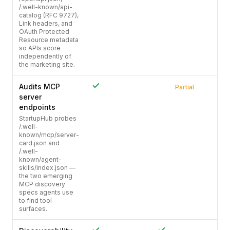
/.well-known/api-
catalog (RFC 9727),
Link headers, and
OAuth Protected
Resource metadata
so APIs score
independently of
the marketing site.
Audits MCP
Partial
server
endpoints
StartupHub probes
/.well-
known/mcp/server-
card.json and
/.well-
known/agent-
skills/index.json —
the two emerging
MCP discovery
specs agents use
to find tool
surfaces.