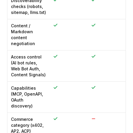
Discoverability
checks (robots,
sitemap, llms.txt)
Content /
Markdown
content
negotiation
Access control
(AI bot rules,
Web Bot Auth,
Content Signals)
Capabilities
(MCP, OpenAPI,
OAuth
discovery)
Commerce
category (x402,
AP2, ACP)