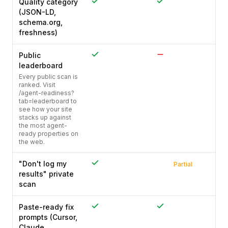
Quality category
(JSON-LD,
schema.org,
freshness)
Public
leaderboard
Every public scan is
ranked. Visit
/agent-readiness?
tab=leaderboard to
see how your site
stacks up against
the most agent-
ready properties on
the web.
"Don't log my
Partial
results" private
scan
Paste-ready fix
prompts (Cursor,
Claude,