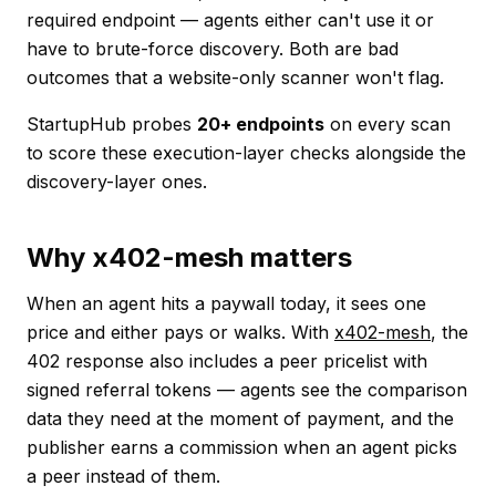
required endpoint — agents either can't use it or
have to brute-force discovery. Both are bad
outcomes that a website-only scanner won't flag.
StartupHub probes
20+ endpoints
on every scan
to score these execution-layer checks alongside the
discovery-layer ones.
Why x402-mesh matters
When an agent hits a paywall today, it sees one
price and either pays or walks. With
x402-mesh
, the
402 response also includes a peer pricelist with
signed referral tokens — agents see the comparison
data they need at the moment of payment, and the
publisher earns a commission when an agent picks
a peer instead of them.