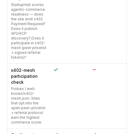
StartupHub scores
agentic-commerce
readiness — does
the site emit x402
Payment Required?
Does it publish
AP2/ACP
discovery? Does it
participate in x402-
mesh (peer pricelist
+ signed referral
tokens)?
x402-mesh
participation
check
Probes /.well-
known/x402-
mesh.json. Sites
that opt into the
open peer-pricelist
+ referral protocol
earn the highest
commerce score.