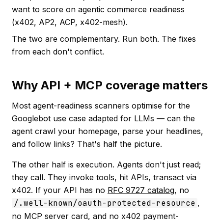
want to score on agentic commerce readiness
(x402, AP2, ACP, x402-mesh).
The two are complementary. Run both. The fixes
from each don't conflict.
Why API + MCP coverage matters
Most agent-readiness scanners optimise for the
Googlebot use case adapted for LLMs — can the
agent crawl your homepage, parse your headlines,
and follow links? That's half the picture.
The other half is
execution
. Agents don't just read;
they call. They invoke tools, hit APIs, transact via
x402. If your API has no
RFC 9727 catalog
, no
/.well-known/oauth-protected-resource
,
no MCP server card, and no x402 payment-