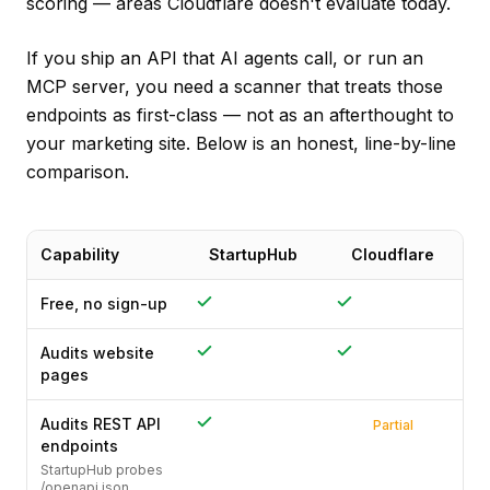
scoring — areas Cloudflare doesn't evaluate today.
If you ship an API that AI agents call, or run an
MCP server, you need a scanner that treats those
endpoints as first-class — not as an afterthought to
your marketing site. Below is an honest, line-by-line
comparison.
Capability
StartupHub
Cloudflare
Free, no sign-up
Audits website
pages
Audits REST API
Partial
endpoints
StartupHub probes
/openapi.json,