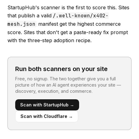
StartupHub's scanner is the first to score this. Sites
that publish a valid
/.well-known/x402-
mesh.json
manifest get the highest commerce
score. Sites that don't get a paste-ready fix prompt
with the three-step adoption recipe.
Run both scanners on your site
Free, no signup. The two together give you a full
picture of how an AI agent experiences your site —
discovery, execution, and commerce.
Scan with StartupHub →
Scan with Cloudflare →