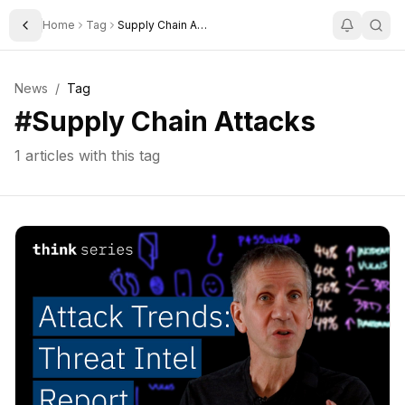
Home
Tag
Supply Chain Attacks
Toggle Sidebar
News
/
Tag
#
Supply Chain Attacks
1
articles with this tag