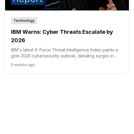
Technology
IBM Warns: Cyber Threats Escalate by
2026
IBM's latest X-Force Threat Intelligence Index paints a
grim 2026 cybersecurity outlook, detailing surges in
vulnerability exploits, supply chain attacks, and
5 months ago
ransomware, amplified by AI.