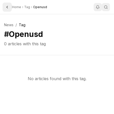
Home
Tag
Openusd
Toggle Sidebar
News
/
Tag
#
Openusd
0
articles with this tag
No articles found with this tag.