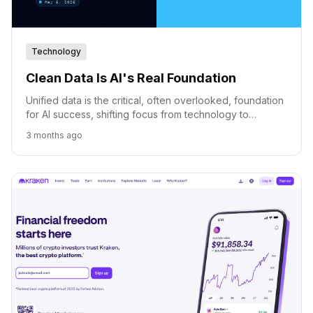
Technology
Clean Data Is AI's Real Foundation
Unified data is the critical, often overlooked, foundation
for AI success, shifting focus from technology to
business context and accessibility.
3 months ago