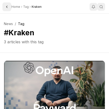
Home
Tag
Kraken
Toggle Sidebar
News
/
Tag
#
Kraken
3
articles with this tag