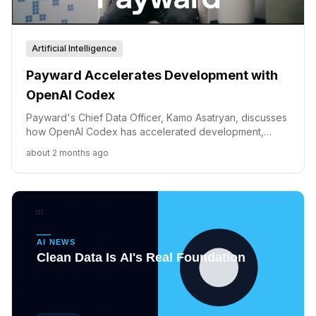
Artificial Intelligence
Payward Accelerates Development with
OpenAI Codex
Payward's Chief Data Officer, Kamo Asatryan, discusses
how OpenAI Codex has accelerated development,
enabling the company to prioritize speed and innovation
about 2 months ago
in fintech.