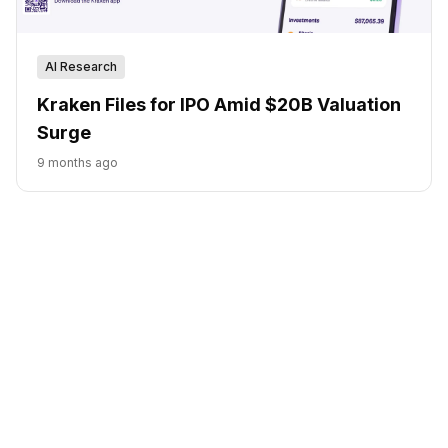
AI Research
Kraken Files for IPO Amid $20B Valuation
Surge
9 months ago