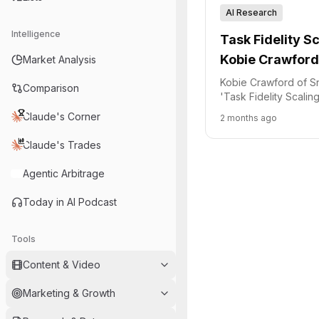
AI Research
Intelligence
Task Fidelity S
Kobie Crawford
Market Analysis
Quality
Kobie Crawford of S
Comparison
'Task Fidelity Scali
how data quality imp
Claude's Corner
2 months ago
performance and outl
approach to creating 
Claude's Trades
Agentic Arbitrage
Today in AI Podcast
Tools
Content & Video
Marketing & Growth