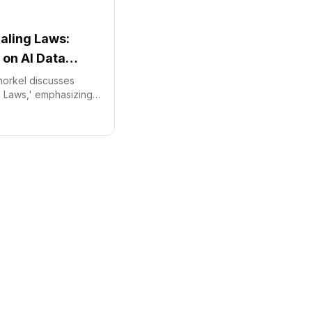
caling Laws:
 on AI Data
norkel discusses
ng Laws,' emphasizing
acts AI model
ining Snorkel's
verifiable datasets.