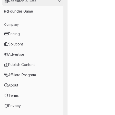
Research & Data
Founder Game
Company
Pricing
Solutions
Advertise
Publish Content
Affiliate Program
About
Terms
Privacy