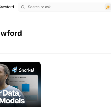
Crawford
awford
g