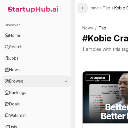
Home
Tag
Kobie 
Toggle Sidebar
StartupHub.ai — AI Ecosystem Hub
Discover
News
/
Tag
Home
#
Kobie Cr
Search
1
articles with this ta
Jobs
News
Browse
Rankings
Deals
Watchlist
Lists