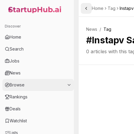
Home
Tag
Instapv
Toggle Sidebar
StartupHub.ai — AI Ecosystem Hub
Discover
News
/
Tag
Home
#
Instapv S
Search
0
articles with this ta
Jobs
News
Browse
Rankings
Deals
Watchlist
Lists