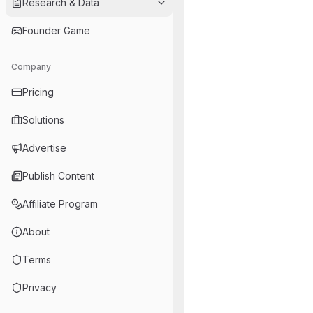
Research & Data
Founder Game
Company
Pricing
Solutions
Advertise
Publish Content
Affiliate Program
About
Terms
Privacy