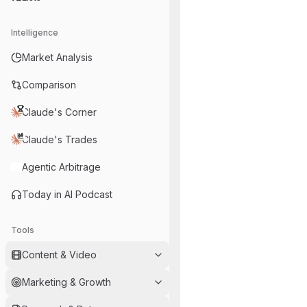
Intelligence
Market Analysis
Comparison
Claude's Corner
Claude's Trades
Agentic Arbitrage
Today in AI Podcast
Tools
Content & Video
Marketing & Growth