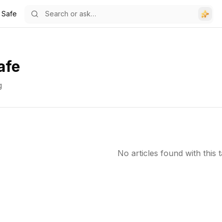
 Safe
afe
g
No articles found with this t