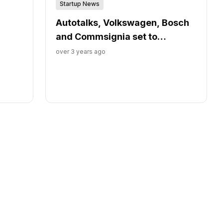
Startup News
Autotalks, Volkswagen, Bosch
and Commsignia set to
demonstrate V2X-enabled
over 3 years ago
cyclists’ protection technology