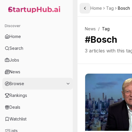
Home
Tag
Bosch
Toggle Sidebar
StartupHub.ai — AI Ecosystem Hub
Discover
News
/
Tag
Home
#
Bosch
Search
3
articles with this ta
Jobs
News
Browse
Rankings
Deals
Watchlist
Lists