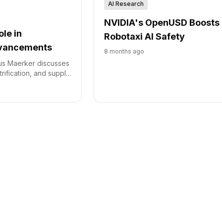
AI Research
NVIDIA's OpenUSD Boosts
ole in
Robotaxi AI Safety
vancements
8 months ago
us Maerker discusses
trification, and supply
the automotive
g the company's
novation and regional