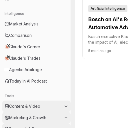
Artificial Intelligence
Intelligence
Bosch on AI's R
Market Analysis
Automotive Ad
Comparison
Bosch executive Kla
the impact of AI, elec
Claude's Corner
chain challenges on 
5 months ago
industry, highlightin
Claude's Trades
strategic focus on in
operations.
Agentic Arbitrage
Today in AI Podcast
Tools
Content & Video
Marketing & Growth