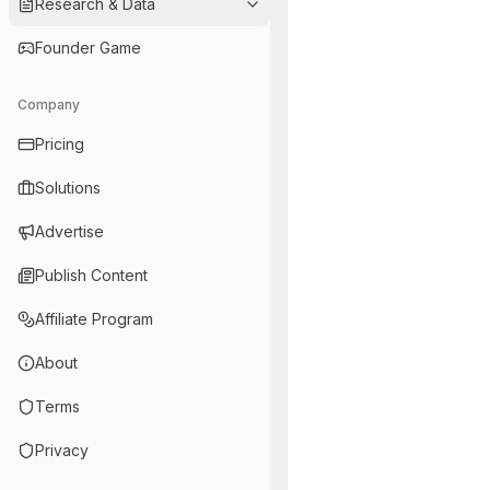
Research & Data
Founder Game
Company
Pricing
Solutions
Advertise
Publish Content
Affiliate Program
About
Terms
Privacy