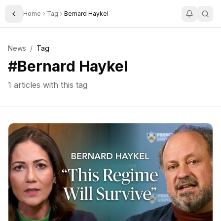
Home
Tag
Bernard Haykel
Toggle Sidebar
News
/
Tag
#
Bernard Haykel
1
articles with this tag