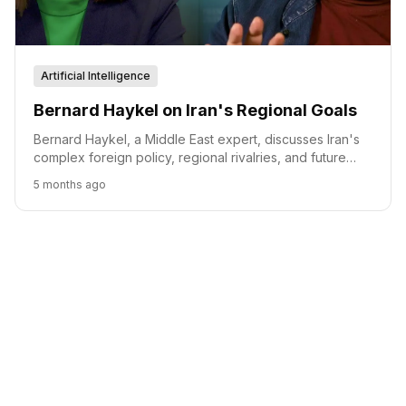
Artificial Intelligence
Bernard Haykel on Iran's Regional Goals
Bernard Haykel, a Middle East expert, discusses Iran's
complex foreign policy, regional rivalries, and future
scenarios, emphasizing the interplay between domestic
5 months ago
stability and international relations.