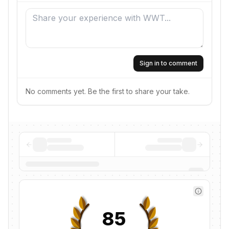
Sign in to comment
No comments yet. Be the first to share your take.
85