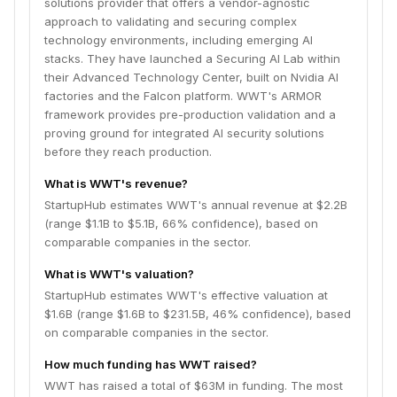
solutions provider that offers a vendor-agnostic
approach to validating and securing complex
technology environments, including emerging AI
stacks. They have launched a Securing AI Lab within
their Advanced Technology Center, built on Nvidia AI
factories and the Falcon platform. WWT's ARMOR
framework provides pre-production validation and a
proving ground for integrated AI security solutions
before they reach production.
What is WWT's revenue?
StartupHub estimates WWT's annual revenue at $2.2B
(range $1.1B to $5.1B, 66% confidence), based on
comparable companies in the sector.
What is WWT's valuation?
StartupHub estimates WWT's effective valuation at
$1.6B (range $1.6B to $231.5B, 46% confidence), based
on comparable companies in the sector.
How much funding has WWT raised?
WWT has raised a total of $63M in funding. The most