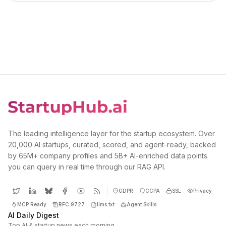
The leading intelligence layer for the startup ecosystem. Over
20,000 AI startups, curated, scored, and agent-ready, backed
by 65M+ company profiles and 5B+ AI-enriched data points
you can query in real time through our RAG API.
GDPR
CCPA
SSL
Privacy
MCP Ready
RFC 9727
llms.txt
Agent Skills
AI Daily Digest
Top AI & startup news each morning