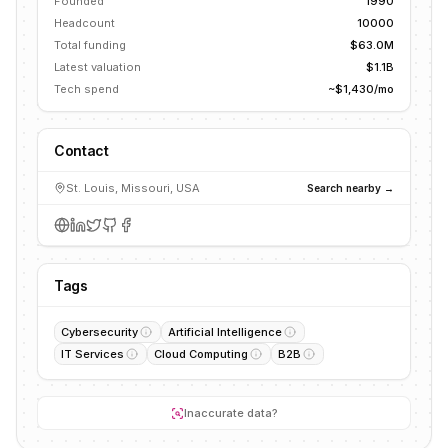
Founded
1990
Headcount
10000
Total funding
$63.0M
Latest valuation
$1.1B
Tech spend
~$1,430/mo
Contact
St. Louis, Missouri, USA
Search nearby →
Tags
Cybersecurity
Artificial Intelligence
IT Services
Cloud Computing
B2B
Inaccurate data?