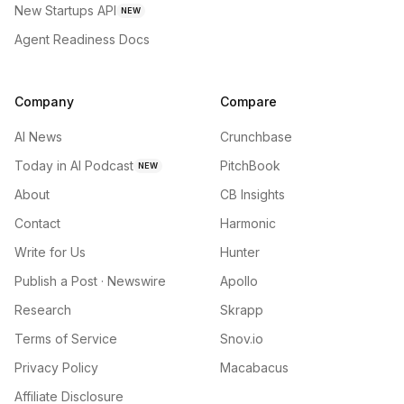
New Startups API
NEW
Agent Readiness Docs
Company
Compare
AI News
Crunchbase
Today in AI Podcast
PitchBook
NEW
About
CB Insights
Contact
Harmonic
Write for Us
Hunter
Publish a Post · Newswire
Apollo
Research
Skrapp
Terms of Service
Snov.io
Privacy Policy
Macabacus
Affiliate Disclosure