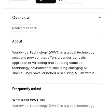
Profile section
Advertise here
About
Worldwide Technology (WWT) is a global technology
solutions provider that offers a vendor-agnostic
approach to validating and securing complex
technology environments, including emerging AI
stacks. They have launched a Securing AI Lab within
their Advanced Technology Center, built on Nvidia AI
factories and the Falcon platform. WWT's ARMOR
framework provides pre-production validation and a
Frequently asked
proving ground for integrated AI security solutions
before they reach production.
What does WWT do?
Worldwide Technology (WWT) is a global technology