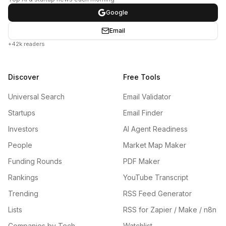
Google
Email
+42k readers
Discover
Free Tools
Universal Search
Email Validator
Startups
Email Finder
Investors
AI Agent Readiness
People
Market Map Maker
Funding Rounds
PDF Maker
Rankings
YouTube Transcript
Trending
RSS Feed Generator
Lists
RSS for Zapier / Make / n8n
Companies by Tech
Watchlist