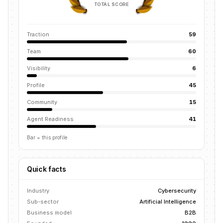
TOTAL SCORE
Traction
59
Team
60
Visibility
6
Profile
45
Community
15
Agent Readiness
41
Bar = this profile
Quick facts
Industry
Cybersecurity
Sub-sector
Artificial Intelligence
Business model
B2B