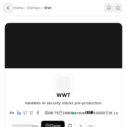
Home
Startups
Wwt
Toggle Sidebar
WWT
WWT
WWT
Validates AI security stacks pre-production.
DR 75
1990
Active
10000
St. Louis,
Website
Claim
Rate