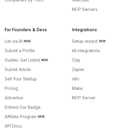
MCP Servers
For Founders & Devs
Integrations
List via AI
Setup wizard
NEW
NEW
Submit a Profile
All integrations
Guides: Get Listed
Clay
NEW
Submit Article
Zapier
Sell Your Startup
n8n
Pricing
Make
Advertise
MCP Server
Embed Our Badge
Affiliate Program
NEW
API Docs