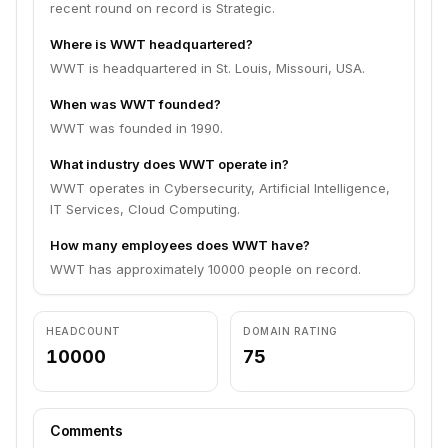
recent round on record is Strategic.
Where is WWT headquartered?
WWT is headquartered in St. Louis, Missouri, USA.
When was WWT founded?
WWT was founded in 1990.
What industry does WWT operate in?
WWT operates in Cybersecurity, Artificial Intelligence,
IT Services, Cloud Computing.
How many employees does WWT have?
WWT has approximately 10000 people on record.
HEADCOUNT
DOMAIN RATING
10000
75
Comments