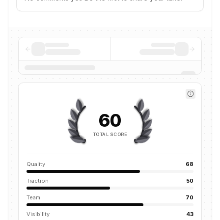
60
TOTAL SCORE
Quality
68
Traction
50
Team
70
Visibility
43