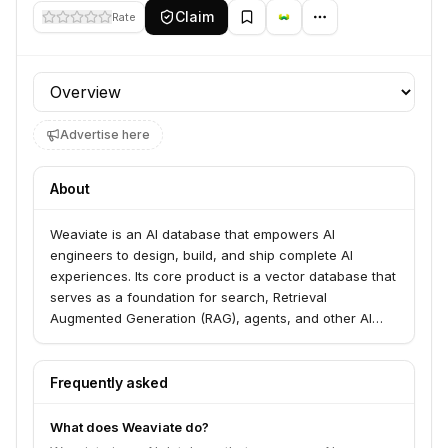
Claim
Rate
Profile section
Advertise here
About
Weaviate is an AI database that empowers AI
engineers to design, build, and ship complete AI
experiences. Its core product is a vector database that
serves as a foundation for search, Retrieval
Augmented Generation (RAG), agents, and other AI
applications. Weaviate enables the creation of AI-
powered search, trustworthy chat experiences, and
knowledgeable AI agents and workflows.
Frequently asked
What does Weaviate do?