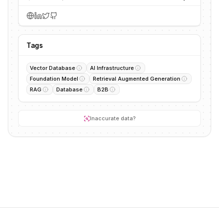
Tags
Vector Database
AI Infrastructure
Foundation Model
Retrieval Augmented Generation
RAG
Database
B2B
Inaccurate data?