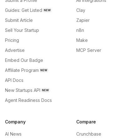
Submit a Profile
All integrations
Guides: Get Listed
Clay
NEW
Submit Article
Zapier
Sell Your Startup
n8n
Pricing
Make
Advertise
MCP Server
Embed Our Badge
Affiliate Program
NEW
API Docs
New Startups API
NEW
Agent Readiness Docs
Company
Compare
AI News
Crunchbase