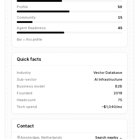
Profile
50
Community
15
Agent Readiness
45
Bar = this profile
Quick facts
Industry
Vector Database
Sub-sector
AI Infrastructure
Business model
B2B
Founded
2019
Headcount
75
Tech spend
~$1,040/mo
Contact
Amsterdam, Netherlands
Search nearby →