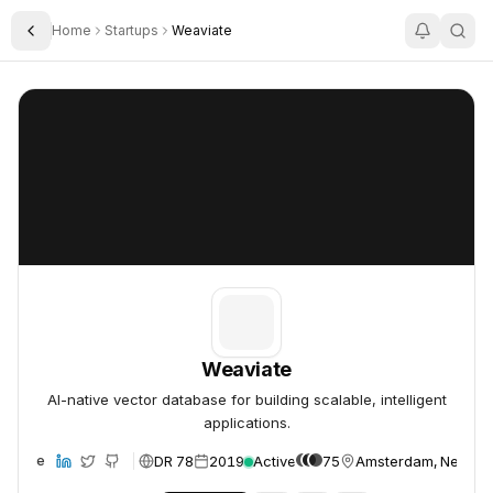
Home
Startups
Weaviate
Toggle Sidebar
Weaviate
Weaviate
Weaviate
AI-native vector database for building scalable, intelligent
applications.
DR 78
2019
Active
75
Amsterdam, Nether
ebsite