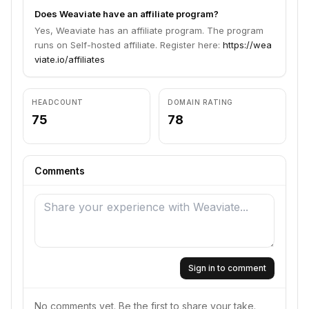
Does Weaviate have an affiliate program?
Yes, Weaviate has an affiliate program. The program
runs on Self-hosted affiliate. Register here:
https://wea
viate.io/affiliates
HEADCOUNT
DOMAIN RATING
75
78
Comments
Sign in to comment
No comments yet. Be the first to share your take.