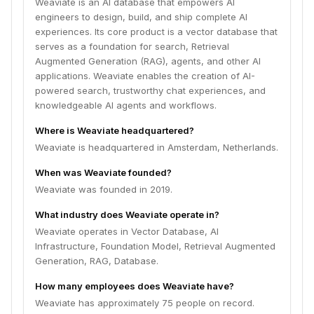
Weaviate is an AI database that empowers AI
engineers to design, build, and ship complete AI
experiences. Its core product is a vector database that
serves as a foundation for search, Retrieval
Augmented Generation (RAG), agents, and other AI
applications. Weaviate enables the creation of AI-
powered search, trustworthy chat experiences, and
knowledgeable AI agents and workflows.
Where is Weaviate headquartered?
Weaviate is headquartered in Amsterdam, Netherlands.
When was Weaviate founded?
Weaviate was founded in 2019.
What industry does Weaviate operate in?
Weaviate operates in Vector Database, AI
Infrastructure, Foundation Model, Retrieval Augmented
Generation, RAG, Database.
How many employees does Weaviate have?
Weaviate has approximately 75 people on record.