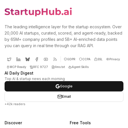
The leading intelligence layer for the startup ecosystem. Over
20,000 AI startups, curated, scored, and agent-ready, backed
by 65M+ company profiles and 5B+ AI-enriched data points
you can query in real time through our RAG API.
GDPR
CCPA
SSL
Privacy
MCP Ready
RFC 9727
llms.txt
Agent Skills
AI Daily Digest
Top AI & startup news each morning
Google
Email
+42k readers
Discover
Free Tools