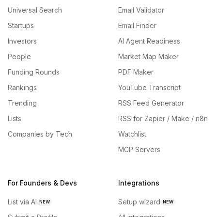
Universal Search
Email Validator
Startups
Email Finder
Investors
AI Agent Readiness
People
Market Map Maker
Funding Rounds
PDF Maker
Rankings
YouTube Transcript
Trending
RSS Feed Generator
Lists
RSS for Zapier / Make / n8n
Companies by Tech
Watchlist
MCP Servers
For Founders & Devs
Integrations
List via AI
Setup wizard
NEW
NEW