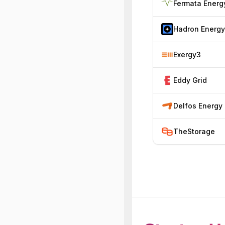
Fermata Energ
Hadron Energy
Exergy3
Eddy Grid
Delfos Energy
TheStorage