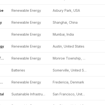
pe
Renewable Energy
Asbury Park, USA
gy
Renewable Energy
Shanghai, China
Renewable Energy
Mumbai, India
rgy
Renewable Energy
Austin, United States
Ocean Power Technologies
Renewable Energy
Monroe Township, United States
Batteries
Somerville, United States
Kvasir Technologies
Renewable Energy
Fredericia, Denmark
tal
Sustainable Infrastructure
San Francisco, United States