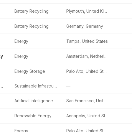
Battery Recycling
Plymouth, United Kingdom
Battery Recycling
Germany, Germany
Energy
Tampa, United States
ty
Energy
Amsterdam, Netherlands
Energy Storage
Palo Alto, United States
bonCount Holdings 1
Sustainable Infrastructure
—
Artificial Intelligence
San Francisco, United States
rmstrong Sustainable Infrastructure Capital, Inc.)
Renewable Energy
Annapolis, United States
Energy
Palo Alto, United States