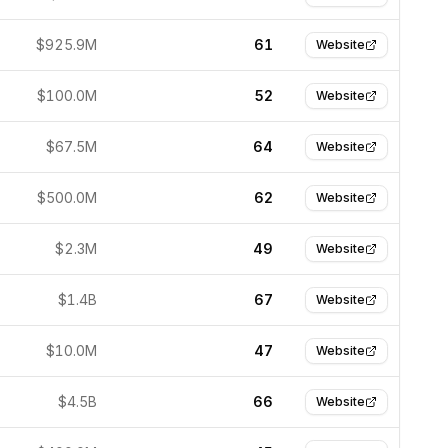
$925.9M
61
Website
$100.0M
52
Website
$67.5M
64
Website
$500.0M
62
Website
$2.3M
49
Website
$1.4B
67
Website
$10.0M
47
Website
$4.5B
66
Website