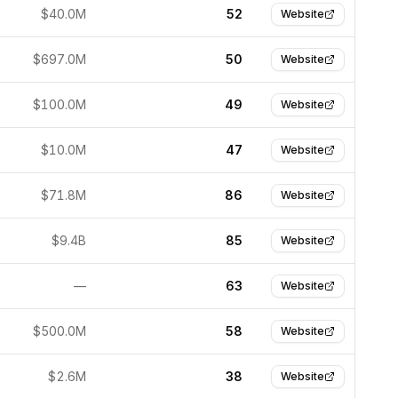
$40.0M
52
Website
$697.0M
50
Website
$100.0M
49
Website
$10.0M
47
Website
$71.8M
86
Website
$9.4B
85
Website
—
63
Website
$500.0M
58
Website
$2.6M
38
Website