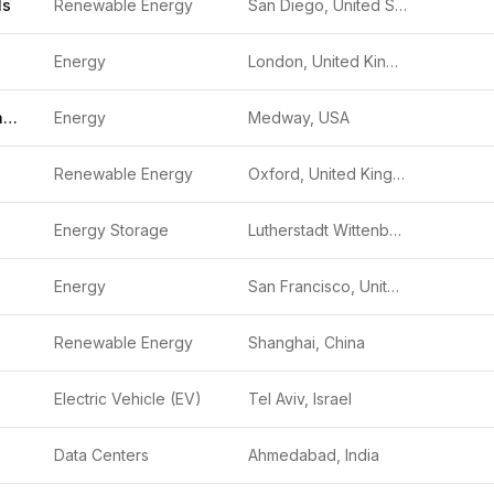
ls
Renewable Energy
San Diego, United States
Energy
London, United Kingdom
Medway Grid Energy Storage System Project
Energy
Medway, USA
Renewable Energy
Oxford, United Kingdom
Energy Storage
Lutherstadt Wittenberg, Germany
Energy
San Francisco, United States
Renewable Energy
Shanghai, China
Electric Vehicle (EV)
Tel Aviv, Israel
Data Centers
Ahmedabad, India