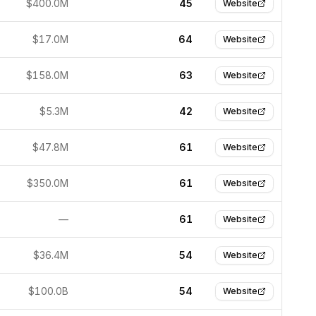
$400.0M
45
Website
$17.0M
64
Website
$158.0M
63
Website
$5.3M
42
Website
$47.8M
61
Website
$350.0M
61
Website
—
61
Website
$36.4M
54
Website
$100.0B
54
Website