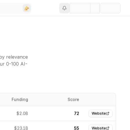
 by relevance
our 0-100 AI-
Funding
Score
Website
$2.0B
72
Website
$23.1B
55
Website