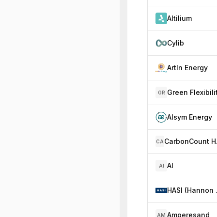
Altilium
Cylib
ArtIn Energy
Green Flexibili
GR
Alsym Energy
Car
CA
AI
AI
HASI (Hannon A
Amperesand
AM