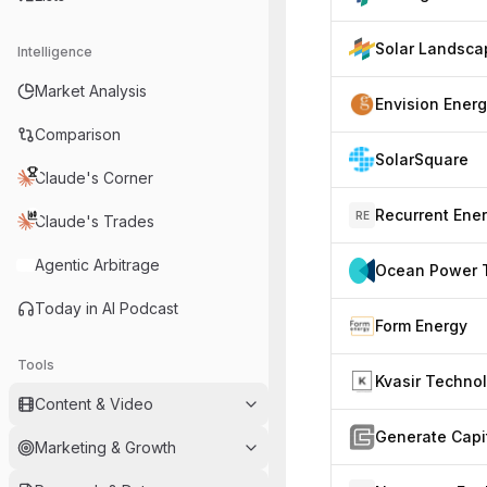
Solar Landsca
Intelligence
Market Analysis
Envision Ener
Comparison
SolarSquare
Claude's Corner
Recurrent Ene
RE
Claude's Trades
Agentic Arbitrage
Today in AI Podcast
Form Energy
Tools
Content & Video
Generate Capi
Marketing & Growth