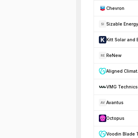
Chevron
Sizable Energ
SI
ReNew
RE
Ali
VMG Technics
Avantus
AV
Octopus