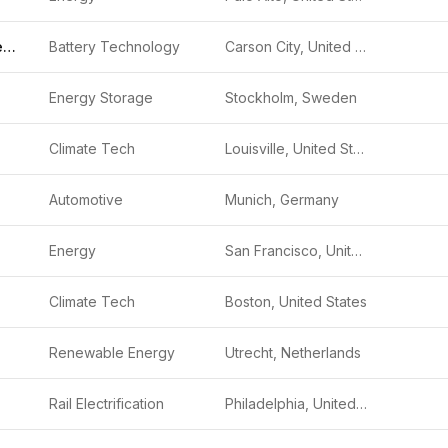
Redwood Materials
Battery Technology
Carson City, United States
Energy Storage
Stockholm, Sweden
Climate Tech
Louisville, United States
Automotive
Munich, Germany
Energy
San Francisco, United States
Climate Tech
Boston, United States
Renewable Energy
Utrecht, Netherlands
Rail Electrification
Philadelphia, United States