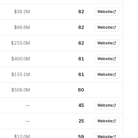
$39.2M
62
Website
$66.6M
62
Website
$255.0M
62
Website
$400.0M
61
Website
$155.1M
61
Website
$508.0M
60
—
45
Website
—
25
Website
$10.0M
59
Website