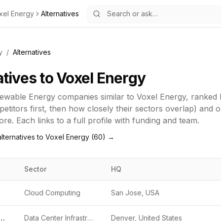
xel Energy
Alternatives
y
/
Alternatives
atives to
Voxel Energy
ewable Energy
companies similar to
Voxel Energy
, ranked
titors first, then how closely their sectors overlap) and 
re. Each links to a full profile with funding and team.
lternatives to
Voxel Energy
(
60
) →
Sector
HQ
Cloud Computing
San Jose, USA
age Data Centers
Data Center Infrastructure
Denver, United States