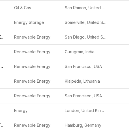
Oil & Gas
San Ramon, United States
y
Energy Storage
Somerville, United States
Kitt Solar and Energy Storage Project
Renewable Energy
San Diego, United States
Renewable Energy
Gurugram, India
gned Climate Capital
Renewable Energy
San Francisco, USA
Renewable Energy
Klaipėda, Lithuania
Renewable Energy
San Francisco, USA
Energy
London, United Kingdom
Voodin Blade Technology
Renewable Energy
Hamburg, Germany