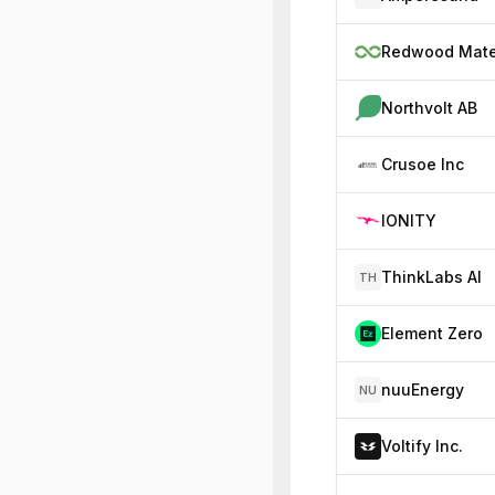
Northvolt AB
Crusoe Inc
IONITY
ThinkLabs AI
TH
Element Zero
nuuEnergy
NU
Voltify Inc.