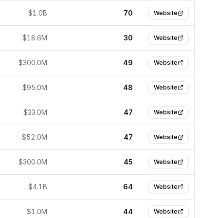
$1.0B
70
Website
$18.6M
30
Website
$300.0M
49
Website
$95.0M
48
Website
$33.0M
47
Website
$52.0M
47
Website
$300.0M
45
Website
$4.1B
64
Website
$1.0M
44
Website