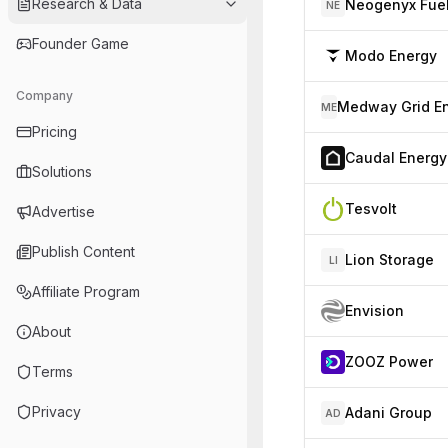
Research & Data
Neogenyx Fue
NE
Founder Game
Modo Energy
Company
ME
Pricing
Caudal Energy
Solutions
Tesvolt
Advertise
Publish Content
Lion Storage
LI
Affiliate Program
Envision
About
ZOOZ Power
Terms
Privacy
Adani Group
AD