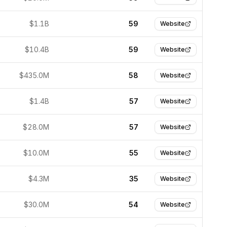
$1.1B
59
Website
$10.4B
59
Website
$435.0M
58
Website
$1.4B
57
Website
$28.0M
57
Website
$10.0M
55
Website
$4.3M
35
Website
$30.0M
54
Website