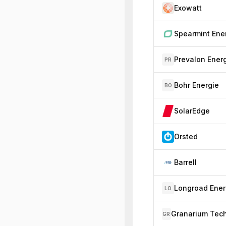
Exowatt
Prevalon Ener
PR
Bohr Energie
BO
SolarEdge
Orsted
Barrell
Longroad Ene
LO
GR