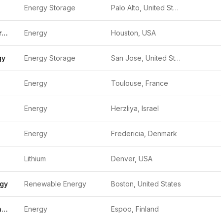
Energy Storage
Palo Alto, United States
Spearmint Energy
Energy
Houston, USA
gy
Energy Storage
San Jose, United States
Energy
Toulouse, France
Energy
Herzliya, Israel
Energy
Fredericia, Denmark
Lithium
Denver, USA
rgy
Renewable Energy
Boston, United States
Granarium Technologies
Energy
Espoo, Finland