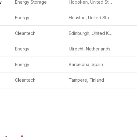
y
Energy Storage
Hoboken, United States
Energy
Houston, United States
Cleantech
Edinburgh, United Kingdom
Energy
Utrecht, Netherlands
Energy
Barcelona, Spain
Cleantech
Tampere, Finland