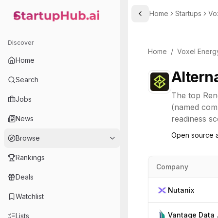
Home
Startups
Vo
Toggle Sidebar
StartupHub.ai — AI Ecosystem Hub
Discover
Home
/
Voxel Energ
Home
Altern
Search
The top
Ren
Jobs
(named compe
readiness sco
News
Open source a
Browse
Rankings
Company
Deals
Nutanix
Watchlist
Vant
Lists