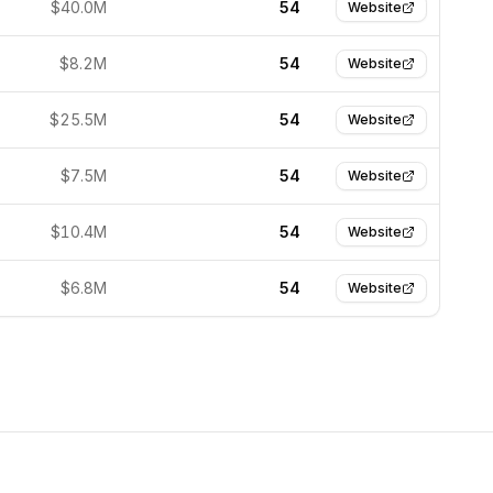
$40.0M
54
Website
$8.2M
54
Website
$25.5M
54
Website
$7.5M
54
Website
$10.4M
54
Website
$6.8M
54
Website