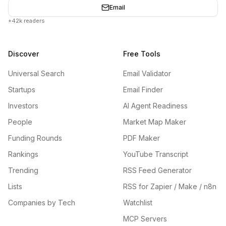
Email
+42k readers
Discover
Free Tools
Universal Search
Email Validator
Startups
Email Finder
Investors
AI Agent Readiness
People
Market Map Maker
Funding Rounds
PDF Maker
Rankings
YouTube Transcript
Trending
RSS Feed Generator
Lists
RSS for Zapier / Make / n8n
Companies by Tech
Watchlist
MCP Servers