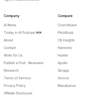
Company
Compare
AI News
Crunchbase
Today in AI Podcast
PitchBook
NEW
About
CB Insights
Contact
Harmonic
Write for Us
Hunter
Publish a Post · Newswire
Apollo
Research
Skrapp
Terms of Service
Snov.io
Privacy Policy
Macabacus
Affiliate Disclosure