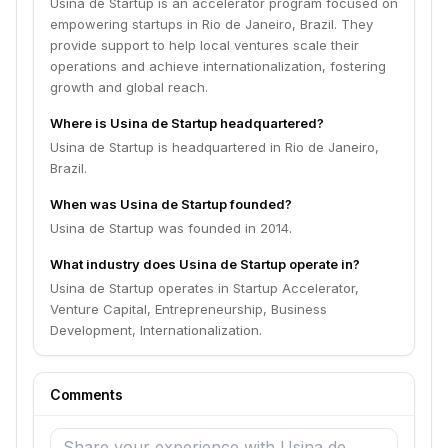
Usina de Startup is an accelerator program focused on
empowering startups in Rio de Janeiro, Brazil. They
provide support to help local ventures scale their
operations and achieve internationalization, fostering
growth and global reach.
Where is Usina de Startup headquartered?
Usina de Startup is headquartered in Rio de Janeiro,
Brazil.
When was Usina de Startup founded?
Usina de Startup was founded in 2014.
What industry does Usina de Startup operate in?
Usina de Startup operates in Startup Accelerator,
Venture Capital, Entrepreneurship, Business
Development, Internationalization.
Comments