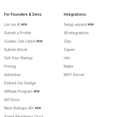
For Founders & Devs
Integrations
List via AI
Setup wizard
NEW
NEW
Submit a Profile
All integrations
Guides: Get Listed
Clay
NEW
Submit Article
Zapier
Sell Your Startup
n8n
Pricing
Make
Advertise
MCP Server
Embed Our Badge
Affiliate Program
NEW
API Docs
New Startups API
NEW
Agent Readiness Docs