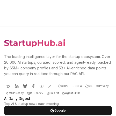
The leading intelligence layer for the startup ecosystem. Over
20,000 AI startups, curated, scored, and agent-ready, backed
by 65M+ company profiles and 5B+ AI-enriched data points
you can query in real time through our RAG API.
GDPR
CCPA
SSL
Privacy
MCP Ready
RFC 9727
llms.txt
Agent Skills
AI Daily Digest
Top AI & startup news each morning
Google