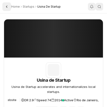
Home
Startups
Usina De Startup
Toggle Sidebar
Usina de Startup
Usina de Startup
Usina de Startup
Usina de Startup accelerates and internationalizes local
startups.
DR 2.9
Speed 74
2014
Active
Rio de Janeiro, Brazi
Website