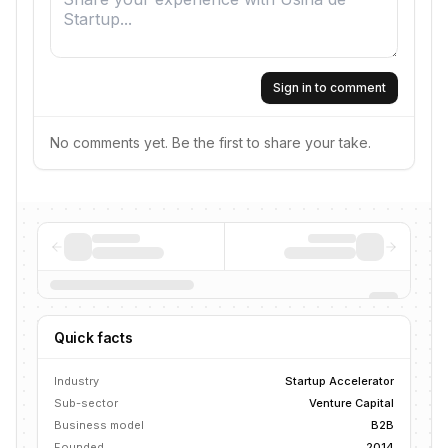
Sign in to comment
No comments yet. Be the first to share your take.
Quick facts
Industry
Startup Accelerator
Sub-sector
Venture Capital
Business model
B2B
Founded
2014