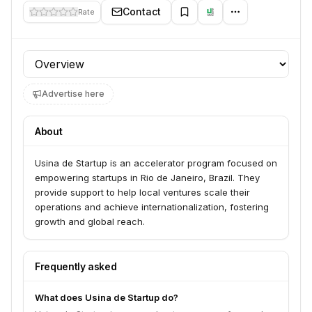
Contact
Rate
Profile section
Advertise here
About
Usina de Startup is an accelerator program focused on
empowering startups in Rio de Janeiro, Brazil. They
provide support to help local ventures scale their
operations and achieve internationalization, fostering
growth and global reach.
Frequently asked
What does Usina de Startup do?