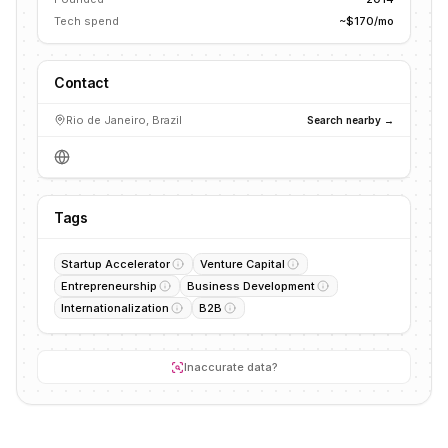
Tech spend
~$170/mo
Contact
Rio de Janeiro, Brazil
Search nearby →
Tags
Startup Accelerator
Venture Capital
Entrepreneurship
Business Development
Internationalization
B2B
Inaccurate data?