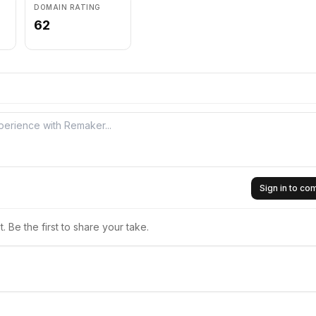
DOMAIN RATING
62
Sign in to c
 Be the first to share your take.