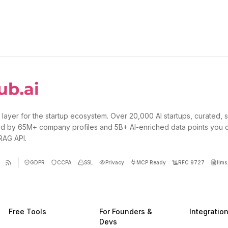
 layer for the startup ecosystem. Over 20,000 AI startups, curated, 
d by 65M+ company profiles and 5B+ AI-enriched data points you 
 RAG API.
GDPR
CCPA
SSL
Privacy
MCP Ready
RFC 9727
llms.
Free Tools
For Founders &
Integratio
Devs