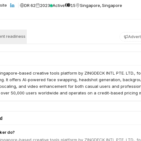
DR 62
2023
Active
15
Singapore, Singapore
site
nt readiness
Advert
Singapore-based creative tools platform by ZINGDECK INTL PTE. LTD., f
g. It offers AI-powered face swapping, headshot generation, backgro
pscaling, and video enhancement for both casual users and profession
 over 50,000 users worldwide and operates on a credit-based pricing 
ed
ker do?
Singapore-based creative tools platform by ZINGDECK INTL PTE. LTD., f