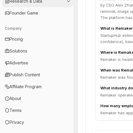
Research & Data
by CEO Alex Zhan
removal, image u
Founder Game
The platform has
What is Remaker
Company
StartupHub estim
Pricing
confidence), bas
Solutions
Where is Remake
Remaker is headq
Advertise
When was Remak
Publish Content
Remaker was fou
Affiliate Program
What industry do
Remaker operates 
About
How many emplo
Terms
Remaker has appr
Privacy