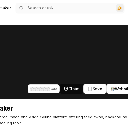
maker
Claim
Save
Websi
Rate
aker
red image and video editing platform offering face swap, background
caling tools.