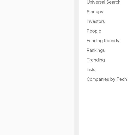
Universal Search
Startups
Investors
People
Funding Rounds
Rankings
Trending
Lists
Companies by Tech