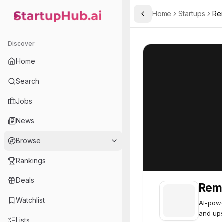
Home
Startups
Re
Toggle Sidebar
StartupHub.ai — AI Ecosystem Hub
Remaker
Remaker
39
Discover
Home
Search
Jobs
News
Browse
Rankings
Deals
Rem
Watchlist
AI-powe
and ups
Lists