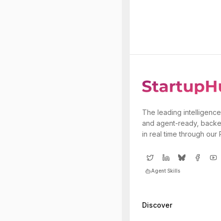
The leading intelligence
and agent-ready, backe
in real time through our
Agent Skills
Discover