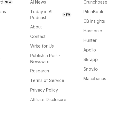
rd
AI News
Crunchbase
NEW
ions
Today in AI
PitchBook
NEW
Podcast
CB Insights
About
Harmonic
Contact
Hunter
Write for Us
Apollo
Publish a Post ·
r
Skrapp
Newswire
Snov.io
Research
Macabacus
Terms of Service
Privacy Policy
Affiliate Disclosure