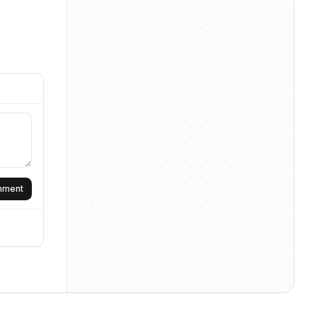
omment