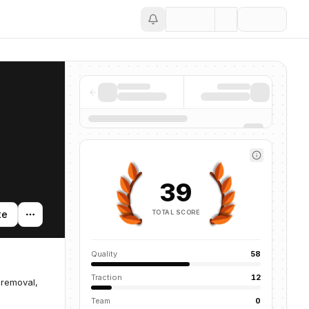
Save
39
TOTAL SCORE
te
Quality
58
Traction
12
 removal,
Team
0