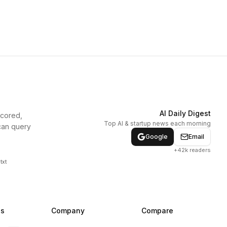
AI Daily Digest
scored,
Top AI & startup news each morning
can query
Google
Email
+42k readers
txt
ns
Company
Compare