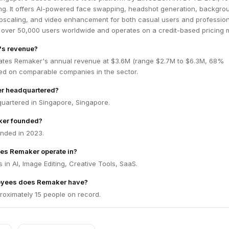
g. It offers AI-powered face swapping, headshot generation, backgro
pscaling, and video enhancement for both casual users and profession
 over 50,000 users worldwide and operates on a credit-based pricing 
's revenue?
ates Remaker's annual revenue at $3.6M (range $2.7M to $6.3M, 68%
ed on comparable companies in the sector.
r headquartered?
uartered in Singapore, Singapore.
er founded?
nded in 2023.
es Remaker operate in?
in AI, Image Editing, Creative Tools, SaaS.
yees does Remaker have?
oximately 15 people on record.