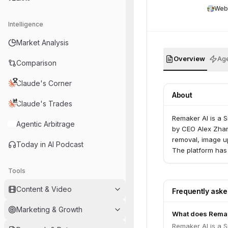
Web
Intelligence
Market Analysis
Overview
Age
Comparison
Claude's Corner
About
Claude's Trades
Remaker AI is a 
Agentic Arbitrage
by CEO Alex Zhan
removal, image u
Today in AI Podcast
The platform has
Tools
Content & Video
Frequently ask
Marketing & Growth
What does Rema
Remaker AI is a 