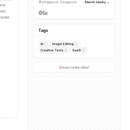
Singapore, Singapore
Search nearby →
und
als.
model.
Tags
AI
Image Editing
Creative Tools
SaaS
Inaccurate data?