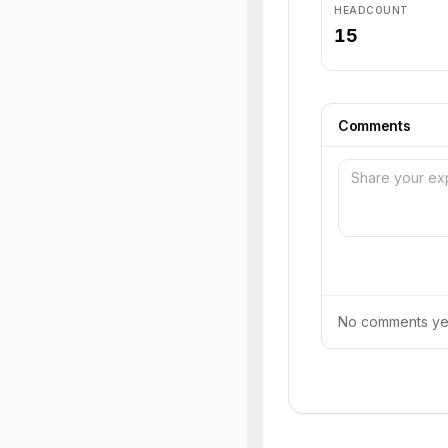
HEADCOUNT
15
Comments
No comments yet.