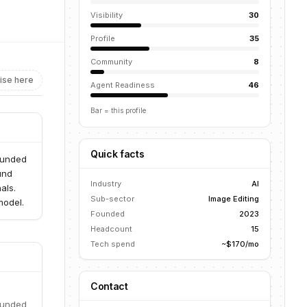
Visibility
30
Profile
35
Community
8
ise here
Agent Readiness
46
Bar = this profile
Quick facts
ounded
und
Industry
AI
als.
Sub-sector
Image Editing
model.
Founded
2023
Headcount
15
Tech spend
~$170/mo
Contact
ounded