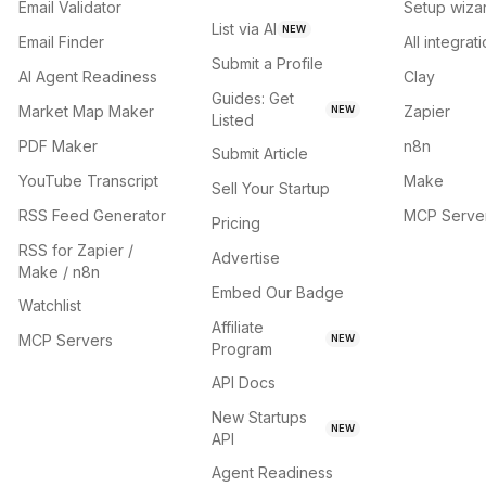
Email Validator
Setup wiza
List via AI
NEW
Email Finder
All integrat
Submit a Profile
AI Agent Readiness
Clay
Guides: Get
Market Map Maker
Zapier
NEW
Listed
PDF Maker
n8n
Submit Article
YouTube Transcript
Make
Sell Your Startup
RSS Feed Generator
MCP Serve
Pricing
RSS for Zapier /
Advertise
Make / n8n
Embed Our Badge
Watchlist
Affiliate
MCP Servers
NEW
Program
API Docs
New Startups
NEW
API
Agent Readiness