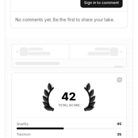
Sign in to comment
No comments yet. Be the first to share your take.
42
TOTAL SCORE
Quality
45
Traction
35