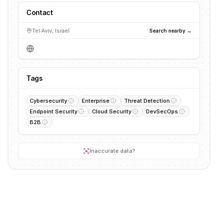
Contact
Tel Aviv, Israel
Search nearby →
Tags
Cybersecurity
Enterprise
Threat Detection
Endpoint Security
Cloud Security
DevSecOps
B2B
Inaccurate data?