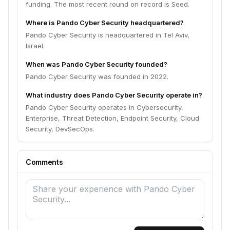
funding. The most recent round on record is Seed.
Where is Pando Cyber Security headquartered?
Pando Cyber Security is headquartered in Tel Aviv,
Israel.
When was Pando Cyber Security founded?
Pando Cyber Security was founded in 2022.
What industry does Pando Cyber Security operate in?
Pando Cyber Security operates in Cybersecurity,
Enterprise, Threat Detection, Endpoint Security, Cloud
Security, DevSecOps.
Comments