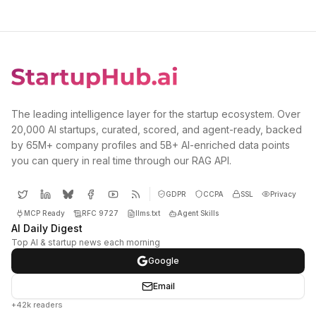
The leading intelligence layer for the startup ecosystem. Over
20,000 AI startups, curated, scored, and agent-ready, backed
by 65M+ company profiles and 5B+ AI-enriched data points
you can query in real time through our RAG API.
GDPR
CCPA
SSL
Privacy
MCP Ready
RFC 9727
llms.txt
Agent Skills
AI Daily Digest
Top AI & startup news each morning
Google
Email
+42k readers