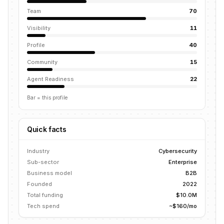
Team
70
Visibility
11
Profile
40
Community
15
Agent Readiness
22
Bar = this profile
Quick facts
Industry
Cybersecurity
Sub-sector
Enterprise
Business model
B2B
Founded
2022
Total funding
$10.0M
Tech spend
~$160/mo