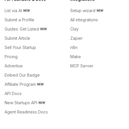
List via AI
Setup wizard
NEW
NEW
Submit a Profile
All integrations
Guides: Get Listed
Clay
NEW
Submit Article
Zapier
Sell Your Startup
n8n
Pricing
Make
Advertise
MCP Server
Embed Our Badge
Affiliate Program
NEW
API Docs
New Startups API
NEW
Agent Readiness Docs