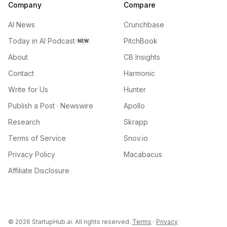
Company
Compare
AI News
Crunchbase
Today in AI Podcast
PitchBook
NEW
About
CB Insights
Contact
Harmonic
Write for Us
Hunter
Publish a Post · Newswire
Apollo
Research
Skrapp
Terms of Service
Snov.io
Privacy Policy
Macabacus
Affiliate Disclosure
©
2026
StartupHub.ai. All rights reserved.
Terms
·
Privacy