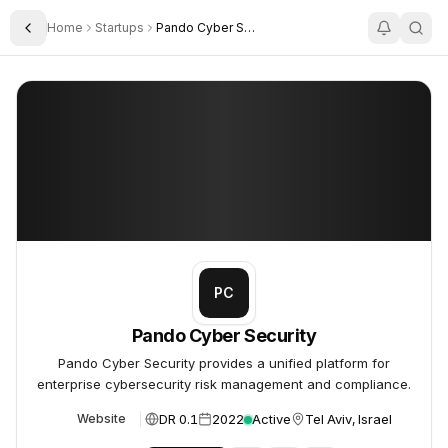
Home
Startups
Pando Cyber Security
Toggle Sidebar
Pando Cyber Security
Pando Cyber Security
PC
Pando Cyber Security
Pando Cyber Security provides a unified platform for
enterprise cybersecurity risk management and compliance.
DR 0.1
2022
Active
Tel Aviv, Israel
Website