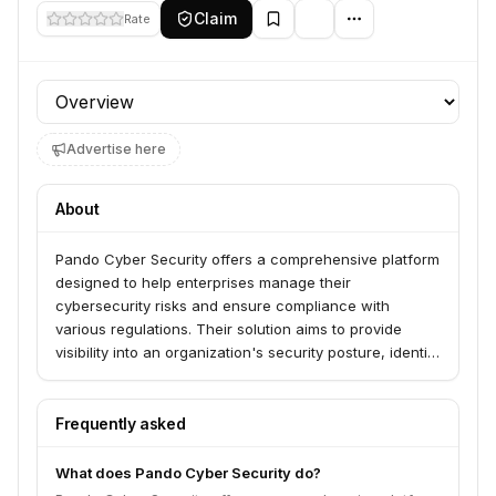
Claim
Rate
Profile section
Advertise here
About
Pando Cyber Security offers a comprehensive platform
designed to help enterprises manage their
cybersecurity risks and ensure compliance with
various regulations. Their solution aims to provide
visibility into an organization's security posture, identify
vulnerabilities, and streamline the process of
addressing security gaps.
Frequently asked
What does Pando Cyber Security do?