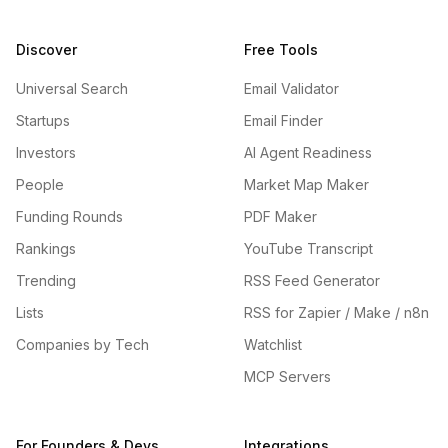
Discover
Free Tools
Universal Search
Email Validator
Startups
Email Finder
Investors
AI Agent Readiness
People
Market Map Maker
Funding Rounds
PDF Maker
Rankings
YouTube Transcript
Trending
RSS Feed Generator
Lists
RSS for Zapier / Make / n8n
Companies by Tech
Watchlist
MCP Servers
For Founders & Devs
Integrations