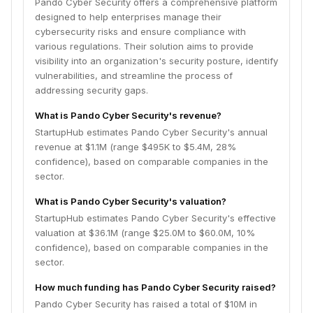
Pando Cyber Security offers a comprehensive platform
designed to help enterprises manage their
cybersecurity risks and ensure compliance with
various regulations. Their solution aims to provide
visibility into an organization's security posture, identify
vulnerabilities, and streamline the process of
addressing security gaps.
What is Pando Cyber Security's revenue?
StartupHub estimates Pando Cyber Security's annual
revenue at $1.1M (range $495K to $5.4M, 28%
confidence), based on comparable companies in the
sector.
What is Pando Cyber Security's valuation?
StartupHub estimates Pando Cyber Security's effective
valuation at $36.1M (range $25.0M to $60.0M, 10%
confidence), based on comparable companies in the
sector.
How much funding has Pando Cyber Security raised?
Pando Cyber Security has raised a total of $10M in