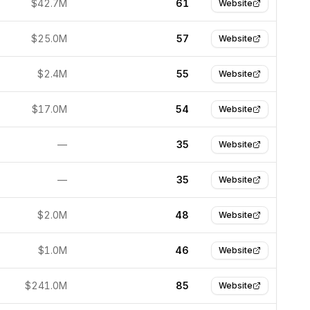
$42.7M
61
Website
$25.0M
57
Website
$2.4M
55
Website
$17.0M
54
Website
—
35
Website
—
35
Website
$2.0M
48
Website
$1.0M
46
Website
$241.0M
85
Website