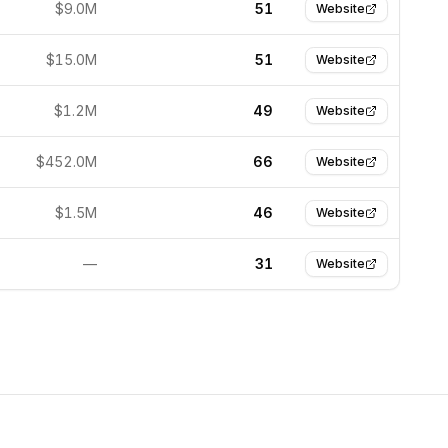
$9.0M
51
Website
$15.0M
51
Website
$1.2M
49
Website
$452.0M
66
Website
$1.5M
46
Website
—
31
Website