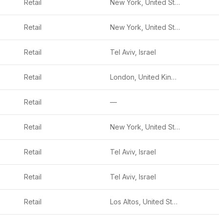
Retail
New York, United States
Retail
New York, United States
Retail
Tel Aviv, Israel
Retail
London, United Kingdom
Retail
—
Retail
New York, United States
Retail
Tel Aviv, Israel
Retail
Tel Aviv, Israel
Retail
Los Altos, United States