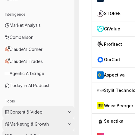
STOREE
Intelligence
Market Analysis
CiValue
Comparison
Profitect
Claude's Corner
OurCart
Claude's Trades
Agentic Arbitrage
Aspectiva
Today in AI Podcast
Tools
WeissBeerger
Content & Video
Selectika
Marketing & Growth