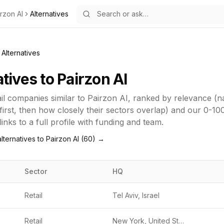
rzon AI
Alternatives
Alternatives
atives to
Pairzon AI
il
companies similar to
Pairzon AI
, ranked by relevance (
first, then how closely their sectors overlap) and our 0-10
inks to a full profile with funding and team.
lternatives to
Pairzon AI
(
60
) →
Sector
HQ
Retail
Tel Aviv, Israel
Retail
New York, United States