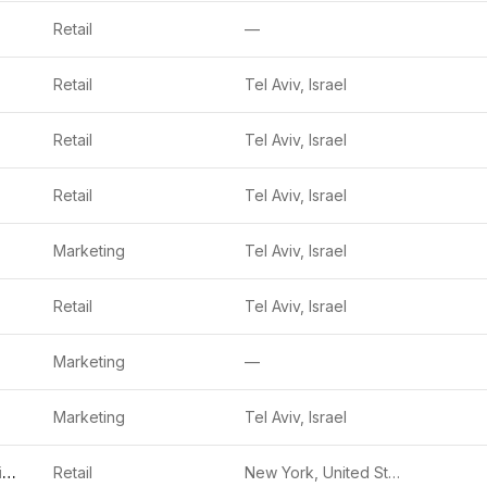
Retail
—
Retail
Tel Aviv, Israel
Retail
Tel Aviv, Israel
Retail
Tel Aviv, Israel
Marketing
Tel Aviv, Israel
Retail
Tel Aviv, Israel
Marketing
—
Marketing
Tel Aviv, Israel
PrettyDamnQuick
Retail
New York, United States