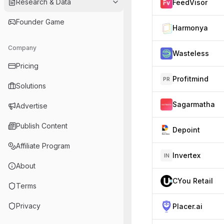
Research & Data
FeedVisor
Founder Game
Harmonya
Company
Wasteless
Pricing
Profitmind
PR
Solutions
Sagarmatha
Advertise
Publish Content
Depoint
Affiliate Program
Invertex
IN
About
CYou Retail
Terms
Privacy
Placer.ai