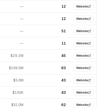
—
12
Website
—
12
Website
—
51
Website
—
11
Website
$29.2M
45
Website
$199.0M
63
Website
$5.0M
43
Website
$100K
43
Website
$31.0M
62
Website