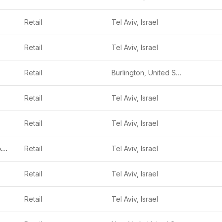
Retail
Tel Aviv, Israel
Retail
Tel Aviv, Israel
Retail
Burlington, United States
Retail
Tel Aviv, Israel
Retail
Tel Aviv, Israel
Stylit Technologies
Retail
Tel Aviv, Israel
Retail
Tel Aviv, Israel
Retail
Tel Aviv, Israel