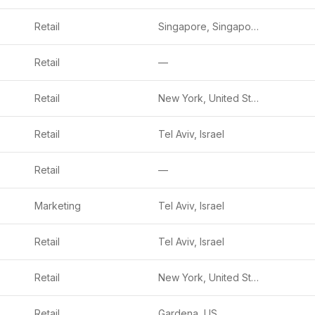
Retail
Singapore, Singapore
Retail
—
Retail
New York, United States
Retail
Tel Aviv, Israel
Retail
—
Marketing
Tel Aviv, Israel
Retail
Tel Aviv, Israel
Retail
New York, United States
Retail
Gardena, US