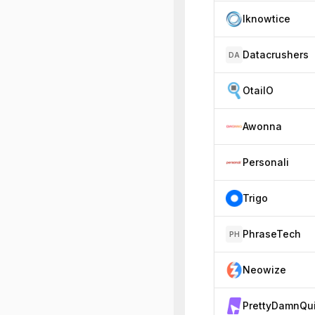
Iknowtice
Datacrushers
DA
OtailO
Awonna
Personali
Trigo
PhraseTech
PH
Neowize