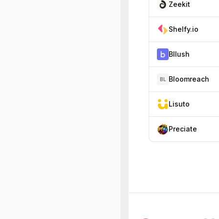
Zeekit
Shelfy.io
Bllush
Bloomreach
BL
Lisuto
Preciate