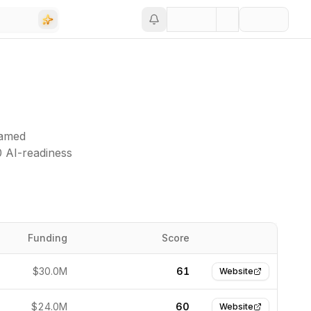
named
0 AI-readiness
Funding
Score
Website
$30.0M
61
Website
$24.0M
60
Website