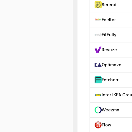
Serendi
Feelter
FitFully
Revuze
Optimove
Fetcherr
Inter IKEA Gro
Weezmo
Flow