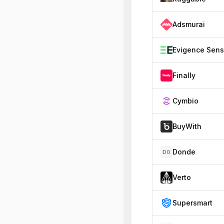
Adsmurai
Finally
Cymbio
BuyWith
Donde
DO
Verto
Supersmart