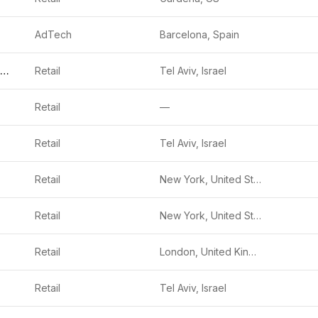
AdTech
Barcelona, Spain
Evigence Sensors
Retail
Tel Aviv, Israel
Retail
—
Retail
Tel Aviv, Israel
Retail
New York, United States
Retail
New York, United States
Retail
London, United Kingdom
Retail
Tel Aviv, Israel