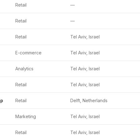
Retail
—
Retail
—
Retail
Tel Aviv, Israel
E-commerce
Tel Aviv, Israel
Analytics
Tel Aviv, Israel
Retail
Tel Aviv, Israel
up
Retail
Delft, Netherlands
Marketing
Tel Aviv, Israel
Retail
Tel Aviv, Israel