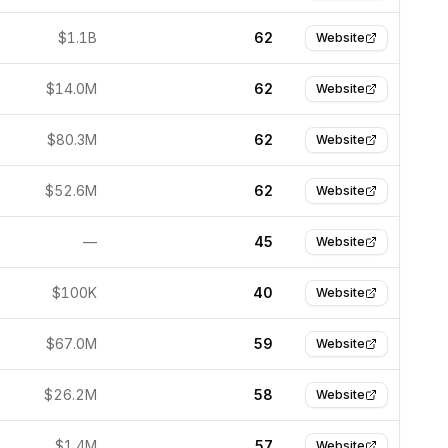
$1.1B
62
Website
$14.0M
62
Website
$80.3M
62
Website
$52.6M
62
Website
—
45
Website
$100K
40
Website
$67.0M
59
Website
$26.2M
58
Website
$1.4M
57
Website