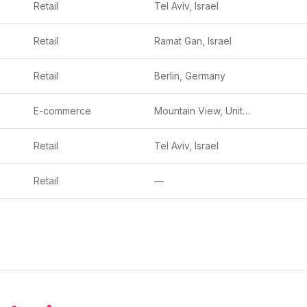
Retail
Tel Aviv, Israel
Retail
Ramat Gan, Israel
Retail
Berlin, Germany
E-commerce
Mountain View, United States
Retail
Tel Aviv, Israel
Retail
—