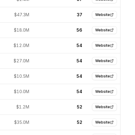
$47.3M
37
Website
$18.0M
56
Website
$12.0M
54
Website
$27.0M
54
Website
$10.5M
54
Website
$10.0M
54
Website
$1.2M
52
Website
$35.0M
52
Website