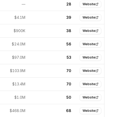
—
28
Website
$4.1M
39
Website
$900K
38
Website
$24.0M
56
Website
$97.0M
53
Website
$103.9M
70
Website
$13.4M
70
Website
$1.0M
50
Website
$468.0M
68
Website