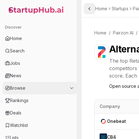
Home
Startups
Pai
Toggle Sidebar
StartupHub.ai — AI Ecosystem Hub
Discover
Home
/
Pairzon AI
/
Home
Altern
Search
The top
Reta
Jobs
competitors 
score. Each l
News
Open source a
Browse
Rankings
Company
Deals
Onebeat
Watchlist
CB4
Lists