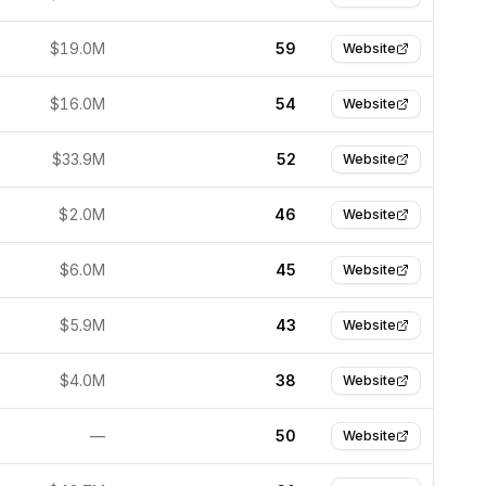
$19.0M
59
Website
$16.0M
54
Website
$33.9M
52
Website
$2.0M
46
Website
$6.0M
45
Website
$5.9M
43
Website
$4.0M
38
Website
—
50
Website