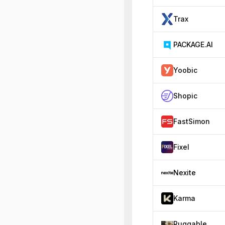
Trax
PACKAGE.AI
Yoobic
Shopic
FastSimon
Fixel
Nexite
Karma
Ruggable