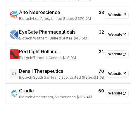
Alto Neuroscience
33
Website
Biotech
·
Los Altos, United States
·
$370.0M
EyeGate Pharmaceuticals
32
Website
Biotech
·
Waltham, United States
·
$45.5M
Red Light Holland .
31
Website
Biotech
·
Toronto, Canada
·
$10.0M
Denali Therapeutics
70
Website
DE
Biotech
·
South San Francisco, United States
·
$1.0B
Cradle
69
Website
Biotech
·
Amsterdam, Netherlands
·
$102.4M