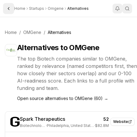
Home
Startups
Omgene
Alternatives
Toggle Sidebar
Home
/
OMGene
/
Alternatives
Alternatives to
OMGene
The top
Biotech
companies similar to
OMGene
,
ranked by relevance (named competitors first, then
how closely their sectors overlap) and our 0-100
AI-readiness score. Each links to a full profile with
funding and team.
Open source alternatives to
OMGene
(
60
) →
Spark Therapeutics
52
Website
Biotechnology
·
Philadelphia, United States
·
$82.8M