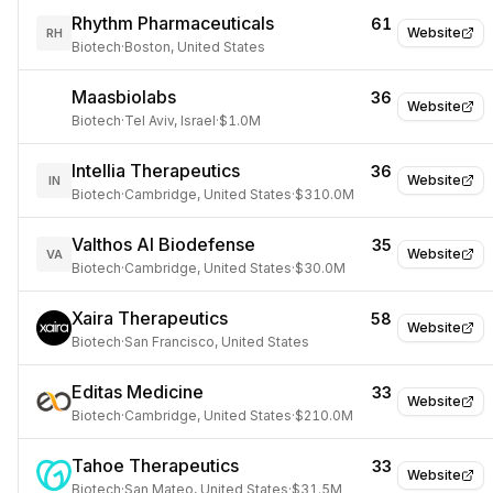
Rhythm Pharmaceuticals
61
Website
RH
Biotech
·
Boston, United States
Maasbiolabs
36
Website
Biotech
·
Tel Aviv, Israel
·
$1.0M
Intellia Therapeutics
36
Website
IN
Biotech
·
Cambridge, United States
·
$310.0M
Valthos AI Biodefense
35
Website
VA
Biotech
·
Cambridge, United States
·
$30.0M
Xaira Therapeutics
58
Website
Biotech
·
San Francisco, United States
Editas Medicine
33
Website
Biotech
·
Cambridge, United States
·
$210.0M
Tahoe Therapeutics
33
Website
Biotech
·
San Mateo, United States
·
$31.5M