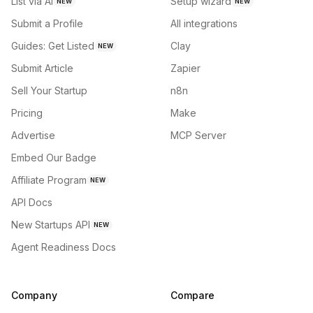
List via AI
Setup wizard
NEW
NEW
Submit a Profile
All integrations
Guides: Get Listed
Clay
NEW
Submit Article
Zapier
Sell Your Startup
n8n
Pricing
Make
Advertise
MCP Server
Embed Our Badge
Affiliate Program
NEW
API Docs
New Startups API
NEW
Agent Readiness Docs
Company
Compare