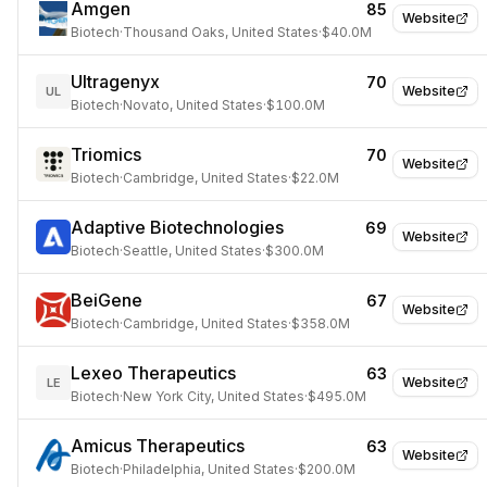
Amgen
85
Website
Biotech
·
Thousand Oaks, United States
·
$40.0M
Ultragenyx
70
Website
UL
Biotech
·
Novato, United States
·
$100.0M
Triomics
70
Website
Biotech
·
Cambridge, United States
·
$22.0M
Adaptive Biotechnologies
69
Website
Biotech
·
Seattle, United States
·
$300.0M
BeiGene
67
Website
Biotech
·
Cambridge, United States
·
$358.0M
Lexeo Therapeutics
63
Website
LE
Biotech
·
New York City, United States
·
$495.0M
Amicus Therapeutics
63
Website
Biotech
·
Philadelphia, United States
·
$200.0M