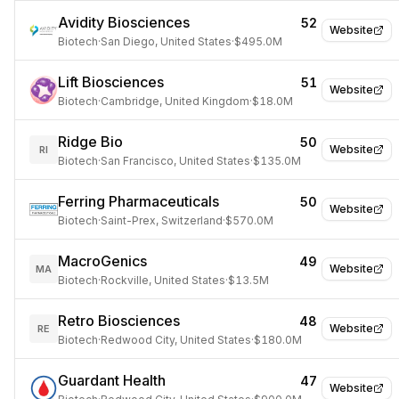
Avidity Biosciences
52
Website
Biotech
·
San Diego, United States
·
$495.0M
Lift Biosciences
51
Website
Biotech
·
Cambridge, United Kingdom
·
$18.0M
Ridge Bio
50
Website
RI
Biotech
·
San Francisco, United States
·
$135.0M
Ferring Pharmaceuticals
50
Website
Biotech
·
Saint-Prex, Switzerland
·
$570.0M
MacroGenics
49
Website
MA
Biotech
·
Rockville, United States
·
$13.5M
Retro Biosciences
48
Website
RE
Biotech
·
Redwood City, United States
·
$180.0M
Guardant Health
47
Website