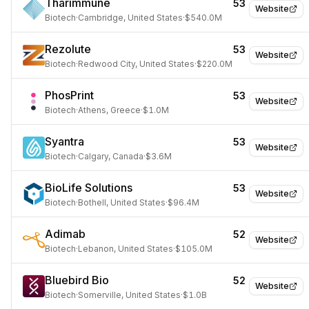
Tharimmune
53
Website
Biotech
·
Cambridge, United States
·
$540.0M
Rezolute
53
Website
Biotech
·
Redwood City, United States
·
$220.0M
PhosPrint
53
Website
Biotech
·
Athens, Greece
·
$1.0M
Syantra
53
Website
Biotech
·
Calgary, Canada
·
$3.6M
BioLife Solutions
53
Website
Biotech
·
Bothell, United States
·
$96.4M
Adimab
52
Website
Biotech
·
Lebanon, United States
·
$105.0M
Bluebird Bio
52
Website
Biotech
·
Somerville, United States
·
$1.0B