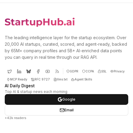
The leading intelligence layer for the startup ecosystem. Over
20,000 AI startups, curated, scored, and agent-ready, backed
by 65M+ company profiles and 5B+ AI-enriched data points
you can query in real time through our RAG API.
GDPR
CCPA
SSL
Privacy
MCP Ready
RFC 9727
llms.txt
Agent Skills
AI Daily Digest
Top AI & startup news each morning
Google
Email
+42k readers