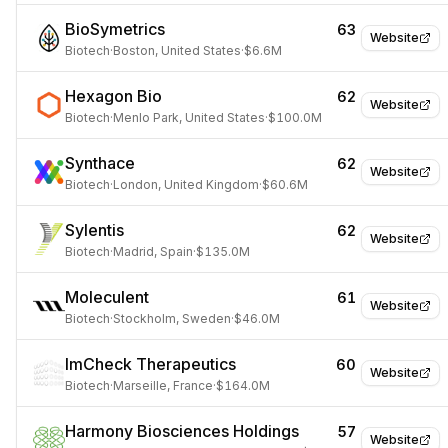
BioSymetrics
63
Website
Biotech
·
Boston, United States
·
$6.6M
Hexagon Bio
62
Website
Biotech
·
Menlo Park, United States
·
$100.0M
Synthace
62
Website
Biotech
·
London, United Kingdom
·
$60.6M
Sylentis
62
Website
Biotech
·
Madrid, Spain
·
$135.0M
Moleculent
61
Website
Biotech
·
Stockholm, Sweden
·
$46.0M
ImCheck Therapeutics
60
Website
Biotech
·
Marseille, France
·
$164.0M
Harmony Biosciences Holdings
57
Website