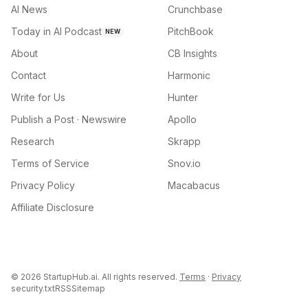
AI News
Crunchbase
Today in AI Podcast
PitchBook
NEW
About
CB Insights
Contact
Harmonic
Write for Us
Hunter
Publish a Post · Newswire
Apollo
Research
Skrapp
Terms of Service
Snov.io
Privacy Policy
Macabacus
Affiliate Disclosure
©
2026
StartupHub.ai. All rights reserved.
Terms
·
Privacy
security.txt
RSS
Sitemap