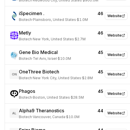
Biotech
·
Redwood City, United States
·
$900.0M
iSpecimen .
46
Website
Biotech
·
Plainsboro, United States
·
$1.0M
Metly
46
Website
Biotech
·
New York, United States
·
$2.7M
Gene Bio Medical
45
Website
Biotech
·
Tel Aviv, Israel
·
$10.0M
OneThree Biotech
45
Website
ON
Biotech
·
New York City, United States
·
$2.8M
Phagos
45
Website
Biotech
·
Boston, United States
·
$28.5M
Alpha9 Theranostics
44
Website
AL
Biotech
·
Vancouver, Canada
·
$10.0M