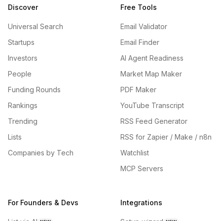
Discover
Free Tools
Universal Search
Email Validator
Startups
Email Finder
Investors
AI Agent Readiness
People
Market Map Maker
Funding Rounds
PDF Maker
Rankings
YouTube Transcript
Trending
RSS Feed Generator
Lists
RSS for Zapier / Make / n8n
Companies by Tech
Watchlist
MCP Servers
For Founders & Devs
Integrations