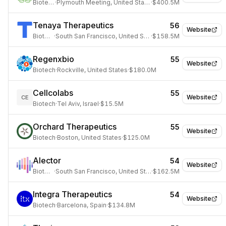
Biotech
·
Plymouth Meeting, United States
·
$400.5M
Tenaya Therapeutics
56
Website
Biotech
·
South San Francisco, United States
·
$158.5M
Regenxbio
55
Website
Biotech
·
Rockville, United States
·
$180.0M
Cellcolabs
55
Website
CE
Biotech
·
Tel Aviv, Israel
·
$15.5M
Orchard Therapeutics
55
Website
Biotech
·
Boston, United States
·
$125.0M
Alector
54
Website
Biotech
·
South San Francisco, United States
·
$162.5M
Integra Therapeutics
54
Website
Biotech
·
Barcelona, Spain
·
$134.8M