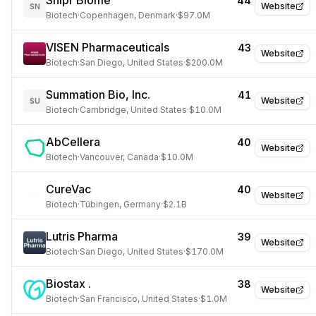
Snipr Biome
44
Website
SN
Biotech
·
Copenhagen, Denmark
·
$97.0M
VISEN Pharmaceuticals
43
Website
Biotech
·
San Diego, United States
·
$200.0M
Summation Bio, Inc.
41
Website
SU
Biotech
·
Cambridge, United States
·
$10.0M
AbCellera
40
Website
Biotech
·
Vancouver, Canada
·
$10.0M
CureVac
40
Website
Biotech
·
Tübingen, Germany
·
$2.1B
Lutris Pharma
39
Website
Biotech
·
San Diego, United States
·
$170.0M
Biostax .
38
Website
Biotech
·
San Francisco, United States
·
$1.0M