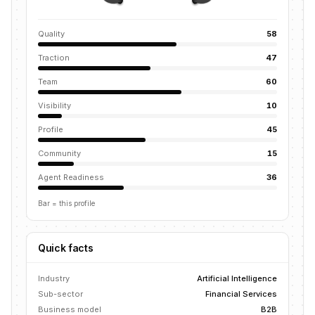
Quality
58
Traction
47
Team
60
Visibility
10
Profile
45
Community
15
Agent Readiness
36
Bar = this profile
Quick facts
Industry
Artificial Intelligence
Sub-sector
Financial Services
Business model
B2B