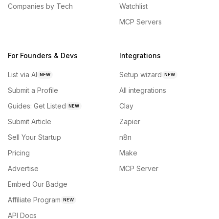
Companies by Tech
Watchlist
MCP Servers
For Founders & Devs
Integrations
List via AI
Setup wizard
NEW
NEW
Submit a Profile
All integrations
Guides: Get Listed
Clay
NEW
Submit Article
Zapier
Sell Your Startup
n8n
Pricing
Make
Advertise
MCP Server
Embed Our Badge
Affiliate Program
NEW
API Docs