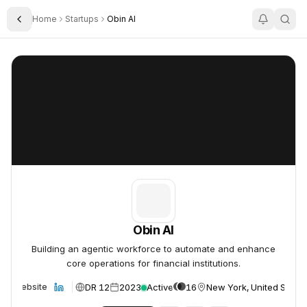
Home
Startups
Obin AI
Toggle Sidebar
Obin AI
Obin AI
Obin AI
Building an agentic workforce to automate and enhance
core operations for financial institutions.
DR 12
2023
Active
16
New York, United States
Website