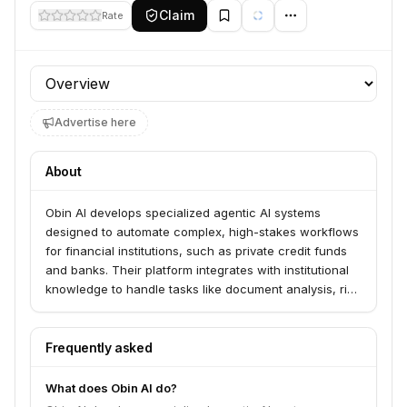
Claim
Rate
Profile section
Advertise here
About
Obin AI develops specialized agentic AI systems
designed to automate complex, high-stakes workflows
for financial institutions, such as private credit funds
and banks. Their platform integrates with institutional
knowledge to handle tasks like document analysis, risk
assessment, and covenant compliance, aiming to
increase operational capacity while maintaining
regulatory-grade auditability.
Frequently asked
What does Obin AI do?