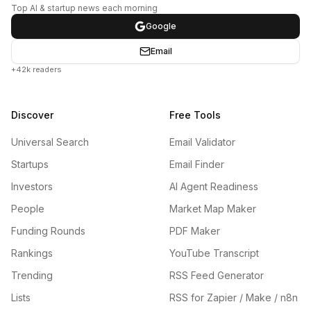
Top AI & startup news each morning
Google
Email
+42k readers
Discover
Free Tools
Universal Search
Email Validator
Startups
Email Finder
Investors
AI Agent Readiness
People
Market Map Maker
Funding Rounds
PDF Maker
Rankings
YouTube Transcript
Trending
RSS Feed Generator
Lists
RSS for Zapier / Make / n8n