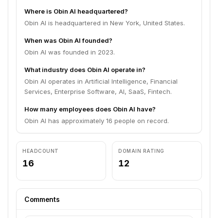
Where is Obin AI headquartered?
Obin AI is headquartered in New York, United States.
When was Obin AI founded?
Obin AI was founded in 2023.
What industry does Obin AI operate in?
Obin AI operates in Artificial Intelligence, Financial
Services, Enterprise Software, AI, SaaS, Fintech.
How many employees does Obin AI have?
Obin AI has approximately 16 people on record.
HEADCOUNT
DOMAIN RATING
16
12
Comments