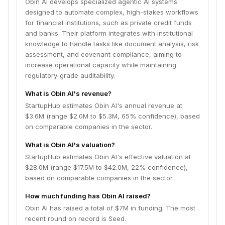
Obin AI develops specialized agentic AI systems
designed to automate complex, high-stakes workflows
for financial institutions, such as private credit funds
and banks. Their platform integrates with institutional
knowledge to handle tasks like document analysis, risk
assessment, and covenant compliance, aiming to
increase operational capacity while maintaining
regulatory-grade auditability.
What is Obin AI's revenue?
StartupHub estimates Obin AI's annual revenue at
$3.6M (range $2.0M to $5.3M, 65% confidence), based
on comparable companies in the sector.
What is Obin AI's valuation?
StartupHub estimates Obin AI's effective valuation at
$28.0M (range $17.5M to $42.0M, 22% confidence),
based on comparable companies in the sector.
How much funding has Obin AI raised?
Obin AI has raised a total of $7M in funding. The most
recent round on record is Seed.