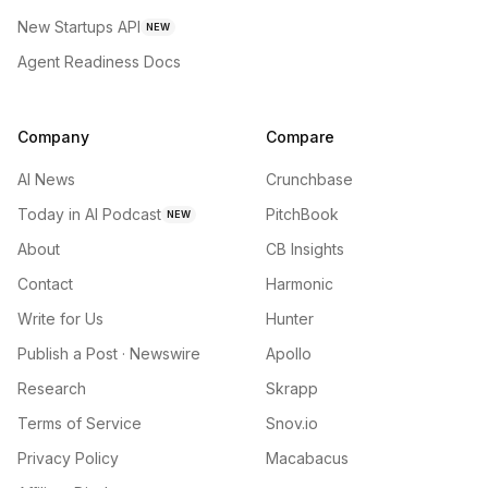
New Startups API
NEW
Agent Readiness Docs
Company
Compare
AI News
Crunchbase
Today in AI Podcast
PitchBook
NEW
About
CB Insights
Contact
Harmonic
Write for Us
Hunter
Publish a Post · Newswire
Apollo
Research
Skrapp
Terms of Service
Snov.io
Privacy Policy
Macabacus