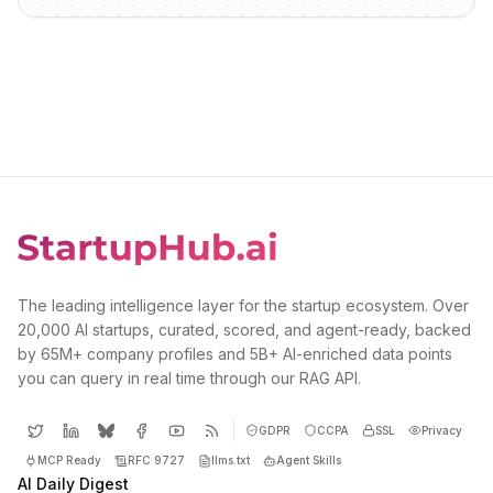
The leading intelligence layer for the startup ecosystem. Over
20,000 AI startups, curated, scored, and agent-ready, backed
by 65M+ company profiles and 5B+ AI-enriched data points
you can query in real time through our RAG API.
GDPR
CCPA
SSL
Privacy
MCP Ready
RFC 9727
llms.txt
Agent Skills
AI Daily Digest