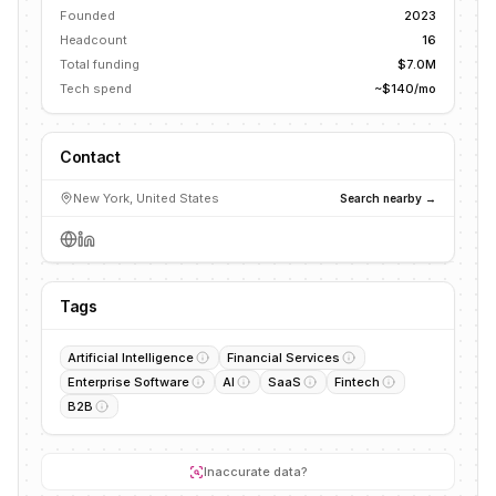
Founded
2023
Headcount
16
Total funding
$7.0M
Tech spend
~$140/mo
Contact
New York, United States
Search nearby →
Tags
Artificial Intelligence
Financial Services
Enterprise Software
AI
SaaS
Fintech
B2B
Inaccurate data?