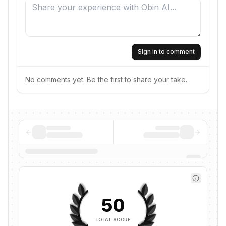
Sign in to comment
No comments yet. Be the first to share your take.
50
TOTAL SCORE