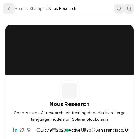
Home
Startups
Nous Research
Toggle Sidebar
Nous Research
Nous Research
Nous Research
Open-source AI research lab training decentralized large
language models on Solana blockchain
DR 79
2023
Active
20
San Francisco, United 
bsite