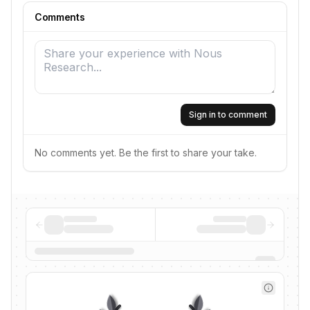
Comments
Sign in to comment
No comments yet. Be the first to share your take.