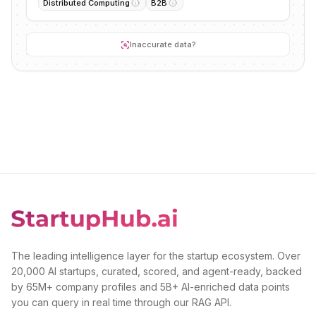
Distributed Computing
B2B
Inaccurate data?
The leading intelligence layer for the startup ecosystem. Over
20,000 AI startups, curated, scored, and agent-ready, backed
by 65M+ company profiles and 5B+ AI-enriched data points
you can query in real time through our RAG API.