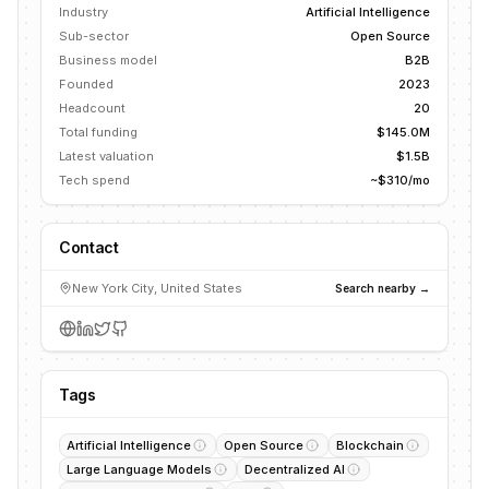
Industry
Artificial Intelligence
Sub-sector
Open Source
Business model
B2B
Founded
2023
Headcount
20
Total funding
$145.0M
Latest valuation
$1.5B
Tech spend
~$310/mo
Contact
New York City, United States
Search nearby →
Tags
Artificial Intelligence
Open Source
Blockchain
Large Language Models
Decentralized AI