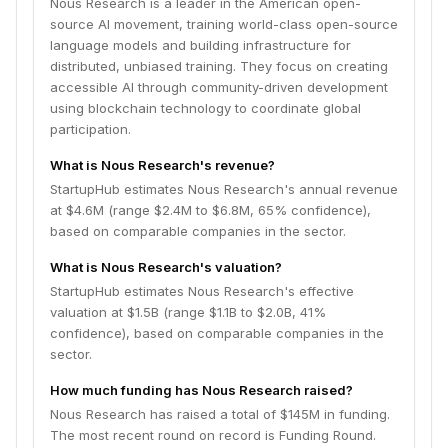
Nous Research is a leader in the American open-
source AI movement, training world-class open-source
language models and building infrastructure for
distributed, unbiased training. They focus on creating
accessible AI through community-driven development
using blockchain technology to coordinate global
participation.
What is Nous Research's revenue?
StartupHub estimates Nous Research's annual revenue
at $4.6M (range $2.4M to $6.8M, 65% confidence),
based on comparable companies in the sector.
What is Nous Research's valuation?
StartupHub estimates Nous Research's effective
valuation at $1.5B (range $1.1B to $2.0B, 41%
confidence), based on comparable companies in the
sector.
How much funding has Nous Research raised?
Nous Research has raised a total of $145M in funding.
The most recent round on record is Funding Round.