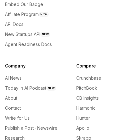
Embed Our Badge
Affiliate Program
NEW
API Docs
New Startups API
NEW
Agent Readiness Docs
Company
Compare
AI News
Crunchbase
Today in AI Podcast
PitchBook
NEW
About
CB Insights
Contact
Harmonic
Write for Us
Hunter
Publish a Post · Newswire
Apollo
Research
Skrapp