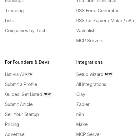
Rankings
YouTube Transcript
Trending
RSS Feed Generator
Lists
RSS for Zapier / Make / n8n
Companies by Tech
Watchlist
MCP Servers
For Founders & Devs
Integrations
List via AI
Setup wizard
NEW
NEW
Submit a Profile
All integrations
Guides: Get Listed
Clay
NEW
Submit Article
Zapier
Sell Your Startup
n8n
Pricing
Make
Advertise
MCP Server