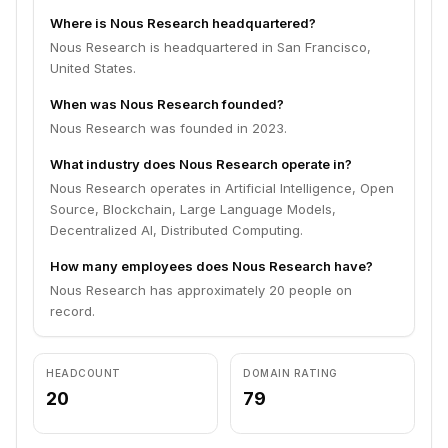
Where is Nous Research headquartered?
Nous Research is headquartered in San Francisco,
United States.
When was Nous Research founded?
Nous Research was founded in 2023.
What industry does Nous Research operate in?
Nous Research operates in Artificial Intelligence, Open
Source, Blockchain, Large Language Models,
Decentralized AI, Distributed Computing.
How many employees does Nous Research have?
Nous Research has approximately 20 people on
record.
HEADCOUNT
DOMAIN RATING
20
79