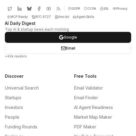
GDPR
CCPA
SSL
Privacy
MCP Ready
RFC 9727
llms.txt
Agent Skills
AI Daily Digest
Top AI & startup news each morning
Google
Email
+42k readers
Discover
Free Tools
Universal Search
Email Validator
Startups
Email Finder
Investors
AI Agent Readiness
People
Market Map Maker
Funding Rounds
PDF Maker