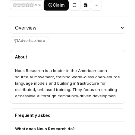
Claim
Rate
Profile section
Advertise here
About
Nous Research is a leader in the American open-
source AI movement, training world-class open-source
language models and building infrastructure for
distributed, unbiased training. They focus on creating
accessible AI through community-driven development
using blockchain technology to coordinate global
participation.
Frequently asked
What does Nous Research do?