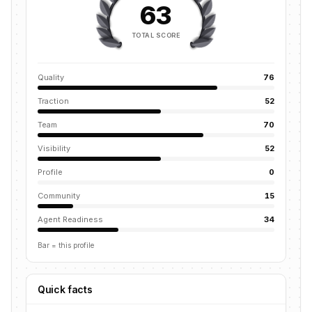
63
TOTAL SCORE
Quality
76
Traction
52
Team
70
Visibility
52
Profile
0
Community
15
Agent Readiness
34
Bar = this profile
Quick facts