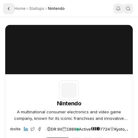
Home
Startups
Nintendo
Toggle Sidebar
Nintendo
Nintendo
Nintendo
A multinational consumer electronics and video game
company, known for its iconic franchises and innovative
hardware.
DR 90
1889
Active
7724
Kyoto, Japa
Website