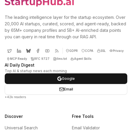
The leading intelligence layer for the startup ecosystem. Over
20,000 AI startups, curated, scored, and agent-ready, backed
by 65M+ company profiles and 5B+ AI-enriched data points
you can query in real time through our RAG API.
GDPR
CCPA
SSL
Privacy
MCP Ready
RFC 9727
llms.txt
Agent Skills
AI Daily Digest
Top AI & startup news each morning
Google
Email
+42k readers
Discover
Free Tools
Universal Search
Email Validator