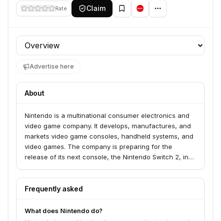
Claim
Rate
Profile section
Advertise here
About
Nintendo is a multinational consumer electronics and
video game company. It develops, manufactures, and
markets video game consoles, handheld systems, and
video games. The company is preparing for the
release of its next console, the Nintendo Switch 2, in
2027, which will host major titles like 'Pokémon Winds
and Waves', the 10th installment in the main Pokémon
series. The company also continues to support its
Frequently asked
current console, the Nintendo Switch, with reissues of
classic games.
What does Nintendo do?