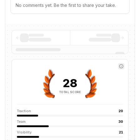
No comments yet. Be the first to share your take.
28
TOTAL SCORE
Traction
20
Team
30
Visibility
21