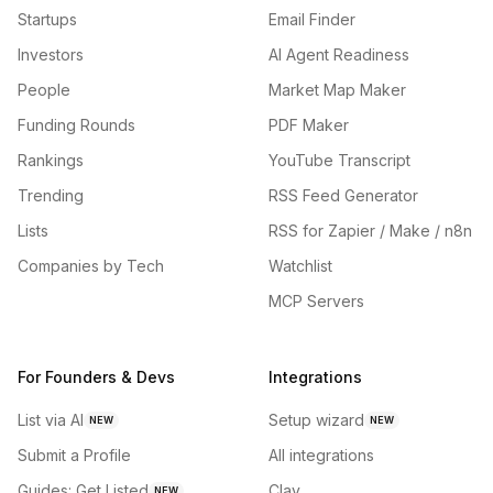
Startups
Email Finder
Investors
AI Agent Readiness
People
Market Map Maker
Funding Rounds
PDF Maker
Rankings
YouTube Transcript
Trending
RSS Feed Generator
Lists
RSS for Zapier / Make / n8n
Companies by Tech
Watchlist
MCP Servers
For Founders & Devs
Integrations
List via AI
Setup wizard
NEW
NEW
Submit a Profile
All integrations
Guides: Get Listed
Clay
NEW