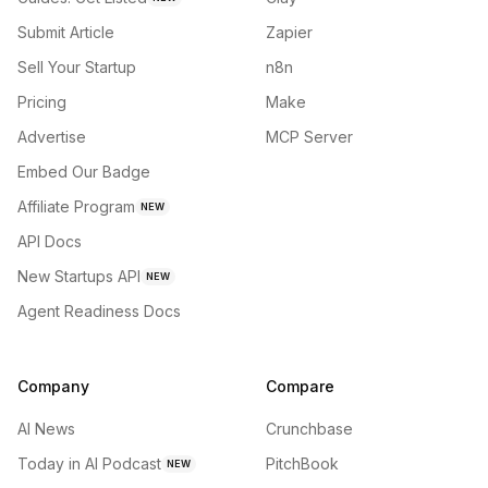
Submit Article
Zapier
Sell Your Startup
n8n
Pricing
Make
Advertise
MCP Server
Embed Our Badge
Affiliate Program
NEW
API Docs
New Startups API
NEW
Agent Readiness Docs
Company
Compare
AI News
Crunchbase
Today in AI Podcast
PitchBook
NEW