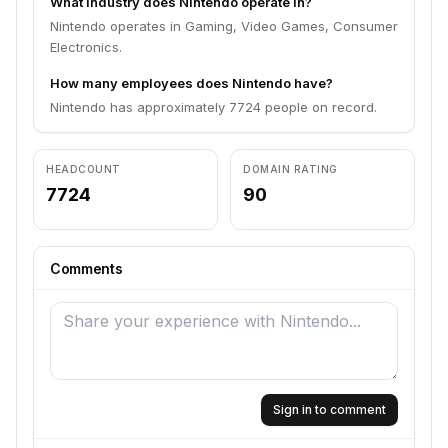
What industry does Nintendo operate in?
Nintendo operates in Gaming, Video Games, Consumer
Electronics.
How many employees does Nintendo have?
Nintendo has approximately 7724 people on record.
HEADCOUNT
DOMAIN RATING
7724
90
Comments
Sign in to comment