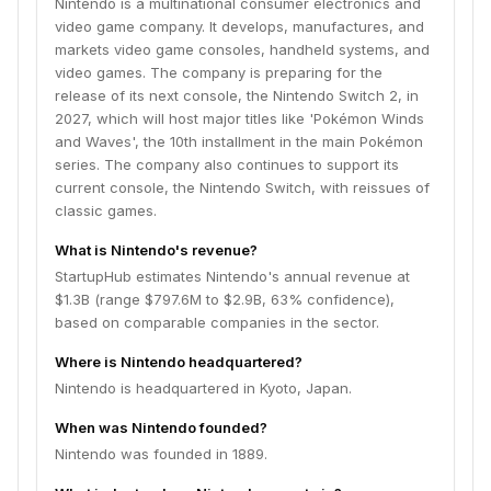
Nintendo is a multinational consumer electronics and
video game company. It develops, manufactures, and
markets video game consoles, handheld systems, and
video games. The company is preparing for the
release of its next console, the Nintendo Switch 2, in
2027, which will host major titles like 'Pokémon Winds
and Waves', the 10th installment in the main Pokémon
series. The company also continues to support its
current console, the Nintendo Switch, with reissues of
classic games.
What is Nintendo's revenue?
StartupHub estimates Nintendo's annual revenue at
$1.3B (range $797.6M to $2.9B, 63% confidence),
based on comparable companies in the sector.
Where is Nintendo headquartered?
Nintendo is headquartered in Kyoto, Japan.
When was Nintendo founded?
Nintendo was founded in 1889.