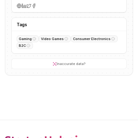
Tags
Gaming
Video Games
Consumer Electronics
B2C
Inaccurate data?