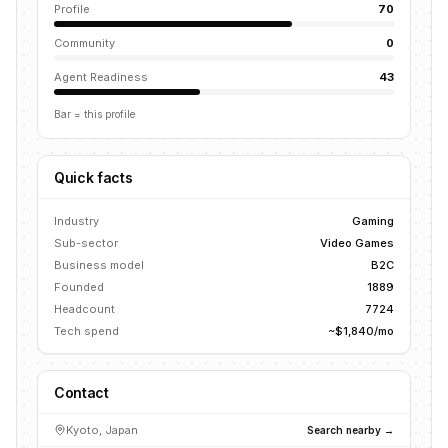
Profile
70
Community
0
Agent Readiness
43
Bar = this profile
Quick facts
Industry
Gaming
Sub-sector
Video Games
Business model
B2C
Founded
1889
Headcount
7724
Tech spend
~$1,840/mo
Contact
Kyoto, Japan
Search nearby →