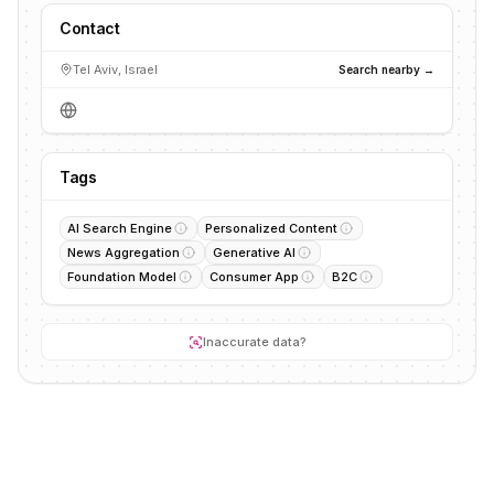
Contact
Tel Aviv, Israel
Search nearby →
Tags
AI Search Engine
Personalized Content
News Aggregation
Generative AI
Foundation Model
Consumer App
B2C
Inaccurate data?