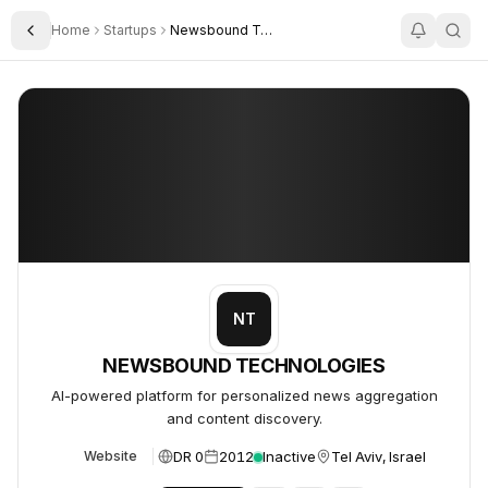
Home
Startups
Newsbound Technologies Ltd
Toggle Sidebar
NEWSBOUND TECHNOLOGIES
NEWSBOUND TECHNOLOGIES
NT
NEWSBOUND TECHNOLOGIES
AI-powered platform for personalized news aggregation
and content discovery.
DR 0
2012
Inactive
Tel Aviv, Israel
Website