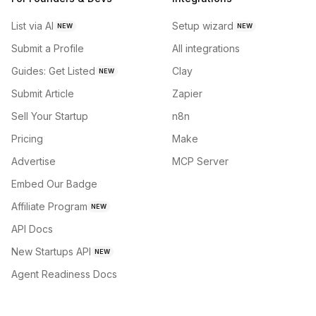
List via AI
Setup wizard
NEW
NEW
Submit a Profile
All integrations
Guides: Get Listed
Clay
NEW
Submit Article
Zapier
Sell Your Startup
n8n
Pricing
Make
Advertise
MCP Server
Embed Our Badge
Affiliate Program
NEW
API Docs
New Startups API
NEW
Agent Readiness Docs