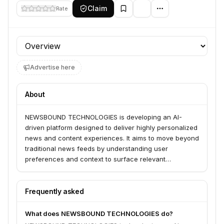
Claim
Rate
Profile section
Advertise here
About
NEWSBOUND TECHNOLOGIES is developing an AI-
driven platform designed to deliver highly personalized
news and content experiences. It aims to move beyond
traditional news feeds by understanding user
preferences and context to surface relevant
information, fostering deeper engagement and
discovery.
Frequently asked
What does NEWSBOUND TECHNOLOGIES do?