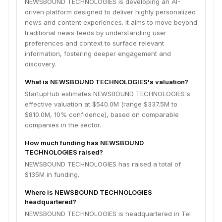
NEWSBOUND TECHNOLOGIES is developing an AI-
driven platform designed to deliver highly personalized
news and content experiences. It aims to move beyond
traditional news feeds by understanding user
preferences and context to surface relevant
information, fostering deeper engagement and
discovery.
What is NEWSBOUND TECHNOLOGIES's valuation?
StartupHub estimates NEWSBOUND TECHNOLOGIES's
effective valuation at $540.0M (range $337.5M to
$810.0M, 10% confidence), based on comparable
companies in the sector.
How much funding has NEWSBOUND
TECHNOLOGIES raised?
NEWSBOUND TECHNOLOGIES has raised a total of
$135M in funding.
Where is NEWSBOUND TECHNOLOGIES
headquartered?
NEWSBOUND TECHNOLOGIES is headquartered in Tel