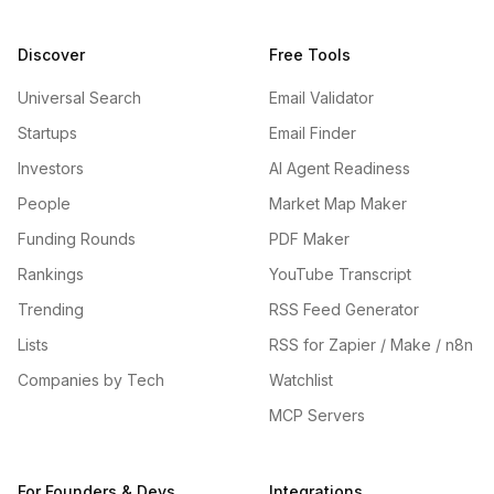
Discover
Free Tools
Universal Search
Email Validator
Startups
Email Finder
Investors
AI Agent Readiness
People
Market Map Maker
Funding Rounds
PDF Maker
Rankings
YouTube Transcript
Trending
RSS Feed Generator
Lists
RSS for Zapier / Make / n8n
Companies by Tech
Watchlist
MCP Servers
For Founders & Devs
Integrations