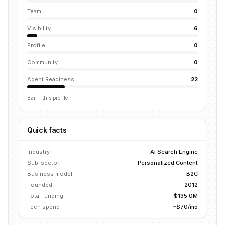
Team
0
Visibility
6
Profile
0
Community
0
Agent Readiness
22
Bar = this profile
Quick facts
Industry
AI Search Engine
Sub-sector
Personalized Content
Business model
B2C
Founded
2012
Total funding
$135.0M
Tech spend
~$70/mo