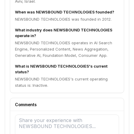
Aviv, Israel.
When was NEWSBOUND TECHNOLOGIES founded?
NEWSBOUND TECHNOLOGIES was founded in 2012.
What industry does NEWSBOUND TECHNOLOGIES
operate in?
NEWSBOUND TECHNOLOGIES operates in AI Search
Engine, Personalized Content, News Aggregation,
Generative AI, Foundation Model, Consumer App.
What is NEWSBOUND TECHNOLOGIES's current
status?
NEWSBOUND TECHNOLOGIES's current operating
status is: Inactive.
Comments