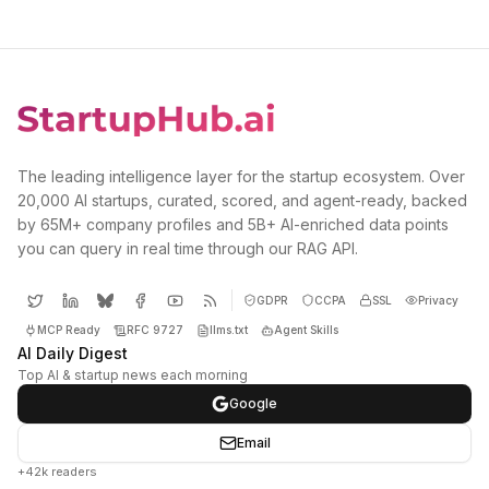
The leading intelligence layer for the startup ecosystem. Over
20,000 AI startups, curated, scored, and agent-ready, backed
by 65M+ company profiles and 5B+ AI-enriched data points
you can query in real time through our RAG API.
GDPR
CCPA
SSL
Privacy
MCP Ready
RFC 9727
llms.txt
Agent Skills
AI Daily Digest
Top AI & startup news each morning
Google
Email
+42k readers