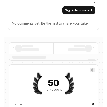
Sign in to comment
No comments yet. Be the first to share your take.
50
TOTAL SCORE
Traction
0