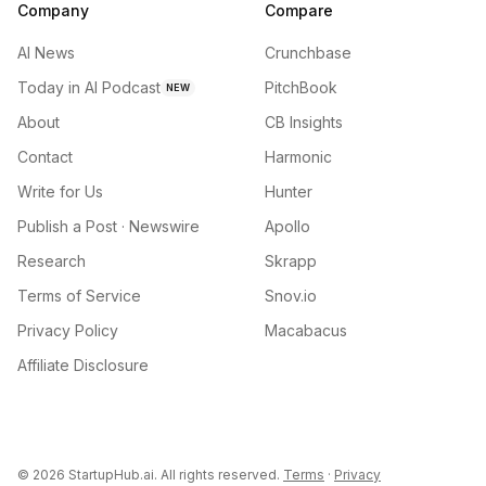
Company
Compare
AI News
Crunchbase
Today in AI Podcast
PitchBook
NEW
About
CB Insights
Contact
Harmonic
Write for Us
Hunter
Publish a Post · Newswire
Apollo
Research
Skrapp
Terms of Service
Snov.io
Privacy Policy
Macabacus
Affiliate Disclosure
©
2026
StartupHub.ai. All rights reserved.
Terms
·
Privacy