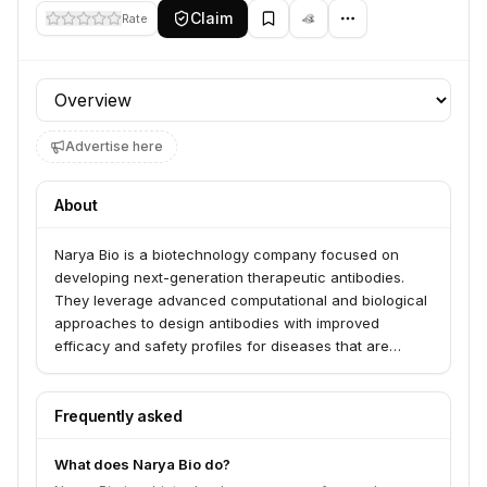
Claim
Rate
Profile section
Advertise here
About
Narya Bio is a biotechnology company focused on
developing next-generation therapeutic antibodies.
They leverage advanced computational and biological
approaches to design antibodies with improved
efficacy and safety profiles for diseases that are
currently difficult to treat.
Frequently asked
What does Narya Bio do?