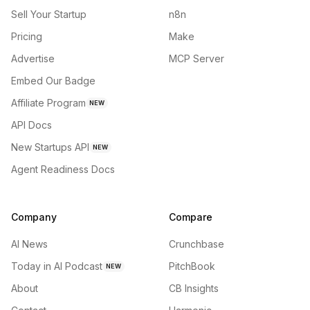
Sell Your Startup
n8n
Pricing
Make
Advertise
MCP Server
Embed Our Badge
Affiliate Program
NEW
API Docs
New Startups API
NEW
Agent Readiness Docs
Company
Compare
AI News
Crunchbase
Today in AI Podcast
PitchBook
NEW
About
CB Insights