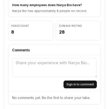
How many employees does Narya Bio have?
Narya Bio has approximately 8 people on record.
HEADCOUNT
DOMAIN RATING
8
28
Comments
Sign in to comment
No comments yet. Be the first to share your take.