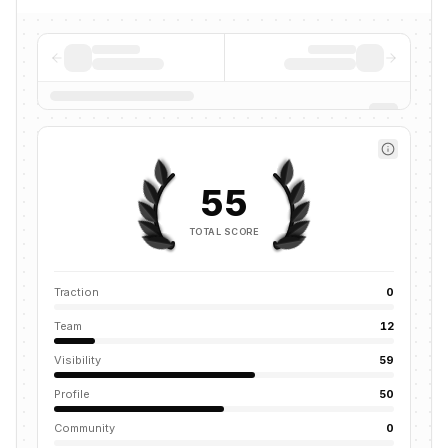
55
TOTAL SCORE
Traction
0
Team
12
Visibility
59
Profile
50
Community
0