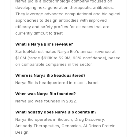
Narya Bio is a biotechnology company focused on
developing next-generation therapeutic antibodies.
They leverage advanced computational and biological
approaches to design antibodies with improved
efficacy and safety profiles for diseases that are
currently difficult to treat.
What is Narya Bio's revenue?
StartupHub estimates Narya Bio's annual revenue at
$1.0M (range $613K to $2.9M, 63% confidence), based
on comparable companies in the sector.
Where is Narya Bio headquartered?
Narya Bio is headquartered in רחובות, Israel.
When was Narya Bio founded?
Narya Bio was founded in 2022.
What industry does Narya Bio operate in?
Narya Bio operates in Biotech, Drug Discovery,
Antibody Therapeutics, Genomics, AI-Driven Protein
Design.