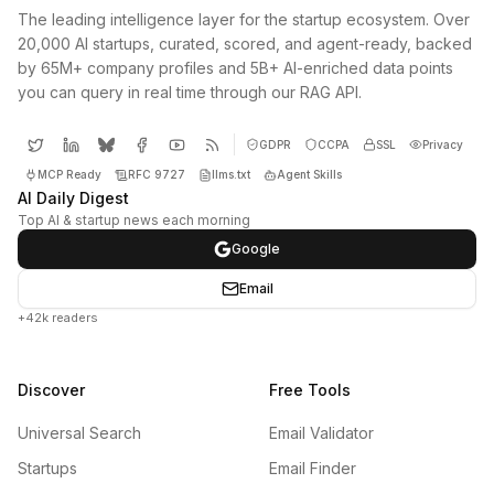
The leading intelligence layer for the startup ecosystem. Over
20,000 AI startups, curated, scored, and agent-ready, backed
by 65M+ company profiles and 5B+ AI-enriched data points
you can query in real time through our RAG API.
GDPR
CCPA
SSL
Privacy
MCP Ready
RFC 9727
llms.txt
Agent Skills
AI Daily Digest
Top AI & startup news each morning
Google
Email
+42k readers
Discover
Free Tools
Universal Search
Email Validator
Startups
Email Finder