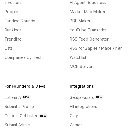
Investors
AI Agent Readiness
People
Market Map Maker
Funding Rounds
PDF Maker
Rankings
YouTube Transcript
Trending
RSS Feed Generator
Lists
RSS for Zapier / Make / n8n
Companies by Tech
Watchlist
MCP Servers
For Founders & Devs
Integrations
List via AI
Setup wizard
NEW
NEW
Submit a Profile
All integrations
Guides: Get Listed
Clay
NEW
Submit Article
Zapier