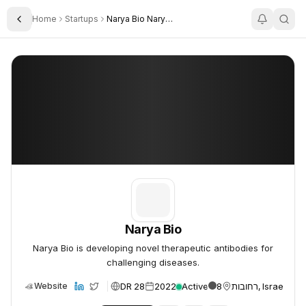
Home
Startups
Narya Bio Narya AI
Toggle Sidebar
Narya Bio
Narya Bio
Narya Bio
Narya Bio is developing novel therapeutic antibodies for
challenging diseases.
DR 28
2022
Active
8
רחובות, Israel
Website