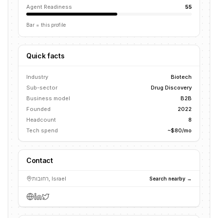
Agent Readiness
55
Bar = this profile
Quick facts
Industry
Biotech
Sub-sector
Drug Discovery
Business model
B2B
Founded
2022
Headcount
8
Tech spend
~$80/mo
Contact
רחובות, Israel
Search nearby →