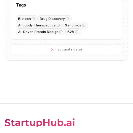
Tags
Biotech
Drug Discovery
Antibody Therapeutics
Genomics
AI-Driven Protein Design
B2B
Inaccurate data?