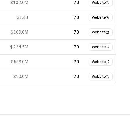
$102.0M
70
Website
$1.4B
70
Website
$169.6M
70
Website
$224.5M
70
Website
$536.0M
70
Website
$10.0M
70
Website