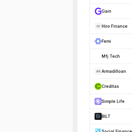
Gain
Hiro Finance
HI
Femi
Mfj Tech
Armadilloan
AR
Creditas
Simple Life
BILT
Social Finance