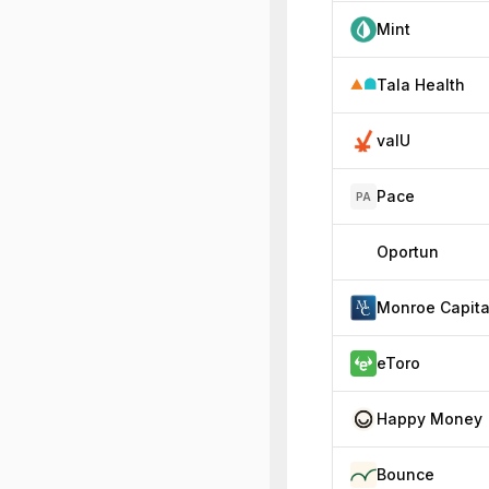
Mint
Tala Health
valU
Pace
PA
Oportun
Monroe Capita
eToro
Happy Money
Bounce