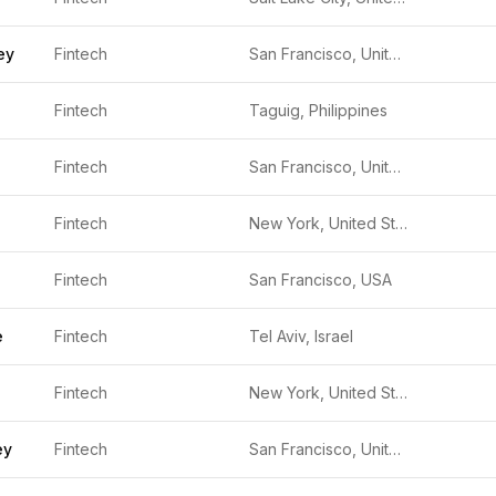
ey
Fintech
San Francisco, United States
Fintech
Taguig, Philippines
Fintech
San Francisco, United States
Fintech
New York, United States
Fintech
San Francisco, USA
e
Fintech
Tel Aviv, Israel
Fintech
New York, United States
ey
Fintech
San Francisco, United States