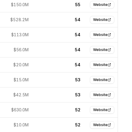
$150.0M
55
Website
$528.2M
54
Website
$113.0M
54
Website
$56.0M
54
Website
$20.0M
54
Website
$15.0M
53
Website
$42.5M
53
Website
$630.0M
52
Website
$10.0M
52
Website