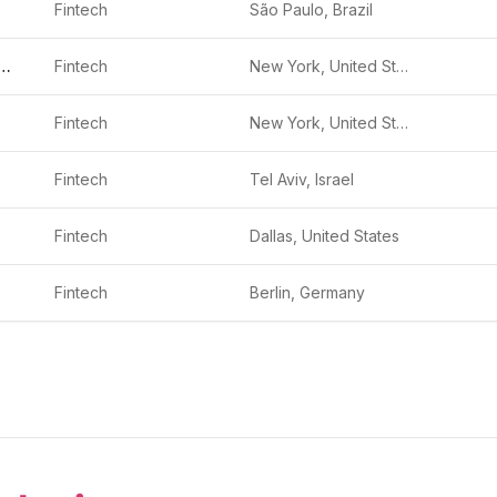
Fintech
São Paulo, Brazil
ya Investments
Fintech
New York, United States
Fintech
New York, United States
Fintech
Tel Aviv, Israel
Fintech
Dallas, United States
Fintech
Berlin, Germany