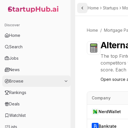
Home
Startups
Mo
Toggle Sidebar
StartupHub.ai — AI Ecosystem Hub
Discover
Home
/
Mortgage P
Home
Altern
Search
The top
Fin
Jobs
competitors 
score. Each l
News
Open source a
Browse
Rankings
Company
Deals
NerdWallet
Watchlist
Bankrate
Lists