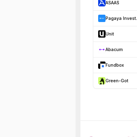
ASAAS
Paga
Unit
Abacum
Fundbox
Green-Got