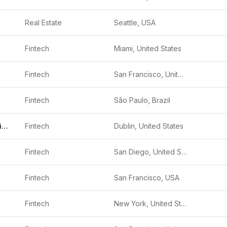
Real Estate
Seattle, USA
Fintech
Miami, United States
Fintech
San Francisco, United States
Fintech
São Paulo, Brazil
Community Choice Financial
Fintech
Dublin, United States
Fintech
San Diego, United States
Fintech
San Francisco, USA
Fintech
New York, United States