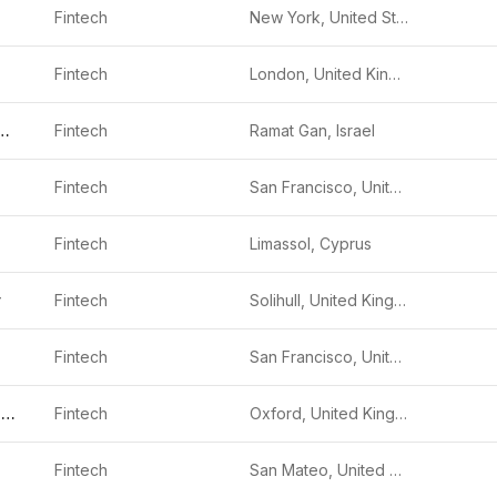
Fintech
New York, United States
Fintech
London, United Kingdom
 Investments
Fintech
Ramat Gan, Israel
Fintech
San Francisco, United States
Fintech
Limassol, Cyprus
y
Fintech
Solihull, United Kingdom
Fintech
San Francisco, United States
Oodle Car Finance
Fintech
Oxford, United Kingdom
Fintech
San Mateo, United States