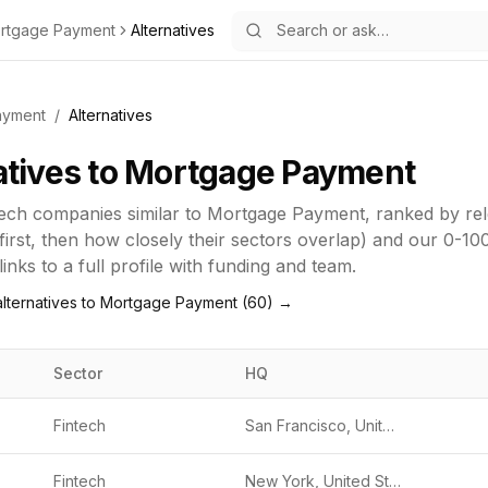
rtgage Payment
Alternatives
ayment
/
Alternatives
atives to
Mortgage Payment
tech
companies similar to
Mortgage Payment
, ranked by r
first, then how closely their sectors overlap) and our 0-10
inks to a full profile with funding and team.
lternatives to
Mortgage Payment
(
60
) →
Sector
HQ
Fintech
San Francisco, United States
Fintech
New York, United States