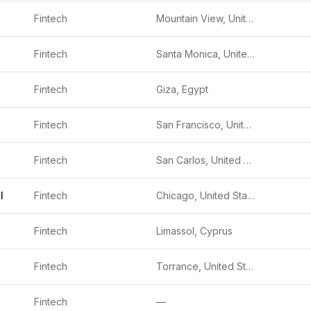
Fintech
Mountain View, United States
Fintech
Santa Monica, United States
Fintech
Giza, Egypt
Fintech
San Francisco, United States
Fintech
San Carlos, United States
l
Fintech
Chicago, United States
Fintech
Limassol, Cyprus
Fintech
Torrance, United States
Fintech
—