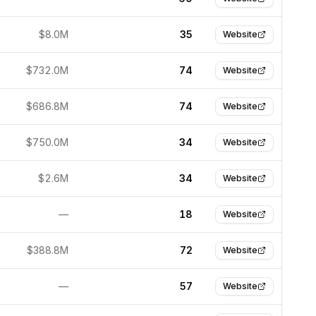
$8.0M
35
Website
$732.0M
74
Website
$686.8M
74
Website
$750.0M
34
Website
$2.6M
34
Website
—
18
Website
$388.8M
72
Website
—
57
Website