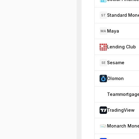
Standard Mon
ST
Maya
MA
Lending Club
Sesame
SE
Olomon
Teammortgag
TradingView
Monarch Mon