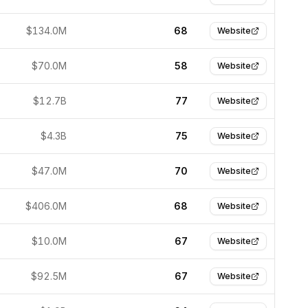
$134.0M
68
Website
$70.0M
58
Website
$12.7B
77
Website
$4.3B
75
Website
$47.0M
70
Website
$406.0M
68
Website
$10.0M
67
Website
$92.5M
67
Website