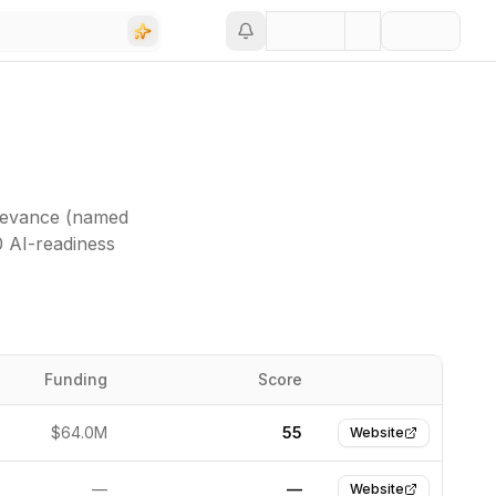
elevance (named
0 AI-readiness
Funding
Score
Website
$64.0M
55
Website
—
—
Website