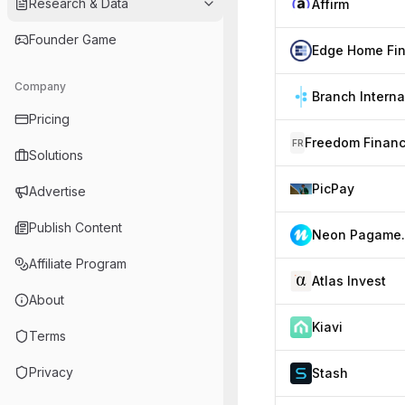
Research & Data
Affirm
Founder Game
Company
Pricing
FR
Solutions
PicPay
Advertise
Publish Content
Neon P
Affiliate Program
Atlas Invest
About
Kiavi
Terms
Privacy
Stash