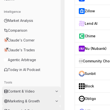
Zillow
Intelligence
Market Analysis
Lend AI
Comparison
Chime
Claude's Corner
Nu (Nubank)
Claude's Trades
Agentic Arbitrage
CO
Today in AI Podcast
Sunbit
Tools
Block
Content & Video
Obligo
Marketing & Growth