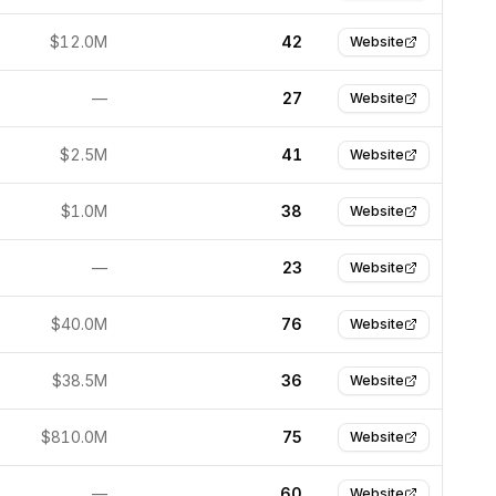
$12.0M
42
Website
—
27
Website
$2.5M
41
Website
$1.0M
38
Website
—
23
Website
$40.0M
76
Website
$38.5M
36
Website
$810.0M
75
Website
—
60
Website