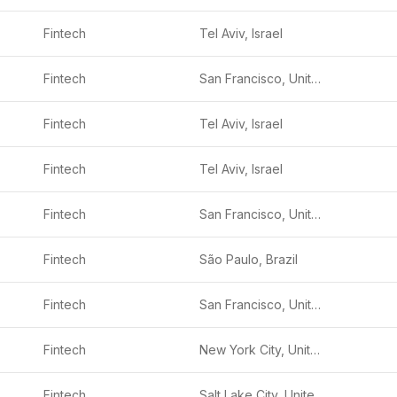
Fintech
Tel Aviv, Israel
Fintech
San Francisco, United States
Fintech
Tel Aviv, Israel
Fintech
Tel Aviv, Israel
Fintech
San Francisco, United States
Fintech
São Paulo, Brazil
Fintech
San Francisco, United States
Fintech
New York City, United States
Fintech
Salt Lake City, United States