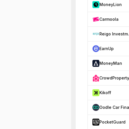
MoneyLion
Carmoola
Reigo
EarnUp
MoneyMan
CrowdPropert
Kikoff
PocketGuard