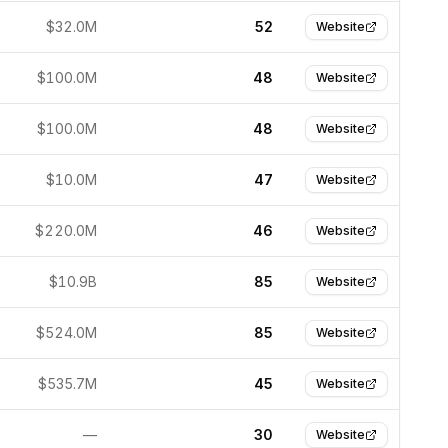
$32.0M
52
Website
$100.0M
48
Website
$100.0M
48
Website
$10.0M
47
Website
$220.0M
46
Website
$10.9B
85
Website
$524.0M
85
Website
$535.7M
45
Website
—
30
Website