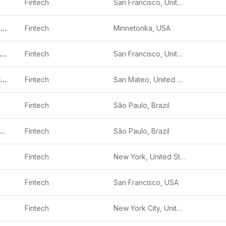
Fintech
San Francisco, United States
Edge Home Finance
Fintech
Minnetonka, USA
Branch International
Fintech
San Francisco, United States
Freedom Financial Network
Fintech
San Mateo, United States
Fintech
São Paulo, Brazil
agamentos S.A.
Fintech
São Paulo, Brazil
Fintech
New York, United States
Fintech
San Francisco, USA
Fintech
New York City, United States