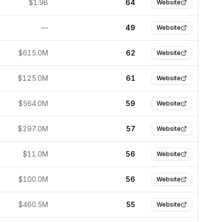
$1.9B
64
Website
—
49
Website
$615.0M
62
Website
$125.0M
61
Website
$564.0M
59
Website
$297.0M
57
Website
$11.0M
56
Website
$100.0M
56
Website
$460.5M
55
Website