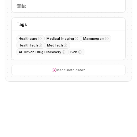
Tags
Healthcare
Medical Imaging
Mammogram
HealthTech
MedTech
AI-Driven Drug Discovery
B2B
Inaccurate data?