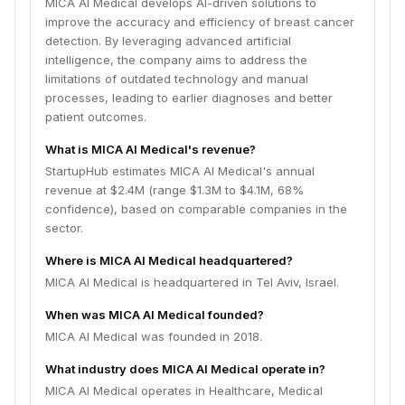
MICA AI Medical develops AI-driven solutions to
improve the accuracy and efficiency of breast cancer
detection. By leveraging advanced artificial
intelligence, the company aims to address the
limitations of outdated technology and manual
processes, leading to earlier diagnoses and better
patient outcomes.
What is MICA AI Medical's revenue?
StartupHub estimates MICA AI Medical's annual
revenue at $2.4M (range $1.3M to $4.1M, 68%
confidence), based on comparable companies in the
sector.
Where is MICA AI Medical headquartered?
MICA AI Medical is headquartered in Tel Aviv, Israel.
When was MICA AI Medical founded?
MICA AI Medical was founded in 2018.
What industry does MICA AI Medical operate in?
MICA AI Medical operates in Healthcare, Medical