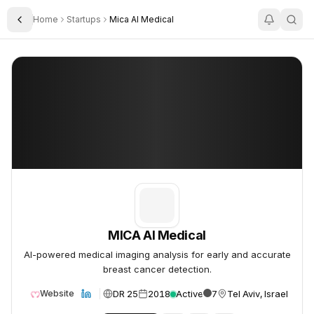
Home
Startups
Mica AI Medical
Toggle Sidebar
MICA AI Medical
MICA AI Medical
MICA AI Medical
AI-powered medical imaging analysis for early and accurate
breast cancer detection.
DR 25
2018
Active
7
Tel Aviv, Israel
Website