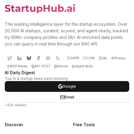
The leading intelligence layer for the startup ecosystem. Over
20,000 AI startups, curated, scored, and agent-ready, backed
by 65M+ company profiles and 5B+ AI-enriched data points
you can query in real time through our RAG API.
GDPR
CCPA
SSL
Privacy
MCP Ready
RFC 9727
llms.txt
Agent Skills
AI Daily Digest
Top AI & startup news each morning
Google
Email
+42k readers
Discover
Free Tools