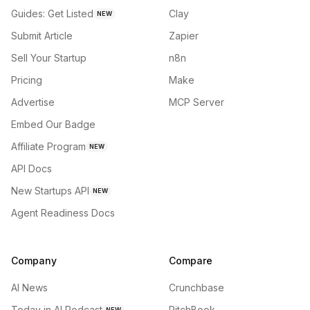
Guides: Get Listed
Clay
NEW
Submit Article
Zapier
Sell Your Startup
n8n
Pricing
Make
Advertise
MCP Server
Embed Our Badge
Affiliate Program
NEW
API Docs
New Startups API
NEW
Agent Readiness Docs
Company
Compare
AI News
Crunchbase
Today in AI Podcast
PitchBook
NEW