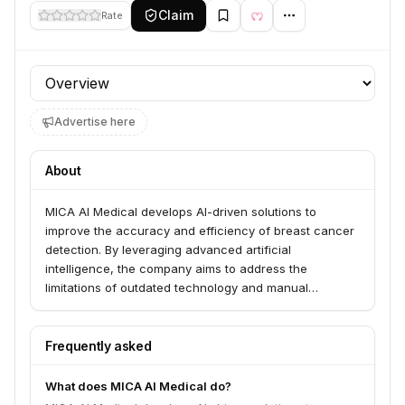
Claim
Rate
Profile section
Advertise here
About
MICA AI Medical develops AI-driven solutions to
improve the accuracy and efficiency of breast cancer
detection. By leveraging advanced artificial
intelligence, the company aims to address the
limitations of outdated technology and manual
processes, leading to earlier diagnoses and better
patient outcomes.
Frequently asked
What does MICA AI Medical do?