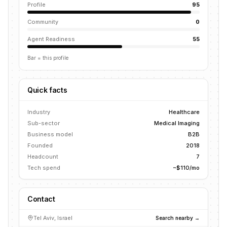
Profile
95
Community
0
Agent Readiness
55
Bar = this profile
Quick facts
Industry
Healthcare
Sub-sector
Medical Imaging
Business model
B2B
Founded
2018
Headcount
7
Tech spend
~$110/mo
Contact
Tel Aviv, Israel
Search nearby →