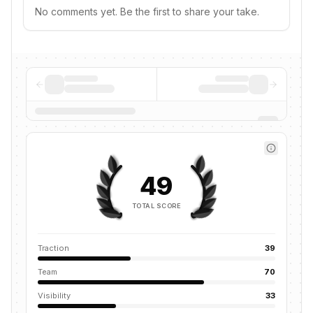
No comments yet. Be the first to share your take.
49
TOTAL SCORE
Traction
39
Team
70
Visibility
33