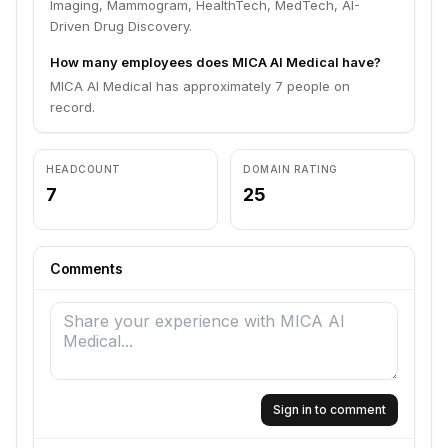
Imaging, Mammogram, HealthTech, MedTech, AI-
Driven Drug Discovery.
How many employees does MICA AI Medical have?
MICA AI Medical has approximately 7 people on
record.
HEADCOUNT
DOMAIN RATING
7
25
Comments
Sign in to comment