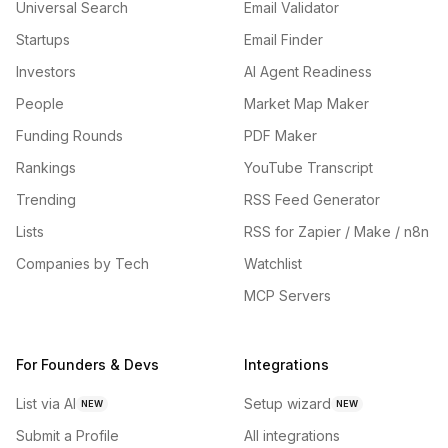
Universal Search
Email Validator
Startups
Email Finder
Investors
AI Agent Readiness
People
Market Map Maker
Funding Rounds
PDF Maker
Rankings
YouTube Transcript
Trending
RSS Feed Generator
Lists
RSS for Zapier / Make / n8n
Companies by Tech
Watchlist
MCP Servers
For Founders & Devs
Integrations
List via AI
Setup wizard
NEW
NEW
Submit a Profile
All integrations