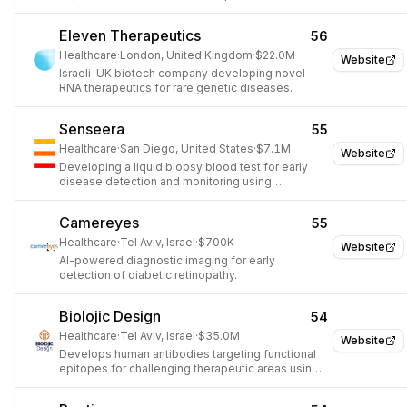
Eleven Therapeutics
56
Healthcare
·
London, United Kingdom
·
$22.0M
Website
Israeli-UK biotech company developing novel
RNA therapeutics for rare genetic diseases.
Senseera
55
Healthcare
·
San Diego, United States
·
$7.1M
Website
Developing a liquid biopsy blood test for early
disease detection and monitoring using
epigenetic information.
Camereyes
55
Healthcare
·
Tel Aviv, Israel
·
$700K
Website
AI-powered diagnostic imaging for early
detection of diabetic retinopathy.
Biolojic Design
54
Healthcare
·
Tel Aviv, Israel
·
$35.0M
Website
Develops human antibodies targeting functional
epitopes for challenging therapeutic areas using
AI-driven computational design.