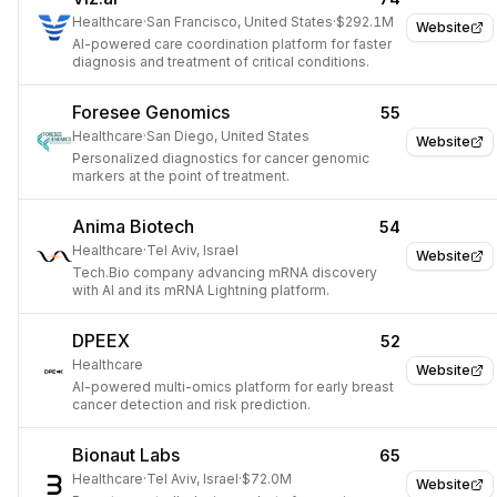
Healthcare
·
San Francisco, United States
·
$292.1M
Website
AI-powered care coordination platform for faster
diagnosis and treatment of critical conditions.
Foresee Genomics
55
Healthcare
·
San Diego, United States
Website
Personalized diagnostics for cancer genomic
markers at the point of treatment.
Anima Biotech
54
Healthcare
·
Tel Aviv, Israel
Website
Tech.Bio company advancing mRNA discovery
with AI and its mRNA Lightning platform.
DPEEX
52
Healthcare
Website
AI-powered multi-omics platform for early breast
cancer detection and risk prediction.
Bionaut Labs
65
Healthcare
·
Tel Aviv, Israel
·
$72.0M
Website