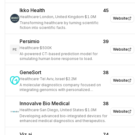
driven insights.
Ikko Health
45
Healthcare
·
London, United Kingdom
·
$1.0M
Website
Transforming healthcare by turning scientific
fiction into scientific facts.
Persimio
39
Healthcare
·
$500K
Website
PE
AI-powered CT-based prediction model for
simulating human bone response to load.
GeneSort
38
Healthcare
·
Tel Aviv, Israel
·
$2.2M
Website
A molecular diagnostics company focused on
integrating genomics with personalized
therapeutic approaches for cancer.
Innovalve Bio Medical
38
Healthcare
·
San Diego, United States
·
$1.0M
Website
Developing advanced bio-integrated devices for
enhanced medical diagnostics and therapeutics.
Viz.ai
74