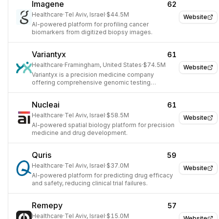
Imagene
62
Healthcare
·
Tel Aviv, Israel
·
$44.5M
Website
AI-powered platform for profiling cancer
biomarkers from digitized biopsy images.
Variantyx
61
Healthcare
·
Framingham, United States
·
$74.5M
Website
Variantyx is a precision medicine company
offering comprehensive genomic testing
solutions for rare genetic disorders, reproductive
health, and oncology.
Nucleai
61
Healthcare
·
Tel Aviv, Israel
·
$58.5M
Website
AI-powered spatial biology platform for precision
medicine and drug development.
Quris
59
Healthcare
·
Tel Aviv, Israel
·
$37.0M
Website
AI-powered platform for predicting drug efficacy
and safety, reducing clinical trial failures.
Remepy
57
Healthcare
·
Tel Aviv, Israel
·
$15.0M
Website