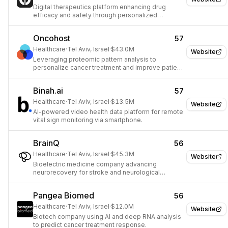
Digital therapeutics platform enhancing drug
efficacy and safety through personalized
software.
Oncohost
57
Healthcare
·
Tel Aviv, Israel
·
$43.0M
Website
Leveraging proteomic pattern analysis to
personalize cancer treatment and improve patient
outcomes.
Binah.ai
57
Healthcare
·
Tel Aviv, Israel
·
$13.5M
Website
AI-powered video health data platform for remote
vital sign monitoring via smartphone.
BrainQ
56
Healthcare
·
Tel Aviv, Israel
·
$45.3M
Website
Bioelectric medicine company advancing
neurorecovery for stroke and neurological
conditions.
Pangea Biomed
56
Healthcare
·
Tel Aviv, Israel
·
$12.0M
Website
Biotech company using AI and deep RNA analysis
to predict cancer treatment response.