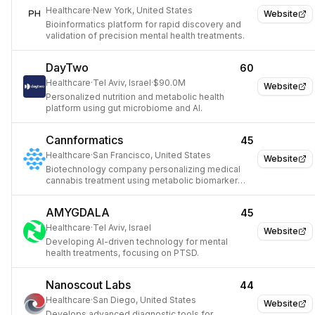
Healthcare
·
New York, United States
Website
Bioinformatics platform for rapid discovery and
validation of precision mental health treatments.
DayTwo
60
Healthcare
·
Tel Aviv, Israel
·
$90.0M
Website
Personalized nutrition and metabolic health
platform using gut microbiome and AI.
Cannformatics
45
Healthcare
·
San Francisco, United States
Website
Biotechnology company personalizing medical
cannabis treatment using metabolic biomarker
analysis.
AMYGDALA
45
Healthcare
·
Tel Aviv, Israel
Website
Developing AI-driven technology for mental
health treatments, focusing on PTSD.
Nanoscout Labs
44
Healthcare
·
San Diego, United States
Website
Develops advanced diagnostic tools for