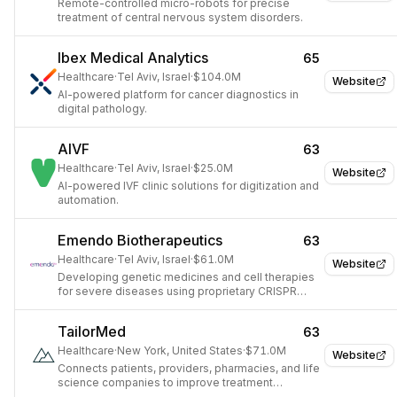
Remote-controlled micro-robots for precise
treatment of central nervous system disorders.
Ibex Medical Analytics
65
Healthcare
·
Tel Aviv, Israel
·
$104.0M
Website
AI-powered platform for cancer diagnostics in
digital pathology.
AIVF
63
Healthcare
·
Tel Aviv, Israel
·
$25.0M
Website
AI-powered IVF clinic solutions for digitization and
automation.
Emendo Biotherapeutics
63
Healthcare
·
Tel Aviv, Israel
·
$61.0M
Website
Developing genetic medicines and cell therapies
for severe diseases using proprietary CRISPR
OMNI technology.
TailorMed
63
Healthcare
·
New York, United States
·
$71.0M
Website
Connects patients, providers, pharmacies, and life
science companies to improve treatment
affordability.