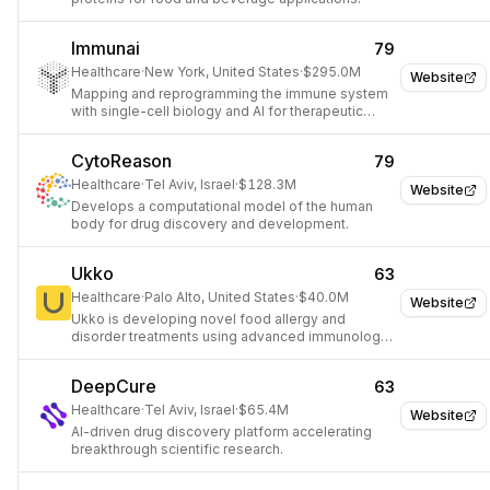
Immunai
79
Healthcare
·
New York, United States
·
$295.0M
Website
Mapping and reprogramming the immune system
with single-cell biology and AI for therapeutic
discovery.
CytoReason
79
Healthcare
·
Tel Aviv, Israel
·
$128.3M
Website
Develops a computational model of the human
body for drug discovery and development.
Ukko
63
Healthcare
·
Palo Alto, United States
·
$40.0M
Website
Ukko is developing novel food allergy and
disorder treatments using advanced immunology
and plant science.
DeepCure
63
Healthcare
·
Tel Aviv, Israel
·
$65.4M
Website
AI-driven drug discovery platform accelerating
breakthrough scientific research.