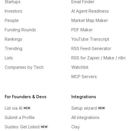
Startups
Email Finder
Investors
AI Agent Readiness
People
Market Map Maker
Funding Rounds
PDF Maker
Rankings
YouTube Transcript
Trending
RSS Feed Generator
Lists
RSS for Zapier / Make / n8n
Companies by Tech
Watchlist
MCP Servers
For Founders & Devs
Integrations
List via AI
Setup wizard
NEW
NEW
Submit a Profile
All integrations
Guides: Get Listed
Clay
NEW