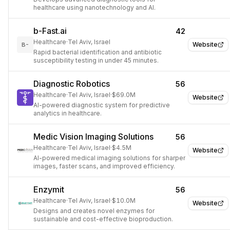
healthcare using nanotechnology and AI.
b-Fast.ai
42
Healthcare
·
Tel Aviv, Israel
Website
B-
Rapid bacterial identification and antibiotic
susceptibility testing in under 45 minutes.
Diagnostic Robotics
56
Healthcare
·
Tel Aviv, Israel
·
$69.0M
Website
AI-powered diagnostic system for predictive
analytics in healthcare.
Medic Vision Imaging Solutions
56
Healthcare
·
Tel Aviv, Israel
·
$4.5M
Website
AI-powered medical imaging solutions for sharper
images, faster scans, and improved efficiency.
Enzymit
56
Healthcare
·
Tel Aviv, Israel
·
$10.0M
Website
Designs and creates novel enzymes for
sustainable and cost-effective bioproduction.