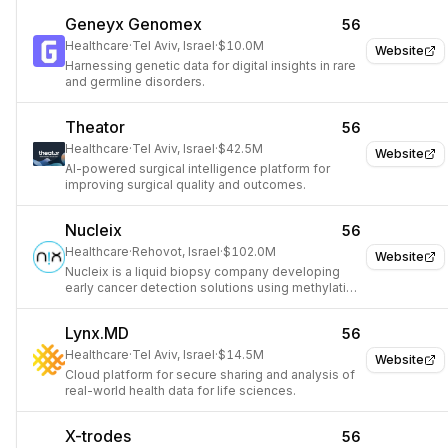
Geneyx Genomex
56
Healthcare
·
Tel Aviv, Israel
·
$10.0M
Website
Harnessing genetic data for digital insights in rare
and germline disorders.
Theator
56
Healthcare
·
Tel Aviv, Israel
·
$42.5M
Website
AI-powered surgical intelligence platform for
improving surgical quality and outcomes.
Nucleix
56
Healthcare
·
Rehovot, Israel
·
$102.0M
Website
Nucleix is a liquid biopsy company developing
early cancer detection solutions using methylation
analysis.
Lynx.MD
56
Healthcare
·
Tel Aviv, Israel
·
$14.5M
Website
Cloud platform for secure sharing and analysis of
real-world health data for life sciences.
X-trodes
56