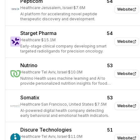
Pepticom
54
Healthcare
·
Jerusalem, Israel
·
$7.6M
Website
AI platform for accelerating novel peptide
therapeutic discovery and development.
Starget Pharma
54
Healthcare
·
$15.1M
Website
Early-stage clinical company developing smart
targeted radioligands for precision oncology.
Nutrino
53
Healthcare
·
Tel Aviv, Israel
·
$10.0M
Website
Nutrino Health uses machine learning and AI to
provide personalized nutrition insights for food
and beverage companies.
Somatix
53
Healthcare
·
San Francisco, United States
·
$7.5M
Website
AI-powered digital health company detecting
early behavioral and emotional health indicators.
Discure Technologies
51
Healthcare
·
Tel Aviv, Israel
·
$11.0M
Website