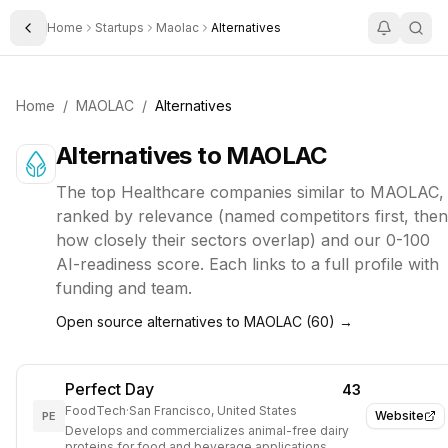
Home
Startups
Maolac
Alternatives
Toggle Sidebar
Home
/
MAOLAC
/
Alternatives
Alternatives to
MAOLAC
The top
Healthcare
companies similar to
MAOLAC
,
ranked by relevance (named competitors first, then
how closely their sectors overlap) and our 0-100
AI-readiness score. Each links to a full profile with
funding and team.
Open source alternatives to
MAOLAC
(
60
) →
Perfect Day
43
FoodTech
·
San Francisco, United States
Website
PE
Develops and commercializes animal-free dairy
proteins for food and beverage applications.