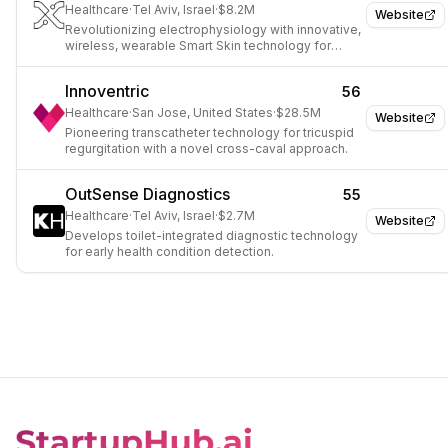
Healthcare
·
Tel Aviv, Israel
·
$8.2M
Website
Revolutionizing electrophysiology with innovative,
wireless, wearable Smart Skin technology for
advanced monitoring.
Innoventric
56
Healthcare
·
San Jose, United States
·
$28.5M
Website
Pioneering transcatheter technology for tricuspid
regurgitation with a novel cross-caval approach.
OutSense Diagnostics
55
Healthcare
·
Tel Aviv, Israel
·
$2.7M
Website
Develops toilet-integrated diagnostic technology
for early health condition detection.