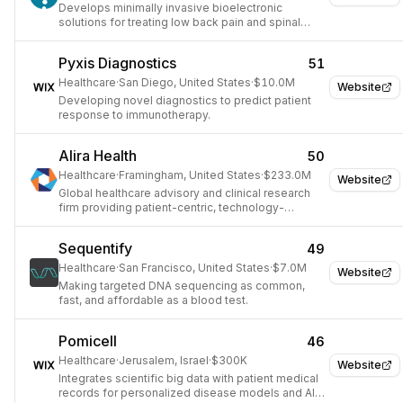
Develops minimally invasive bioelectronic
solutions for treating low back pain and spinal
degeneration.
Pyxis Diagnostics
51
Healthcare
·
San Diego, United States
·
$10.0M
Website
Developing novel diagnostics to predict patient
response to immunotherapy.
Alira Health
50
Healthcare
·
Framingham, United States
·
$233.0M
Website
Global healthcare advisory and clinical research
firm providing patient-centric, technology-
enabled solutions for life sciences.
Sequentify
49
Healthcare
·
San Francisco, United States
·
$7.0M
Website
Making targeted DNA sequencing as common,
fast, and affordable as a blood test.
Pomicell
46
Healthcare
·
Jerusalem, Israel
·
$300K
Website
Integrates scientific big data with patient medical
records for personalized disease models and AI-