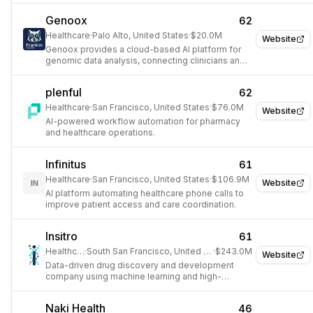
Genoox
62
Healthcare
·
Palo Alto, United States
·
$20.0M
Website
Genoox provides a cloud-based AI platform for
genomic data analysis, connecting clinicians and
healthcare organizations.
plenful
62
Healthcare
·
San Francisco, United States
·
$76.0M
Website
AI-powered workflow automation for pharmacy
and healthcare operations.
Infinitus
61
Healthcare
·
San Francisco, United States
·
$106.9M
Website
IN
AI platform automating healthcare phone calls to
improve patient access and care coordination.
Insitro
61
Healthcare
·
South San Francisco, United States
·
$243.0M
Website
Data-driven drug discovery and development
company using machine learning and high-
throughput biology.
Naki Health
46