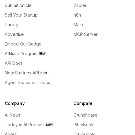
Submit Article
Zapier
Sell Your Startup
n8n
Pricing
Make
Advertise
MCP Server
Embed Our Badge
Affiliate Program
NEW
API Docs
New Startups API
NEW
Agent Readiness Docs
Company
Compare
AI News
Crunchbase
Today in AI Podcast
PitchBook
NEW
About
CB Insights