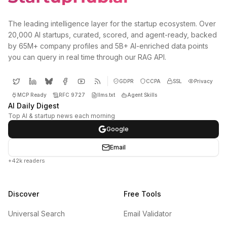
The leading intelligence layer for the startup ecosystem. Over
20,000 AI startups, curated, scored, and agent-ready, backed
by 65M+ company profiles and 5B+ AI-enriched data points
you can query in real time through our RAG API.
GDPR
CCPA
SSL
Privacy
MCP Ready
RFC 9727
llms.txt
Agent Skills
AI Daily Digest
Top AI & startup news each morning
Google
Email
+42k readers
Discover
Free Tools
Universal Search
Email Validator