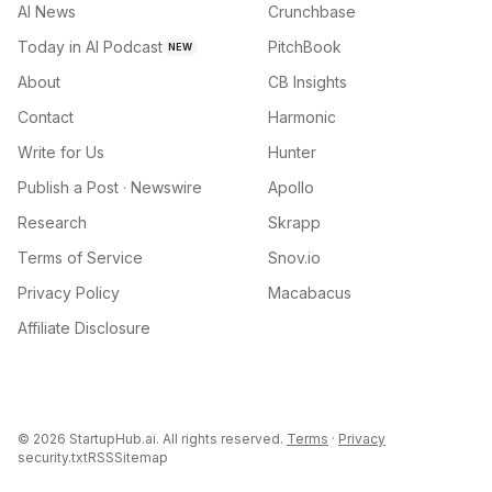
AI News
Crunchbase
Today in AI Podcast
PitchBook
NEW
About
CB Insights
Contact
Harmonic
Write for Us
Hunter
Publish a Post · Newswire
Apollo
Research
Skrapp
Terms of Service
Snov.io
Privacy Policy
Macabacus
Affiliate Disclosure
©
2026
StartupHub.ai. All rights reserved.
Terms
·
Privacy
security.txt
RSS
Sitemap