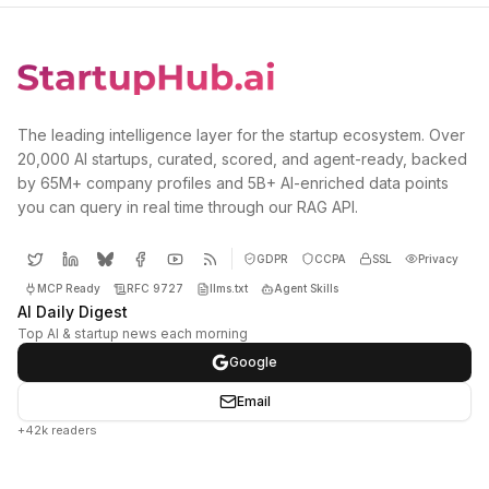
The leading intelligence layer for the startup ecosystem. Over
20,000 AI startups, curated, scored, and agent-ready, backed
by 65M+ company profiles and 5B+ AI-enriched data points
you can query in real time through our RAG API.
GDPR
CCPA
SSL
Privacy
MCP Ready
RFC 9727
llms.txt
Agent Skills
AI Daily Digest
Top AI & startup news each morning
Google
Email
+42k readers