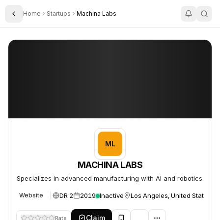
Home
Startups
Machina Labs
Toggle Sidebar
MACHINA LABS
MACHINA LABS
ML
MACHINA LABS
Specializes in advanced manufacturing with AI and robotics.
DR 2
2019
Inactive
Los Angeles, United States
Website
Claim
Rate