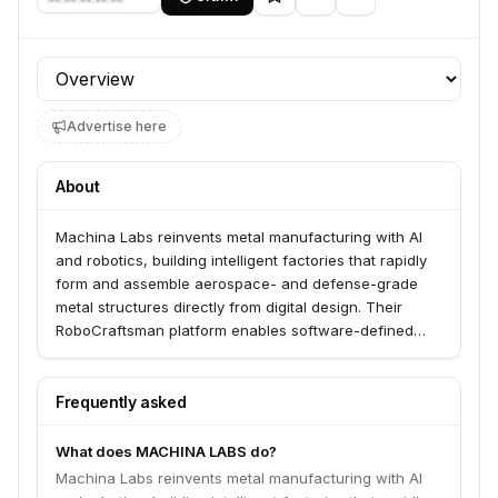
Profile section
Advertise here
About
Machina Labs reinvents metal manufacturing with AI
and robotics, building intelligent factories that rapidly
form and assemble aerospace- and defense-grade
metal structures directly from digital design. Their
RoboCraftsman platform enables software-defined
manufacturing at production scale, serving customers
across the U.S. Department of Defense, defense
primes, and mobility leaders.
Frequently asked
What does MACHINA LABS do?
Machina Labs reinvents metal manufacturing with AI