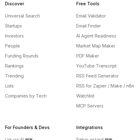
Discover
Free Tools
Universal Search
Email Validator
Startups
Email Finder
Investors
AI Agent Readiness
People
Market Map Maker
Funding Rounds
PDF Maker
Rankings
YouTube Transcript
Trending
RSS Feed Generator
Lists
RSS for Zapier / Make / n8n
Companies by Tech
Watchlist
MCP Servers
For Founders & Devs
Integrations
List via AI
Setup wizard
NEW
NEW