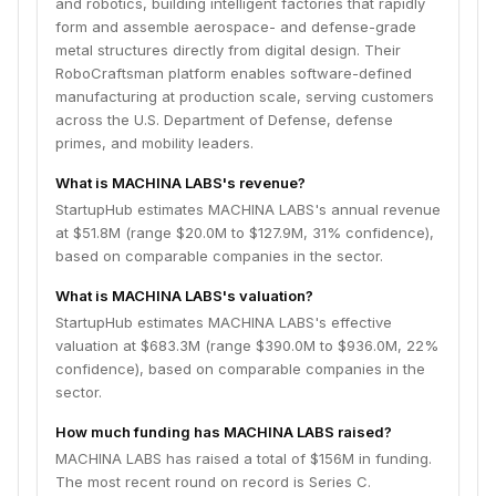
and robotics, building intelligent factories that rapidly
form and assemble aerospace- and defense-grade
metal structures directly from digital design. Their
RoboCraftsman platform enables software-defined
manufacturing at production scale, serving customers
across the U.S. Department of Defense, defense
primes, and mobility leaders.
What is MACHINA LABS's revenue?
StartupHub estimates MACHINA LABS's annual revenue
at $51.8M (range $20.0M to $127.9M, 31% confidence),
based on comparable companies in the sector.
What is MACHINA LABS's valuation?
StartupHub estimates MACHINA LABS's effective
valuation at $683.3M (range $390.0M to $936.0M, 22%
confidence), based on comparable companies in the
sector.
How much funding has MACHINA LABS raised?
MACHINA LABS has raised a total of $156M in funding.
The most recent round on record is Series C.