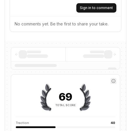
Sign in to comment
No comments yet. Be the first to share your take.
69
TOTAL SCORE
Traction
40