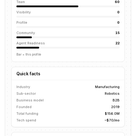
Team
60
Visibility
0
Profile
0
Community
15
Agent Readiness
22
Bar = this profile
Quick facts
Industry
Manufacturing
Sub-sector
Robotics
Business model
B2B
Founded
2019
Total funding
$156.0M
Tech spend
~$70/mo