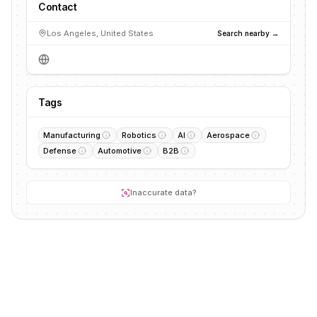
Contact
Los Angeles, United States
Search nearby →
Tags
Manufacturing
Robotics
AI
Aerospace
Defense
Automotive
B2B
Inaccurate data?