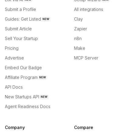
Submit a Profile
All integrations
Guides: Get Listed
Clay
NEW
Submit Article
Zapier
Sell Your Startup
n8n
Pricing
Make
Advertise
MCP Server
Embed Our Badge
Affiliate Program
NEW
API Docs
New Startups API
NEW
Agent Readiness Docs
Company
Compare