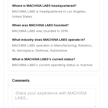
Where is MACHINA LABS headquartered?
MACHINA LABS is headquartered in Los Angeles,
United States.
When was MACHINA LABS founded?
MACHINA LABS was founded in 2019.
What industry does MACHINA LABS operate in?
MACHINA LABS operates in Manufacturing, Robotics,
AI, Aerospace, Defense, Automotive.
What is MACHINA LABS's current status?
MACHINA LABS's current operating status is: Inactive.
Comments