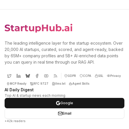
The leading intelligence layer for the startup ecosystem. Over
20,000 AI startups, curated, scored, and agent-ready, backed
by 65M+ company profiles and 5B+ AI-enriched data points
you can query in real time through our RAG API.
GDPR
CCPA
SSL
Privacy
MCP Ready
RFC 9727
llms.txt
Agent Skills
AI Daily Digest
Top AI & startup news each morning
Google
Email
+42k readers