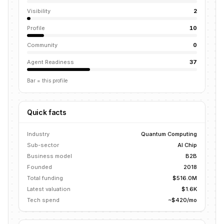
Visibility
2
Profile
10
Community
0
Agent Readiness
37
Bar = this profile
Quick facts
Industry
Quantum Computing
Sub-sector
AI Chip
Business model
B2B
Founded
2018
Total funding
$516.0M
Latest valuation
$1.6K
Tech spend
~$420/mo