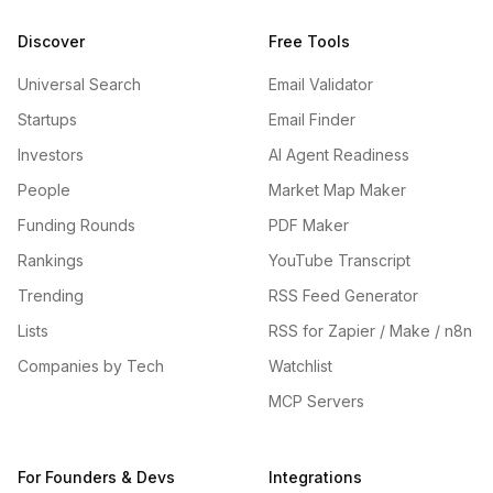
Discover
Free Tools
Universal Search
Email Validator
Startups
Email Finder
Investors
AI Agent Readiness
People
Market Map Maker
Funding Rounds
PDF Maker
Rankings
YouTube Transcript
Trending
RSS Feed Generator
Lists
RSS for Zapier / Make / n8n
Companies by Tech
Watchlist
MCP Servers
For Founders & Devs
Integrations