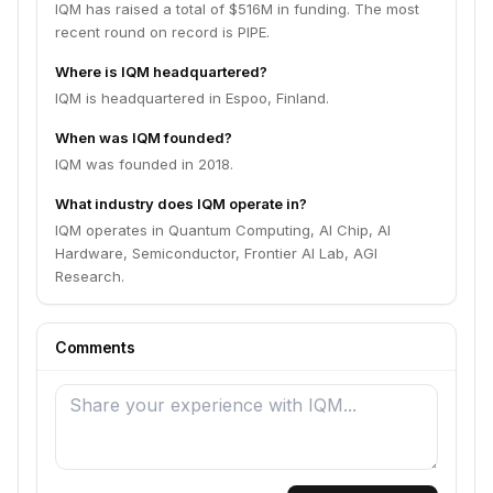
IQM has raised a total of $516M in funding. The most
recent round on record is PIPE.
Where is IQM headquartered?
IQM is headquartered in Espoo, Finland.
When was IQM founded?
IQM was founded in 2018.
What industry does IQM operate in?
IQM operates in Quantum Computing, AI Chip, AI
Hardware, Semiconductor, Frontier AI Lab, AGI
Research.
Comments