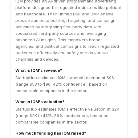
IQM provides an AI-driven programmatic advertising
platform designed for regulated industries like political
and healthcare. Their unified DSP and DMP enable
precise audience building, targeting, and campaign
activation by integrating first-party data with
specialized third-party sources and leveraging
advanced AI insights. This empowers brands,
agencies, and political campaigns to reach regulated
audiences effectively and safely across various
channels and devices.
What is IQM's revenue?
StartupHub estimates IQM's annual revenue at $96
(range $53 to $96, 42% confidence), based on
comparable companies in the sector.
What is IQM's valuation?
StartupHub estimates IQM's effective valuation at $2K
(range $2K to $1.1B, 56% confidence), based on
comparable companies in the sector.
How much funding has IQM raised?