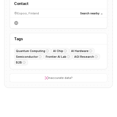
Contact
Espoo, Finland
Search nearby →
Tags
Quantum Computing
AI Chip
AI Hardware
Semiconductor
Frontier AI Lab
AGI Research
B2B
Inaccurate data?