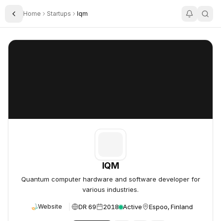
Home
Startups
Iqm
Toggle Sidebar
IQM
IQM
IQM
Quantum computer hardware and software developer for
various industries.
DR 69
2018
Active
Espoo, Finland
Website