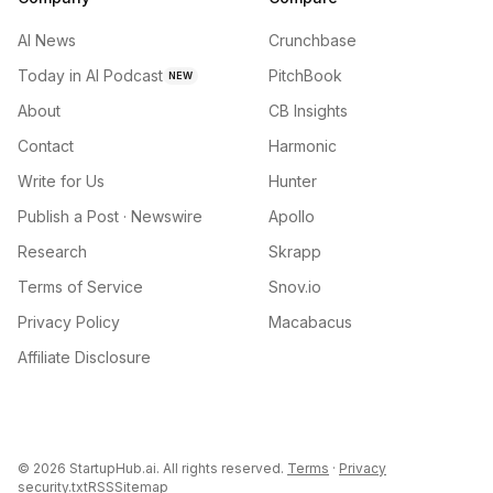
AI News
Crunchbase
Today in AI Podcast
PitchBook
NEW
About
CB Insights
Contact
Harmonic
Write for Us
Hunter
Publish a Post · Newswire
Apollo
Research
Skrapp
Terms of Service
Snov.io
Privacy Policy
Macabacus
Affiliate Disclosure
©
2026
StartupHub.ai. All rights reserved.
Terms
·
Privacy
security.txt
RSS
Sitemap