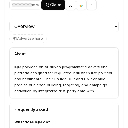
Claim
Rate
Profile section
Advertise here
About
IQM provides an AI-driven programmatic advertising
platform designed for regulated industries like political
and healthcare. Their unified DSP and DMP enable
precise audience building, targeting, and campaign
activation by integrating first-party data with
specialized third-party sources and leveraging
advanced AI insights. This empowers brands,
agencies, and political campaigns to reach regulated
Frequently asked
audiences effectively and safely across various
channels and devices.
What does IQM do?