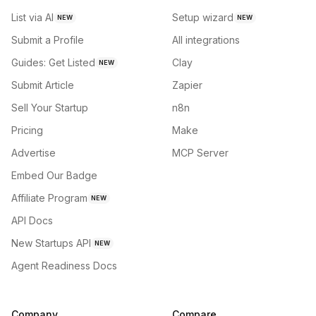
List via AI
Setup wizard
NEW
NEW
Submit a Profile
All integrations
Guides: Get Listed
Clay
NEW
Submit Article
Zapier
Sell Your Startup
n8n
Pricing
Make
Advertise
MCP Server
Embed Our Badge
Affiliate Program
NEW
API Docs
New Startups API
NEW
Agent Readiness Docs
Company
Compare