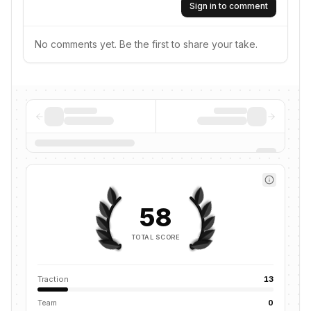
Sign in to comment
No comments yet. Be the first to share your take.
58
TOTAL SCORE
Traction
13
Team
0