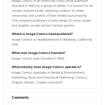
Image Comics is an American comic book publisher
founded in 1992 by a group of artists. It is known for its
creator-owned model, allowing creators to retain
ownership and control of their intellectual property.
The company publishes a wide range of comic books
and graphic novels across various genres.
Where is Image Comics headquartered?
Image Comics is headquartered in Berkeley, California,
USA.
When was Image Comics founded?
Image Comics was founded in 1992.
What industry does Image Comics operate in?
Image Comics operates in Media & Entertainment,
Publishing, Book and Periodical Publishing, Comics,
Graphic Novels, Creator-Owned IP.
Comments