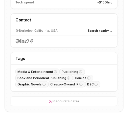
Tech spend
~$130/mo
Contact
Berkeley, California, USA
Search nearby →
Tags
Media & Entertainment
Publishing
Book and Periodical Publishing
Comics
Graphic Novels
Creator-Owned IP
B2C
Inaccurate data?