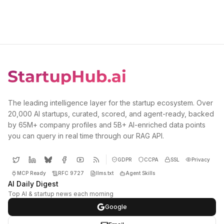
The leading intelligence layer for the startup ecosystem. Over
20,000 AI startups, curated, scored, and agent-ready, backed
by 65M+ company profiles and 5B+ AI-enriched data points
you can query in real time through our RAG API.
GDPR
CCPA
SSL
Privacy
MCP Ready
RFC 9727
llms.txt
Agent Skills
AI Daily Digest
Top AI & startup news each morning
Google