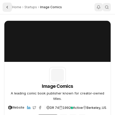
Home
Startups
Image Comics
Toggle Sidebar
Image Comics
Image Comics
Image Comics
A leading comic book publisher known for creator-owned
titles.
DR 74
1992
Active
Berkeley, USA
Website