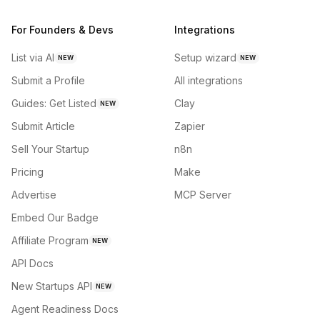
For Founders & Devs
Integrations
List via AI
Setup wizard
NEW
NEW
Submit a Profile
All integrations
Guides: Get Listed
Clay
NEW
Submit Article
Zapier
Sell Your Startup
n8n
Pricing
Make
Advertise
MCP Server
Embed Our Badge
Affiliate Program
NEW
API Docs
New Startups API
NEW
Agent Readiness Docs