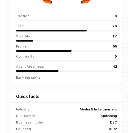
Traction
0
Team
70
Visibility
17
Profile
55
Community
0
Agent Readiness
42
Bar = this profile
Quick facts
Industry
Media & Entertainment
Sub-sector
Publishing
Business model
B2C
Founded
1992