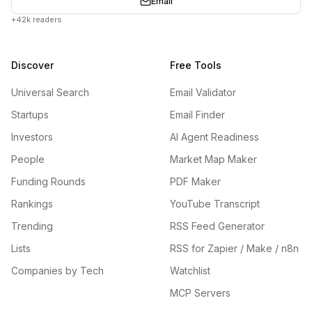
Email
+42k readers
Discover
Free Tools
Universal Search
Email Validator
Startups
Email Finder
Investors
AI Agent Readiness
People
Market Map Maker
Funding Rounds
PDF Maker
Rankings
YouTube Transcript
Trending
RSS Feed Generator
Lists
RSS for Zapier / Make / n8n
Companies by Tech
Watchlist
MCP Servers