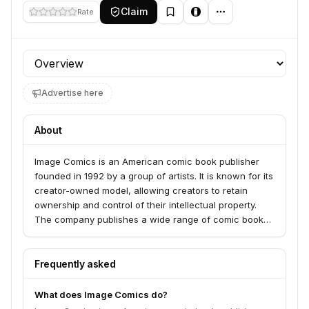
Claim
Rate
Profile section
Advertise here
About
Image Comics is an American comic book publisher
founded in 1992 by a group of artists. It is known for its
creator-owned model, allowing creators to retain
ownership and control of their intellectual property.
The company publishes a wide range of comic books
and graphic novels across various genres.
Frequently asked
What does Image Comics do?