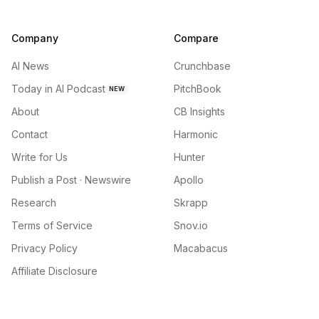
Company
Compare
AI News
Crunchbase
Today in AI Podcast
PitchBook
NEW
About
CB Insights
Contact
Harmonic
Write for Us
Hunter
Publish a Post · Newswire
Apollo
Research
Skrapp
Terms of Service
Snov.io
Privacy Policy
Macabacus
Affiliate Disclosure