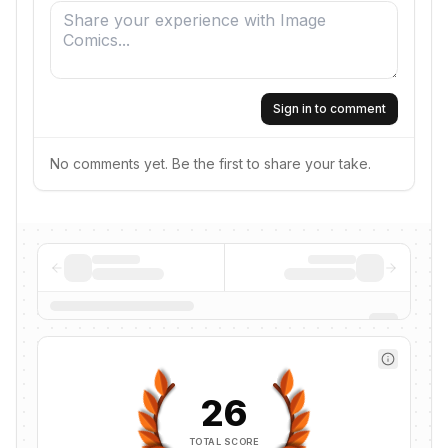
Sign in to comment
No comments yet. Be the first to share your take.
26
TOTAL SCORE