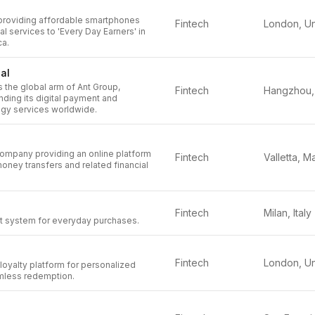
 providing affordable smartphones
Fintech
ial services to 'Every Day Earners' in
ca.
nal
is the global arm of Ant Group,
Fintech
ding its digital payment and
ogy services worldwide.
company providing an online platform
Fintech
Valletta, Ma
money transfers and related financial
Fintech
Milan, Italy
 system for everyday purchases.
Fintech
loyalty platform for personalized
mless redemption.