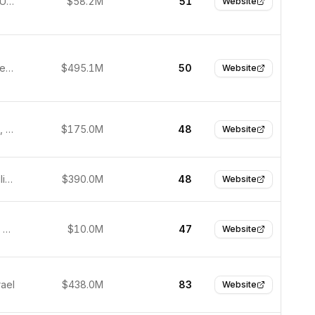
New York, United States
$58.2M
51
Website
Austin, United States
$495.1M
50
Website
Amsterdam, Netherlands
$175.0M
48
Website
Taguig, Philippines
$390.0M
48
Website
Singapore, Singapore
$10.0M
47
Website
rael
$438.0M
83
Website