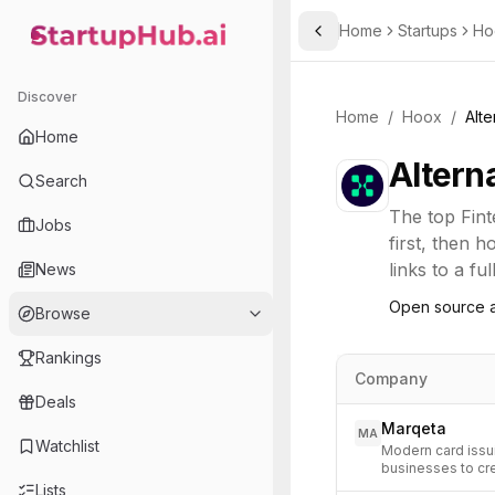
Home
Startups
Ho
Toggle Sidebar
StartupHub.ai — AI Ecosystem Hub
Discover
Home
/
Hoox
/
Alte
Home
Altern
Search
The top
Fin
Jobs
first, then 
links to a fu
News
Open source a
Browse
Rankings
Company
Deals
Marqeta
MA
Watchlist
Modern card issui
businesses to cr
Lists