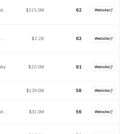
London, United Kingdom
$325.0M
62
Website
Hangzhou, China
$2.2B
62
Website
lta
$20.0M
61
Website
$139.0M
58
Website
London, United Kingdom
$31.0M
56
Website