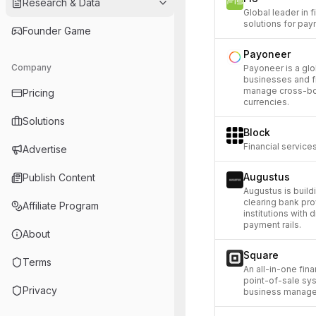
Research & Data
Global leader in 
solutions for pay
Founder Game
Payoneer
Company
Payoneer is a gl
businesses and f
manage cross-bor
Pricing
currencies.
Solutions
Block
Financial servic
Advertise
Augustus
Publish Content
Augustus is build
clearing bank prov
Affiliate Program
institutions with 
payment rails.
About
Square
Terms
An all-in-one fin
point-of-sale sy
Privacy
business manage