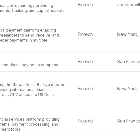
Fintech
financial technology providing
ments, banking, and capital markets.
obal payment platform enabling
Fintech
reelancers to send, receive, and
der payments in multiple
Fintech
es and digital payments company.
ing the Global Dollar Bank, a modern
Fintech
iding international financial
direct, 24/7 access to US Dollar
ancial services platform providing
Fintech
stems, payment processing, and
ment tools.