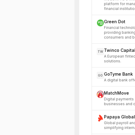
platform for man
financial instituti
Green Dot
Financial techno
providing bankin
consumers and b
Twinco Capita
TW
A European fintec
solutions.
GoTyme Bank
GO
A digital bank of
MatchMove
Digital payments 
businesses and 
Papaya Global
Global payroll an
simplifying inte