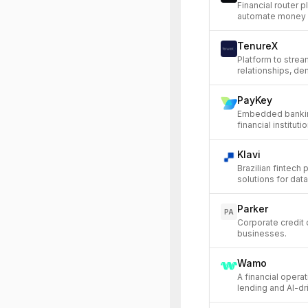
Financial router p
automate money 
TenureX
Platform to stre
relationships, de
PayKey
Embedded banking
financial instituti
Klavi
Brazilian fintech
solutions for data
Parker
PA
Corporate credit 
businesses.
Wamo
A financial opera
lending and AI-dr