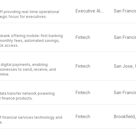
Executive AI Assistant
aff providing real-time operational
ategic focus for executives.
obank offering mobile-first banking
Fintech
 monthly fees, automated savings,
ck access.
n digital payments, enabling
Fintech
usinesses to send, receive, and
line.
Fintech
data transfer network powering
l finance products.
Fintech
f financial services technology and
s.