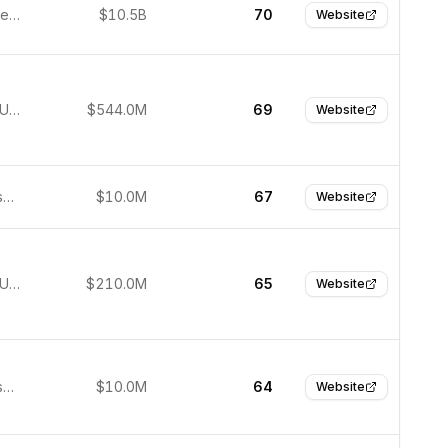
Jacksonville, United States
$10.5B
70
Website
New York, United States
$544.0M
69
Website
San Francisco, USA
$10.0M
67
Website
New York, United States
$210.0M
65
Website
San Francisco, United States
$10.0M
64
Website