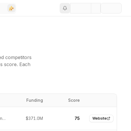
ed competitors
ss score. Each
Funding
Score
Website
Oakland, United States
$371.0M
75
Website