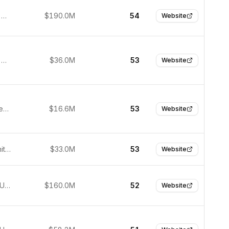
São Paulo, Brazil
$190.0M
54
Website
São Paulo, Brazil
$36.0M
53
Website
Lagos, Nigeria
$16.6M
53
Website
London, United Kingdom
$33.0M
53
Website
New York, USA
$160.0M
52
Website