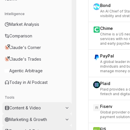
Bond
An AI Chief of St
Intelligence
visibility and str
Market Analysis
Chime
Chime is a US ne
Comparison
services with no
and early payche
Claude's Corner
PayPal
Claude's Trades
A global leader i
individuals and b
Agentic Arbitrage
manage money on
Today in AI Podcast
Plaid
Plaid provides a 
fintech and digita
Tools
Fiserv
Content & Video
FI
Global provider o
payment solution
Marketing & Growth
FIS