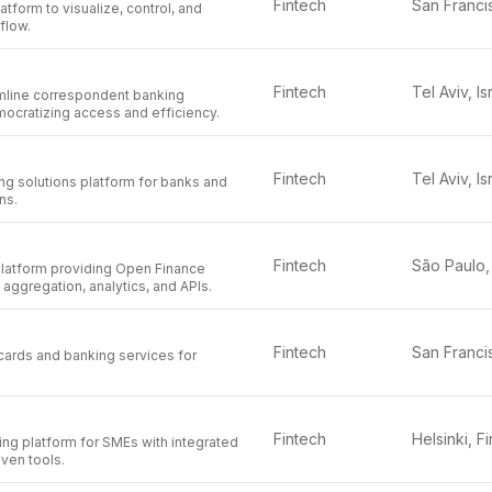
Fintech
latform to visualize, control, and
flow.
Fintech
Tel Aviv, Is
amline correspondent banking
mocratizing access and efficiency.
Fintech
Tel Aviv, Is
 solutions platform for banks and
ons.
Fintech
 platform providing Open Finance
 aggregation, analytics, and APIs.
Fintech
cards and banking services for
Fintech
ting platform for SMEs with integrated
iven tools.