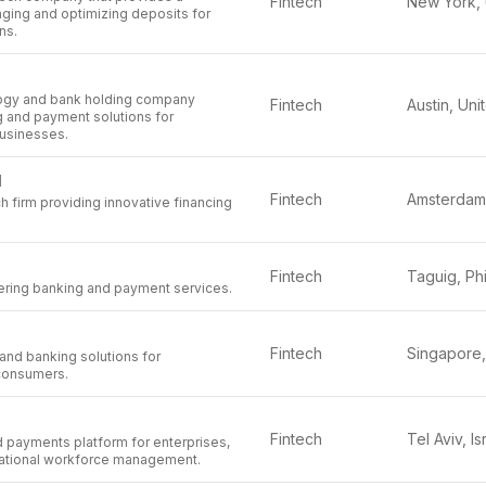
Fintech
aging and optimizing deposits for
ons.
logy and bank holding company
Fintech
g and payment solutions for
usinesses.
l
Fintech
h firm providing innovative financing
Fintech
fering banking and payment services.
Fintech
and banking solutions for
consumers.
Fintech
Tel Aviv, Is
d payments platform for enterprises,
rnational workforce management.