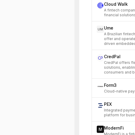
Cloud Walk
A fintech compan
financial solutio
Ume
UM
A Brazilian finte
offer and operate
driven embedded
CredPal
CredPal offers fl
solutions, enabli
consumers and bu
Form3
Cloud-native pay
PEX
Integrated payme
platform for busi
ModernFi
ModernFi is a fin