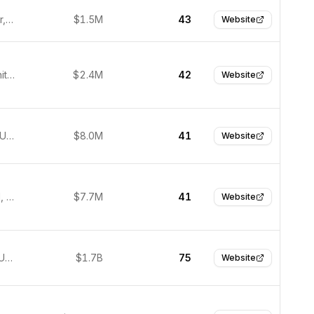
Manchester, United Kingdom
$1.5M
43
Website
London, United Kingdom
$2.4M
42
Website
New York, USA
$8.0M
41
Website
Middlefield, United States
$7.7M
41
Website
San Jose, United States
$1.7B
75
Website