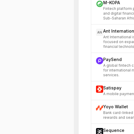
M-KOPA
Fintech platform
and digital financ
Sub-Saharan Afri
Ant Internatio
AN
Ant International 
focused on expan
financial technol
PaySend
A global fintech 
for international 
services.
Satispay
A mobile payment
Yoyo Wallet
Bank card-linked 
rewards and sea
Sequence