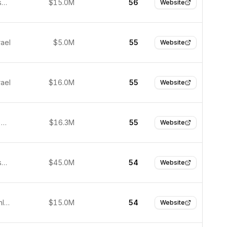
San Francisco, United States
$15.0M
56
Website
rael
$5.0M
55
Website
rael
$16.0M
55
Website
São Paulo, Brazil
$16.3M
55
Website
San Francisco, United States
$45.0M
54
Website
Helsinki, Finland
$15.0M
54
Website