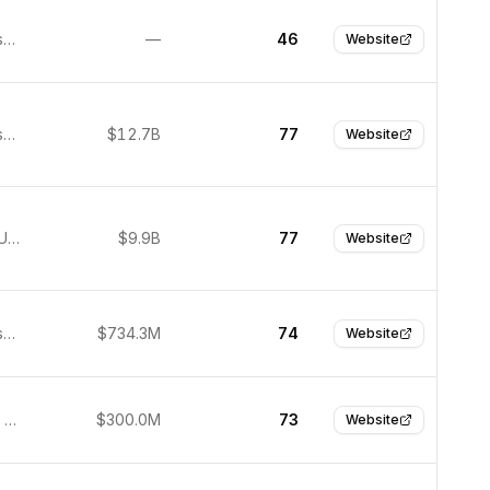
San Francisco, United States
—
46
Website
San Francisco, United States
$12.7B
77
Website
San Jose, United States
$9.9B
77
Website
San Francisco, United States
$734.3M
74
Website
Brookfield, United States
$300.0M
73
Website