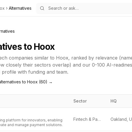
ox
Alternatives
rnatives
atives to
Hoox
tech
companies similar to
Hoox
, ranked by relevance (nam
how closely their sectors overlap) and our 0-100 AI-readine
ll profile with funding and team.
lternatives to
Hoox
(
60
) →
Sector
HQ
Fintech & Payments
ng platform for innovators, enabling
eate and manage payment solutions.