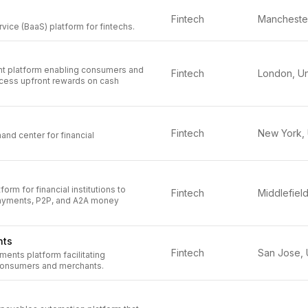
Fintech
ice (BaaS) platform for fintechs.
 platform enabling consumers and
Fintech
cess upfront rewards on cash
Fintech
nd center for financial
rm for financial institutions to
Fintech
ayments, P2P, and A2A money
nts
Fintech
ments platform facilitating
 consumers and merchants.