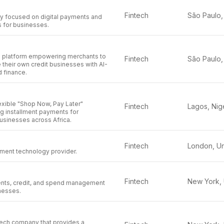
Fintech
y focused on digital payments and
ns for businesses.
ch platform empowering merchants to
Fintech
 their own credit businesses with AI-
 finance.
exible "Shop Now, Pay Later"
Fintech
ng installment payments for
sinesses across Africa.
Fintech
ment technology provider.
Fintech
nts, credit, and spend management
nesses.
tech company that provides a