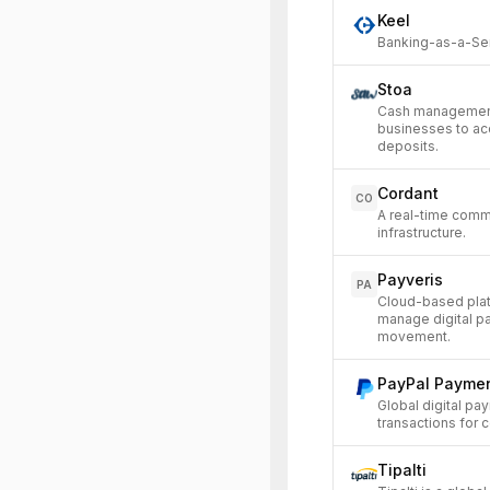
Keel
Banking-as-a-Serv
Stoa
Cash management
businesses to ac
deposits.
Cordant
CO
A real-time comma
infrastructure.
Payveris
PA
Cloud-based platfo
manage digital p
movement.
PayPal Payme
Global digital pay
transactions for
Tipalti