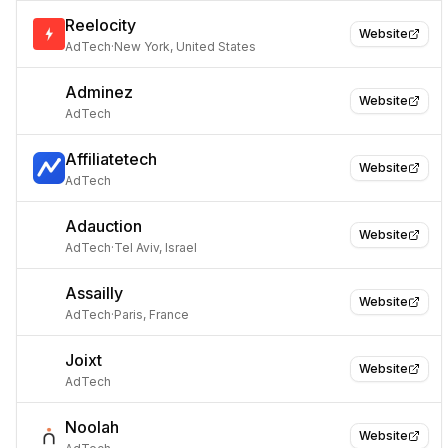
Reelocity
Website
AdTech
·
New York, United States
Adminez
Website
AdTech
Affiliatetech
Website
AdTech
Adauction
Website
AdTech
·
Tel Aviv, Israel
Assailly
Website
AdTech
·
Paris, France
Joixt
Website
AdTech
Noolah
Website