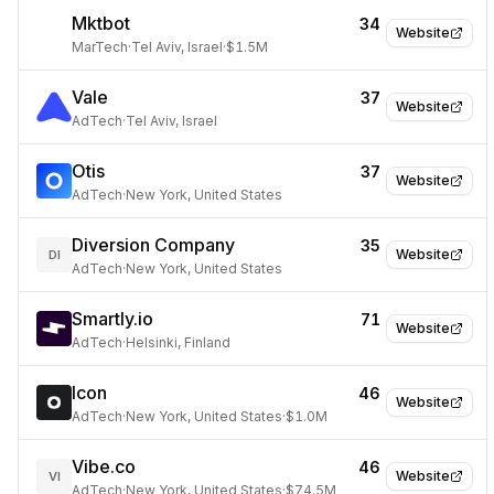
Mktbot
34
Website
MarTech
·
Tel Aviv, Israel
·
$1.5M
Vale
37
Website
AdTech
·
Tel Aviv, Israel
Otis
37
Website
AdTech
·
New York, United States
Diversion Company
35
Website
DI
AdTech
·
New York, United States
Smartly.io
71
Website
AdTech
·
Helsinki, Finland
Icon
46
Website
AdTech
·
New York, United States
·
$1.0M
Vibe.co
46
Website
VI
AdTech
·
New York, United States
·
$74.5M