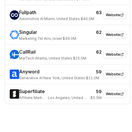
Fullpath
63
Website
Automotive AI
·
Miami, United States
·
$40.0M
Singular
62
Website
Marketing
·
Tel Aviv, Israel
·
$49.0M
CallRail
62
Website
MarTech
·
Atlanta, United States
·
$25.0M
Anyword
59
Website
Generative AI
·
New York, United States
·
$21.0M
Superfiliate
59
Website
Affiliate Marketing
·
Los Angeles, United States
·
$5.5M