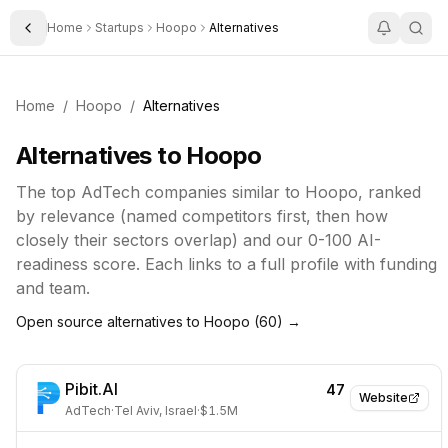
Home
Startups
Hoopo
Alternatives
Toggle Sidebar
Home
/
Hoopo
/
Alternatives
Alternatives to
Hoopo
The top
AdTech
companies similar to
Hoopo
, ranked
by relevance (named competitors first, then how
closely their sectors overlap) and our 0-100 AI-
readiness score. Each links to a full profile with funding
and team.
Open source alternatives to
Hoopo
(
60
) →
Pibit.AI
47
Website
AdTech
·
Tel Aviv, Israel
·
$1.5M