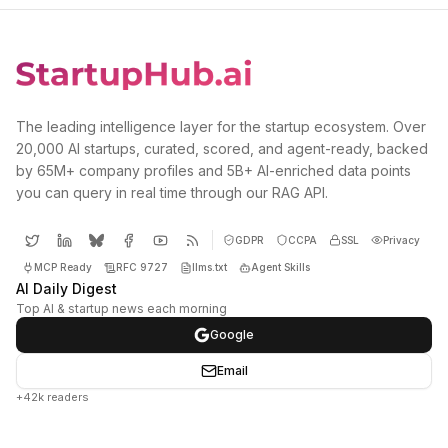
The leading intelligence layer for the startup ecosystem. Over
20,000 AI startups, curated, scored, and agent-ready, backed
by 65M+ company profiles and 5B+ AI-enriched data points
you can query in real time through our RAG API.
GDPR
CCPA
SSL
Privacy
MCP Ready
RFC 9727
llms.txt
Agent Skills
AI Daily Digest
Top AI & startup news each morning
Google
Email
+42k readers