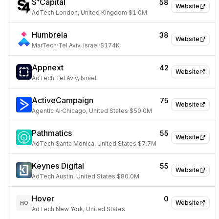
S⁴Capital
58
Website
AdTech
·
London, United Kingdom
·
$1.0M
Humbrela
38
Website
MarTech
·
Tel Aviv, Israel
·
$174K
Appnext
42
Website
AdTech
·
Tel Aviv, Israel
ActiveCampaign
75
Website
Agentic AI
·
Chicago, United States
·
$50.0M
Pathmatics
55
Website
AdTech
·
Santa Monica, United States
·
$7.7M
Keynes Digital
55
Website
AdTech
·
Austin, United States
·
$80.0M
Hover
0
Website
HO
AdTech
·
New York, United States