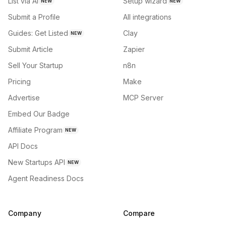
List via AI
Setup wizard
NEW
NEW
Submit a Profile
All integrations
Guides: Get Listed
Clay
NEW
Submit Article
Zapier
Sell Your Startup
n8n
Pricing
Make
Advertise
MCP Server
Embed Our Badge
Affiliate Program
NEW
API Docs
New Startups API
NEW
Agent Readiness Docs
Company
Compare