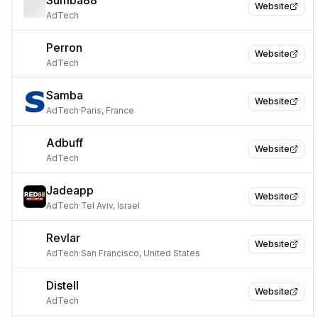
Sumba88
Website
AdTech
Perron
Website
AdTech
Samba
Website
AdTech
·
Paris, France
Adbuff
Website
AdTech
Jadeapp
Website
AdTech
·
Tel Aviv, Israel
Revlar
Website
AdTech
·
San Francisco, United States
Distell
Website
AdTech