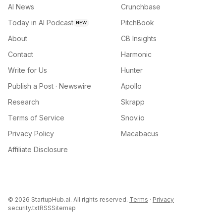
AI News
Crunchbase
Today in AI Podcast
PitchBook
NEW
About
CB Insights
Contact
Harmonic
Write for Us
Hunter
Publish a Post · Newswire
Apollo
Research
Skrapp
Terms of Service
Snov.io
Privacy Policy
Macabacus
Affiliate Disclosure
©
2026
StartupHub.ai. All rights reserved.
Terms
·
Privacy
security.txt
RSS
Sitemap