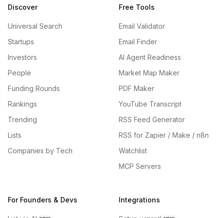
Discover
Free Tools
Universal Search
Email Validator
Startups
Email Finder
Investors
AI Agent Readiness
People
Market Map Maker
Funding Rounds
PDF Maker
Rankings
YouTube Transcript
Trending
RSS Feed Generator
Lists
RSS for Zapier / Make / n8n
Companies by Tech
Watchlist
MCP Servers
For Founders & Devs
Integrations