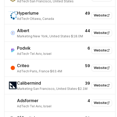
AdTech
·
San Francisco, United States
Hyperlume
49
Website
AdTech
·
Ottawa, Canada
Albert
44
Website
Marketing
·
New York, United States
·
$18.0M
Podvik
6
Website
AdTech
·
Tel Aviv, Israel
Criteo
59
Website
AdTech
·
Paris, France
·
$63.4M
Calibermind
39
Website
Marketing
·
San Francisco, United States
·
$2.1M
Adsformer
4
Website
AdTech
·
Tel Aviv, Israel