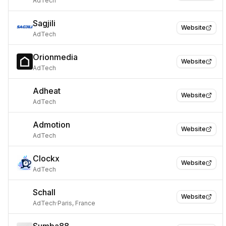
AdTech
Sagjili
Website
AdTech
Orionmedia
Website
AdTech
Adheat
Website
AdTech
Admotion
Website
AdTech
Clockx
Website
AdTech
Schall
Website
AdTech
·
Paris, France