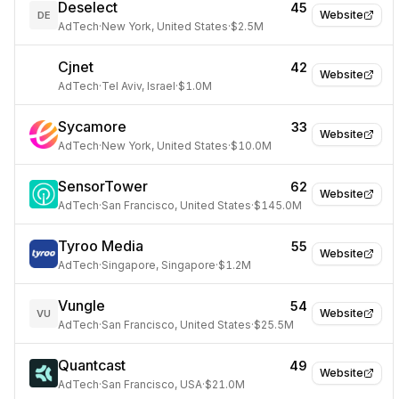
Deselect
45
Website
DE
AdTech
·
New York, United States
·
$2.5M
Cjnet
42
Website
AdTech
·
Tel Aviv, Israel
·
$1.0M
Sycamore
33
Website
AdTech
·
New York, United States
·
$10.0M
SensorTower
62
Website
AdTech
·
San Francisco, United States
·
$145.0M
Tyroo Media
55
Website
AdTech
·
Singapore, Singapore
·
$1.2M
Vungle
54
Website
VU
AdTech
·
San Francisco, United States
·
$25.5M
Quantcast
49
Website
AdTech
·
San Francisco, USA
·
$21.0M