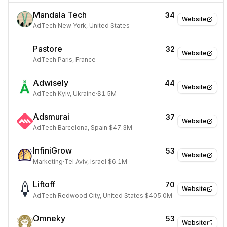
Mandala Tech
34
Website
AdTech
·
New York, United States
Pastore
32
Website
AdTech
·
Paris, France
Adwisely
44
Website
AdTech
·
Kyiv, Ukraine
·
$1.5M
Adsmurai
37
Website
AdTech
·
Barcelona, Spain
·
$47.3M
InfiniGrow
53
Website
Marketing
·
Tel Aviv, Israel
·
$6.1M
Liftoff
70
Website
AdTech
·
Redwood City, United States
·
$405.0M
Omneky
53
Website