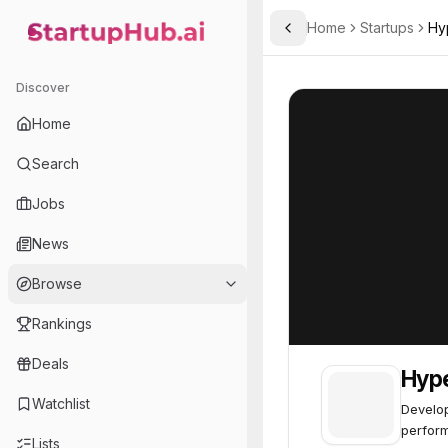
Home
Startups
Hy
Toggle Sidebar
StartupHub.ai — AI Ecosystem Hub
Hyperlume
Hyperlume
49
Discover
Home
Search
Jobs
News
Browse
Rankings
Deals
Hyp
Watchlist
Develop
perfor
Lists