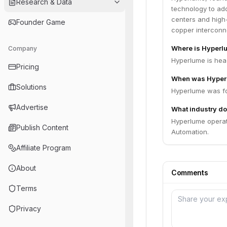
Research & Data
technology to ad
centers and high
Founder Game
copper interconne
Where is Hyperl
Company
Hyperlume is hea
Pricing
When was Hyper
Solutions
Hyperlume was fo
Advertise
What industry do
Hyperlume operat
Publish Content
Automation.
Affiliate Program
About
Comments
Terms
Privacy