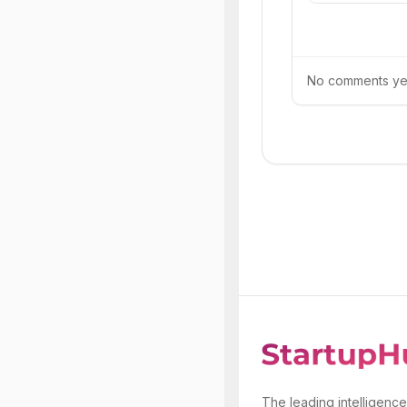
No comments yet.
The leading intelligence