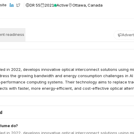
DR 55
2021
Active
Ottawa, Canada
site
nt readiness
Advert
ed in 2022, develops innovative optical interconnect solutions using m
dress the growing bandwidth and energy consumption challenges in AI
-performance computing systems. Their technology aims to replace trad
cts with faster, more energy-efficient, and cost-effective optical altern
ed
rlume do?
ed in 2022, develops innovative optical interconnect solutions using m