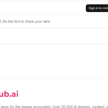
Sign in to c
 Be the first to share your take.
 layer for the startup ecosystem. Over 20,000 AI startups, curated, 