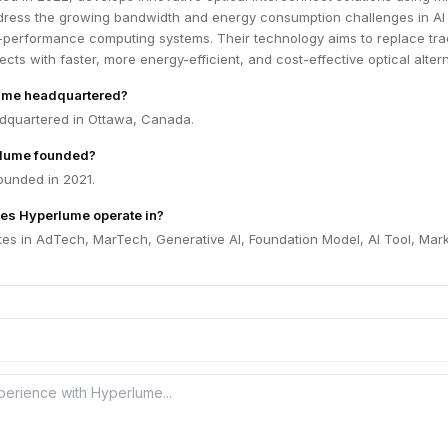
dress the growing bandwidth and energy consumption challenges in AI
-performance computing systems. Their technology aims to replace trad
cts with faster, more energy-efficient, and cost-effective optical altern
ume headquartered?
dquartered in Ottawa, Canada.
lume founded?
unded in 2021.
es Hyperlume operate in?
es in AdTech, MarTech, Generative AI, Foundation Model, AI Tool, Mar