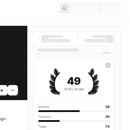
Save
49
TOTAL SCORE
te
Quality
58
Traction
30
igh-
Team
70