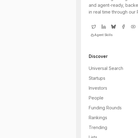
and agent-ready, backe
in real time through our
Agent Skills
Discover
Universal Search
Startups
Investors
People
Funding Rounds
Rankings
Trending
Lists