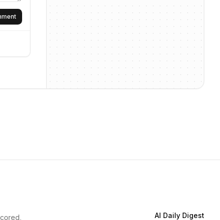
omment
AI Daily Digest
scored,