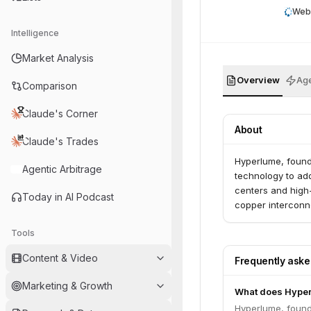
Web
Intelligence
Market Analysis
Overview
Age
Comparison
Claude's Corner
About
Claude's Trades
Hyperlume, found
Agentic Arbitrage
technology to ad
centers and high
Today in AI Podcast
copper interconne
Tools
Content & Video
Frequently ask
Marketing & Growth
What does Hype
Hyperlume, found