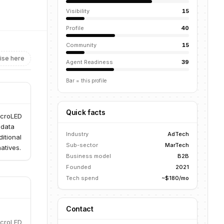
Visibility
15
Profile
40
Community
15
ise here
Agent Readiness
39
Bar = this profile
Quick facts
icroLED
 data
Industry
AdTech
itional
Sub-sector
MarTech
atives.
Business model
B2B
Founded
2021
Tech spend
~$180/mo
Contact
icroLED