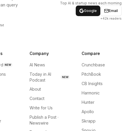
Top AI & startup news each morning
can query
Google
Email
+42k readers
txt
ns
Company
Compare
rd
AI News
Crunchbase
NEW
ions
Today in AI
PitchBook
NEW
Podcast
CB Insights
About
Harmonic
Contact
Hunter
Write for Us
Apollo
Publish a Post ·
r
Skrapp
Newswire
Snov.io