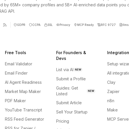
d by 65M+ company profiles and 5B+ AI-enriched data points you 
 RAG API.
GDPR
CCPA
SSL
Privacy
MCP Ready
RFC 9727
llms.
Free Tools
For Founders &
Integratio
Devs
Email Validator
Setup wiza
List via AI
NEW
Email Finder
All integrat
Submit a Profile
AI Agent Readiness
Clay
Guides: Get
Market Map Maker
Zapier
NEW
Listed
PDF Maker
n8n
Submit Article
YouTube Transcript
Make
Sell Your Startup
RSS Feed Generator
MCP Serve
Pricing
RSS for Zapier /