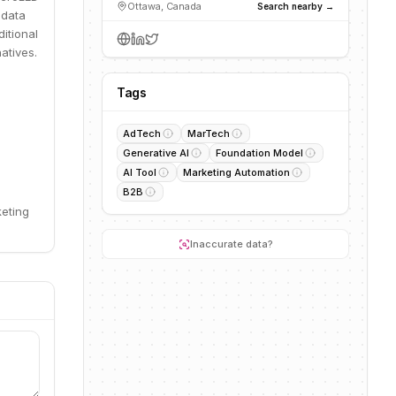
Ottawa, Canada
Search nearby →
 data
itional
atives.
Tags
AdTech
MarTech
Generative AI
Foundation Model
AI Tool
Marketing Automation
B2B
keting
Inaccurate data?