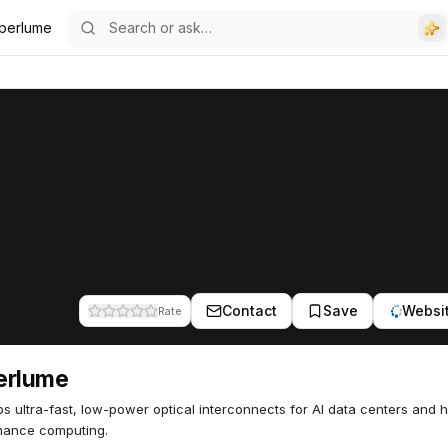
perlume
Contact
Save
Websi
Rate
erlume
s ultra-fast, low-power optical interconnects for AI data centers and h
mance computing.