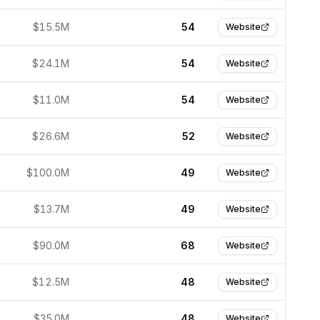
$15.5M
54
Website
$24.1M
54
Website
$11.0M
54
Website
$26.6M
52
Website
$100.0M
49
Website
$13.7M
49
Website
$90.0M
68
Website
$12.5M
48
Website
$35.0M
48
Website