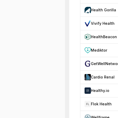
Health Gorilla
Vivify Health
HealthBeacon
Mediktor
GetWellNetwo
Cardio Renal
Healthy.io
Flok Health
FL
Wellframe