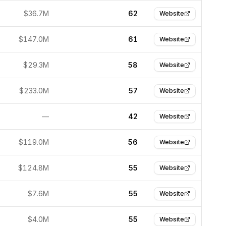
$36.7M
62
Website
$147.0M
61
Website
$29.3M
58
Website
$233.0M
57
Website
—
42
Website
$119.0M
56
Website
$124.8M
55
Website
$7.6M
55
Website
$4.0M
55
Website