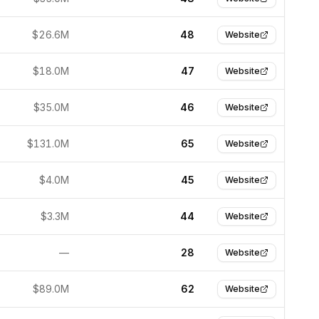
$26.6M
48
Website
$18.0M
47
Website
$35.0M
46
Website
$131.0M
65
Website
$4.0M
45
Website
$3.3M
44
Website
—
28
Website
$89.0M
62
Website