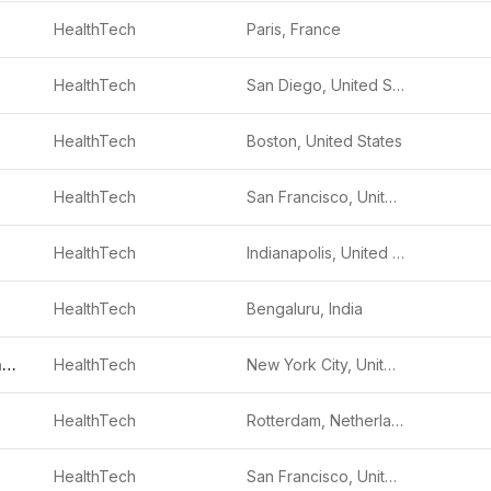
HealthTech
Paris, France
HealthTech
San Diego, United States
HealthTech
Boston, United States
HealthTech
San Francisco, United States
HealthTech
Indianapolis, United States
HealthTech
Bengaluru, India
Hero (Healthcare Technology Systems)
HealthTech
New York City, United States
HealthTech
Rotterdam, Netherlands
HealthTech
San Francisco, United States