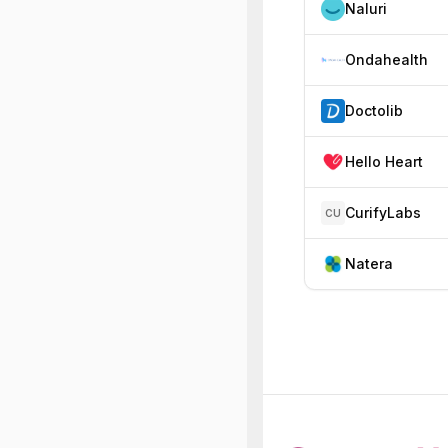
Naluri
Ondahealth
Doctolib
Hello Heart
CurifyLabs
CU
Natera