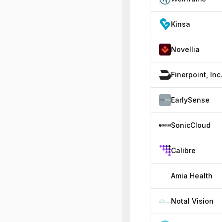
Kinsa
Novellia
Finerpoint, Inc
EarlySense
SonicCloud
Calibre
Amia Health
Notal Vision