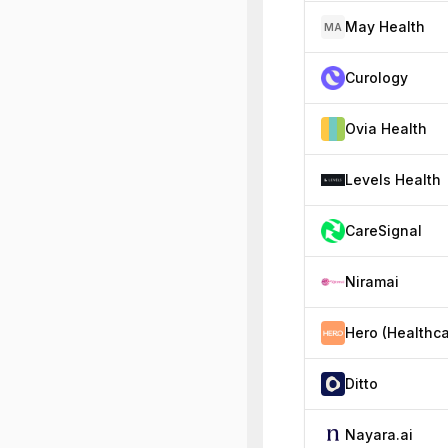
May Health
MA
Curology
Ovia Health
Levels Health
CareSignal
Niramai
Ditto
Nayara.ai