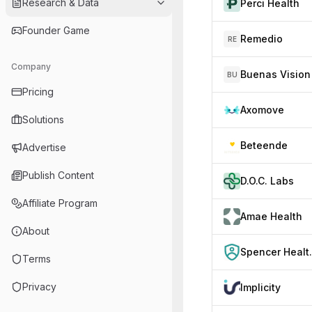
Research & Data
Perci Health
Founder Game
Remedio
RE
Company
Buenas Vision
BU
Pricing
Axomove
Solutions
Beteende
Advertise
Publish Content
D.O.C. Labs
Affiliate Program
Amae Health
About
Spencer
Terms
Privacy
Implicity