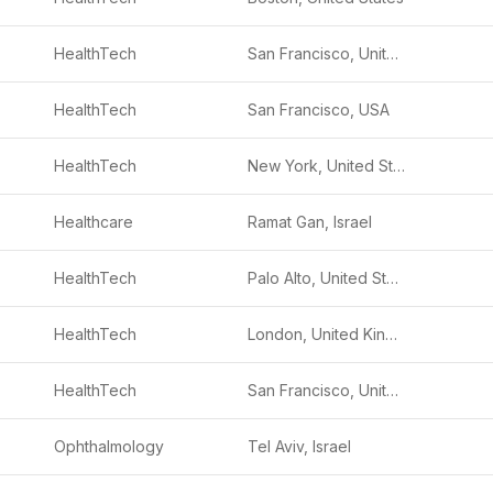
HealthTech
San Francisco, United States
HealthTech
San Francisco, USA
.
HealthTech
New York, United States
Healthcare
Ramat Gan, Israel
HealthTech
Palo Alto, United States
HealthTech
London, United Kingdom
HealthTech
San Francisco, United States
Ophthalmology
Tel Aviv, Israel