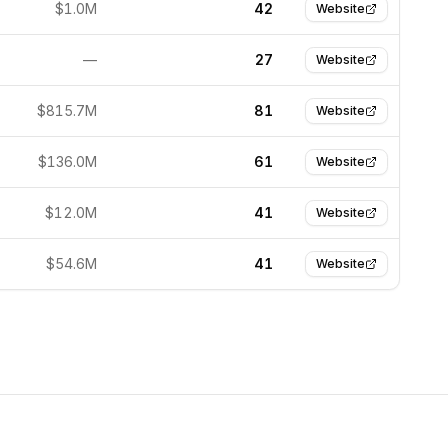
$1.0M
42
Website
—
27
Website
$815.7M
81
Website
$136.0M
61
Website
$12.0M
41
Website
$54.6M
41
Website