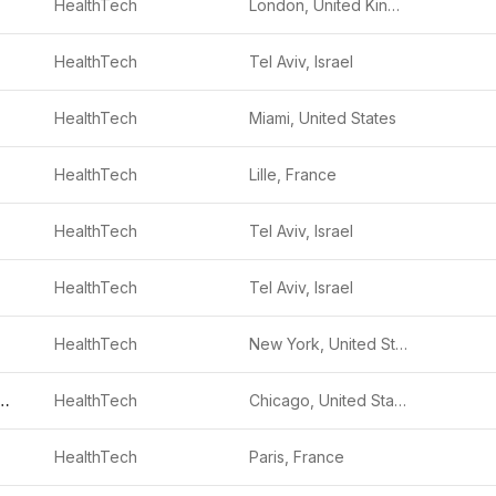
HealthTech
London, United Kingdom
HealthTech
Tel Aviv, Israel
HealthTech
Miami, United States
HealthTech
Lille, France
HealthTech
Tel Aviv, Israel
HealthTech
Tel Aviv, Israel
HealthTech
New York, United States
 Health Solutions
HealthTech
Chicago, United States
HealthTech
Paris, France