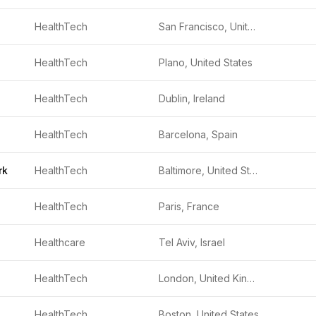
HealthTech
San Francisco, United States
HealthTech
Plano, United States
HealthTech
Dublin, Ireland
HealthTech
Barcelona, Spain
rk
HealthTech
Baltimore, United States
HealthTech
Paris, France
Healthcare
Tel Aviv, Israel
HealthTech
London, United Kingdom
HealthTech
Boston, United States