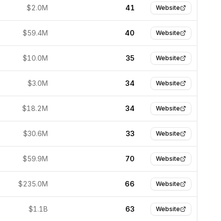
$2.0M
41
Website
$59.4M
40
Website
$10.0M
35
Website
$3.0M
34
Website
$18.2M
34
Website
$30.6M
33
Website
$59.9M
70
Website
$235.0M
66
Website
$1.1B
63
Website