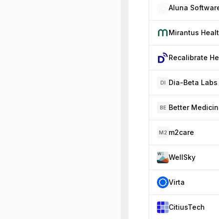
Aluna Softwar
Mirantus Heal
Dia-Beta Labs
DI
Better Medici
BE
m2care
M2
WellSky
Virta
CitiusTech