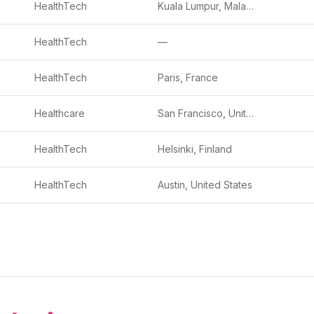
HealthTech
Kuala Lumpur, Malaysia
HealthTech
—
HealthTech
Paris, France
Healthcare
San Francisco, United States
HealthTech
Helsinki, Finland
HealthTech
Austin, United States