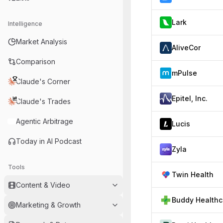
Lark
Intelligence
Market Analysis
AliveCor
Comparison
mPulse
Claude's Corner
Epitel, Inc.
Claude's Trades
Agentic Arbitrage
Lucis
Today in AI Podcast
Zyla
Tools
Twin Health
Content & Video
B
Marketing & Growth