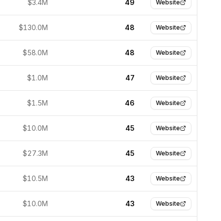
$3.4M
49
Website
$130.0M
48
Website
$58.0M
48
Website
$1.0M
47
Website
$1.5M
46
Website
$10.0M
45
Website
$27.3M
45
Website
$10.5M
43
Website
$10.0M
43
Website