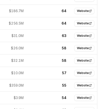
$186.7M
64
Website
$256.5M
64
Website
$31.0M
63
Website
$26.0M
58
Website
$32.1M
58
Website
$10.0M
57
Website
$359.0M
55
Website
$3.9M
54
Website