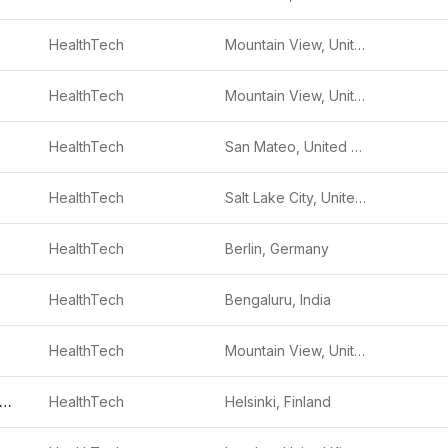
HealthTech
Mountain View, United States
HealthTech
Mountain View, United States
HealthTech
San Mateo, United States
HealthTech
Salt Lake City, United States
HealthTech
Berlin, Germany
HealthTech
Bengaluru, India
HealthTech
Mountain View, United States
uddy Healthcare
HealthTech
Helsinki, Finland