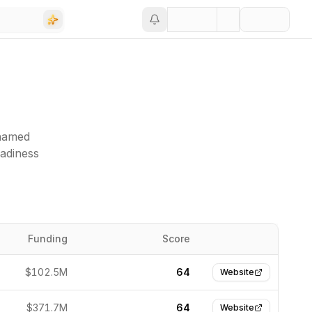
(named
eadiness
Funding
Score
Website
$102.5M
64
Website
$371.7M
64
Website