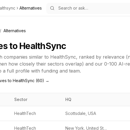
althsync
Alternatives
/
Alternatives
es to
HealthSync
h
companies similar to
HealthSync
, ranked by relevance 
 then how closely their sectors overlap) and our 0-100 AI-r
o a full profile with funding and team.
ives to
HealthSync
(
60
) →
Sector
HQ
HealthTech
Scottsdale, USA
HealthTech
New York, United States