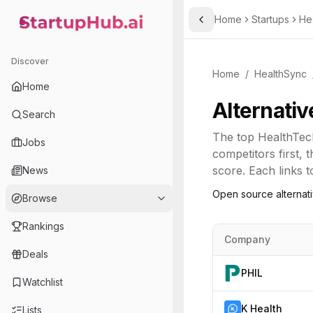
Home
Startups
He
Toggle Sidebar
StartupHub.ai — AI Ecosystem Hub
Discover
Home
/
HealthSync
Home
Alternativ
Search
The top
HealthTec
Jobs
competitors first,
score. Each links t
News
Open source alternat
Browse
Rankings
Company
Deals
PHIL
Watchlist
K Health
Lists