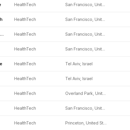
e
HealthTech
San Francisco, United States
th
HealthTech
San Francisco, United States
Recalibrate Health
HealthTech
San Francisco, United States
HealthTech
San Francisco, United States
ne
HealthTech
Tel Aviv, Israel
HealthTech
Tel Aviv, Israel
HealthTech
Overland Park, United States
HealthTech
San Francisco, United States
HealthTech
Princeton, United States