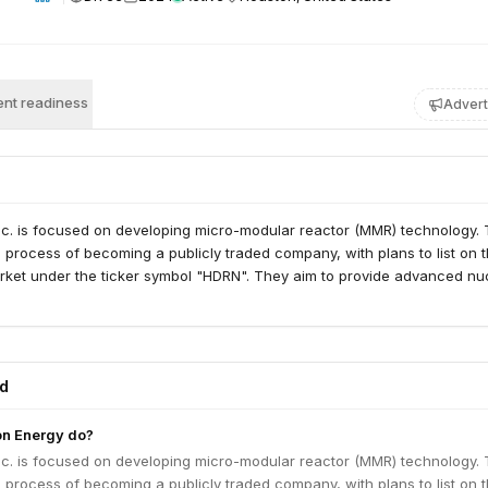
nt readiness
Advert
nc. is focused on developing micro-modular reactor (MMR) technology.
 process of becoming a publicly traded company, with plans to list on 
ket under the ticker symbol "HDRN". They aim to provide advanced nu
ed
n Energy do?
nc. is focused on developing micro-modular reactor (MMR) technology.
 process of becoming a publicly traded company, with plans to list on 