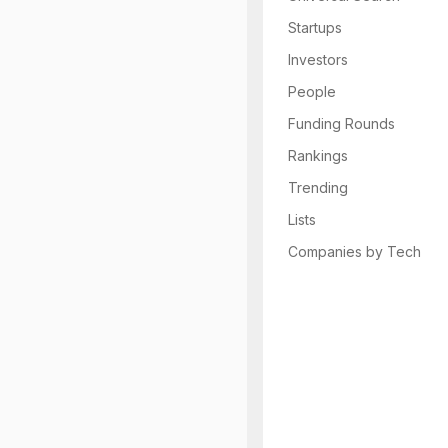
Startups
Investors
People
Funding Rounds
Rankings
Trending
Lists
Companies by Tech