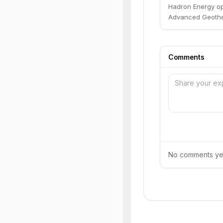
Hadron Energy op
Advanced Geothe
Comments
No comments yet.