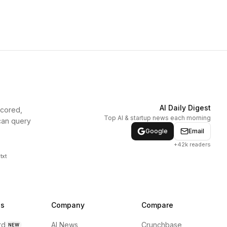
AI Daily Digest
scored,
Top AI & startup news each morning
can query
Google
Email
+42k readers
txt
ns
Company
Compare
rd
AI News
Crunchbase
NEW