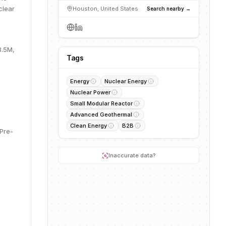
clear
Houston, United States
Search nearby →
3.5M,
Tags
Energy
Nuclear Energy
Nuclear Power
Small Modular Reactor
Advanced Geothermal
Clean Energy
B2B
 Pre-
Inaccurate data?