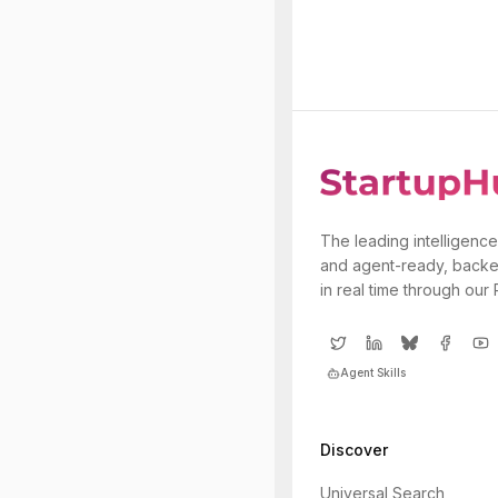
The leading intelligence
and agent-ready, backe
in real time through our
Agent Skills
Discover
Universal Search