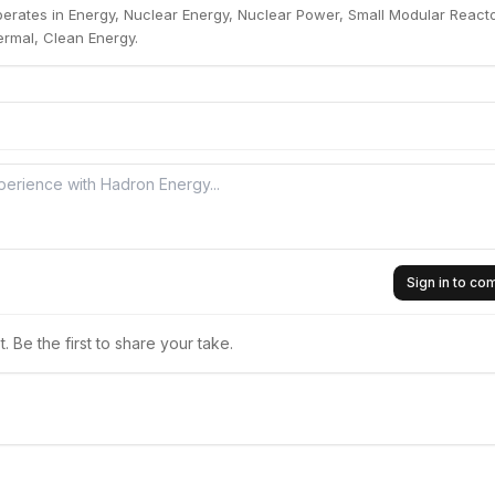
erates in Energy, Nuclear Energy, Nuclear Power, Small Modular Reacto
rmal, Clean Energy.
Sign in to c
 Be the first to share your take.