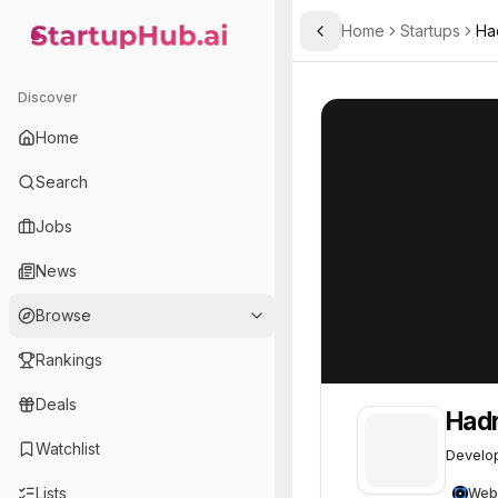
Home
Startups
Ha
Toggle Sidebar
StartupHub.ai — AI Ecosystem Hub
Hadron Energy
Hadron Energy
Discover
Home
Search
Jobs
News
Browse
Rankings
Deals
Hadr
Watchlist
Develop
Lists
Web