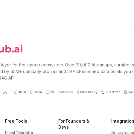
 layer for the startup ecosystem. Over 20,000 AI startups, curated, 
d by 65M+ company profiles and 5B+ AI-enriched data points you 
 RAG API.
GDPR
CCPA
SSL
Privacy
MCP Ready
RFC 9727
llms.
Free Tools
For Founders &
Integratio
Devs
Email Validator
Setup wiza