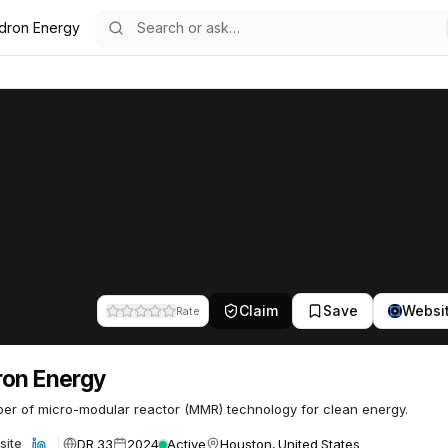
dron Energy
54
Claim
Save
Websi
Rate
on Energy
er of micro-modular reactor (MMR) technology for clean energy.
DR 33
2024
Active
Houston, United States
site