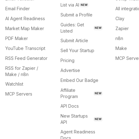
List via AI
NEW
Email Finder
All integrat
Submit a Profile
AI Agent Readiness
Clay
Guides: Get
Market Map Maker
Zapier
NEW
Listed
PDF Maker
n8n
Submit Article
YouTube Transcript
Make
Sell Your Startup
RSS Feed Generator
MCP Serve
Pricing
RSS for Zapier /
Advertise
Make / n8n
Embed Our Badge
Watchlist
Affiliate
MCP Servers
NEW
Program
API Docs
New Startups
NEW
API
Agent Readiness
Docs