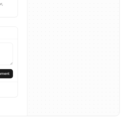
r,
omment