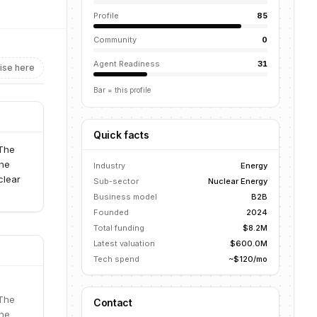
Profile
85
Community
0
Agent Readiness
31
ise here
Bar = this profile
Quick facts
 The
the
Industry
Energy
clear
Sub-sector
Nuclear Energy
Business model
B2B
Founded
2024
Total funding
$8.2M
Latest valuation
$600.0M
Tech spend
~$120/mo
 The
Contact
the