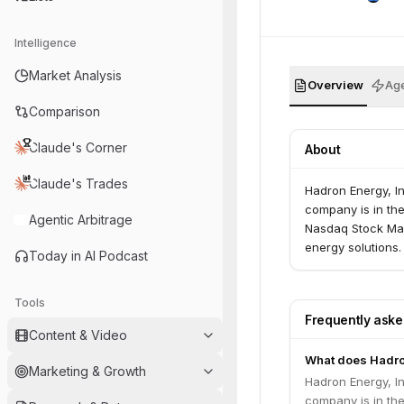
Intelligence
Market Analysis
Overview
Age
Comparison
Claude's Corner
About
Claude's Trades
Hadron Energy, I
company is in the
Agentic Arbitrage
Nasdaq Stock Mar
energy solutions.
Today in AI Podcast
Tools
Frequently ask
Content & Video
What does Hadro
Marketing & Growth
Hadron Energy, I
company is in the