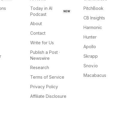
ions
Today in AI
PitchBook
NEW
Podcast
CB Insights
About
Harmonic
Contact
Hunter
Write for Us
Apollo
Publish a Post ·
r
Skrapp
Newswire
Snov.io
Research
Macabacus
Terms of Service
Privacy Policy
Affiliate Disclosure