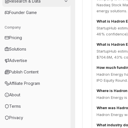
Research & Data
Nasdaq Stock Mar
energy solutions.
Founder Game
What is Hadron 
Company
StartupHub estim
46% confidence),
Pricing
What is Hadron E
Solutions
StartupHub estim
$704.6M, 43% con
Advertise
How much fundin
Publish Content
Hadron Energy has
IPO Equity Round.
Affiliate Program
Where is Hadron
About
Hadron Energy is
Terms
When was Hadro
Hadron Energy w
Privacy
What industry do