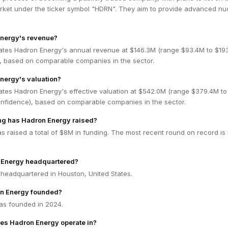
ket under the ticker symbol "HDRN". They aim to provide advanced nu
Energy's revenue?
ates Hadron Energy's annual revenue at $146.3M (range $93.4M to $19
 based on comparable companies in the sector.
nergy's valuation?
ates Hadron Energy's effective valuation at $542.0M (range $379.4M to
fidence), based on comparable companies in the sector.
g has Hadron Energy raised?
 raised a total of $8M in funding. The most recent round on record is
 Energy headquartered?
 headquartered in Houston, United States.
n Energy founded?
as founded in 2024.
es Hadron Energy operate in?