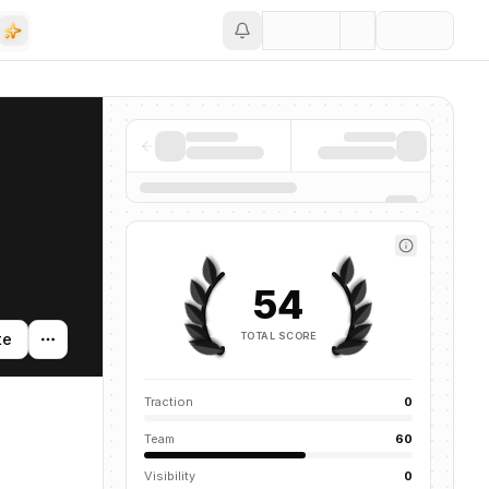
Save
54
TOTAL SCORE
te
Traction
0
Team
60
Visibility
0