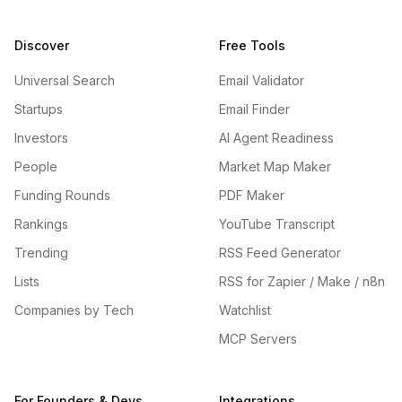
Discover
Free Tools
Universal Search
Email Validator
Startups
Email Finder
Investors
AI Agent Readiness
People
Market Map Maker
Funding Rounds
PDF Maker
Rankings
YouTube Transcript
Trending
RSS Feed Generator
Lists
RSS for Zapier / Make / n8n
Companies by Tech
Watchlist
MCP Servers
For Founders & Devs
Integrations