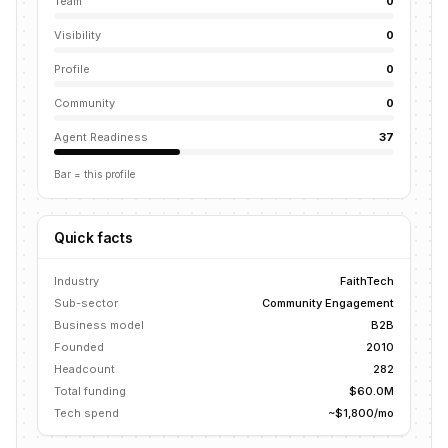
Team
0
Visibility
0
Profile
0
Community
0
Agent Readiness
37
Bar = this profile
Quick facts
Industry
FaithTech
Sub-sector
Community Engagement
Business model
B2B
Founded
2010
Headcount
282
Total funding
$60.0M
Tech spend
~$1,800/mo