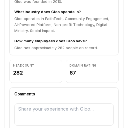
Gloo was founded in 2010.
What industry does Gloo operate in?
Gloo operates in FaithTech, Community Engagement,
AI-Powered Platform, Non-profit Technology, Digital
Ministry, Social Impact.
How many employees does Gloo have?
Gloo has approximately 282 people on record.
HEADCOUNT
DOMAIN RATING
282
67
Comments