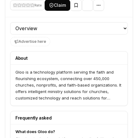
Claim
Rate
Profile section
Advertise here
About
Gloo is a technology platform serving the faith and
flourishing ecosystem, connecting over 450,000
churches, nonprofits, and faith-based organizations. It
offers intelligent ministry solutions for churches,
customized technology and reach solutions for
enterprises, and values-aligned AI models and design
tools for developers. Gloo's AI-powered solutions aim
to power tech and expand reach for these
Frequently asked
organizations.
What does Gloo do?