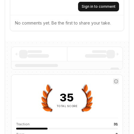
Sign in to comment
No comments yet. Be the first to share your take.
35
TOTAL SCORE
Traction
31