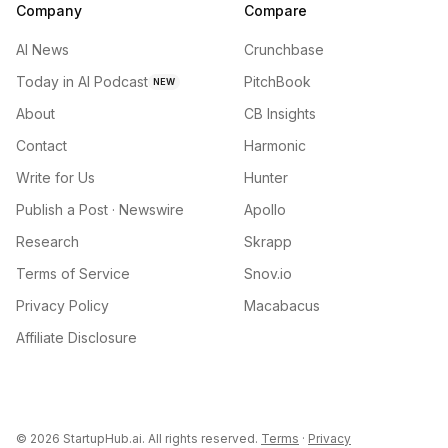
Company
Compare
AI News
Crunchbase
Today in AI Podcast
PitchBook
NEW
About
CB Insights
Contact
Harmonic
Write for Us
Hunter
Publish a Post · Newswire
Apollo
Research
Skrapp
Terms of Service
Snov.io
Privacy Policy
Macabacus
Affiliate Disclosure
©
2026
StartupHub.ai. All rights reserved.
Terms
·
Privacy