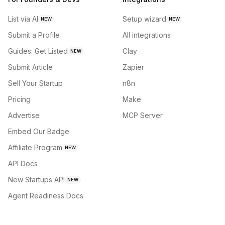
List via AI
Setup wizard
NEW
NEW
Submit a Profile
All integrations
Guides: Get Listed
Clay
NEW
Submit Article
Zapier
Sell Your Startup
n8n
Pricing
Make
Advertise
MCP Server
Embed Our Badge
Affiliate Program
NEW
API Docs
New Startups API
NEW
Agent Readiness Docs