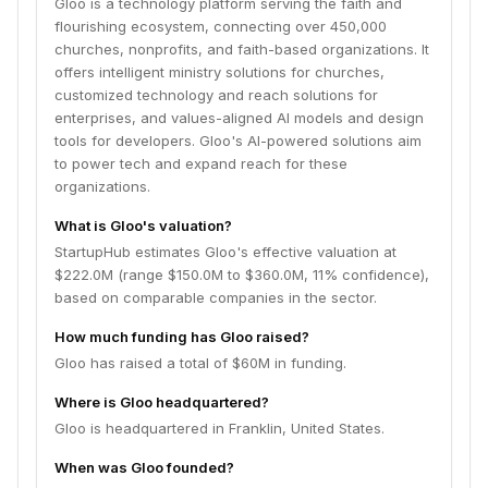
Gloo is a technology platform serving the faith and
flourishing ecosystem, connecting over 450,000
churches, nonprofits, and faith-based organizations. It
offers intelligent ministry solutions for churches,
customized technology and reach solutions for
enterprises, and values-aligned AI models and design
tools for developers. Gloo's AI-powered solutions aim
to power tech and expand reach for these
organizations.
What is Gloo's valuation?
StartupHub estimates Gloo's effective valuation at
$222.0M (range $150.0M to $360.0M, 11% confidence),
based on comparable companies in the sector.
How much funding has Gloo raised?
Gloo has raised a total of $60M in funding.
Where is Gloo headquartered?
Gloo is headquartered in Franklin, United States.
When was Gloo founded?