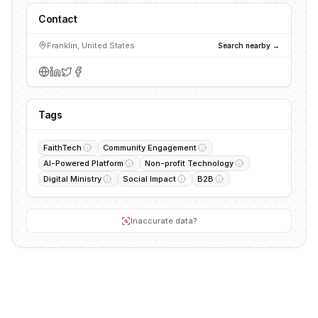
Contact
Franklin, United States
Search nearby →
Tags
FaithTech
Community Engagement
AI-Powered Platform
Non-profit Technology
Digital Ministry
Social Impact
B2B
Inaccurate data?