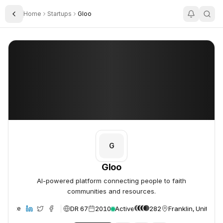
Home
Startups
Gloo
Toggle Sidebar
Gloo
Gloo
G
Gloo
AI-powered platform connecting people to faith
communities and resources.
DR 67
2010
Active
282
Franklin, United S
ebsite