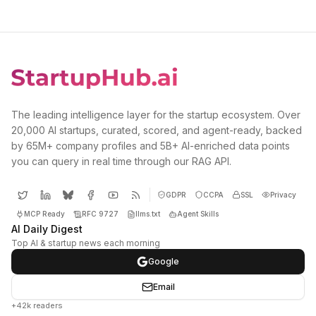
The leading intelligence layer for the startup ecosystem. Over
20,000 AI startups, curated, scored, and agent-ready, backed
by 65M+ company profiles and 5B+ AI-enriched data points
you can query in real time through our RAG API.
GDPR
CCPA
SSL
Privacy
MCP Ready
RFC 9727
llms.txt
Agent Skills
AI Daily Digest
Top AI & startup news each morning
Google
Email
+42k readers