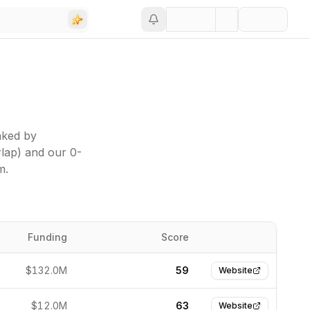
nked by
rlap) and our 0-
m.
Funding
Score
Website
$132.0M
59
Website
$12.0M
63
Website