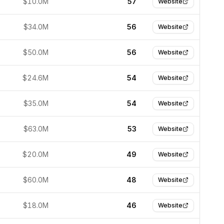
$10.0M
57
Website
$34.0M
56
Website
$50.0M
56
Website
$24.6M
54
Website
$35.0M
54
Website
$63.0M
53
Website
$20.0M
49
Website
$60.0M
48
Website
$18.0M
46
Website