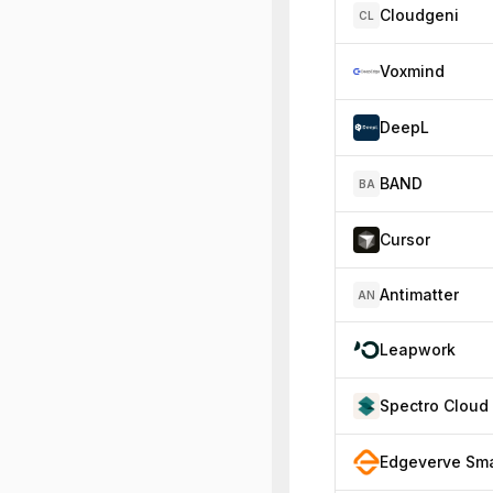
Cloudgeni
CL
Voxmind
DeepL
BAND
BA
Cursor
Antimatter
AN
Leapwork
Spectro Cloud
Edgeverve Sma