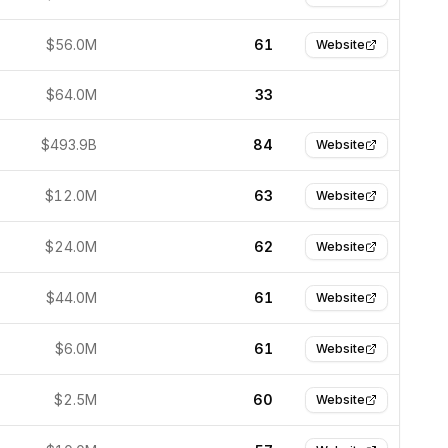
$56.0M
61
Website
$64.0M
33
$493.9B
84
Website
$12.0M
63
Website
$24.0M
62
Website
$44.0M
61
Website
$6.0M
61
Website
$2.5M
60
Website