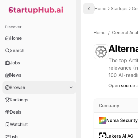
Home
Startups
Ge
Toggle Sidebar
StartupHub.ai — AI Ecosystem Hub
Discover
Home
/
General Anal
Home
Altern
Search
The top
Arti
Jobs
relevance (n
100 AI-readi
News
Open source a
Browse
Rankings
Company
Deals
Noma Security
Watchlist
Lakera AI AG
Lists