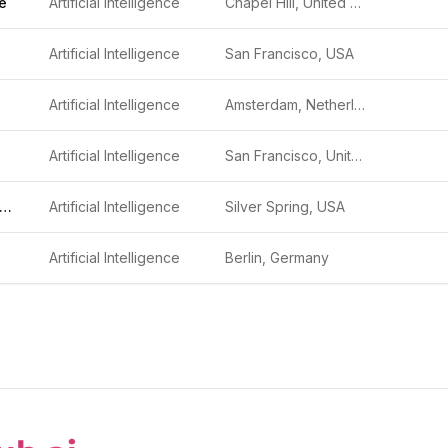
e
Artificial Intelligence
Chapel Hill, United States
Artificial Intelligence
San Francisco, USA
Artificial Intelligence
Amsterdam, Netherlands
Artificial Intelligence
San Francisco, United States
IvySys Technologies
Artificial Intelligence
Silver Spring, USA
Artificial Intelligence
Berlin, Germany