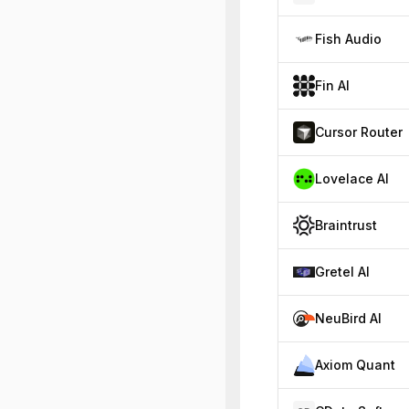
Fish Audio
Fin AI
Cursor Router
Lovelace AI
Braintrust
Gretel AI
NeuBird AI
Axiom Quant