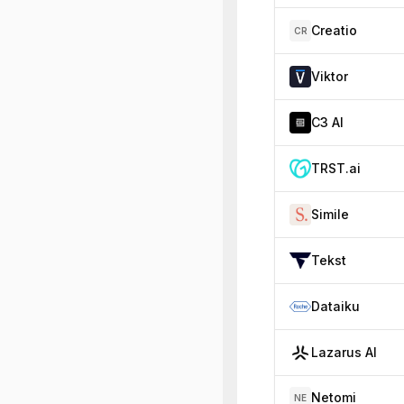
Creatio
CR
Viktor
C3 AI
TRST.ai
Simile
Tekst
Dataiku
Lazarus AI
Netomi
NE