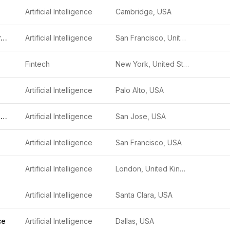
Artificial Intelligence
Cambridge, USA
Ode with Anthropic
Artificial Intelligence
San Francisco, United States
Fintech
New York, United States
Artificial Intelligence
Palo Alto, USA
Niobium Microsystems
Artificial Intelligence
San Jose, USA
Artificial Intelligence
San Francisco, USA
Artificial Intelligence
London, United Kingdom
Artificial Intelligence
Santa Clara, USA
ce
Artificial Intelligence
Dallas, USA