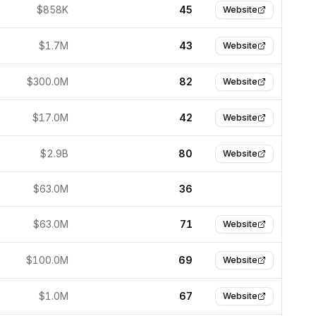
$858K
45
Website
$1.7M
43
Website
$300.0M
82
Website
$17.0M
42
Website
$2.9B
80
Website
$63.0M
36
$63.0M
71
Website
$100.0M
69
Website
$1.0M
67
Website