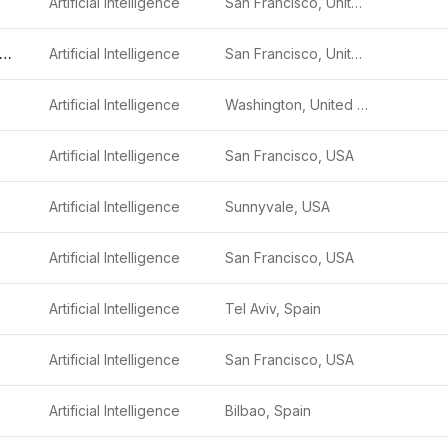
Artificial Intelligence
San Francisco, United States
etStream Security
Artificial Intelligence
San Francisco, United States
Artificial Intelligence
Washington, United States
Artificial Intelligence
San Francisco, USA
Artificial Intelligence
Sunnyvale, USA
Artificial Intelligence
San Francisco, USA
Artificial Intelligence
Tel Aviv, Spain
Artificial Intelligence
San Francisco, USA
Artificial Intelligence
Bilbao, Spain