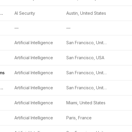
denLayer, Inc.
AI Security
Austin, United States
—
—
Artificial Intelligence
San Francisco, United States
Artificial Intelligence
San Francisco, USA
ms
Artificial Intelligence
San Francisco, United States
bust Intelligence
Artificial Intelligence
San Francisco, United States
Artificial Intelligence
Miami, United States
Artificial Intelligence
Paris, France