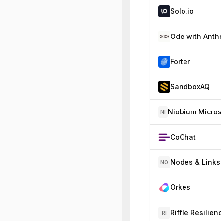
Solo.io
Forter
SandboxAQ
NI
CoChat
Nodes & Links
NO
Orkes
Riffle Resilien
RI