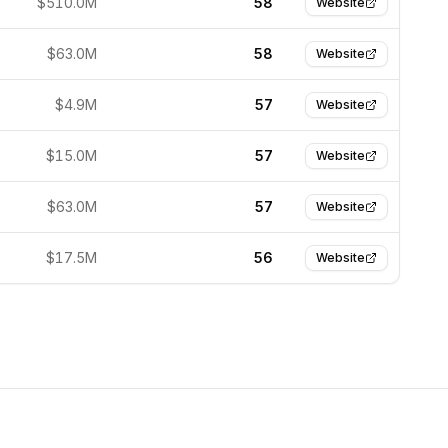
$510.0M
58
Website
$63.0M
58
Website
$4.9M
57
Website
$15.0M
57
Website
$63.0M
57
Website
$17.5M
56
Website