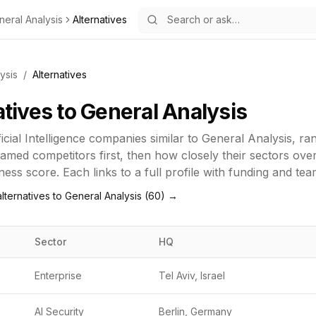
neral Analysis
Alternatives
ysis
/
Alternatives
atives to
General Analysis
ficial Intelligence
companies similar to
General Analysis
, ra
amed competitors first, then how closely their sectors ove
ness score. Each links to a full profile with funding and tea
lternatives to
General Analysis
(
60
) →
Sector
HQ
Enterprise
Tel Aviv, Israel
AI Security
Berlin, Germany