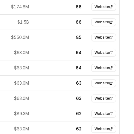
$174.8M
66
Website
$1.5B
66
Website
$550.0M
85
Website
$63.0M
64
Website
$63.0M
64
Website
$63.0M
63
Website
$63.0M
63
Website
$89.3M
62
Website
$63.0M
62
Website