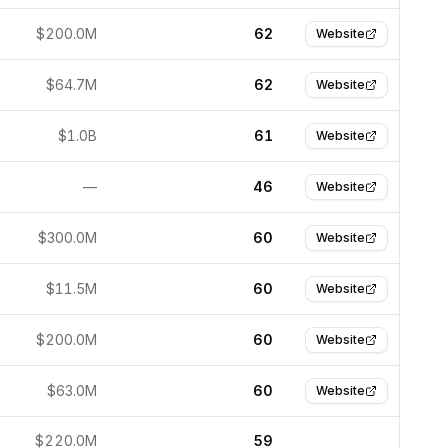
$200.0M
62
Website
$64.7M
62
Website
$1.0B
61
Website
—
46
Website
$300.0M
60
Website
$11.5M
60
Website
$200.0M
60
Website
$63.0M
60
Website
$220.0M
59