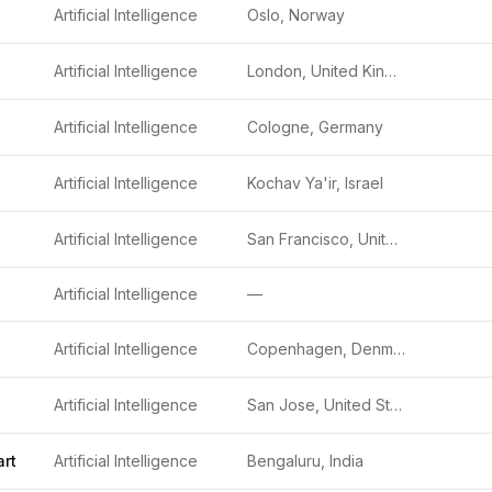
Artificial Intelligence
Oslo, Norway
Artificial Intelligence
London, United Kingdom
Artificial Intelligence
Cologne, Germany
Artificial Intelligence
Kochav Ya'ir, Israel
Artificial Intelligence
San Francisco, United States
Artificial Intelligence
—
Artificial Intelligence
Copenhagen, Denmark
Artificial Intelligence
San Jose, United States
rt
Artificial Intelligence
Bengaluru, India