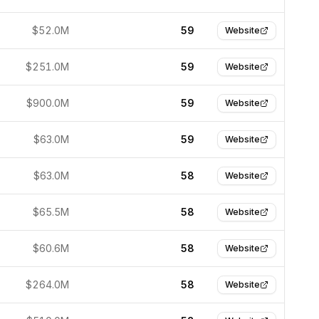
$52.0M
59
Website
$251.0M
59
Website
$900.0M
59
Website
$63.0M
59
Website
$63.0M
58
Website
$65.5M
58
Website
$60.6M
58
Website
$264.0M
58
Website