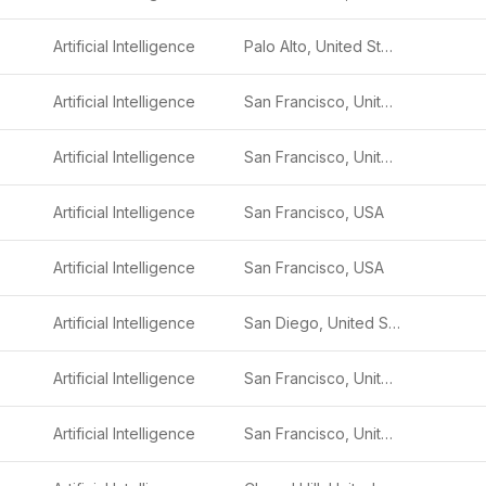
Artificial Intelligence
Palo Alto, United States
Artificial Intelligence
San Francisco, United States
Artificial Intelligence
San Francisco, United States
Artificial Intelligence
San Francisco, USA
Artificial Intelligence
San Francisco, USA
Artificial Intelligence
San Diego, United States
Artificial Intelligence
San Francisco, United States
Artificial Intelligence
San Francisco, United States