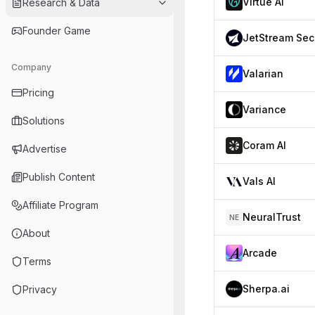
Virtue AI
Research & Data
Founder Game
J
Company
Valarian
Pricing
Variance
Solutions
Coram AI
Advertise
Publish Content
Vals AI
Affiliate Program
NeuralTrust
NE
About
Arcade
Terms
Sherpa.ai
Privacy