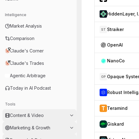
Hid
Intelligence
Market Analysis
Straiker
ST
Comparison
OpenAI
Claude's Corner
NanoCo
Claude's Trades
Agentic Arbitrage
Opaque Syste
OP
Today in AI Podcast
Ro
Tools
Teramind
Content & Video
Giskard
Marketing & Growth