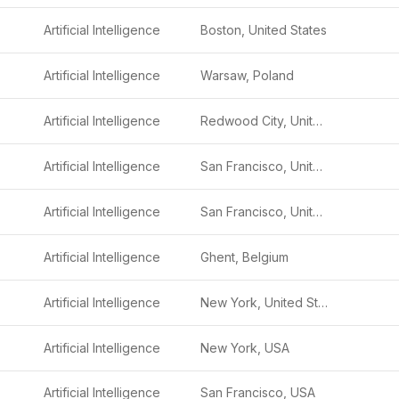
Artificial Intelligence
Boston, United States
Artificial Intelligence
Warsaw, Poland
Artificial Intelligence
Redwood City, United States
Artificial Intelligence
San Francisco, United States
Artificial Intelligence
San Francisco, United States
Artificial Intelligence
Ghent, Belgium
Artificial Intelligence
New York, United States
Artificial Intelligence
New York, USA
Artificial Intelligence
San Francisco, USA