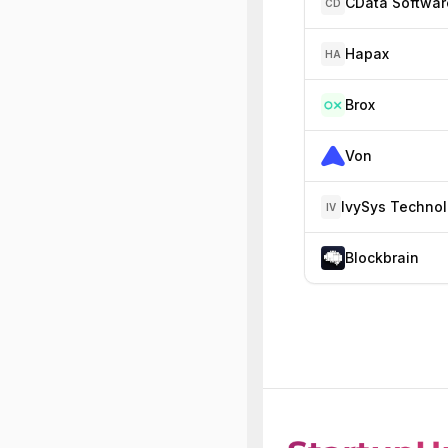
CData Softwar
CD
Hapax
HA
Brox
Von
IV
Blockbrain