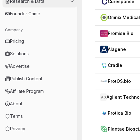
Research & Data
Curesponse
Founder Game
Omnix Medical
Company
Promise Bio
Pricing
Alagene
Solutions
Cradle
Advertise
Publish Content
ProtOS.bio
Affiliate Program
AG
About
Protica Bio
Terms
Privacy
Plan