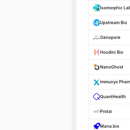
Isomorphic La
Upstream Bio
Genopore
Houdini Bio
NanoGhost
Immunyx Phar
QuantHealth
Protai
Mana.bio