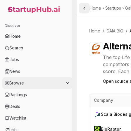
Home
Startups
Ga
Toggle Sidebar
StartupHub.ai — AI Ecosystem Hub
Discover
Home
/
GAIA BIO
/
Home
Altern
Search
The top
Life
Jobs
competitors 
score. Each l
News
Open source a
Browse
Rankings
Company
Deals
Scala Biodesi
Watchlist
BioRaptor
Lists