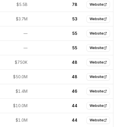
$5.5B
78
Website
$3.7M
53
Website
—
55
Website
—
55
Website
$750K
48
Website
$50.0M
48
Website
$1.4M
46
Website
$10.0M
44
Website
$1.0M
44
Website