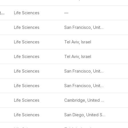
IdentifAI Genetics
Life Sciences
—
Life Sciences
San Francisco, United States
Life Sciences
Tel Aviv, Israel
Life Sciences
Tel Aviv, Israel
Life Sciences
San Francisco, United States
Life Sciences
San Francisco, United States
Life Sciences
Cambridge, United States
Life Sciences
San Diego, United States