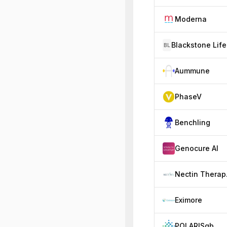
Moderna
BL
Aummune
PhaseV
Benchling
Genocure AI
Ne
Eximore
POLARISqb