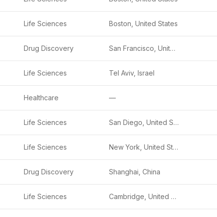
Life Sciences
Boston, United States
Drug Discovery
San Francisco, United States
Life Sciences
Tel Aviv, Israel
Healthcare
—
Life Sciences
San Diego, United States
Life Sciences
New York, United States
Drug Discovery
Shanghai, China
Life Sciences
Cambridge, United States