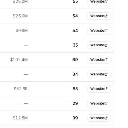
$28.0M
55
Website
$25.0M
54
Website
$9.8M
54
Website
—
35
Website
$102.4M
69
Website
—
34
Website
$52.6B
85
Website
—
29
Website
$12.5M
39
Website