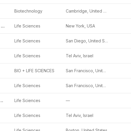
Biotechnology
Cambridge, United States
Blackstone Life Sciences
Life Sciences
New York, USA
Life Sciences
San Diego, United States
Life Sciences
Tel Aviv, Israel
BIO + LIFE SCIENCES
San Francisco, United States
Life Sciences
San Francisco, United States
ctin Therapeutics
Life Sciences
—
Life Sciences
Tel Aviv, Israel
Life Sciences
Boston, United States