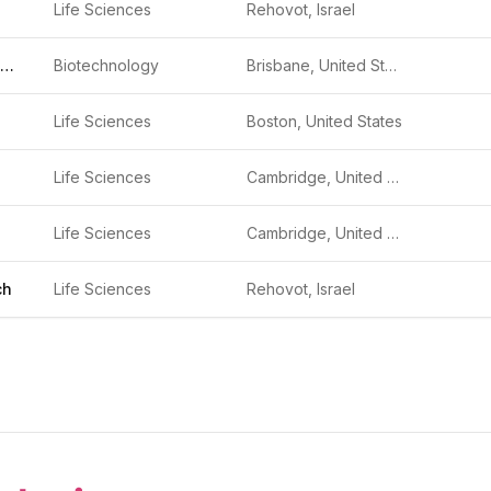
Life Sciences
Rehovot, Israel
Mammoth Biosciences
Biotechnology
Brisbane, United States
Life Sciences
Boston, United States
Life Sciences
Cambridge, United States
Life Sciences
Cambridge, United States
ch
Life Sciences
Rehovot, Israel