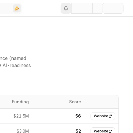
ance (named
0 AI-readiness
Funding
Score
Website
$21.5M
56
Website
$3.0M
52
Website