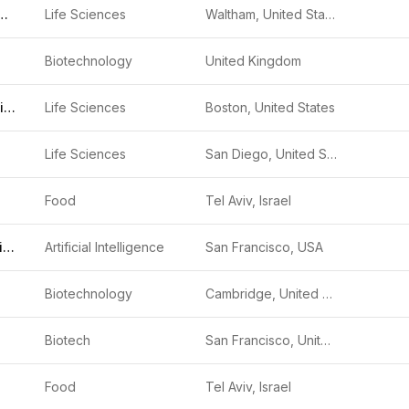
Fisher Scientific
Life Sciences
Waltham, United States
Biotechnology
United Kingdom
Ella Therapeutics
Life Sciences
Boston, United States
Life Sciences
San Diego, United States
Food
Tel Aviv, Israel
Radical Numerics
Artificial Intelligence
San Francisco, USA
Biotechnology
Cambridge, United Kingdom
Biotech
San Francisco, United States
Food
Tel Aviv, Israel