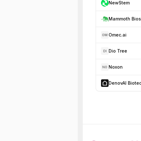
NewStem
Omec.ai
OM
Dio Tree
DI
Noxon
NO
DenovAI Biote