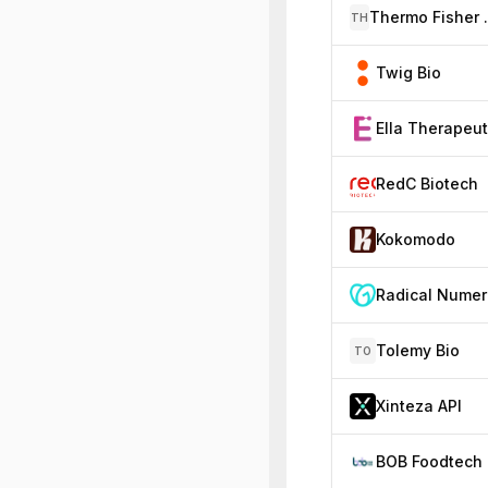
Thermo 
TH
Twig Bio
RedC Biotech
Kokomodo
Tolemy Bio
TO
Xinteza API
BOB Foodtech