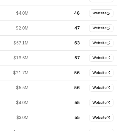
$4.0M
48
Website
$2.0M
47
Website
$57.1M
63
Website
$16.5M
57
Website
$21.7M
56
Website
$5.5M
56
Website
$4.0M
55
Website
$3.0M
55
Website