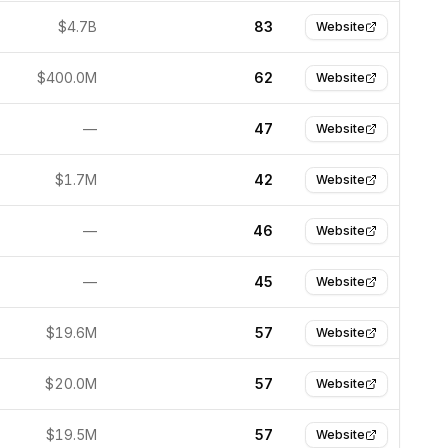
$4.7B
83
Website
$400.0M
62
Website
—
47
Website
$1.7M
42
Website
—
46
Website
—
45
Website
$19.6M
57
Website
$20.0M
57
Website
$19.5M
57
Website