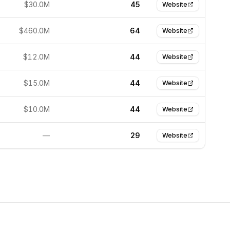
$30.0M
45
Website
$460.0M
64
Website
$12.0M
44
Website
$15.0M
44
Website
$10.0M
44
Website
—
29
Website