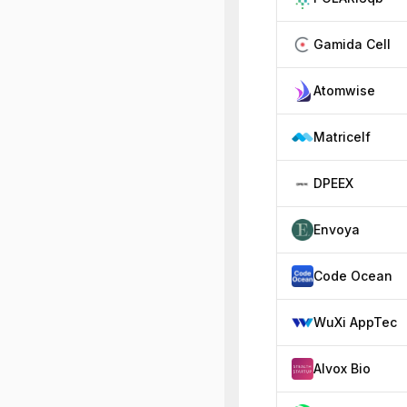
Gamida Cell
Atomwise
Matricelf
DPEEX
Envoya
Code Ocean
WuXi AppTec
Alvox Bio