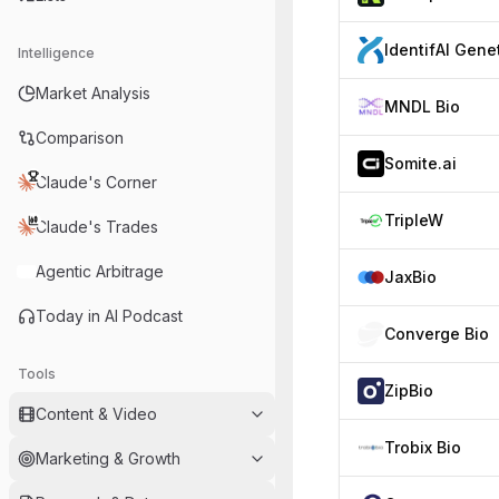
Intelligence
Market Analysis
MNDL Bio
Comparison
Somite.ai
Claude's Corner
TripleW
Claude's Trades
Agentic Arbitrage
JaxBio
Today in AI Podcast
Converge Bio
Tools
ZipBio
Content & Video
Trobix Bio
Marketing & Growth