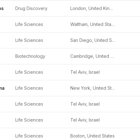
bs
Drug Discovery
London, United Kingdom
Life Sciences
Waltham, United States
Life Sciences
San Diego, United States
Biotechnology
Cambridge, United Kingdom
Life Sciences
Tel Aviv, Israel
ma
Life Sciences
New York, United States
Life Sciences
Tel Aviv, Israel
Life Sciences
Tel Aviv, Israel
Life Sciences
Boston, United States