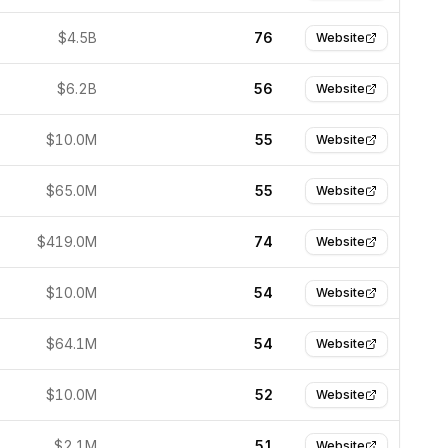
$4.5B
76
Website
$6.2B
56
Website
$10.0M
55
Website
$65.0M
55
Website
$419.0M
74
Website
$10.0M
54
Website
$64.1M
54
Website
$10.0M
52
Website
$2.1M
51
Website