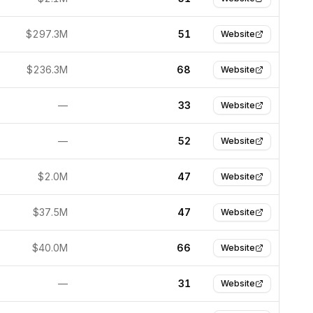
$297.3M
51
Website
$236.3M
68
Website
—
33
Website
—
52
Website
$2.0M
47
Website
$37.5M
47
Website
$40.0M
66
Website
—
31
Website