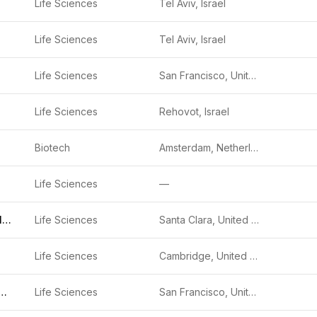
Life Sciences
Tel Aviv, Israel
Life Sciences
Tel Aviv, Israel
Life Sciences
San Francisco, United States
Life Sciences
Rehovot, Israel
Biotech
Amsterdam, Netherlands
Life Sciences
—
Agilent Technologies
Life Sciences
Santa Clara, United States
Life Sciences
Cambridge, United States
tae Bioscience
Life Sciences
San Francisco, United States