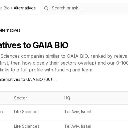
ia Bio
Alternatives
Alternatives
atives to
GAIA BIO
 Sciences
companies similar to
GAIA BIO
, ranked by relev
first, then how closely their sectors overlap) and our 0-10
inks to a full profile with funding and team.
lternatives to
GAIA BIO
(
60
) →
Sector
HQ
gn
Life Sciences
Tel Aviv, Israel
Life Sciences
Tel Aviv, Israel