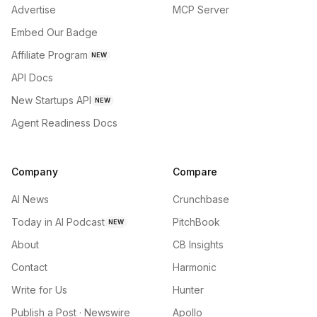
Advertise
MCP Server
Embed Our Badge
Affiliate Program
NEW
API Docs
New Startups API
NEW
Agent Readiness Docs
Company
Compare
AI News
Crunchbase
Today in AI Podcast
PitchBook
NEW
About
CB Insights
Contact
Harmonic
Write for Us
Hunter
Publish a Post · Newswire
Apollo