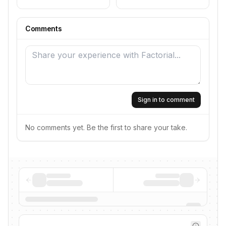
Comments
Sign in to comment
No comments yet. Be the first to share your take.