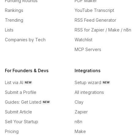
Funding Rounds
PDF Maker
Rankings
YouTube Transcript
Trending
RSS Feed Generator
Lists
RSS for Zapier / Make / n8n
Companies by Tech
Watchlist
MCP Servers
For Founders & Devs
Integrations
List via AI
Setup wizard
NEW
NEW
Submit a Profile
All integrations
Guides: Get Listed
Clay
NEW
Submit Article
Zapier
Sell Your Startup
n8n
Pricing
Make