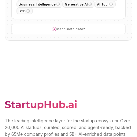
Business Intelligence
Generative AI
AI Tool
B2B
Inaccurate data?
The leading intelligence layer for the startup ecosystem. Over
20,000 AI startups, curated, scored, and agent-ready, backed
by 65M+ company profiles and 5B+ AI-enriched data points