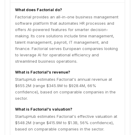
What does Factorial do?
Factorial provides an all-in-one business management
software platform that automates HR processes and
offers AI-powered features for smarter decision-
making. Its core solutions include time management,
talent management, payroll, IT management, and
finance. Factorial serves European companies looking
to leverage AI for operational efficiency and
streamlined business operations.
What is Factorial's revenue?
StartupHub estimates Factorial's annual revenue at
$655.2M (range $345.9M to $928.4M, 66%
confidence), based on comparable companies in the
sector.
What is Factorial's valuation?
StartupHub estimates Factorial's effective valuation at
$548.2M (range $415.9M to $1.3B, 56% confidence),
based on comparable companies in the sector.