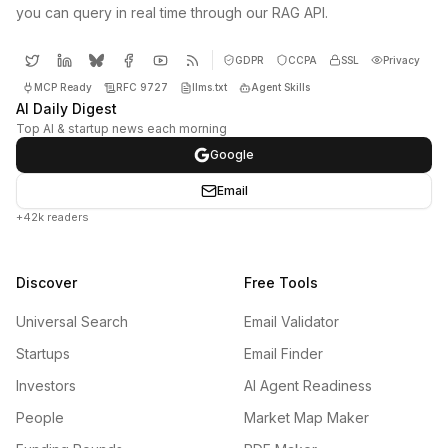
you can query in real time through our RAG API.
GDPR
CCPA
SSL
Privacy
MCP Ready
RFC 9727
llms.txt
Agent Skills
AI Daily Digest
Top AI & startup news each morning
Google
Email
+42k readers
Discover
Free Tools
Universal Search
Email Validator
Startups
Email Finder
Investors
AI Agent Readiness
People
Market Map Maker