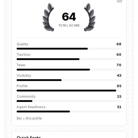
64
TOTAL SCORE
Quality
68
Traction
60
Team
70
Visibility
43
Profile
95
Community
15
Agent Readiness
51
Bar = this profile
Quick facts