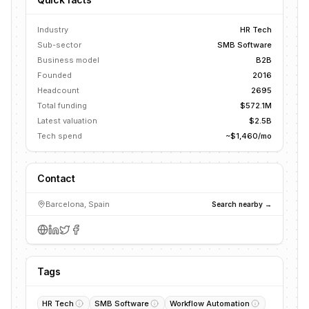
Industry
HR Tech
Sub-sector
SMB Software
Business model
B2B
Founded
2016
Headcount
2695
Total funding
$572.1M
Latest valuation
$2.5B
Tech spend
~$1,460/mo
Contact
Barcelona, Spain
Search nearby →
Tags
HR Tech
SMB Software
Workflow Automation