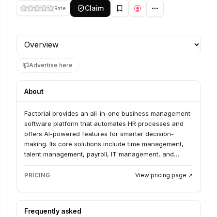
Claim
Rate
Profile section
Advertise here
About
Factorial provides an all-in-one business management
software platform that automates HR processes and
offers AI-powered features for smarter decision-
making. Its core solutions include time management,
talent management, payroll, IT management, and
finance. Factorial serves European companies looking
to leverage AI for operational efficiency and
PRICING
View pricing page ↗
streamlined business operations.
Frequently asked