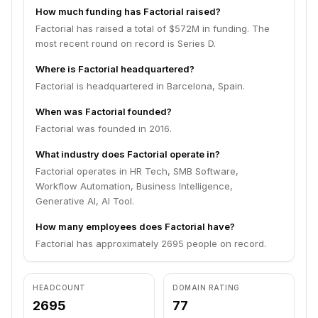
How much funding has Factorial raised?
Factorial has raised a total of $572M in funding. The
most recent round on record is Series D.
Where is Factorial headquartered?
Factorial is headquartered in Barcelona, Spain.
When was Factorial founded?
Factorial was founded in 2016.
What industry does Factorial operate in?
Factorial operates in HR Tech, SMB Software,
Workflow Automation, Business Intelligence,
Generative AI, AI Tool.
How many employees does Factorial have?
Factorial has approximately 2695 people on record.
HEADCOUNT
DOMAIN RATING
2695
77