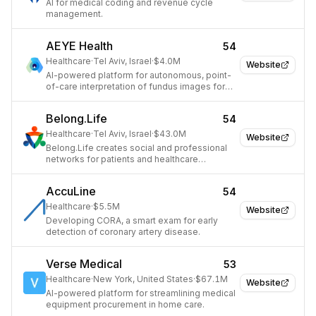
AI for medical coding and revenue cycle
management.
AEYE Health
54
Healthcare
·
Tel Aviv, Israel
·
$4.0M
Website
AI-powered platform for autonomous, point-
of-care interpretation of fundus images for
diabetic retinopathy.
Belong.Life
54
Healthcare
·
Tel Aviv, Israel
·
$43.0M
Website
Belong.Life creates social and professional
networks for patients and healthcare
professionals to manage and navigate
various diseases and patient journeys.
AccuLine
54
Healthcare
·
$5.5M
Website
Developing CORA, a smart exam for early
detection of coronary artery disease.
Verse Medical
53
Healthcare
·
New York, United States
·
$67.1M
Website
AI-powered platform for streamlining medical
equipment procurement in home care.