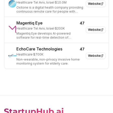
Healthcare
·
Tel Aviv, Israel
·
$10.0M
Website
Oxitone is a digital health company providing
continuous remote care for people with
severe chronic conditions using wearables.
Magentiq Eye
47
Healthcare
·
Tel Aviv, Israel
·
$200K
Website
Magentiq Eye develops AI-powered
software for real-time detection of
suspicious areas during endoscopic medical
exams.
EchoCare Technologies
47
Healthcare
·
$700K
Website
Non-wearable, non-privacy invasive home
monitoring system for elderly care.