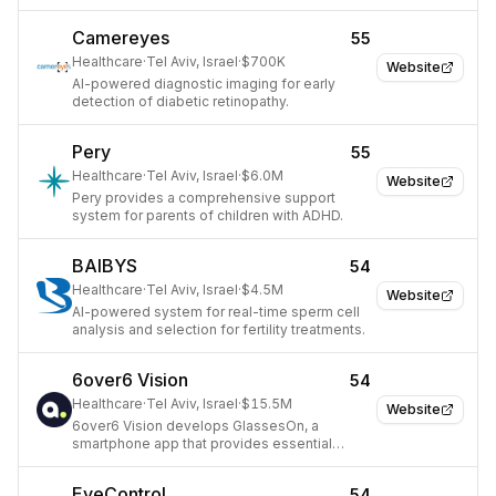
prediction.
Camereyes
55
Healthcare
·
Tel Aviv, Israel
·
$700K
Website
AI-powered diagnostic imaging for early
detection of diabetic retinopathy.
Pery
55
Healthcare
·
Tel Aviv, Israel
·
$6.0M
Website
Pery provides a comprehensive support
system for parents of children with ADHD.
BAIBYS
54
Healthcare
·
Tel Aviv, Israel
·
$4.5M
Website
AI-powered system for real-time sperm cell
analysis and selection for fertility treatments.
6over6 Vision
54
Healthcare
·
Tel Aviv, Israel
·
$15.5M
Website
6over6 Vision develops GlassesOn, a
smartphone app that provides essential
optometry tools for accessible vision care.
EyeControl
54