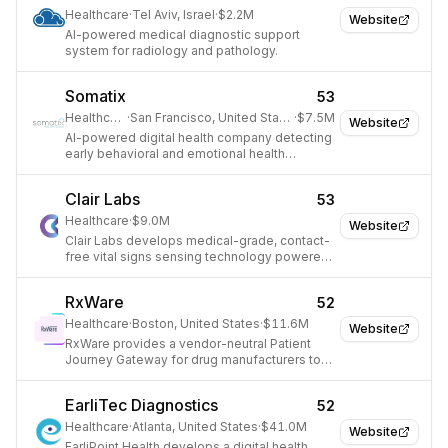
Healthcare
·
Tel Aviv, Israel
·
$2.2M
Website
AI-powered medical diagnostic support
system for radiology and pathology.
Somatix
53
Healthcare
·
San Francisco, United States
·
$7.5M
Website
AI-powered digital health company detecting
early behavioral and emotional health
indicators.
Clair Labs
53
Healthcare
·
$9.0M
Website
Clair Labs develops medical-grade, contact-
free vital signs sensing technology powered
by deep learning and computer vision for
proactive healthcare.
RxWare
52
Healthcare
·
Boston, United States
·
$11.6M
Website
RxWare provides a vendor-neutral Patient
Journey Gateway for drug manufacturers to
streamline and accelerate patient support.
EarliTec Diagnostics
52
Healthcare
·
Atlanta, United States
·
$41.0M
Website
EarliPoint Health develops a digital health