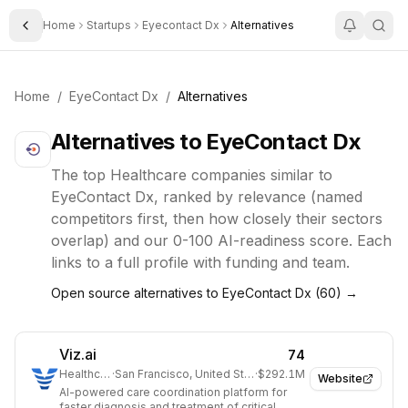
Home
Startups
Eyecontact Dx
Alternatives
Toggle Sidebar
Home
/
EyeContact Dx
/
Alternatives
Alternatives to
EyeContact Dx
The top
Healthcare
companies similar to
EyeContact Dx
, ranked by relevance (named
competitors first, then how closely their sectors
overlap) and our 0-100 AI-readiness score. Each
links to a full profile with funding and team.
Open source alternatives to
EyeContact Dx
(
60
) →
Viz.ai
74
Healthcare
·
San Francisco, United States
·
$292.1M
Website
AI-powered care coordination platform for
faster diagnosis and treatment of critical