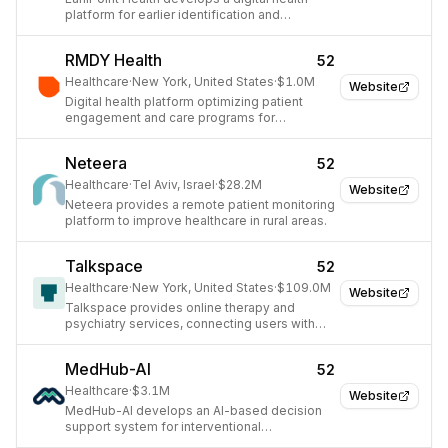
platform for earlier identification and
treatment of autism spectrum disorder (ASD)
in children.
RMDY Health
52
Healthcare
·
New York, United States
·
$1.0M
Website
Digital health platform optimizing patient
engagement and care programs for
healthcare organizations.
Neteera
52
Healthcare
·
Tel Aviv, Israel
·
$28.2M
Website
Neteera provides a remote patient monitoring
platform to improve healthcare in rural areas.
Talkspace
52
Healthcare
·
New York, United States
·
$109.0M
Website
Talkspace provides online therapy and
psychiatry services, connecting users with
licensed mental health professionals via text,
audio, and video.
MedHub-AI
52
Healthcare
·
$3.1M
Website
MedHub-AI develops an AI-based decision
support system for interventional
cardiologists to enable precision cardiac