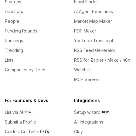
Startups
Email Finder
Investors
AI Agent Readiness
People
Market Map Maker
Funding Rounds
PDF Maker
Rankings
YouTube Transcript
Trending
RSS Feed Generator
Lists
RSS for Zapier / Make / n8n
Companies by Tech
Watchlist
MCP Servers
For Founders & Devs
Integrations
List via AI
Setup wizard
NEW
NEW
Submit a Profile
All integrations
Guides: Get Listed
Clay
NEW