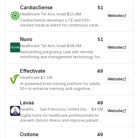
care.
CardiacSense
51
Healthcare
·
Tel Aviv, Israel
·
$10.8M
Website
CardiacSense develops a CE and FDA-
cleared medical watch for continuous cardiac
monitoring and arrhythmia detection.
Nuvo
51
Healthcare
·
Tel Aviv, Israel
·
$48.0M
Website
Reinventing pregnancy care with remote
monitoring and management technology for
providers and expectant mothers.
Effectivate
49
Healthcare
·
$1.1M
Website
AI-powered brain training platform for adults
50+ to enhance memory and cognitive
function.
Lavaa
49
Healthcare
·
San Francisco, United States
·
$4.0M
Website
Digital tools for healthcare professionals to
prevent chronic illness and improve patient
outcomes.
Oxitone
49