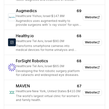
conditions.
Augmedics
69
Healthcare
·
Yishuv, Israel
·
$147.8M
Website
Augmedics uses augmented reality to
provide surgeons with 'x-ray vision' for spine
procedures.
Healthy.io
68
Healthcare
·
Tel Aviv, Israel
·
$90.0M
Website
Transforms smartphone cameras into
medical devices for home urinalysis and
digitized wound care.
ForSight Robotics
68
Healthcare
·
Tel Aviv, Israel
·
$65.0M
Website
Developing the first robotic surgery platform
for cataracts and widespread eye diseases.
MAVEN
67
Healthcare
·
New York, United States
·
$410.0M
Website
The world's largest virtual clinic for women's
and family health.