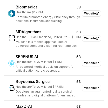
Biopmedical
53
Healthcare
·
$19.0M
Website
Seetrum promotes energy efficiency through
solutions, insurance, and training.
MDAlgorithms
53
Healthcare
·
San Francisco, United States
·
$6.3M
Website
MDacne is a mobile app that uses AI-
powered computer vision for real-time acne
analysis and provides personalized
treatment.
SERENUS AI
53
Healthcare
·
Tel Aviv, Israel
·
$1.5M
Website
AI-powered medical decision support for
critical patient care crossroads.
Beyeonics Surgical
53
Healthcare
·
Tel Aviv, Israel
·
$47.5M
Website
Develops an augmented reality surgical
headset and digital platform for enhanced
surgical visualization and navigation.
MaxQ-AI
53