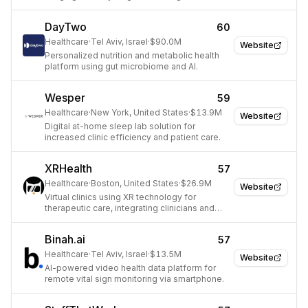
treatment.
DayTwo
60
Healthcare
·
Tel Aviv, Israel
·
$90.0M
Website
Personalized nutrition and metabolic health
platform using gut microbiome and AI.
Wesper
59
Healthcare
·
New York, United States
·
$13.9M
Website
Digital at-home sleep lab solution for
increased clinic efficiency and patient care.
XRHealth
57
Healthcare
·
Boston, United States
·
$26.9M
Website
Virtual clinics using XR technology for
therapeutic care, integrating clinicians and
data analytics.
Binah.ai
57
Healthcare
·
Tel Aviv, Israel
·
$13.5M
Website
AI-powered video health data platform for
remote vital sign monitoring via smartphone.