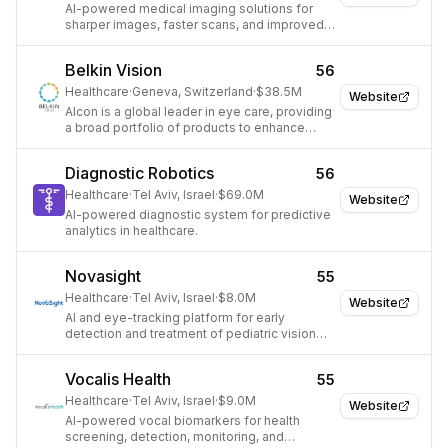
AI-powered medical imaging solutions for
sharper images, faster scans, and improved
efficiency.
Belkin Vision
56
Healthcare
·
Geneva, Switzerland
·
$38.5M
Website
Alcon is a global leader in eye care, providing
a broad portfolio of products to enhance
sight and improve lives.
Diagnostic Robotics
56
Healthcare
·
Tel Aviv, Israel
·
$69.0M
Website
AI-powered diagnostic system for predictive
analytics in healthcare.
Novasight
55
Healthcare
·
Tel Aviv, Israel
·
$8.0M
Website
AI and eye-tracking platform for early
detection and treatment of pediatric vision
loss.
Vocalis Health
55
Healthcare
·
Tel Aviv, Israel
·
$9.0M
Website
AI-powered vocal biomarkers for health
screening, detection, monitoring, and