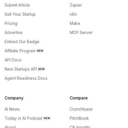
Submit Article
Zapier
Sell Your Startup
n8n
Pricing
Make
Advertise
MCP Server
Embed Our Badge
Affiliate Program
NEW
API Docs
New Startups API
NEW
Agent Readiness Docs
Company
Compare
AI News
Crunchbase
Today in AI Podcast
PitchBook
NEW
About
CB Insights