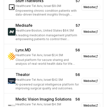
StuffThatWorks
57
Healthcare
·
Tel Aviv, Israel
·
$9.0M
Website
Empowering chronic condition patients with
data-driven treatment insights through
crowdsourcing and AI.
Medisafe
57
Healthcare
·
Boston, United States
·
$64.5M
Website
A leading medication management platform
empowering patients to control their
healthcare journey.
Lynx.MD
56
Healthcare
·
Tel Aviv, Israel
·
$14.5M
Website
Cloud platform for secure sharing and
analysis of real-world health data for life
sciences.
Theator
56
Healthcare
·
Tel Aviv, Israel
·
$42.5M
Website
AI-powered surgical intelligence platform for
improving surgical quality and outcomes.
Medic Vision Imaging Solutions
56
Healthcare
·
Tel Aviv, Israel
·
$4.5M
Website