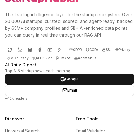
The leading intelligence layer for the startup ecosystem. Over
20,000 AI startups, curated, scored, and agent-ready, backed
by 65M+ company profiles and 5B+ AI-enriched data points
you can query in real time through our RAG API.
GDPR
CCPA
SSL
Privacy
MCP Ready
RFC 9727
llms.txt
Agent Skills
AI Daily Digest
Top AI & startup news each morning
Google
Email
+42k readers
Discover
Free Tools
Universal Search
Email Validator