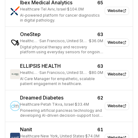
Ibex Medical Analytics
65
Healthcare
·
Tel Aviv, Israel
·
$104.0M
Website
AI-powered platform for cancer diagnostics
in digital pathology.
OneStep
63
Healthcare
·
San Francisco, United States
·
$36.0M
Website
Digital physical therapy and recovery
platform using everyday sensors for ongoing
health diagnostics.
ELLIPSIS HEALTH
63
Healthcare
·
San Francisco, United States
·
$80.0M
Website
AI Care Manager for empathetic, scalable
patient engagement in healthcare.
Dreamed Diabetes
62
Healthcare
·
Petah Tikva, Israel
·
$33.4M
Website
Pioneering artificial pancreas technology and
developing AI-driven decision-support tools
for diabetes management.
Nanit
61
Healthcare
·
New York, United States
·
$74.0M
Website