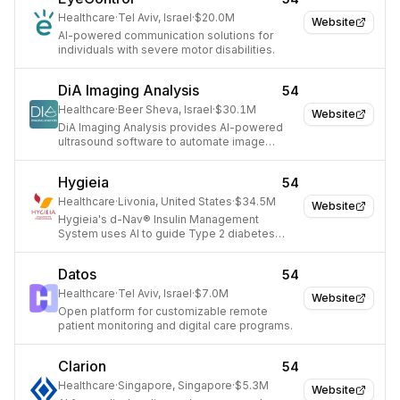
Healthcare
·
Tel Aviv, Israel
·
$20.0M
Website
AI-powered communication solutions for
individuals with severe motor disabilities.
DiA Imaging Analysis
54
Healthcare
·
Beer Sheva, Israel
·
$30.1M
Website
DiA Imaging Analysis provides AI-powered
ultrasound software to automate image
analysis for clinicians.
Hygieia
54
Healthcare
·
Livonia, United States
·
$34.5M
Website
Hygieia's d-Nav® Insulin Management
System uses AI to guide Type 2 diabetes
patients in adjusting insulin doses.
Datos
54
Healthcare
·
Tel Aviv, Israel
·
$7.0M
Website
Open platform for customizable remote
patient monitoring and digital care programs.
Clarion
54
Healthcare
·
Singapore, Singapore
·
$5.3M
Website