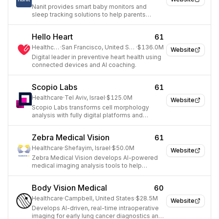
Nanit provides smart baby monitors and
sleep tracking solutions to help parents
understand and improve their baby's sleep
and development.
Hello Heart
61
Healthcare
·
San Francisco, United States
·
$136.0M
Website
Digital leader in preventive heart health using
connected devices and AI coaching.
Scopio Labs
61
Healthcare
·
Tel Aviv, Israel
·
$125.0M
Website
Scopio Labs transforms cell morphology
analysis with fully digital platforms and
diagnostic support for faster, more accurate
disease detection.
Zebra Medical Vision
61
Healthcare
·
Shefayim, Israel
·
$50.0M
Website
Zebra Medical Vision develops AI-powered
medical imaging analysis tools to help
radiologists detect and diagnose diseases
earlier.
Body Vision Medical
60
Healthcare
·
Campbell, United States
·
$28.5M
Website
Develops AI-driven, real-time intraoperative
imaging for early lung cancer diagnostics and