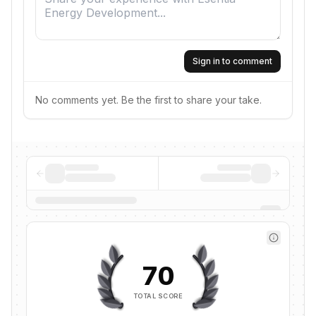
Sign in to comment
No comments yet. Be the first to share your take.
70
TOTAL SCORE