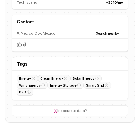
Tech spend
~$210/mo
Contact
Mexico City, Mexico
Search nearby →
Tags
Energy
Clean Energy
Solar Energy
Wind Energy
Energy Storage
Smart Grid
B2B
Inaccurate data?