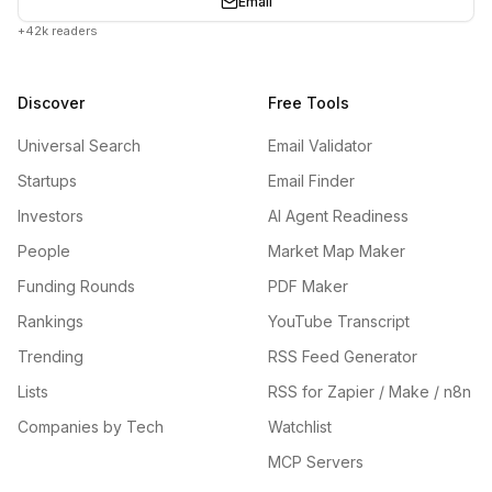
Email
+42k readers
Discover
Free Tools
Universal Search
Email Validator
Startups
Email Finder
Investors
AI Agent Readiness
People
Market Map Maker
Funding Rounds
PDF Maker
Rankings
YouTube Transcript
Trending
RSS Feed Generator
Lists
RSS for Zapier / Make / n8n
Companies by Tech
Watchlist
MCP Servers