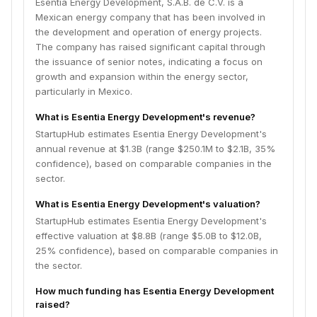
Esentia Energy Development, S.A.B. de C.V. is a
Mexican energy company that has been involved in
the development and operation of energy projects.
The company has raised significant capital through
the issuance of senior notes, indicating a focus on
growth and expansion within the energy sector,
particularly in Mexico.
What is Esentia Energy Development's revenue?
StartupHub estimates Esentia Energy Development's
annual revenue at $1.3B (range $250.1M to $2.1B, 35%
confidence), based on comparable companies in the
sector.
What is Esentia Energy Development's valuation?
StartupHub estimates Esentia Energy Development's
effective valuation at $8.8B (range $5.0B to $12.0B,
25% confidence), based on comparable companies in
the sector.
How much funding has Esentia Energy Development
raised?