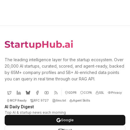
The leading intelligence layer for the startup ecosystem. Over
20,000 AI startups, curated, scored, and agent-ready, backed
by 65M+ company profiles and 5B+ AI-enriched data points
you can query in real time through our RAG API.
GDPR
CCPA
SSL
Privacy
MCP Ready
RFC 9727
llms.txt
Agent Skills
AI Daily Digest
Top AI & startup news each morning
Google