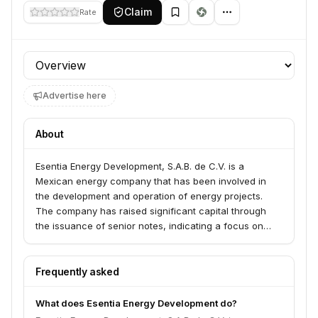
Claim
Rate
Profile section
Advertise here
About
Esentia Energy Development, S.A.B. de C.V. is a
Mexican energy company that has been involved in
the development and operation of energy projects.
The company has raised significant capital through
the issuance of senior notes, indicating a focus on
growth and expansion within the energy sector,
particularly in Mexico.
Frequently asked
What does Esentia Energy Development do?