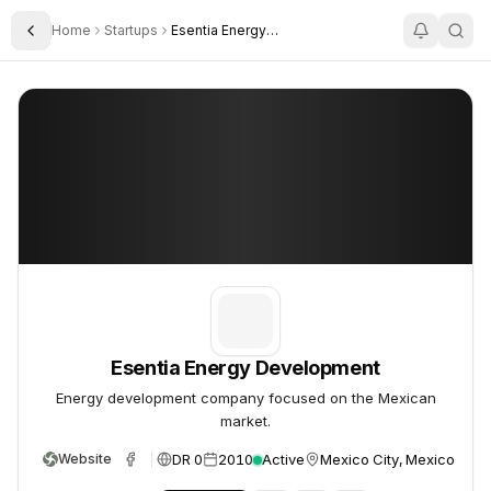
Home
Startups
Esentia Energy Development
Toggle Sidebar
Esentia Energy Development
Esentia Energy Development
Esentia Energy Development
Energy development company focused on the Mexican
market.
DR 0
2010
Active
Mexico City, Mexico
Website