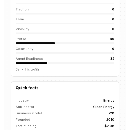
Traction
0
Team
0
Visibility
0
Profile
40
Community
0
Agent Readiness
32
Bar = this profile
Quick facts
Industry
Energy
Sub-sector
Clean Energy
Business model
B2B
Founded
2010
Total funding
$2.0B