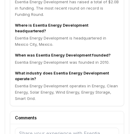
Esentia Energy Development has raised a total of $2.0B
in funding. The most recent round on record is
Funding Round.
Where is Esentia Energy Development
headquartered?
Esentia Energy Development is headquartered in
Mexico City, Mexico.
When was Esentia Energy Development founded?
Esentia Energy Development was founded in 2010.
What industry does Esentia Energy Development
operate in?
Esentia Energy Development operates in Energy, Clean
Energy, Solar Energy, Wind Energy, Energy Storage,
Smart Grid.
Comments