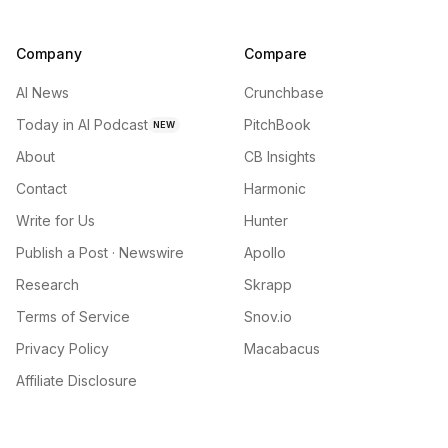
Company
Compare
AI News
Crunchbase
Today in AI Podcast
PitchBook
NEW
About
CB Insights
Contact
Harmonic
Write for Us
Hunter
Publish a Post · Newswire
Apollo
Research
Skrapp
Terms of Service
Snov.io
Privacy Policy
Macabacus
Affiliate Disclosure