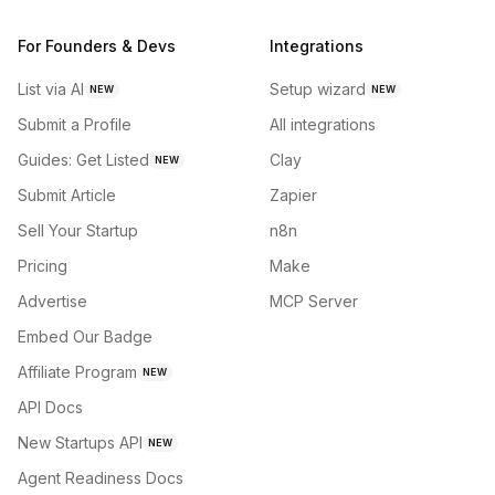
For Founders & Devs
Integrations
List via AI
Setup wizard
NEW
NEW
Submit a Profile
All integrations
Guides: Get Listed
Clay
NEW
Submit Article
Zapier
Sell Your Startup
n8n
Pricing
Make
Advertise
MCP Server
Embed Our Badge
Affiliate Program
NEW
API Docs
New Startups API
NEW
Agent Readiness Docs