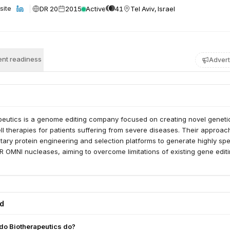
DR 20
2015
Active
41
Tel Aviv, Israel
site
nt readiness
Advert
eutics is a genome editing company focused on creating novel geneti
l therapies for patients suffering from severe diseases. Their approac
tary protein engineering and selection platforms to generate highly spe
 OMNI nucleases, aiming to overcome limitations of existing gene edit
ed
o Biotherapeutics do?