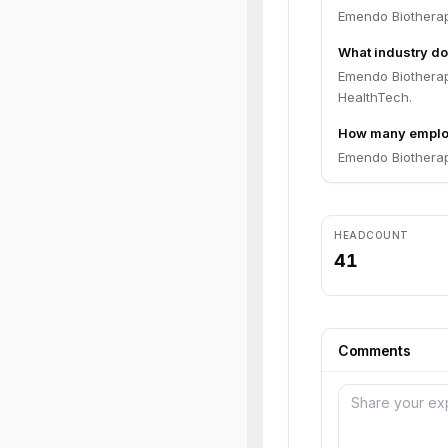
Emendo Biotherap
What industry do
Emendo Biotherap
HealthTech.
How many emplo
Emendo Biotherap
HEADCOUNT
41
Comments