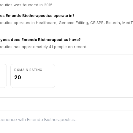
eutics was founded in 2015.
es Emendo Biotherapeutics operate in?
eutics operates in Healthcare, Genome Editing, CRISPR, Biotech, Med
yees does Emendo Biotherapeutics have?
eutics has approximately 41 people on record.
DOMAIN RATING
20