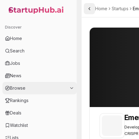
Home
Startups
Em
Toggle Sidebar
StartupHub.ai — AI Ecosystem Hub
Emendo Biotherapeutics
Emendo Biother
Discover
Home
Search
Jobs
News
Browse
Rankings
Deals
Emen
Watchlist
Develop
CRISPR
Lists