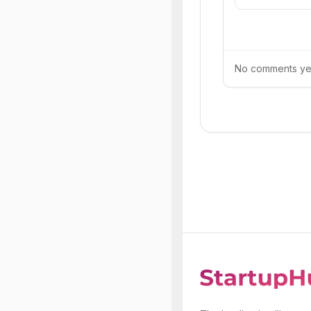
No comments yet.