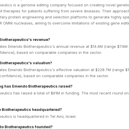
eutics is a genome editing company focused on creating novel geneti
l therapies for patients suffering from severe diseases. Their approac
tary protein engineering and selection platforms to generate highly spe
 OMNI nucleases, aiming to overcome limitations of existing gene edit
Biotherapeutics's revenue?
ates Emendo Biotherapeutics's annual revenue at $14.4M (range $7.6M 
idence), based on comparable companies in the sector.
iotherapeutics's valuation?
ates Emendo Biotherapeutics's effective valuation at $228.7M (range $
confidence), based on comparable companies in the sector.
g has Emendo Biotherapeutics raised?
eutics has raised a total of $61M in funding. The most recent round on
 Biotherapeutics headquartered?
utics is headquartered in Tel Aviv, Israel.
 Biotherapeutics founded?