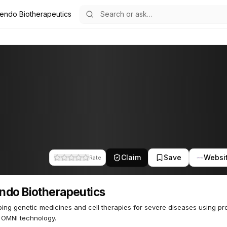
endo Biotherapeutics
apeutics
63
Claim
Save
Websi
Rate
do Biotherapeutics
ing genetic medicines and cell therapies for severe diseases using pro
 OMNI technology.