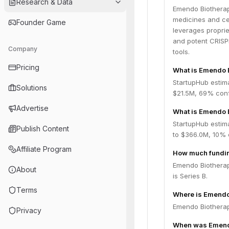
Research & Data
Emendo Biotherap
medicines and cel
Founder Game
leverages proprie
and potent CRISPR
Company
tools.
Pricing
What is Emendo 
StartupHub estim
Solutions
$21.5M, 69% conf
Advertise
What is Emendo B
StartupHub estim
Publish Content
to $366.0M, 10% 
Affiliate Program
How much fundin
Emendo Biotherap
About
is Series B.
Terms
Where is Emendo
Emendo Biotherape
Privacy
When was Emendo