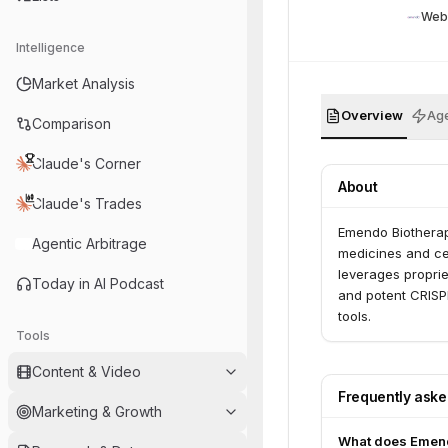
Web
Intelligence
Market Analysis
Overview
Age
Comparison
Claude's Corner
About
Claude's Trades
Emendo Biotherap
Agentic Arbitrage
medicines and cel
leverages proprie
Today in AI Podcast
and potent CRISPR
tools.
Tools
Content & Video
Frequently ask
Marketing & Growth
What does Emend