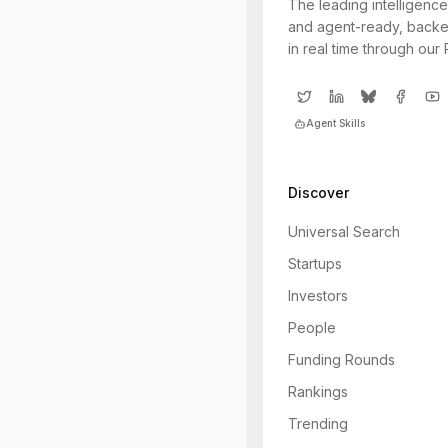
The leading intelligence
and agent-ready, backe
in real time through our
Agent Skills
Discover
Universal Search
Startups
Investors
People
Funding Rounds
Rankings
Trending