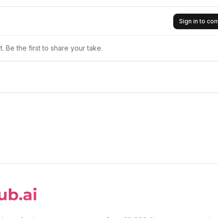
Sign in to c
 Be the first to share your take.