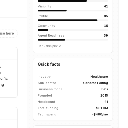
Visibility
41
Profile
85
Community
15
ise here
Agent Readiness
39
Bar = this profile
Quick facts
c
h
Industry
Healthcare
cific
Sub-sector
Genome Editing
ing
Business model
B2B
Founded
2015
Headcount
41
Total funding
$61.0M
Tech spend
~$480/mo