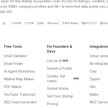
 layer for the startup ecosystem. Over 20,000 AI startups, curated, 
d by 65M+ company profiles and 5B+ AI-enriched data points you 
 RAG API.
GDPR
CCPA
SSL
Privacy
MCP Ready
RFC 9727
llms.
Free Tools
For Founders &
Integratio
Devs
Email Validator
Setup wiza
List via AI
NEW
Email Finder
All integrat
Submit a Profile
AI Agent Readiness
Clay
Guides: Get
Market Map Maker
Zapier
NEW
Listed
PDF Maker
n8n
Submit Article
YouTube Transcript
Make
Sell Your Startup
RSS Feed Generator
MCP Serve
Pricing