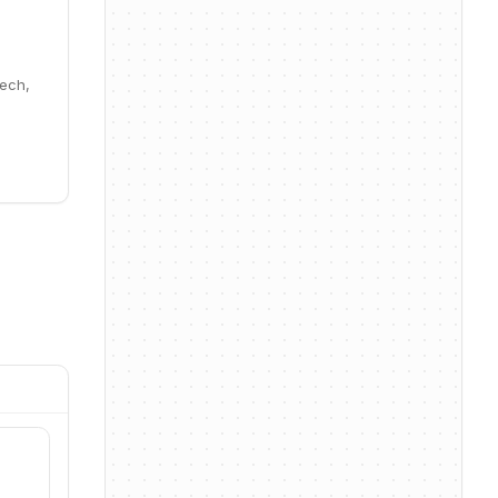
Tech,