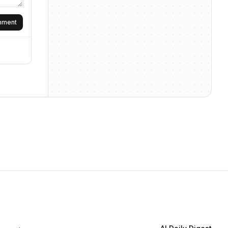
omment