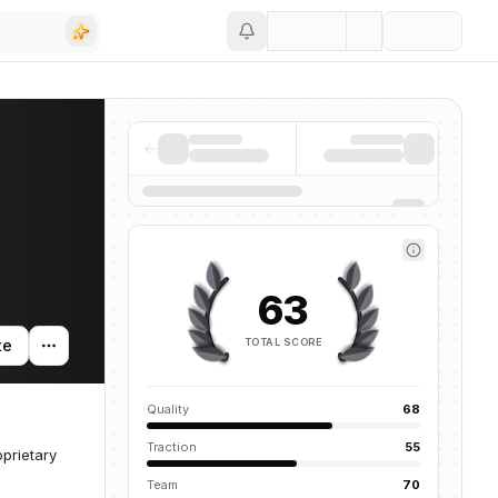
Save
63
TOTAL SCORE
te
Quality
68
Traction
55
prietary
Team
70