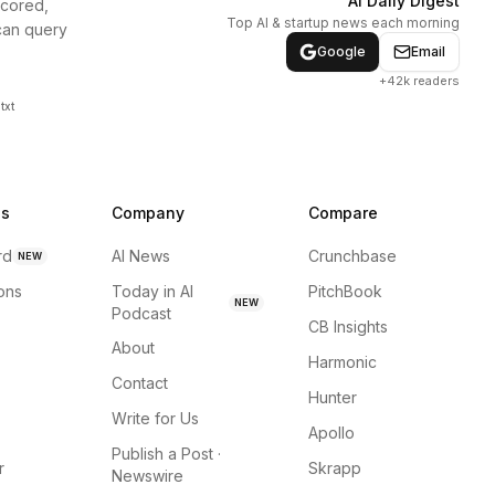
AI Daily Digest
scored,
Top AI & startup news each morning
can query
Google
Email
+42k readers
txt
ns
Company
Compare
rd
AI News
Crunchbase
NEW
ions
Today in AI
PitchBook
NEW
Podcast
CB Insights
About
Harmonic
Contact
Hunter
Write for Us
Apollo
Publish a Post ·
r
Skrapp
Newswire