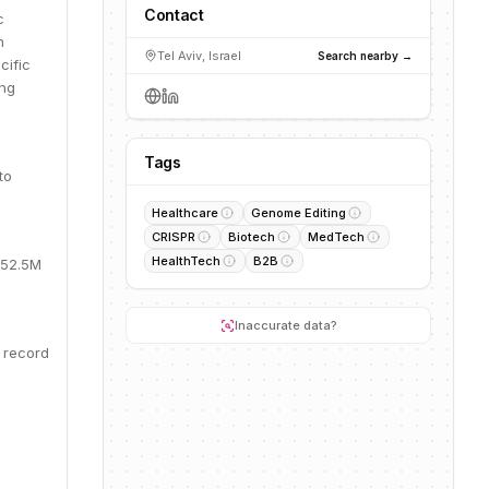
Contact
c
h
Tel Aviv, Israel
Search nearby →
cific
ing
Tags
to
Healthcare
Genome Editing
CRISPR
Biotech
MedTech
HealthTech
B2B
152.5M
Inaccurate data?
 record