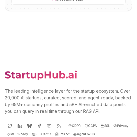
The leading intelligence layer for the startup ecosystem. Over
20,000 AI startups, curated, scored, and agent-ready, backed
by 65M+ company profiles and 5B+ AI-enriched data points
you can query in real time through our RAG API.
GDPR
CCPA
SSL
Privacy
MCP Ready
RFC 9727
llms.txt
Agent Skills