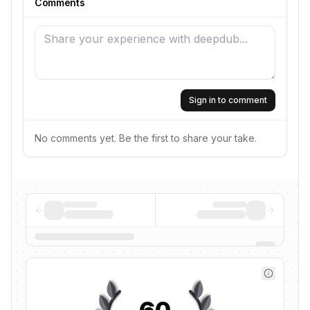
Comments
Sign in to comment
No comments yet. Be the first to share your take.