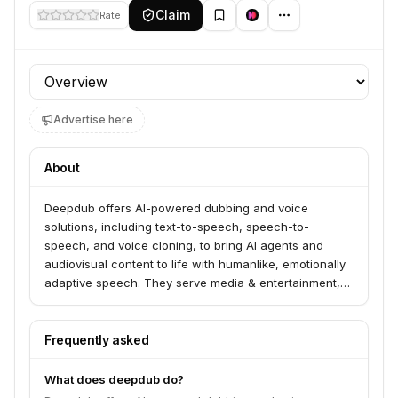
Claim
Rate
Profile section
Advertise here
About
Deepdub offers AI-powered dubbing and voice
solutions, including text-to-speech, speech-to-
speech, and voice cloning, to bring AI agents and
audiovisual content to life with humanlike, emotionally
adaptive speech. They serve media & entertainment,
language service providers, FAST channels,
corporates, and developers through their Voice API
and virtual studio. Deepdub enables businesses to
Frequently asked
scale content globally, localize training materials, and
create production-grade voice for agentic AI.
What does deepdub do?