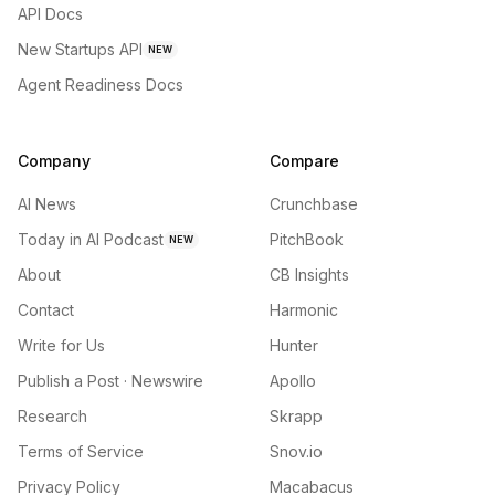
API Docs
New Startups API
NEW
Agent Readiness Docs
Company
Compare
AI News
Crunchbase
Today in AI Podcast
PitchBook
NEW
About
CB Insights
Contact
Harmonic
Write for Us
Hunter
Publish a Post · Newswire
Apollo
Research
Skrapp
Terms of Service
Snov.io
Privacy Policy
Macabacus