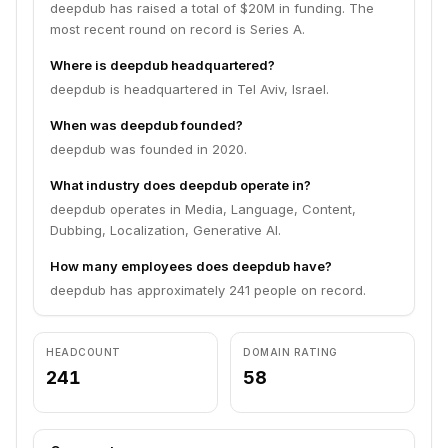
deepdub has raised a total of $20M in funding. The
most recent round on record is Series A.
Where is deepdub headquartered?
deepdub is headquartered in Tel Aviv, Israel.
When was deepdub founded?
deepdub was founded in 2020.
What industry does deepdub operate in?
deepdub operates in Media, Language, Content,
Dubbing, Localization, Generative AI.
How many employees does deepdub have?
deepdub has approximately 241 people on record.
HEADCOUNT
DOMAIN RATING
241
58