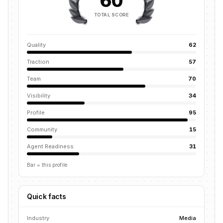
60
TOTAL SCORE
Quality
62
Traction
57
Team
70
Visibility
34
Profile
95
Community
15
Agent Readiness
31
Bar = this profile
Quick facts
Industry
Media