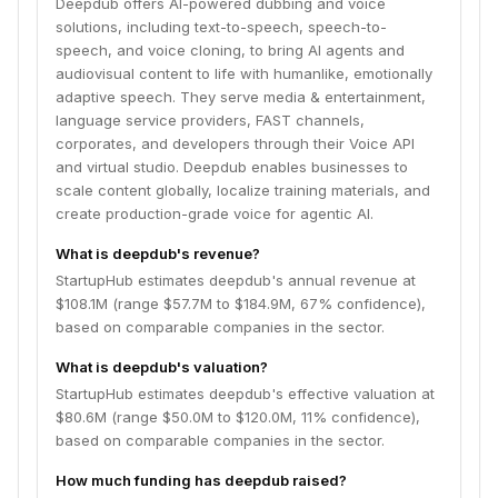
Deepdub offers AI-powered dubbing and voice
solutions, including text-to-speech, speech-to-
speech, and voice cloning, to bring AI agents and
audiovisual content to life with humanlike, emotionally
adaptive speech. They serve media & entertainment,
language service providers, FAST channels,
corporates, and developers through their Voice API
and virtual studio. Deepdub enables businesses to
scale content globally, localize training materials, and
create production-grade voice for agentic AI.
What is deepdub's revenue?
StartupHub estimates deepdub's annual revenue at
$108.1M (range $57.7M to $184.9M, 67% confidence),
based on comparable companies in the sector.
What is deepdub's valuation?
StartupHub estimates deepdub's effective valuation at
$80.6M (range $50.0M to $120.0M, 11% confidence),
based on comparable companies in the sector.
How much funding has deepdub raised?