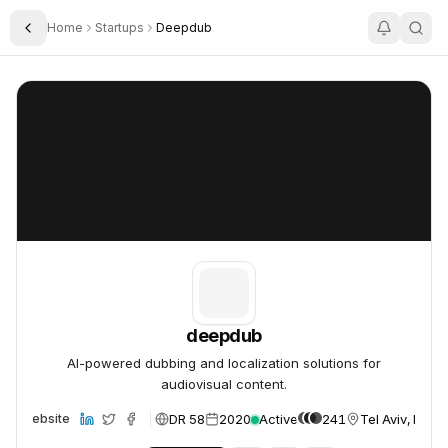
Home
Startups
Deepdub
Toggle Sidebar
deepdub
deepdub
deepdub
AI-powered dubbing and localization solutions for
audiovisual content.
DR 58
2020
Active
241
Tel Aviv, Israel
Website