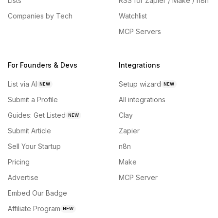
Lists
RSS for Zapier / Make / n8n
Companies by Tech
Watchlist
MCP Servers
For Founders & Devs
Integrations
List via AI
Setup wizard
NEW
NEW
Submit a Profile
All integrations
Guides: Get Listed
Clay
NEW
Submit Article
Zapier
Sell Your Startup
n8n
Pricing
Make
Advertise
MCP Server
Embed Our Badge
Affiliate Program
NEW