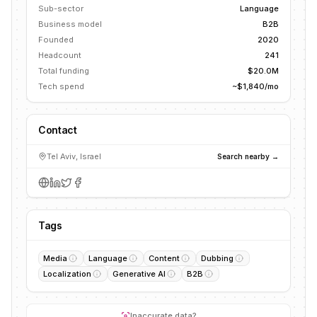
Sub-sector
Language
Business model
B2B
Founded
2020
Headcount
241
Total funding
$20.0M
Tech spend
~$1,840/mo
Contact
Tel Aviv, Israel
Search nearby →
Tags
Media
Language
Content
Dubbing
Localization
Generative AI
B2B
Inaccurate data?