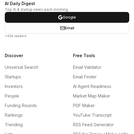
AI Daily Digest
Top AI & startup news each morning
Google
Email
+42k readers
Discover
Free Tools
Universal Search
Email Validator
Startups
Email Finder
Investors
AI Agent Readiness
People
Market Map Maker
Funding Rounds
PDF Maker
Rankings
YouTube Transcript
Trending
RSS Feed Generator