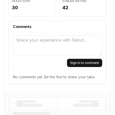
HEADCOUNT
DOMAIN RATING
30
42
Comments
Sign in to comment
No comments yet. Be the first to share your take.