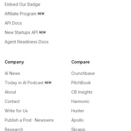
Embed Our Badge
Affiliate Program
NEW
API Docs
New Startups API
NEW
Agent Readiness Docs
Company
Compare
AI News
Crunchbase
Today in AI Podcast
PitchBook
NEW
About
CB Insights
Contact
Harmonic
Write for Us
Hunter
Publish a Post · Newswire
Apollo
Research
Skrapp