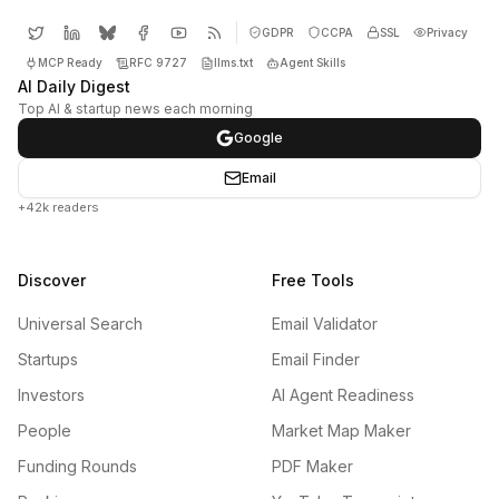
GDPR
CCPA
SSL
Privacy
MCP Ready
RFC 9727
llms.txt
Agent Skills
AI Daily Digest
Top AI & startup news each morning
Google
Email
+42k readers
Discover
Free Tools
Universal Search
Email Validator
Startups
Email Finder
Investors
AI Agent Readiness
People
Market Map Maker
Funding Rounds
PDF Maker