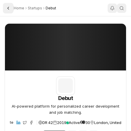
Home
Startups
Debut
Toggle Sidebar
Debut
Debut
Debut
AI-powered platform for personalized career development
and job matching.
DR 42
2019
Active
30
London, United Kin
Website