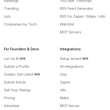
Rankings
YouTube Transcript
Trending
RSS Feed Generator
Lists
RSS for Zapier / Make / n8n
Companies by Tech
Watchlist
MCP Servers
For Founders & Devs
Integrations
List via AI
Setup wizard
NEW
NEW
Submit a Profile
All integrations
Guides: Get Listed
Clay
NEW
Submit Article
Zapier
Sell Your Startup
n8n
Pricing
Make
Advertise
MCP Server