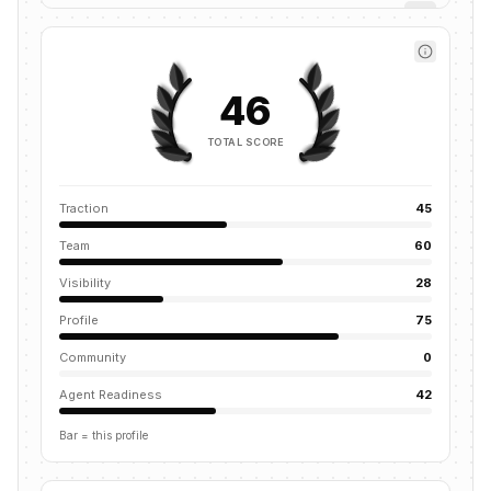
46
TOTAL SCORE
Traction
45
Team
60
Visibility
28
Profile
75
Community
0
Agent Readiness
42
Bar = this profile