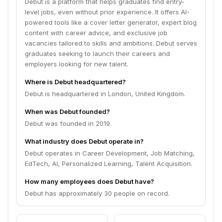
Debut is a platform that helps graduates find entry-
level jobs, even without prior experience. It offers AI-
powered tools like a cover letter generator, expert blog
content with career advice, and exclusive job
vacancies tailored to skills and ambitions. Debut serves
graduates seeking to launch their careers and
employers looking for new talent.
Where is Debut headquartered?
Debut is headquartered in London, United Kingdom.
When was Debut founded?
Debut was founded in 2019.
What industry does Debut operate in?
Debut operates in Career Development, Job Matching,
EdTech, AI, Personalized Learning, Talent Acquisition.
How many employees does Debut have?
Debut has approximately 30 people on record.