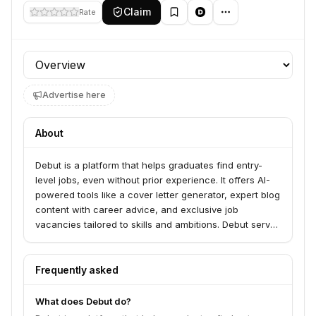
Claim
Rate
Profile section
Advertise here
About
Debut is a platform that helps graduates find entry-
level jobs, even without prior experience. It offers AI-
powered tools like a cover letter generator, expert blog
content with career advice, and exclusive job
vacancies tailored to skills and ambitions. Debut serves
graduates seeking to launch their careers and
employers looking for new talent.
Frequently asked
What does Debut do?