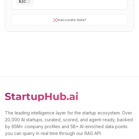
B2C
Inaccurate data?
The leading intelligence layer for the startup ecosystem. Over
20,000 AI startups, curated, scored, and agent-ready, backed
by 65M+ company profiles and 5B+ AI-enriched data points
you can query in real time through our RAG API.