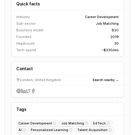
Quick facts
Industry
Career Development
Sub-sector
Job Matching
Business model
B2C
Founded
2019
Headcount
30
Tech spend
~$330/mo
Contact
London, United Kingdom
Search nearby →
Tags
Career Development
Job Matching
EdTech
AI
Personalized Learning
Talent Acquisition