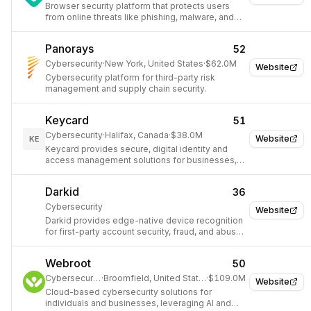
Browser security platform that protects users
from online threats like phishing, malware, and
scams.
Panorays
52
Cybersecurity
·
New York, United States
·
$62.0M
Website
Cybersecurity platform for third-party risk
management and supply chain security.
Keycard
51
Cybersecurity
·
Halifax, Canada
·
$38.0M
Website
KE
Keycard provides secure, digital identity and
access management solutions for businesses,
specifically for AI agents.
Darkid
36
Cybersecurity
Website
Darkid provides edge-native device recognition
for first-party account security, fraud, and abuse
prevention without logins or cookies.
Webroot
50
Cybersecurity
·
Broomfield, United States
·
$109.0M
Website
Cloud-based cybersecurity solutions for
individuals and businesses, leveraging AI and