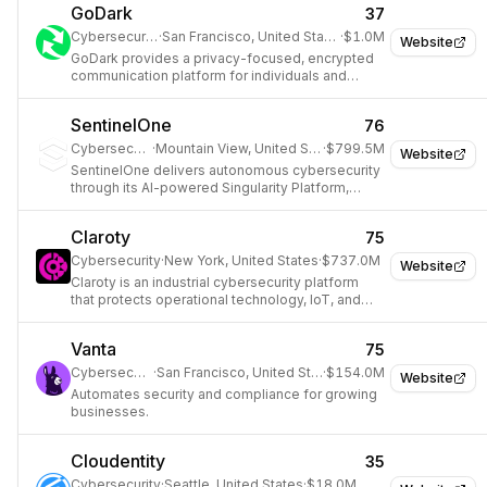
GoDark
37
Cybersecurity
·
San Francisco, United States
·
$1.0M
Website
GoDark provides a privacy-focused, encrypted
communication platform for individuals and
organizations.
SentinelOne
76
Cybersecurity
·
Mountain View, United States
·
$799.5M
Website
SentinelOne delivers autonomous cybersecurity
through its AI-powered Singularity Platform,
protecting endpoints, cloud workloads, and
identities.
Claroty
75
Cybersecurity
·
New York, United States
·
$737.0M
Website
Claroty is an industrial cybersecurity platform
that protects operational technology, IoT, and
medical device networks from cyber threats.
Vanta
75
Cybersecurity
·
San Francisco, United States
·
$154.0M
Website
Automates security and compliance for growing
businesses.
Cloudentity
35
Cybersecurity
·
Seattle, United States
·
$18.0M