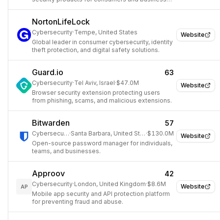
worldwide.
NortonLifeLock
Cybersecurity
·
Tempe, United States
Website
Global leader in consumer cybersecurity, identity
theft protection, and digital safety solutions.
Guard.io
63
Cybersecurity
·
Tel Aviv, Israel
·
$47.0M
Website
Browser security extension protecting users
from phishing, scams, and malicious extensions.
Bitwarden
57
Cybersecurity
·
Santa Barbara, United States
·
$130.0M
Website
Open-source password manager for individuals,
teams, and businesses.
Approov
42
Cybersecurity
·
London, United Kingdom
·
$8.6M
Website
AP
Mobile app security and API protection platform
for preventing fraud and abuse.