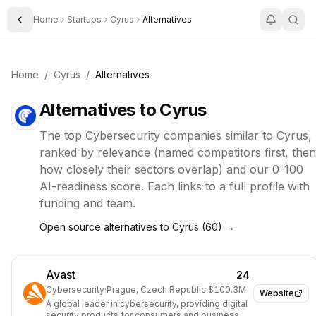
Home
Startups
Cyrus
Alternatives
Toggle Sidebar
Home
/
Cyrus
/
Alternatives
Alternatives to
Cyrus
The top
Cybersecurity
companies similar to
Cyrus
,
ranked by relevance (named competitors first, then
how closely their sectors overlap) and our 0-100
AI-readiness score. Each links to a full profile with
funding and team.
Open source alternatives to
Cyrus
(
60
) →
Avast
24
Cybersecurity
·
Prague, Czech Republic
·
$100.3M
Website
A global leader in cybersecurity, providing digital
security products for consumers and businesses