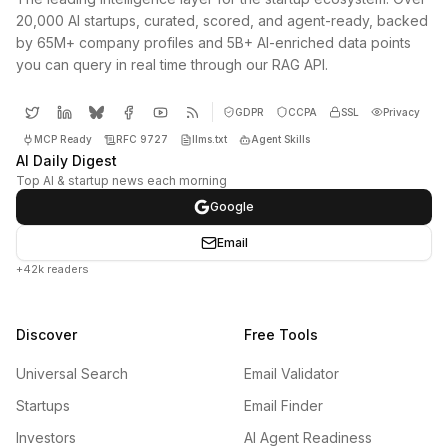
20,000 AI startups, curated, scored, and agent-ready, backed
by 65M+ company profiles and 5B+ AI-enriched data points
you can query in real time through our RAG API.
GDPR
CCPA
SSL
Privacy
MCP Ready
RFC 9727
llms.txt
Agent Skills
AI Daily Digest
Top AI & startup news each morning
Google
Email
+42k readers
Discover
Free Tools
Universal Search
Email Validator
Startups
Email Finder
Investors
AI Agent Readiness