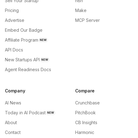
Sell Your Startup
n8n
Pricing
Make
Advertise
MCP Server
Embed Our Badge
Affiliate Program
NEW
API Docs
New Startups API
NEW
Agent Readiness Docs
Company
Compare
AI News
Crunchbase
Today in AI Podcast
PitchBook
NEW
About
CB Insights
Contact
Harmonic