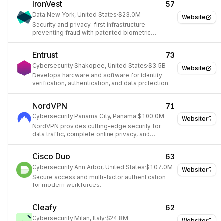
IronVest
57
Data
·
New York, United States
·
$23.0M
Website
Security and privacy-first infrastructure
preventing fraud with patented biometric
technology.
Entrust
73
Cybersecurity
·
Shakopee, United States
·
$3.5B
Website
Develops hardware and software for identity
verification, authentication, and data protection.
NordVPN
71
Cybersecurity
·
Panama City, Panama
·
$100.0M
Website
NordVPN provides cutting-edge security for
data traffic, complete online privacy, and
unrestricted internet access.
Cisco Duo
63
Cybersecurity
·
Ann Arbor, United States
·
$107.0M
Website
Secure access and multi-factor authentication
for modern workforces.
Cleafy
62
Cybersecurity
·
Milan, Italy
·
$24.8M
Website