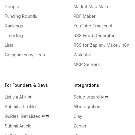
People
Market Map Maker
Funding Rounds
PDF Maker
Rankings
YouTube Transcript
Trending
RSS Feed Generator
Lists
RSS for Zapier / Make / n8n
Companies by Tech
Watchlist
MCP Servers
For Founders & Devs
Integrations
List via AI
Setup wizard
NEW
NEW
Submit a Profile
All integrations
Guides: Get Listed
Clay
NEW
Submit Article
Zapier