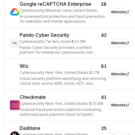
Google reCAPTCHA Enterprise
28
Cybersecurity
·
Mountain View, United States
Website
AI-powered bot protection and fraud prevention
for websites and mobile applications.
Pando Cyber Security
42
Cybersecurity
·
Tel Aviv, Israel
·
$10.0M
Website
PA
Pando Cyber Security provides a unified
platform for enterprise cybersecurity risk
management and compliance.
Wiz
81
Cybersecurity
·
New York, United States
·
$2.7B
Website
Cloud security platform identifying and removing
critical risks across AWS, Azure, GCP, and
Kubernetes.
Checkmate
41
Cybersecurity
·
New York, United States
·
$10.0M
Website
Financial fraud prevention platform combating
authorized push payment fraud for banks.
Dashlane
25
Cybersecurity
·
New York, United States