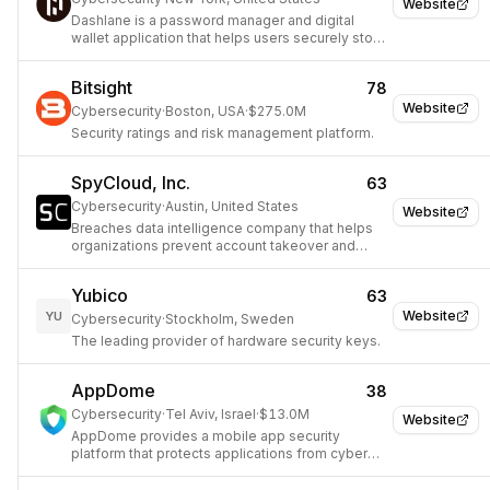
Website
Dashlane is a password manager and digital
wallet application that helps users securely store
and manage their passwords, personal
information, and online payments.
Bitsight
78
Website
Cybersecurity
·
Boston, USA
·
$275.0M
Security ratings and risk management platform.
SpyCloud, Inc.
63
Cybersecurity
·
Austin, United States
Website
Breaches data intelligence company that helps
organizations prevent account takeover and
fraud.
Yubico
63
Website
YU
Cybersecurity
·
Stockholm, Sweden
The leading provider of hardware security keys.
AppDome
38
Cybersecurity
·
Tel Aviv, Israel
·
$13.0M
Website
AppDome provides a mobile app security
platform that protects applications from cyber
threats and fraud without coding.