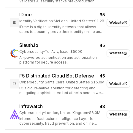
Validates AI security stacks pre-production.
ID.me
65
Identity Verification
·
McLean, United States
·
$1.2B
Website
ID
ID.me is a digital identity network that allows
users to securely prove their identity online and
access various services.
Slauth.io
45
Cybersecurity
·
Tel Aviv, Israel
·
$500K
Website
AI-powered authentication and authorization
platform for secure access.
F5 Distributed Cloud Bot Defense
45
Cybersecurity
·
Santa Clara, United States
·
$15.0M
Website
F5
F5's cloud-native solution for detecting and
mitigating sophisticated bot attacks across web
and mobile applications.
Infrawatch
43
Cybersecurity
·
London, United Kingdom
·
$6.0M
Website
Internet Infrastructure Intelligence Layer for
cybersecurity, fraud prevention, and online
investigations.