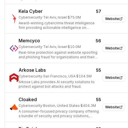
Kela Cyber
57
Cybersecurity
·
Tel Aviv, Israel
·
$75.0M
Website
Award-winning cybercrime threat intelligence
firm providing actionable intelligence on
underground cybercrime threats.
Memcyco
56
Cybersecurity
·
Tel Aviv, Israel
·
$10.0M
Website
Real-time protection against website spoofing
and phishing fraud for organizations and their
customers.
Arkose Labs
55
Cybersecurity
·
San Francisco, USA
·
$104.5M
Website
Arkose Labs provides AI security solutions to
protect against bot attacks and fraud.
Cloaked
55
Cybersecurity
·
Boston, United States
·
$404.3M
Website
A consumer-focused privacy company offering
a bundle of security and privacy solutions,
expanding into the enterprise market.