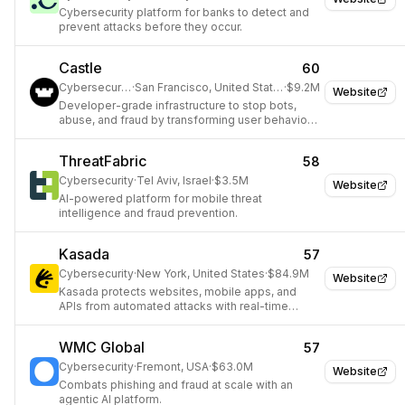
Cybersecurity platform for banks to detect and
prevent attacks before they occur.
Castle
60
Cybersecurity
·
San Francisco, United States
·
$9.2M
Website
Developer-grade infrastructure to stop bots,
abuse, and fraud by transforming user behavior
into real-time signals.
ThreatFabric
58
Cybersecurity
·
Tel Aviv, Israel
·
$3.5M
Website
AI-powered platform for mobile threat
intelligence and fraud prevention.
Kasada
57
Cybersecurity
·
New York, United States
·
$84.9M
Website
Kasada protects websites, mobile apps, and
APIs from automated attacks with real-time
threat detection.
WMC Global
57
Cybersecurity
·
Fremont, USA
·
$63.0M
Website
Combats phishing and fraud at scale with an
agentic AI platform.