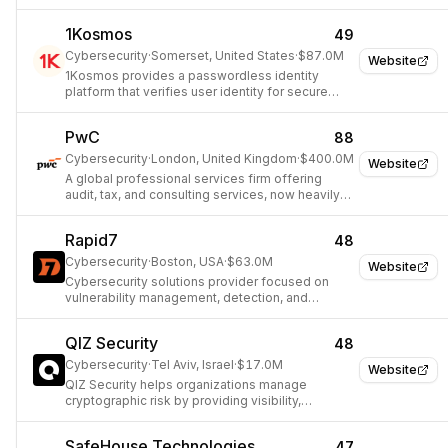
threat intelligence.
1Kosmos
49
Cybersecurity
·
Somerset, United States
·
$87.0M
Website
1Kosmos provides a passwordless identity
platform that verifies user identity for secure
access to applications and services.
PwC
88
Cybersecurity
·
London, United Kingdom
·
$400.0M
Website
A global professional services firm offering
audit, tax, and consulting services, now heavily
investing in AI-driven security operations.
Rapid7
48
Cybersecurity
·
Boston, USA
·
$63.0M
Website
Cybersecurity solutions provider focused on
vulnerability management, detection, and
response.
QIZ Security
48
Cybersecurity
·
Tel Aviv, Israel
·
$17.0M
Website
QIZ Security helps organizations manage
cryptographic risk by providing visibility,
automation, context, and actionable insights into
their cryptographic layer, ensuring adaptability to
SafeHouse Technologies
47