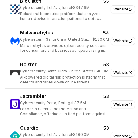
BioCatch
55
Cybersecurity
·
Tel Aviv, Israel
·
$347.6M
Website
Behavioral biometrics platform that analyzes
human-device interaction patterns to detect
fraud and authenticate users.
Malwarebytes
54
Cybersecurity
·
Santa Clara, United States
·
$180.0M
Website
Malwarebytes provides cybersecurity solutions
for consumers and businesses, specializing in
malware prevention, detection, and remediation.
Bolster
53
Cybersecurity
·
Santa Clara, United States
·
$40.0M
Website
AI-powered digital risk protection platform that
detects and takes down online threats.
Jscrambler
53
Cybersecurity
·
Porto, Portugal
·
$7.5M
Website
Leader in Client-Side Protection and
Compliance, offering a unified platform against
client-side cyber threats.
Guardio
53
Cybersecurity
·
Tel Aviv, Israel
·
$160.0M
Website