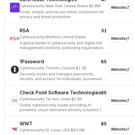
emerging security demands.
Cybersecurity
·
New York, United States
·
$2.8M
Website
Smart, simple, and secure online companion for
privacy and threat protection.
RSA
31
Cybersecurity
·
Bedford, United States
Website
A global leader in cybersecurity and digital risk
management solutions, protecting organizations
from evolving threats.
1Password
85
Cybersecurity
·
Toronto, Canada
·
$1.2B
Website
Securely stores and manages passwords,
secrets, and access for individuals, businesses,
and AI agents.
Check Point Software Technologies
85
Cybersecurity
·
Tel Aviv, Israel
·
$2.0B
Website
CH
Global cybersecurity leader providing AI-
powered, cloud-delivered security solutions for
enterprises and governments.
WWT
85
Website
Cybersecurity
·
St. Louis, USA
·
$63.0M