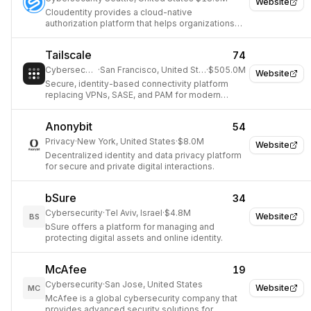
Website
Cloudentity provides a cloud-native
authorization platform that helps organizations
manage and enforce fine-grained access
control for APIs and services.
Tailscale
74
Cybersecurity
·
San Francisco, United States
·
$505.0M
Website
Secure, identity-based connectivity platform
replacing VPNs, SASE, and PAM for modern
teams and workloads.
Anonybit
54
Privacy
·
New York, United States
·
$8.0M
Website
Decentralized identity and data privacy platform
for secure and private digital interactions.
bSure
34
Cybersecurity
·
Tel Aviv, Israel
·
$4.8M
Website
BS
bSure offers a platform for managing and
protecting digital assets and online identity.
McAfee
19
Cybersecurity
·
San Jose, United States
Website
MC
McAfee is a global cybersecurity company that
provides advanced security solutions for