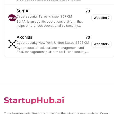
consumers, businesses, and governments.
Surf AI
73
Cybersecurity
·
Tel Aviv, Israel
·
$57.0M
Website
Surf AI is an agentic operations platform that
helps enterprises operationalize security
programs with AI to continuously identify and
remediate security exposures.
Axonius
73
Cybersecurity
·
New York, United States
·
$595.0M
Website
Cyber asset attack surface management and
SaaS management platform for IT and security
teams.
The leading intelligence layer for the startup ecosystem. Over