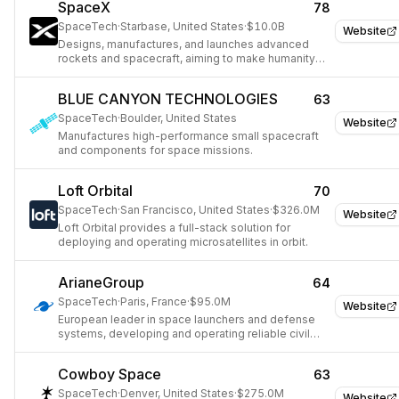
SpaceX
78
SpaceTech
·
Starbase, United States
·
$10.0B
Website
Designs, manufactures, and launches advanced
rockets and spacecraft, aiming to make humanity
multiplanetary.
BLUE CANYON TECHNOLOGIES
63
SpaceTech
·
Boulder, United States
Website
Manufactures high-performance small spacecraft
and components for space missions.
Loft Orbital
70
SpaceTech
·
San Francisco, United States
·
$326.0M
Website
Loft Orbital provides a full-stack solution for
deploying and operating microsatellites in orbit.
ArianeGroup
64
SpaceTech
·
Paris, France
·
$95.0M
Website
European leader in space launchers and defense
systems, developing and operating reliable civil
and military launch vehicles.
Cowboy Space
63
SpaceTech
·
Denver, United States
·
$275.0M
Website