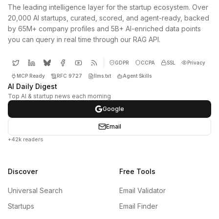
The leading intelligence layer for the startup ecosystem. Over
20,000 AI startups, curated, scored, and agent-ready, backed
by 65M+ company profiles and 5B+ AI-enriched data points
you can query in real time through our RAG API.
GDPR
CCPA
SSL
Privacy
MCP Ready
RFC 9727
llms.txt
Agent Skills
AI Daily Digest
Top AI & startup news each morning
Google
Email
+42k readers
Discover
Free Tools
Universal Search
Email Validator
Startups
Email Finder