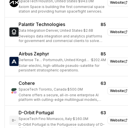
SpaceTech
·
Houston, United States
·
$943.0M
Website
Axiom Space is building the first commercial space
station and providing human spaceflight services.
Palantir Technologies
85
Data Integration
·
Denver, United States
·
$2.6B
Website
Develops data integration and analytics platforms
for government and commercial clients to solve
complex problems.
Airbus Zephyr
85
Defense Tech
·
Portsmouth, United Kingdom
·
$202.4M
Website
Solar-electric, high-altitude pseudo-satellite for
persistent stratospheric operations.
Cohere
63
SpaceTech
·
Toronto, Canada
·
$500.0M
Website
Cohere offers a secure, all-in-one enterprise AI
platform with cutting-edge multilingual models,
advanced retrieval, and an AI workspace, enabling
businesses to build high-impact applications
D-Orbit Portugal
63
grounded in proprietary data.
SpaceTech
·
Fino Mornasco, Italy
·
$160.0M
Website
D-
D-Orbit Portugal is the Portuguese subsidiary of D-