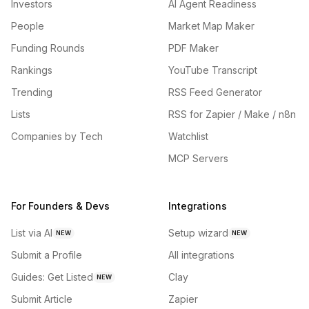
Investors
AI Agent Readiness
People
Market Map Maker
Funding Rounds
PDF Maker
Rankings
YouTube Transcript
Trending
RSS Feed Generator
Lists
RSS for Zapier / Make / n8n
Companies by Tech
Watchlist
MCP Servers
For Founders & Devs
Integrations
List via AI
Setup wizard
NEW
NEW
Submit a Profile
All integrations
Guides: Get Listed
Clay
NEW
Submit Article
Zapier