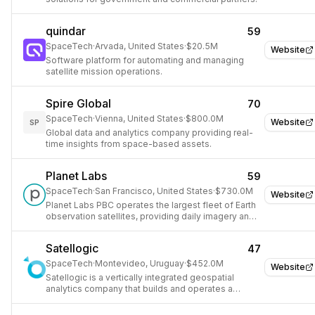
quindar
59
SpaceTech
·
Arvada, United States
·
$20.5M
Website
Software platform for automating and managing
satellite mission operations.
Spire Global
70
SpaceTech
·
Vienna, United States
·
$800.0M
Website
SP
Global data and analytics company providing real-
time insights from space-based assets.
Planet Labs
59
SpaceTech
·
San Francisco, United States
·
$730.0M
Website
Planet Labs PBC operates the largest fleet of Earth
observation satellites, providing daily imagery and
geospatial data for various industries.
Satellogic
47
SpaceTech
·
Montevideo, Uruguay
·
$452.0M
Website
Satellogic is a vertically integrated geospatial
analytics company that builds and operates a
constellation of high-resolution Earth observation
satellites.