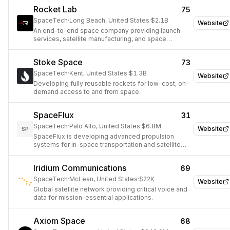
Rocket Lab
75
SpaceTech
·
Long Beach, United States
·
$2.1B
Website
An end-to-end space company providing launch
services, satellite manufacturing, and space
systems solutions.
Stoke Space
73
SpaceTech
·
Kent, United States
·
$1.3B
Website
Developing fully reusable rockets for low-cost, on-
demand access to and from space.
SpaceFlux
31
SpaceTech
·
Palo Alto, United States
·
$6.8M
Website
SP
SpaceFlux is developing advanced propulsion
systems for in-space transportation and satellite
maneuvering.
Iridium Communications
69
SpaceTech
·
McLean, United States
·
$22K
Website
Global satellite network providing critical voice and
data for mission-essential applications.
Axiom Space
68