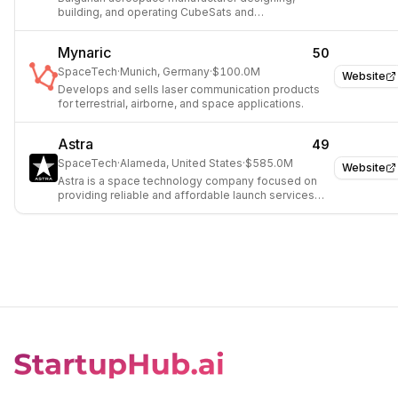
building, and operating CubeSats and
Nanosatellites.
Mynaric
50
SpaceTech
·
Munich, Germany
·
$100.0M
Website
Develops and sells laser communication products
for terrestrial, airborne, and space applications.
Astra
49
SpaceTech
·
Alameda, United States
·
$585.0M
Website
Astra is a space technology company focused on
providing reliable and affordable launch services
for small satellites.