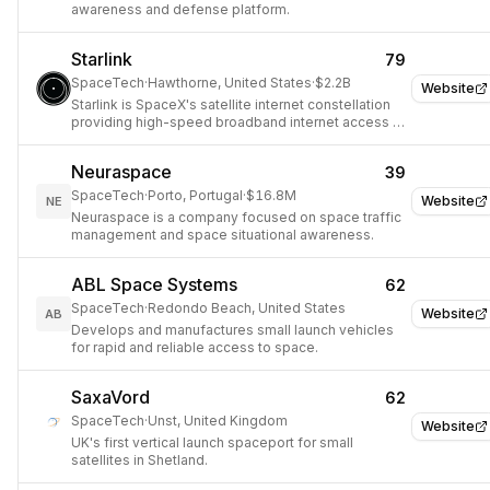
awareness and defense platform.
Starlink
79
SpaceTech
·
Hawthorne, United States
·
$2.2B
Website
Starlink is SpaceX's satellite internet constellation
providing high-speed broadband internet access to
underserved areas worldwide.
Neuraspace
39
SpaceTech
·
Porto, Portugal
·
$16.8M
Website
NE
Neuraspace is a company focused on space traffic
management and space situational awareness.
ABL Space Systems
62
SpaceTech
·
Redondo Beach, United States
Website
AB
Develops and manufactures small launch vehicles
for rapid and reliable access to space.
SaxaVord
62
SpaceTech
·
Unst, United Kingdom
Website
UK's first vertical launch spaceport for small
satellites in Shetland.