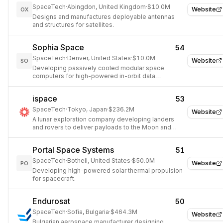
SpaceTech
·
Abingdon, United Kingdom
·
$10.0M
Website
OX
Designs and manufactures deployable antennas
and structures for satellites.
Sophia Space
54
SpaceTech
·
Denver, United States
·
$10.0M
Website
SO
Developing passively cooled modular space
computers for high-powered in-orbit data
processing.
ispace
53
SpaceTech
·
Tokyo, Japan
·
$236.2M
Website
A lunar exploration company developing landers
and rovers to deliver payloads to the Moon and
establish a lunar economy.
Portal Space Systems
51
SpaceTech
·
Bothell, United States
·
$50.0M
Website
PO
Developing high-powered solar thermal propulsion
for spacecraft.
Endurosat
50
SpaceTech
·
Sofia, Bulgaria
·
$464.3M
Website
Bulgarian aerospace manufacturer designing,