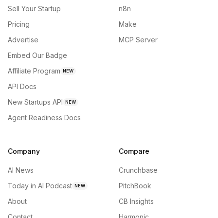
Sell Your Startup
n8n
Pricing
Make
Advertise
MCP Server
Embed Our Badge
Affiliate Program
NEW
API Docs
New Startups API
NEW
Agent Readiness Docs
Company
Compare
AI News
Crunchbase
Today in AI Podcast
PitchBook
NEW
About
CB Insights
Contact
Harmonic