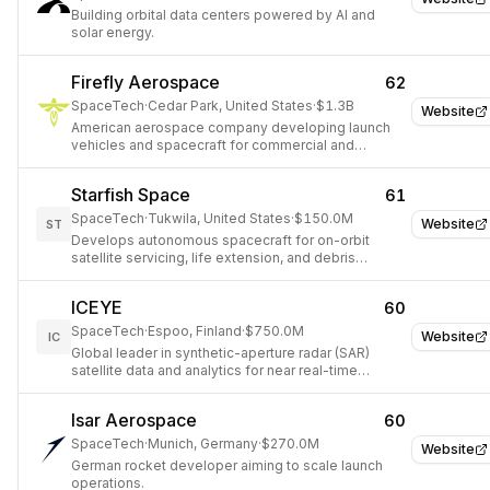
Building orbital data centers powered by AI and
solar energy.
Firefly Aerospace
62
SpaceTech
·
Cedar Park, United States
·
$1.3B
Website
American aerospace company developing launch
vehicles and spacecraft for commercial and
government customers.
Starfish Space
61
SpaceTech
·
Tukwila, United States
·
$150.0M
Website
ST
Develops autonomous spacecraft for on-orbit
satellite servicing, life extension, and debris
capture.
ICEYE
60
SpaceTech
·
Espoo, Finland
·
$750.0M
Website
IC
Global leader in synthetic-aperture radar (SAR)
satellite data and analytics for near real-time
insights.
Isar Aerospace
60
SpaceTech
·
Munich, Germany
·
$270.0M
Website
German rocket developer aiming to scale launch
operations.