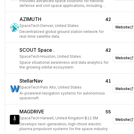
Provides advanced space solutions for national
defense and civil space applications, including
satellite platforms and scientific instruments.
AZIMUTH
42
SpaceTech
·
Denver, United States
Website
Decentralized global ground station network for
real-time satellite data.
SCOUT Space .
42
SpaceTech
·
Houston, United States
Website
Space situational awareness and data analytics for
the growing orbital ecosystem.
StellarNav
41
SpaceTech
·
Palo Alto, United States
Website
AI-powered navigation systems for autonomous
spacecraft.
MAGDRIVE
55
SpaceTech
·
Harwell, United Kingdom
·
$12.5M
Website
Develops next-generation, high-thrust electric
plasma propulsion systems for the space industry.