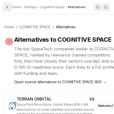
Home
Startups
Cognitive Space
Alternatives
Toggle Sidebar
Home
/
COGNITIVE SPACE
/
Alternatives
Alternatives to
COGNITIVE SPACE
The top
SpaceTech
companies similar to
COGNITI
SPACE
, ranked by relevance (named competitors
first, then how closely their sectors overlap) and o
0-100 AI-readiness score. Each links to a full profil
with funding and team.
Open source alternatives to
COGNITIVE SPACE
(
60
) →
TERRAN ORBITAL
59
SpaceTech
·
Boca Raton, United States
·
$391.4M
Website
Manufacturer of small satellites and satellite-based
solutions for government and commercial partners.