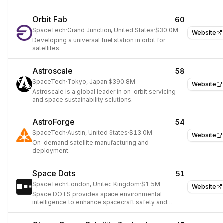
Orbit Fab
60
SpaceTech
·
Grand Junction, United States
·
$30.0M
Website
Developing a universal fuel station in orbit for
satellites.
Astroscale
58
SpaceTech
·
Tokyo, Japan
·
$390.8M
Website
Astroscale is a global leader in on-orbit servicing
and space sustainability solutions.
AstroForge
54
SpaceTech
·
Austin, United States
·
$13.0M
Website
On-demand satellite manufacturing and
deployment.
Space Dots
51
SpaceTech
·
London, United Kingdom
·
$1.5M
Website
Space DOTS provides space environmental
intelligence to enhance spacecraft safety and
mission success.