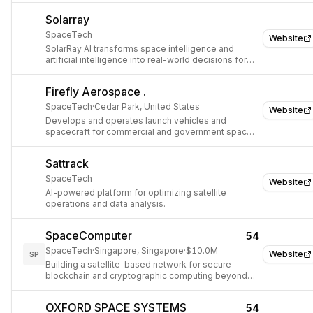
Solarray
SpaceTech
Website
SolarRay AI transforms space intelligence and
artificial intelligence into real-world decisions for
renewable energy, agriculture, and critical
infrastructure.
Firefly Aerospace .
SpaceTech
·
Cedar Park, United States
Website
Develops and operates launch vehicles and
spacecraft for commercial and government space
missions.
Sattrack
SpaceTech
Website
AI-powered platform for optimizing satellite
operations and data analysis.
SpaceComputer
54
SpaceTech
·
Singapore, Singapore
·
$10.0M
Website
SP
Building a satellite-based network for secure
blockchain and cryptographic computing beyond
Earth.
OXFORD SPACE SYSTEMS
54