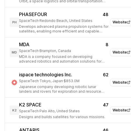
Orbit, a space logistics and orbital transportation
company.
PHASEFOUR
48
SpaceTech
·
Redondo Beach, United States
Website
PH
Develops advanced plasma propulsion systems for
satellites, enabling more efficient and capable
space missions.
MDA
8
SpaceTech
·
Brampton, Canada
Website
MD
MDA is a company focused on developing
advanced robotics and automation solutions for
space exploration and defense.
ispace technologies Inc.
62
SpaceTech
·
Tokyo, Japan
·
$853.0M
Website
Japanese company developing robotic lunar
landers and rovers for exploration and resource
development.
K2 SPACE
47
Website
K2
SpaceTech
·
Palo Alto, United States
Designs and builds satellites for various missions.
ANTARIS
46