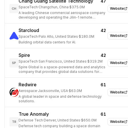
Chang Guang Satellite Technology
47
SpaceTech
·
Changchun, China
·
$375.0M
Website
CH
A leading Chinese commercial aerospace company
developing and operating the Jilin-1 remote
sensing satellite constellation.
Starcloud
42
Website
SpaceTech
·
Palo Alto, United States
·
$180.0M
Building orbital data centers for AI.
Spire
42
SpaceTech
·
San Francisco, United States
·
$319.2M
Website
SP
Spire Global is a space-powered data and analytics
company that provides global data solutions for
weather, aviation, maritime, and space-based
applications.
Redwire
61
Aerospace
·
Jacksonville, USA
·
$63.0M
Website
A global leader in space and defense technology
solutions.
True Anomaly
61
Defense Tech
·
Denver, United States
·
$650.0M
Website
TR
Defense tech company building a space domain