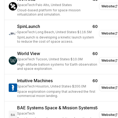
SpaceTech
·
Palo Alto, United States
Website
Cloud-based platform for space mission
virtualization and simulation.
SpinLaunch
60
SpaceTech
·
Long Beach, United States
·
$116.5M
Website
SpinLaunch is developing a kinetic launch system
to reduce the cost of space access.
World View
60
SpaceTech
·
Tucson, United States
·
$10.0M
Website
High-altitude balloon systems for Earth observation
and space exploration.
Intuitive Machines
60
SpaceTech
·
Houston, United States
·
$200.0M
Website
Space exploration company that achieved the first
commercial moon landing.
BAE Systems Space & Mission Systems
5
SpaceTech
Website
BA