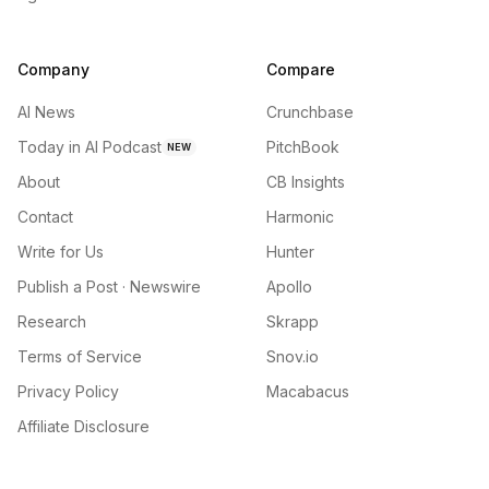
Company
Compare
AI News
Crunchbase
Today in AI Podcast
PitchBook
NEW
About
CB Insights
Contact
Harmonic
Write for Us
Hunter
Publish a Post · Newswire
Apollo
Research
Skrapp
Terms of Service
Snov.io
Privacy Policy
Macabacus
Affiliate Disclosure