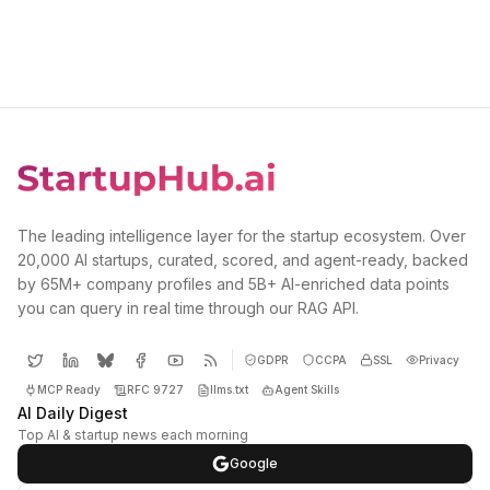
The leading intelligence layer for the startup ecosystem. Over
20,000 AI startups, curated, scored, and agent-ready, backed
by 65M+ company profiles and 5B+ AI-enriched data points
you can query in real time through our RAG API.
GDPR
CCPA
SSL
Privacy
MCP Ready
RFC 9727
llms.txt
Agent Skills
AI Daily Digest
Top AI & startup news each morning
Google