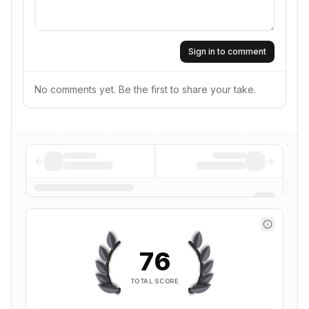
Sign in to comment
No comments yet. Be the first to share your take.
76
TOTAL SCORE