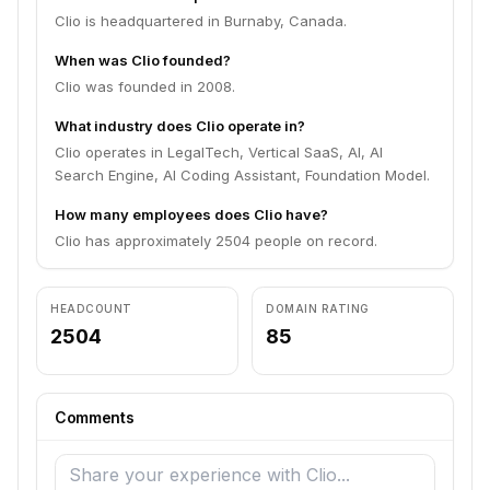
Clio is headquartered in Burnaby, Canada.
When was Clio founded?
Clio was founded in 2008.
What industry does Clio operate in?
Clio operates in LegalTech, Vertical SaaS, AI, AI
Search Engine, AI Coding Assistant, Foundation Model.
How many employees does Clio have?
Clio has approximately 2504 people on record.
HEADCOUNT
DOMAIN RATING
2504
85
Comments