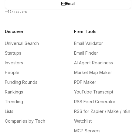
Email
+42k readers
Discover
Free Tools
Universal Search
Email Validator
Startups
Email Finder
Investors
AI Agent Readiness
People
Market Map Maker
Funding Rounds
PDF Maker
Rankings
YouTube Transcript
Trending
RSS Feed Generator
Lists
RSS for Zapier / Make / n8n
Companies by Tech
Watchlist
MCP Servers