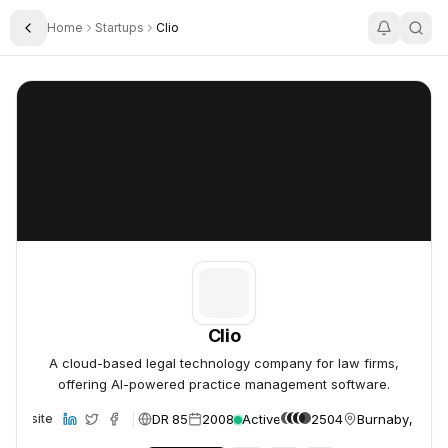
Home
Startups
Clio
Toggle Sidebar
Clio
Clio
Clio
A cloud-based legal technology company for law firms,
offering AI-powered practice management software.
DR 85
2008
Active
2504
Burnaby, Can
Website