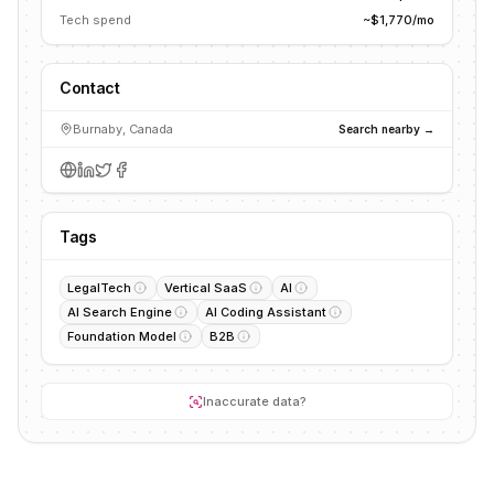
Tech spend
~$1,770/mo
Contact
Burnaby, Canada
Search nearby →
Tags
LegalTech
Vertical SaaS
AI
AI Search Engine
AI Coding Assistant
Foundation Model
B2B
Inaccurate data?