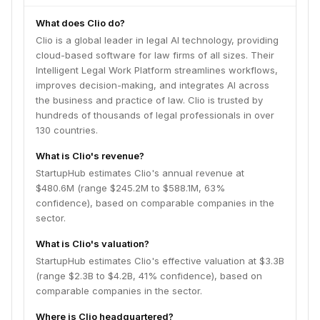
What does Clio do?
Clio is a global leader in legal AI technology, providing
cloud-based software for law firms of all sizes. Their
Intelligent Legal Work Platform streamlines workflows,
improves decision-making, and integrates AI across
the business and practice of law. Clio is trusted by
hundreds of thousands of legal professionals in over
130 countries.
What is Clio's revenue?
StartupHub estimates Clio's annual revenue at
$480.6M (range $245.2M to $588.1M, 63%
confidence), based on comparable companies in the
sector.
What is Clio's valuation?
StartupHub estimates Clio's effective valuation at $3.3B
(range $2.3B to $4.2B, 41% confidence), based on
comparable companies in the sector.
Where is Clio headquartered?