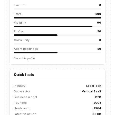
Traction
0
Team
100
Visibility
90
Profile
50
Community
0
Agent Readiness
50
Bar = this profile
Quick facts
Industry
LegalTech
Sub-sector
Vertical SaaS
Business model
B2B
Founded
2008
Headcount
2504
Latest valuation
$3.0B