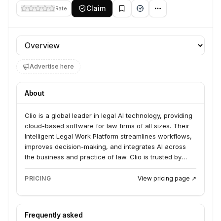
Claim
Rate
Profile section
Advertise here
About
Clio is a global leader in legal AI technology, providing
cloud-based software for law firms of all sizes. Their
Intelligent Legal Work Platform streamlines workflows,
improves decision-making, and integrates AI across
the business and practice of law. Clio is trusted by
hundreds of thousands of legal professionals in over
130 countries.
PRICING
View pricing page ↗
Frequently asked