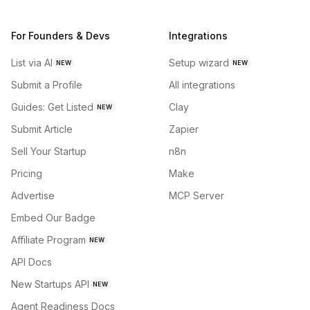
For Founders & Devs
Integrations
List via AI
Setup wizard
NEW
NEW
Submit a Profile
All integrations
Guides: Get Listed
Clay
NEW
Submit Article
Zapier
Sell Your Startup
n8n
Pricing
Make
Advertise
MCP Server
Embed Our Badge
Affiliate Program
NEW
API Docs
New Startups API
NEW
Agent Readiness Docs