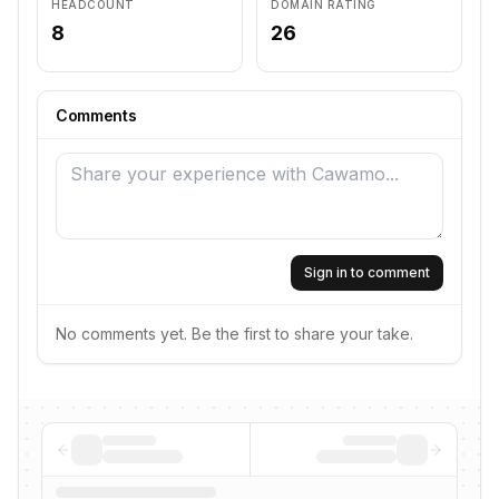
HEADCOUNT
DOMAIN RATING
8
26
Comments
Sign in to comment
No comments yet. Be the first to share your take.