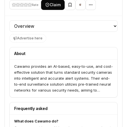
Claim
Rate
Profile section
Advertise here
About
Cawamo provides an AI-based, easy-to-use, and cost-
effective solution that turns standard security cameras
into intelligent and accurate alert systems. Their end-
to-end surveillance solution utilizes pre-trained neural
networks for various security needs, aiming to
enhance situational awareness and response times.
Frequently asked
What does Cawamo do?