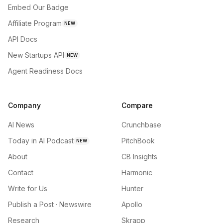
Embed Our Badge
Affiliate Program
NEW
API Docs
New Startups API
NEW
Agent Readiness Docs
Company
Compare
AI News
Crunchbase
Today in AI Podcast
PitchBook
NEW
About
CB Insights
Contact
Harmonic
Write for Us
Hunter
Publish a Post · Newswire
Apollo
Research
Skrapp