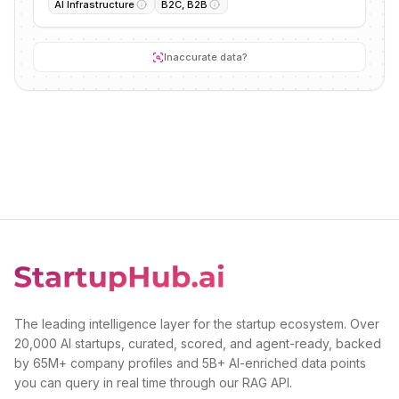
AI Infrastructure
B2C, B2B
Inaccurate data?
The leading intelligence layer for the startup ecosystem. Over
20,000 AI startups, curated, scored, and agent-ready, backed
by 65M+ company profiles and 5B+ AI-enriched data points
you can query in real time through our RAG API.