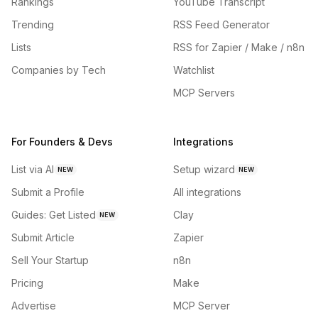
Rankings
YouTube Transcript
Trending
RSS Feed Generator
Lists
RSS for Zapier / Make / n8n
Companies by Tech
Watchlist
MCP Servers
For Founders & Devs
Integrations
List via AI
Setup wizard
NEW
NEW
Submit a Profile
All integrations
Guides: Get Listed
Clay
NEW
Submit Article
Zapier
Sell Your Startup
n8n
Pricing
Make
Advertise
MCP Server