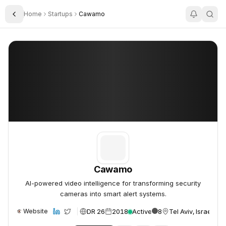
Home
Startups
Cawamo
Toggle Sidebar
Cawamo
Cawamo
Cawamo
AI-powered video intelligence for transforming security
cameras into smart alert systems.
DR 26
2018
Active
8
Tel Aviv, Israel
Website