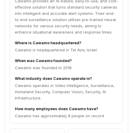
Cawamo provides an AI-based, easy-to-use, and cost-
effective solution that turns standard security cameras
into intelligent and accurate alert systems. Their end-
to-end surveillance solution utilizes pre-trained neural
networks for various security needs, aiming to
enhance situational awareness and response times.
Where is Cawamo headquartered?
Cawamo is headquartered in Tel Aviv, Israel.
When was Cawamo founded?
Cawamo was founded in 2018.
What industry does Cawamo operate in?
Cawamo operates in Video Intelligence, Surveillance,
Homeland Security, Computer Vision, Security, AI
Infrastructure.
How many employees does Cawamo have?
Cawamo has approximately 8 people on record.