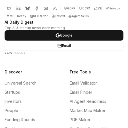
GDPR
CCPA
SSL
Privacy
MCP Ready
RFC 9727
llms.txt
Agent Skills
AI Daily Digest
Top AI & startup news each morning
Google
Email
+42k readers
Discover
Free Tools
Universal Search
Email Validator
Startups
Email Finder
Investors
AI Agent Readiness
People
Market Map Maker
Funding Rounds
PDF Maker