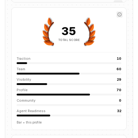
35
TOTAL SCORE
Traction
10
Team
60
Visibility
29
Profile
70
Community
0
Agent Readiness
32
Bar = this profile