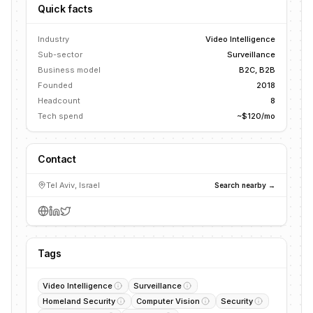
Quick facts
Industry
Video Intelligence
Sub-sector
Surveillance
Business model
B2C, B2B
Founded
2018
Headcount
8
Tech spend
~$120/mo
Contact
Tel Aviv, Israel
Search nearby →
Tags
Video Intelligence
Surveillance
Homeland Security
Computer Vision
Security