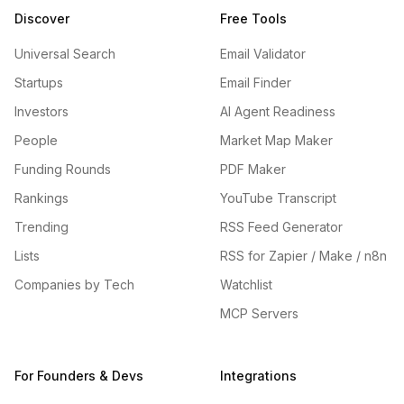
Discover
Free Tools
Universal Search
Email Validator
Startups
Email Finder
Investors
AI Agent Readiness
People
Market Map Maker
Funding Rounds
PDF Maker
Rankings
YouTube Transcript
Trending
RSS Feed Generator
Lists
RSS for Zapier / Make / n8n
Companies by Tech
Watchlist
MCP Servers
For Founders & Devs
Integrations