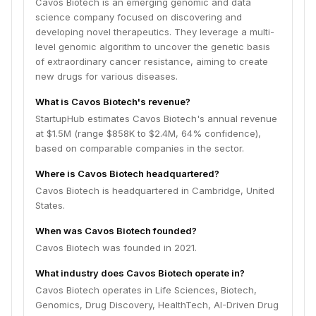
Cavos Biotech is an emerging genomic and data
science company focused on discovering and
developing novel therapeutics. They leverage a multi-
level genomic algorithm to uncover the genetic basis
of extraordinary cancer resistance, aiming to create
new drugs for various diseases.
What is Cavos Biotech's revenue?
StartupHub estimates Cavos Biotech's annual revenue
at $1.5M (range $858K to $2.4M, 64% confidence),
based on comparable companies in the sector.
Where is Cavos Biotech headquartered?
Cavos Biotech is headquartered in Cambridge, United
States.
When was Cavos Biotech founded?
Cavos Biotech was founded in 2021.
What industry does Cavos Biotech operate in?
Cavos Biotech operates in Life Sciences, Biotech,
Genomics, Drug Discovery, HealthTech, AI-Driven Drug