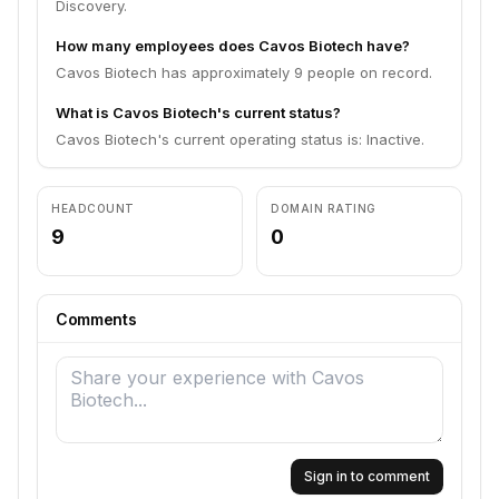
Discovery.
How many employees does Cavos Biotech have?
Cavos Biotech has approximately 9 people on record.
What is Cavos Biotech's current status?
Cavos Biotech's current operating status is: Inactive.
HEADCOUNT
DOMAIN RATING
9
0
Comments
Sign in to comment