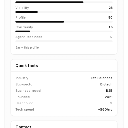
Visibility
23
Profile
50
Community
15
Agent Readiness
0
Bar = this profile
Quick facts
Industry
Life Sciences
Sub-sector
Biotech
Business model
B2B
Founded
2021
Headcount
9
Tech spend
~$60/mo
Contact