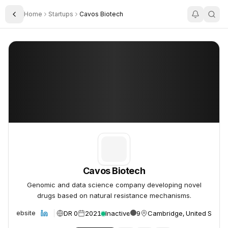
Home
Startups
Cavos Biotech
Toggle Sidebar
Cavos Biotech
Cavos Biotech
Cavos Biotech
Genomic and data science company developing novel
drugs based on natural resistance mechanisms.
DR 0
2021
Inactive
9
Cambridge, United States
Website