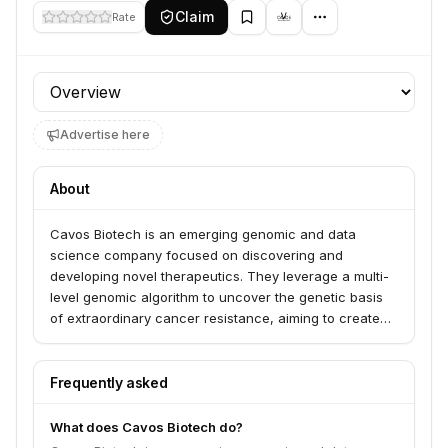
Claim
Rate
Profile section
Advertise here
About
Cavos Biotech is an emerging genomic and data
science company focused on discovering and
developing novel therapeutics. They leverage a multi-
level genomic algorithm to uncover the genetic basis
of extraordinary cancer resistance, aiming to create
new drugs for various diseases.
Frequently asked
What does Cavos Biotech do?