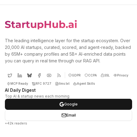
The leading intelligence layer for the startup ecosystem. Over
20,000 AI startups, curated, scored, and agent-ready, backed
by 65M+ company profiles and 5B+ AI-enriched data points
you can query in real time through our RAG API.
GDPR
CCPA
SSL
Privacy
MCP Ready
RFC 9727
llms.txt
Agent Skills
AI Daily Digest
Top AI & startup news each morning
Google
Email
+42k readers