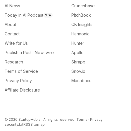
AI News
Crunchbase
Today in AI Podcast
PitchBook
NEW
About
CB Insights
Contact
Harmonic
Write for Us
Hunter
Publish a Post · Newswire
Apollo
Research
Skrapp
Terms of Service
Snov.io
Privacy Policy
Macabacus
Affiliate Disclosure
©
2026
StartupHub.ai. All rights reserved.
Terms
·
Privacy
security.txt
RSS
Sitemap