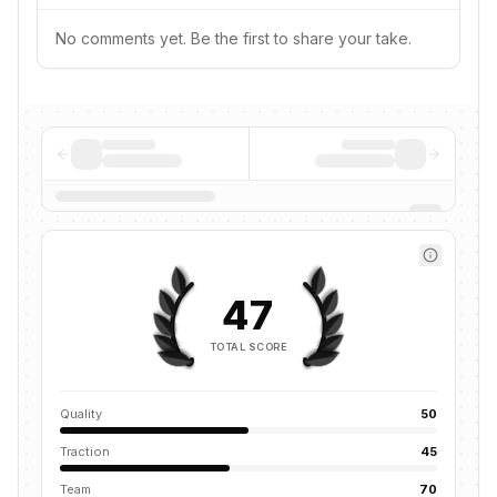
No comments yet. Be the first to share your take.
47
TOTAL SCORE
Quality
50
Traction
45
Team
70