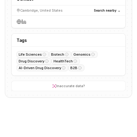
Cambridge, United States
Search nearby →
Tags
Life Sciences
Biotech
Genomics
Drug Discovery
HealthTech
AI-Driven Drug Discovery
B2B
Inaccurate data?