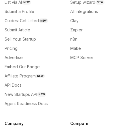
List via AI
Setup wizard
NEW
NEW
Submit a Profile
All integrations
Guides: Get Listed
Clay
NEW
Submit Article
Zapier
Sell Your Startup
n8n
Pricing
Make
Advertise
MCP Server
Embed Our Badge
Affiliate Program
NEW
API Docs
New Startups API
NEW
Agent Readiness Docs
Company
Compare