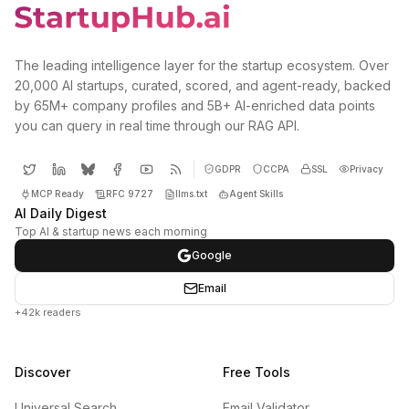
The leading intelligence layer for the startup ecosystem. Over
20,000 AI startups, curated, scored, and agent-ready, backed
by 65M+ company profiles and 5B+ AI-enriched data points
you can query in real time through our RAG API.
GDPR
CCPA
SSL
Privacy
MCP Ready
RFC 9727
llms.txt
Agent Skills
AI Daily Digest
Top AI & startup news each morning
Google
Email
+42k readers
Discover
Free Tools
Universal Search
Email Validator