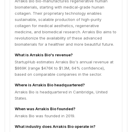
Arrakis Bio bio-manufactures regenerative human
biomaterials, starting with medical-grade human
collagen. Their proprietary technology enables
sustainable, scalable production of high-purity
collagen for medical aesthetics, regenerative
medicine, and biomedical research. Arrakis Bio aims to
revolutionize the availability of these advanced
biomaterials for a healthier and more beautiful future.
What is Arrakis Bio's revenue?
StartupHub estimates Arrakis Bio's annual revenue at
$869K (range $476K to $1.3M, 64% confidence),
based on comparable companies in the sector.
Where is Arrakis Bio headquartered?
Arrakis Bio is headquartered in Cambridge, United
States.
When was Arrakis Bio founded?
Arrakis Bio was founded in 2019.
What industry does Arrakis Bio operate in?