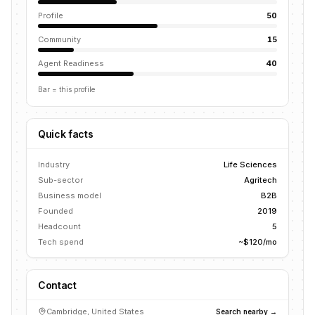
Profile
50
Community
15
Agent Readiness
40
Bar = this profile
Quick facts
Industry
Life Sciences
Sub-sector
Agritech
Business model
B2B
Founded
2019
Headcount
5
Tech spend
~$120/mo
Contact
Cambridge, United States
Search nearby →