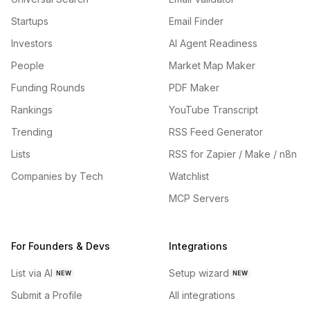
Startups
Email Finder
Investors
AI Agent Readiness
People
Market Map Maker
Funding Rounds
PDF Maker
Rankings
YouTube Transcript
Trending
RSS Feed Generator
Lists
RSS for Zapier / Make / n8n
Companies by Tech
Watchlist
MCP Servers
For Founders & Devs
Integrations
List via AI
Setup wizard
NEW
NEW
Submit a Profile
All integrations