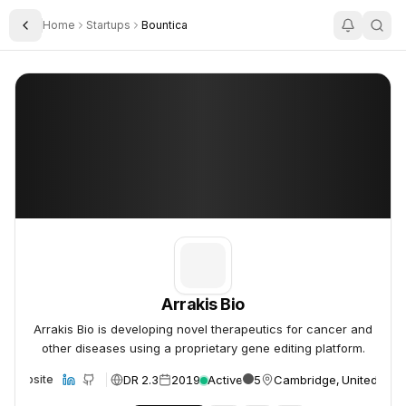
Home
Startups
Bountica
Toggle Sidebar
Arrakis Bio
Arrakis Bio
Arrakis Bio
Arrakis Bio is developing novel therapeutics for cancer and
other diseases using a proprietary gene editing platform.
DR 2.3
2019
Active
5
Cambridge, United Stat
Website