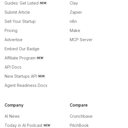
Guides: Get Listed
Clay
NEW
Submit Article
Zapier
Sell Your Startup
n8n
Pricing
Make
Advertise
MCP Server
Embed Our Badge
Affiliate Program
NEW
API Docs
New Startups API
NEW
Agent Readiness Docs
Company
Compare
AI News
Crunchbase
Today in AI Podcast
PitchBook
NEW