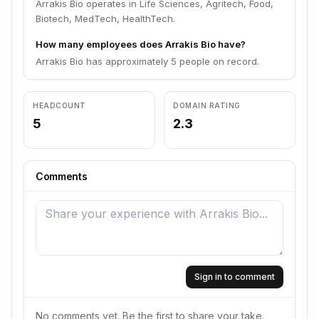
Arrakis Bio operates in Life Sciences, Agritech, Food,
Biotech, MedTech, HealthTech.
How many employees does Arrakis Bio have?
Arrakis Bio has approximately 5 people on record.
HEADCOUNT
DOMAIN RATING
5
2.3
Comments
Sign in to comment
No comments yet. Be the first to share your take.