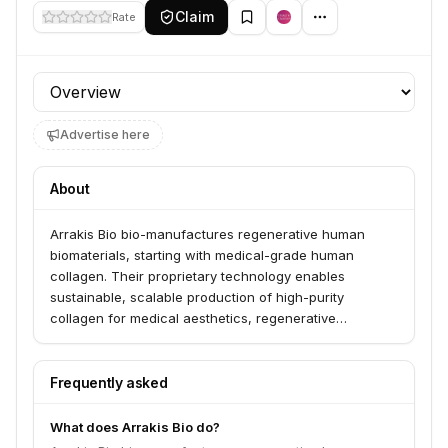
Claim
Rate
Profile section
Advertise here
About
Arrakis Bio bio-manufactures regenerative human
biomaterials, starting with medical-grade human
collagen. Their proprietary technology enables
sustainable, scalable production of high-purity
collagen for medical aesthetics, regenerative
medicine, and biomedical research. Arrakis Bio aims to
revolutionize the availability of these advanced
biomaterials for a healthier and more beautiful future.
Frequently asked
What does Arrakis Bio do?