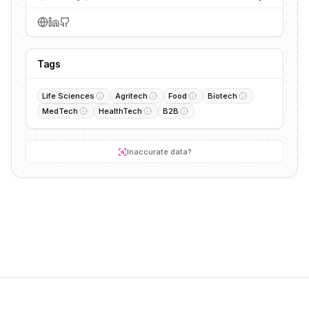
Tags
Life Sciences
Agritech
Food
Biotech
MedTech
HealthTech
B2B
Inaccurate data?