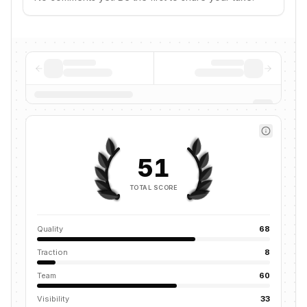
51
TOTAL SCORE
Quality
68
Traction
8
Team
60
Visibility
33