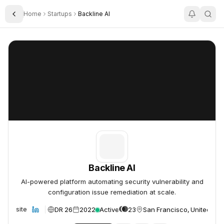
Home
Startups
Backline AI
Toggle Sidebar
Backline AI
Backline AI
Backline AI
AI-powered platform automating security vulnerability and
configuration issue remediation at scale.
DR 26
2022
Active
23
San Francisco, United Sta
Website