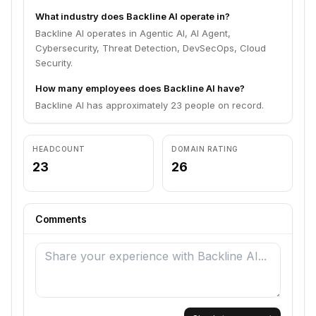
What industry does Backline AI operate in?
Backline AI operates in Agentic AI, AI Agent,
Cybersecurity, Threat Detection, DevSecOps, Cloud
Security.
How many employees does Backline AI have?
Backline AI has approximately 23 people on record.
HEADCOUNT
DOMAIN RATING
23
26
Comments