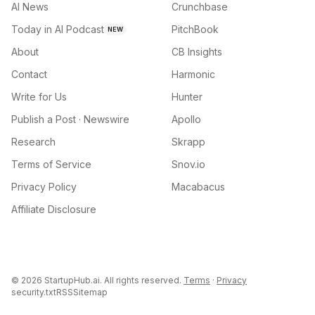
AI News
Crunchbase
Today in AI Podcast
PitchBook
NEW
About
CB Insights
Contact
Harmonic
Write for Us
Hunter
Publish a Post · Newswire
Apollo
Research
Skrapp
Terms of Service
Snov.io
Privacy Policy
Macabacus
Affiliate Disclosure
©
2026
StartupHub.ai. All rights reserved.
Terms
·
Privacy
security.txt
RSS
Sitemap