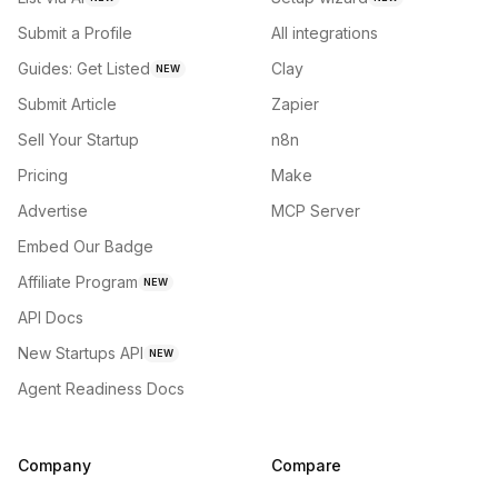
Submit a Profile
All integrations
Guides: Get Listed
Clay
NEW
Submit Article
Zapier
Sell Your Startup
n8n
Pricing
Make
Advertise
MCP Server
Embed Our Badge
Affiliate Program
NEW
API Docs
New Startups API
NEW
Agent Readiness Docs
Company
Compare