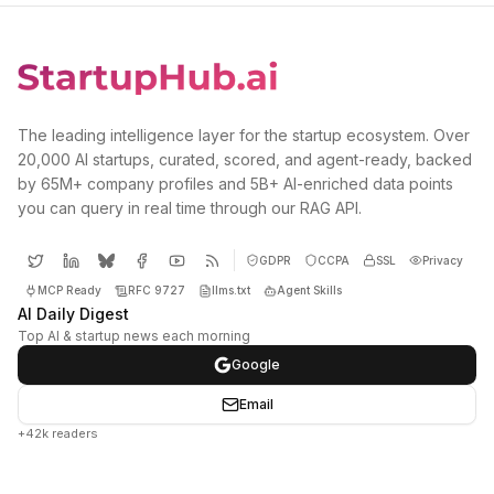
The leading intelligence layer for the startup ecosystem. Over
20,000 AI startups, curated, scored, and agent-ready, backed
by 65M+ company profiles and 5B+ AI-enriched data points
you can query in real time through our RAG API.
GDPR
CCPA
SSL
Privacy
MCP Ready
RFC 9727
llms.txt
Agent Skills
AI Daily Digest
Top AI & startup news each morning
Google
Email
+42k readers