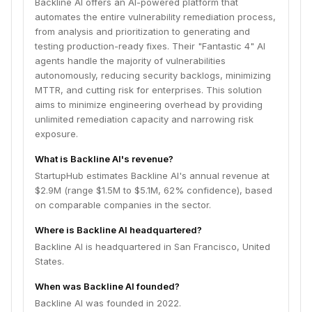
Backline AI offers an AI-powered platform that
automates the entire vulnerability remediation process,
from analysis and prioritization to generating and
testing production-ready fixes. Their "Fantastic 4" AI
agents handle the majority of vulnerabilities
autonomously, reducing security backlogs, minimizing
MTTR, and cutting risk for enterprises. This solution
aims to minimize engineering overhead by providing
unlimited remediation capacity and narrowing risk
exposure.
What is Backline AI's revenue?
StartupHub estimates Backline AI's annual revenue at
$2.9M (range $1.5M to $5.1M, 62% confidence), based
on comparable companies in the sector.
Where is Backline AI headquartered?
Backline AI is headquartered in San Francisco, United
States.
When was Backline AI founded?
Backline AI was founded in 2022.