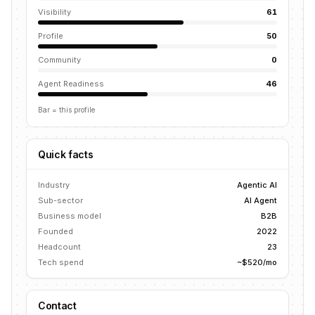
Visibility
61
Profile
50
Community
0
Agent Readiness
46
Bar = this profile
Quick facts
Industry
Agentic AI
Sub-sector
AI Agent
Business model
B2B
Founded
2022
Headcount
23
Tech spend
~$520/mo
Contact