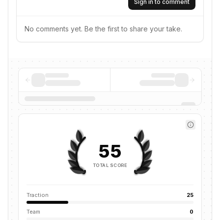
Sign in to comment
No comments yet. Be the first to share your take.
55
TOTAL SCORE
Traction
25
Team
0