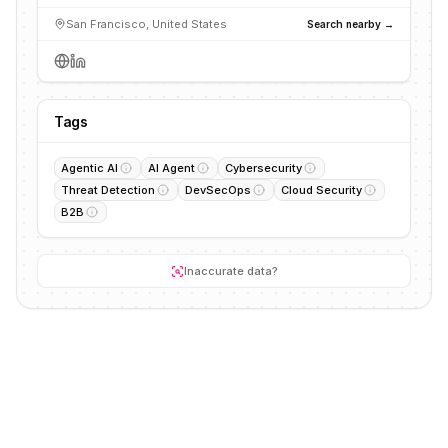
San Francisco, United States
Search nearby →
Tags
Agentic AI
AI Agent
Cybersecurity
Threat Detection
DevSecOps
Cloud Security
B2B
Inaccurate data?