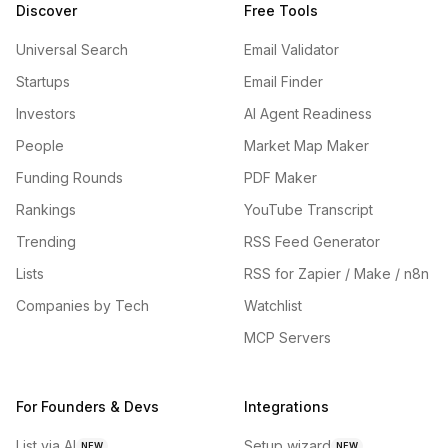
Discover
Free Tools
Universal Search
Email Validator
Startups
Email Finder
Investors
AI Agent Readiness
People
Market Map Maker
Funding Rounds
PDF Maker
Rankings
YouTube Transcript
Trending
RSS Feed Generator
Lists
RSS for Zapier / Make / n8n
Companies by Tech
Watchlist
MCP Servers
For Founders & Devs
Integrations
List via AI
Setup wizard
NEW
NEW