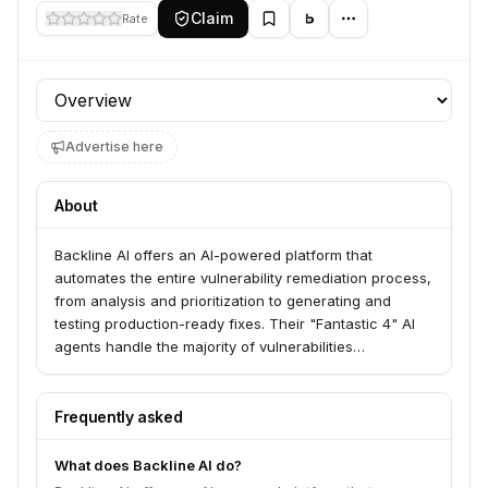
Claim
Rate
Profile section
Advertise here
About
Backline AI offers an AI-powered platform that
automates the entire vulnerability remediation process,
from analysis and prioritization to generating and
testing production-ready fixes. Their "Fantastic 4" AI
agents handle the majority of vulnerabilities
autonomously, reducing security backlogs, minimizing
MTTR, and cutting risk for enterprises. This solution
aims to minimize engineering overhead by providing
Frequently asked
unlimited remediation capacity and narrowing risk
exposure.
What does Backline AI do?