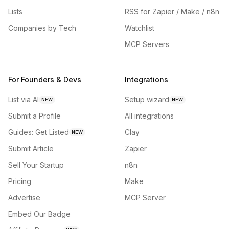
Lists
RSS for Zapier / Make / n8n
Companies by Tech
Watchlist
MCP Servers
For Founders & Devs
Integrations
List via AI
Setup wizard
NEW
NEW
Submit a Profile
All integrations
Guides: Get Listed
Clay
NEW
Submit Article
Zapier
Sell Your Startup
n8n
Pricing
Make
Advertise
MCP Server
Embed Our Badge