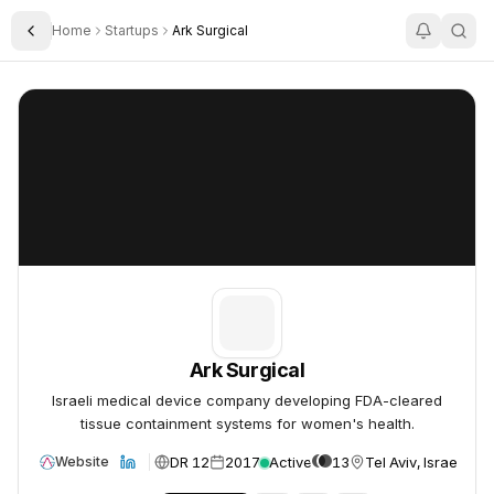
Home
Startups
Ark Surgical
Toggle Sidebar
Ark Surgical
Ark Surgical
Ark Surgical
Israeli medical device company developing FDA-cleared
tissue containment systems for women's health.
DR 12
2017
Active
13
Tel Aviv, Israel
Website