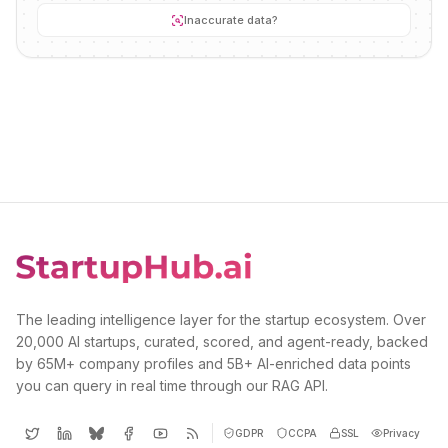
Inaccurate data?
The leading intelligence layer for the startup ecosystem. Over
20,000 AI startups, curated, scored, and agent-ready, backed
by 65M+ company profiles and 5B+ AI-enriched data points
you can query in real time through our RAG API.
GDPR
CCPA
SSL
Privacy