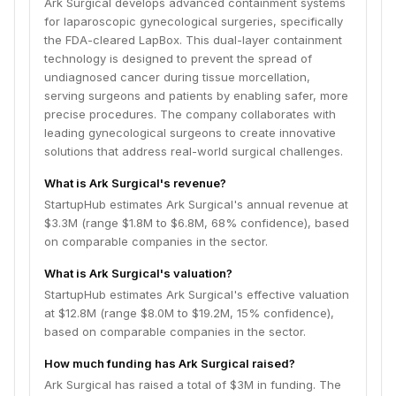
Ark Surgical develops advanced containment systems
for laparoscopic gynecological surgeries, specifically
the FDA-cleared LapBox. This dual-layer containment
technology is designed to prevent the spread of
undiagnosed cancer during tissue morcellation,
serving surgeons and patients by enabling safer, more
precise procedures. The company collaborates with
leading gynecological surgeons to create innovative
solutions that address real-world surgical challenges.
What is Ark Surgical's revenue?
StartupHub estimates Ark Surgical's annual revenue at
$3.3M (range $1.8M to $6.8M, 68% confidence), based
on comparable companies in the sector.
What is Ark Surgical's valuation?
StartupHub estimates Ark Surgical's effective valuation
at $12.8M (range $8.0M to $19.2M, 15% confidence),
based on comparable companies in the sector.
How much funding has Ark Surgical raised?
Ark Surgical has raised a total of $3M in funding. The