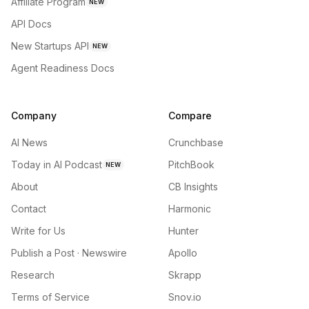
Affiliate Program
NEW
API Docs
New Startups API
NEW
Agent Readiness Docs
Company
Compare
AI News
Crunchbase
Today in AI Podcast
PitchBook
NEW
About
CB Insights
Contact
Harmonic
Write for Us
Hunter
Publish a Post · Newswire
Apollo
Research
Skrapp
Terms of Service
Snov.io