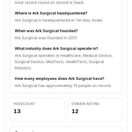
most recent round on record is Seed.
Where is Ark Surgical headquartered?
Ark Surgical is headquartered in Tel Aviv, Israel.
When was Ark Surgical founded?
Ark Surgical was founded in 2017.
What industry does Ark Surgical operate in?
Ark Surgical operates in Healthcare, Medical Device,
Surgical Device, MedTech, HealthTech, Surgical
Robotics.
How many employees does Ark Surgical have?
Ark Surgical has approximately 13 people on record.
HEADCOUNT
DOMAIN RATING
13
12