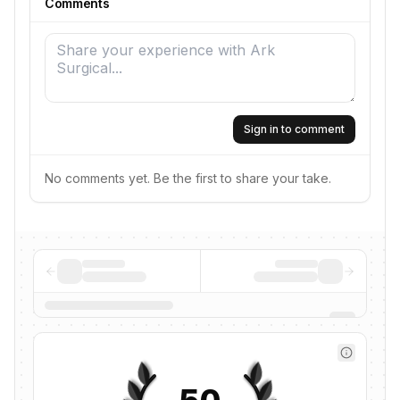
Comments
Sign in to comment
No comments yet. Be the first to share your take.