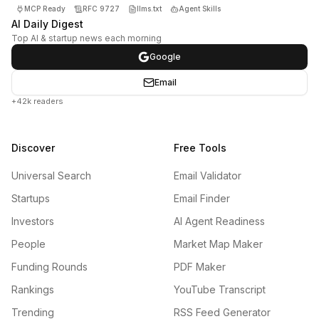
MCP Ready
RFC 9727
llms.txt
Agent Skills
AI Daily Digest
Top AI & startup news each morning
Google
Email
+42k readers
Discover
Free Tools
Universal Search
Email Validator
Startups
Email Finder
Investors
AI Agent Readiness
People
Market Map Maker
Funding Rounds
PDF Maker
Rankings
YouTube Transcript
Trending
RSS Feed Generator