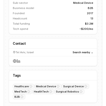
Sub-sector
Medical Device
Business model
B2B
Founded
2017
Headcount
13
Total funding
$3.2M
Tech spend
~$200/mo
Contact
Tel Aviv, Israel
Search nearby →
Tags
Healthcare
Medical Device
Surgical Device
MedTech
HealthTech
Surgical Robotics
B2B