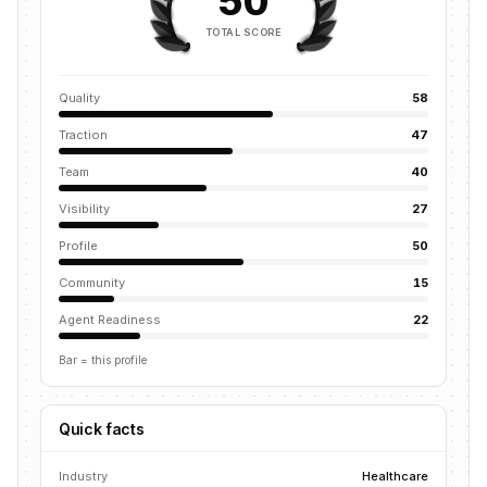
50
TOTAL SCORE
Quality
58
Traction
47
Team
40
Visibility
27
Profile
50
Community
15
Agent Readiness
22
Bar = this profile
Quick facts
Industry
Healthcare