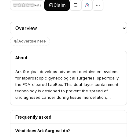
Claim
Rate
Profile section
Advertise here
About
Ark Surgical develops advanced containment systems
for laparoscopic gynecological surgeries, specifically
the FDA-cleared LapBox. This dual-layer containment
technology is designed to prevent the spread of
undiagnosed cancer during tissue morcellation,
serving surgeons and patients by enabling safer, more
precise procedures. The company collaborates with
leading gynecological surgeons to create innovative
Frequently asked
solutions that address real-world surgical challenges.
What does Ark Surgical do?