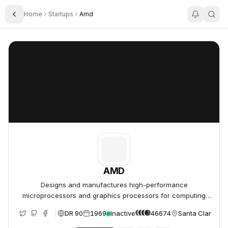
Home
Startups
Amd
Toggle Sidebar
AMD
AMD
AMD
Designs and manufactures high-performance
microprocessors and graphics processors for computing
and data center markets.
DR 90
1969
Inactive
46674
Santa Clara, Un
e