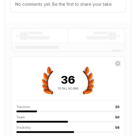
No comments yet. Be the first to share your take.
36
TOTAL SCORE
Traction
20
Team
50
Visibility
56