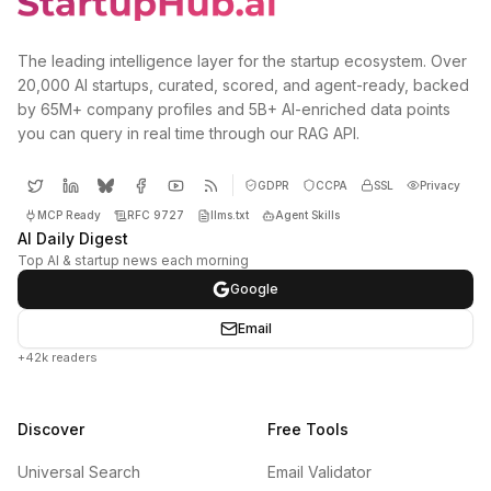
The leading intelligence layer for the startup ecosystem. Over
20,000 AI startups, curated, scored, and agent-ready, backed
by 65M+ company profiles and 5B+ AI-enriched data points
you can query in real time through our RAG API.
GDPR
CCPA
SSL
Privacy
MCP Ready
RFC 9727
llms.txt
Agent Skills
AI Daily Digest
Top AI & startup news each morning
Google
Email
+42k readers
Discover
Free Tools
Universal Search
Email Validator