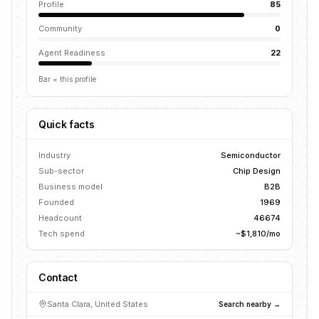
Profile
85
Community
0
Agent Readiness
22
Bar = this profile
Quick facts
Industry
Semiconductor
Sub-sector
Chip Design
Business model
B2B
Founded
1969
Headcount
46674
Tech spend
~$1,810/mo
Contact
Santa Clara, United States
Search nearby →