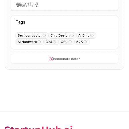
Tags
Semiconductor
Chip Design
AI Chip
AI Hardware
CPU
GPU
B2B
Inaccurate data?