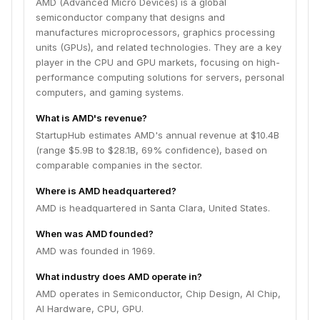
AMD (Advanced Micro Devices) is a global
semiconductor company that designs and
manufactures microprocessors, graphics processing
units (GPUs), and related technologies. They are a key
player in the CPU and GPU markets, focusing on high-
performance computing solutions for servers, personal
computers, and gaming systems.
What is AMD's revenue?
StartupHub estimates AMD's annual revenue at $10.4B
(range $5.9B to $28.1B, 69% confidence), based on
comparable companies in the sector.
Where is AMD headquartered?
AMD is headquartered in Santa Clara, United States.
When was AMD founded?
AMD was founded in 1969.
What industry does AMD operate in?
AMD operates in Semiconductor, Chip Design, AI Chip,
AI Hardware, CPU, GPU.