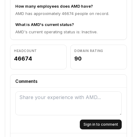
How many employees does AMD have?
AMD has approximately 46674 people on record.
What is AMD's current status?
AMD's current operating status is: Inactive.
HEADCOUNT
DOMAIN RATING
46674
90
Comments
Sign in to comment