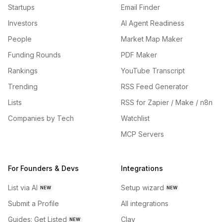
Startups
Email Finder
Investors
AI Agent Readiness
People
Market Map Maker
Funding Rounds
PDF Maker
Rankings
YouTube Transcript
Trending
RSS Feed Generator
Lists
RSS for Zapier / Make / n8n
Companies by Tech
Watchlist
MCP Servers
For Founders & Devs
Integrations
List via AI
Setup wizard
NEW
NEW
Submit a Profile
All integrations
Guides: Get Listed
Clay
NEW