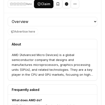
Claim
Rate
Profile section
Advertise here
About
AMD (Advanced Micro Devices) is a global
semiconductor company that designs and
manufactures microprocessors, graphics processing
units (GPUs), and related technologies. They are a key
player in the CPU and GPU markets, focusing on high-
performance computing solutions for servers, personal
computers, and gaming systems.
Frequently asked
What does AMD do?