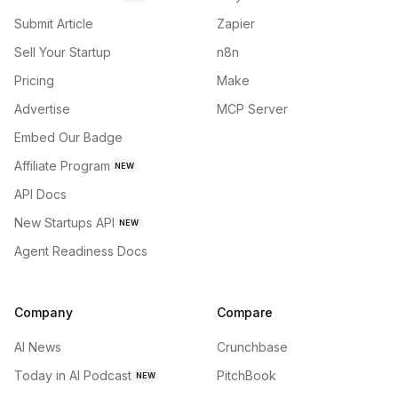
Submit Article
Zapier
Sell Your Startup
n8n
Pricing
Make
Advertise
MCP Server
Embed Our Badge
Affiliate Program
NEW
API Docs
New Startups API
NEW
Agent Readiness Docs
Company
Compare
AI News
Crunchbase
Today in AI Podcast
PitchBook
NEW